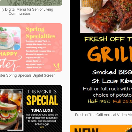
ily Digital Menu for Senior Living
Communities
ter Spring Specials Digital Screen
Fresh off the Grill Vertical Video 