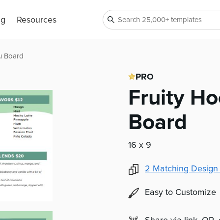
ng
Resources
u Board
PRO
Fruity H
Board
16 x 9
2
Matching Design
Easy to Customize