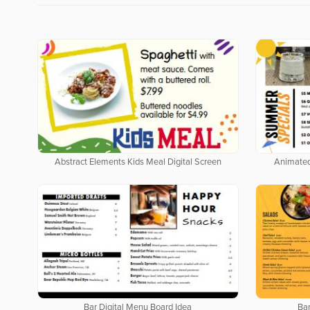
Abstract Elements Kids Meal Digital Screen
Animated
Bar Digital Menu Board Idea
Bar