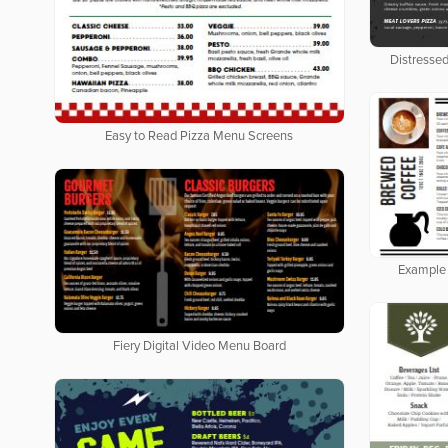
Distresse
Easy to Read Pizza Menu Screens
Example 
Fiery Digital Video Menu Board