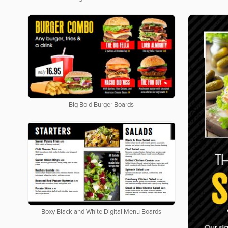
Big Bold Burger Boards
Boxy Black and White Digital Menu Boards