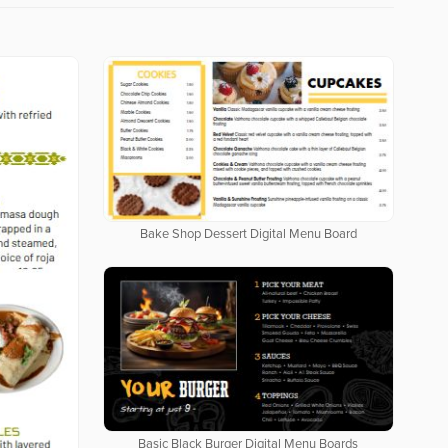
Bake Shop Dessert Digital Menu Board
Basic Black Burger Digital Menu Boards