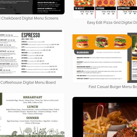
d Chalkboard Digital Menu Screens
Easy Edit Pizza Grid Digital D
Coffeehouse Digital Menu Board
Fast Casual Burger Menu B