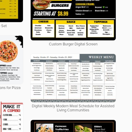
 Set
Custom Burger Digital Screen
ons for Pizza
Digital Weekly Modern Meal Schedule for Assisted
Living Communities