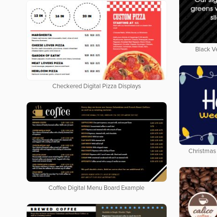
Black V
Checkered Digital Pizza Displays
Christmas 
Coffee Digital Menu Board Example