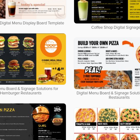
Digital Menu Display Board Template
Coffee Shop Digital Signage
enu Board & Signage Solutions for
Hamburger Restaurants
Digital Menu Board & Signage Soluti
Restaurants