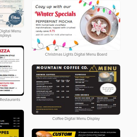
Digital Menu
isplays
Christmas Lights Digital Menu Board
 Restaurants
Coffee Digital Menu Display