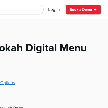
Log In
Book a Demo
ookah Digital Menu
 Options