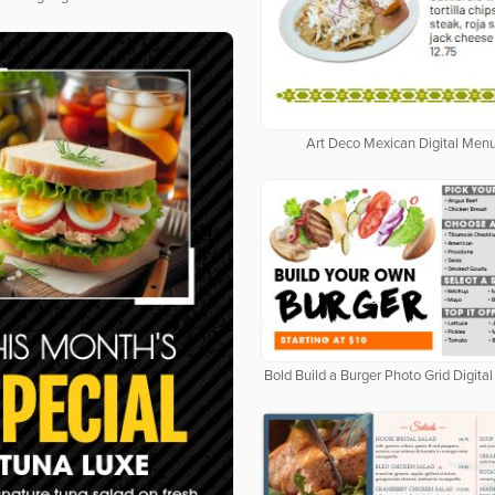
Art Deco Mexican Digital Men
Bold Build a Burger Photo Grid Digit