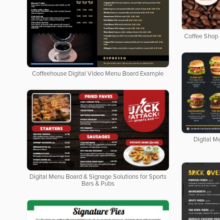
Coffee Shop 
Coffeehouse Digital Video Menu Board Example
Digital M
Digital Menu Board & Signage Solutions for Sports
Bars & Pubs