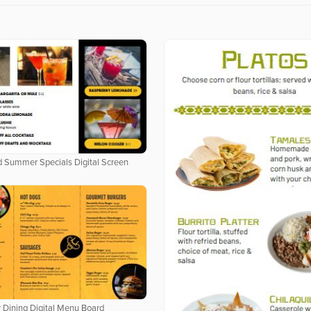
 Summer Specials Digital Screen
 Dining Digital Menu Board