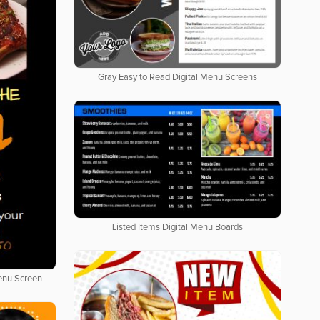
Gray Easy to Read Digital Menu Screens
Listed Items Digital Menu Boards
Menu Screen