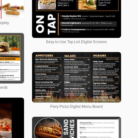
isplay
Easy to Use Tap List Digital Screens
oards
Fiery Pizza Digital Menu Board