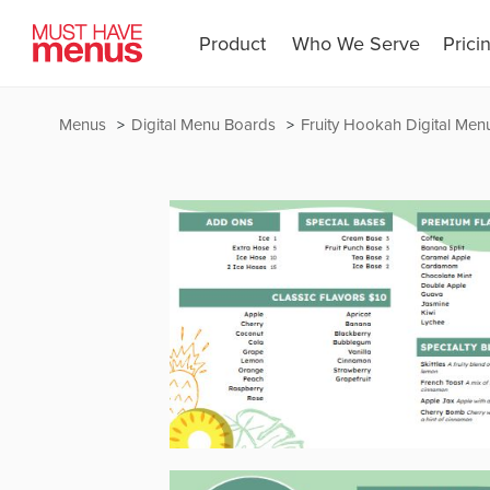
Product
Who We Serve
Prici
Menus
Digital Menu Boards
Fruity Hookah Digital Men