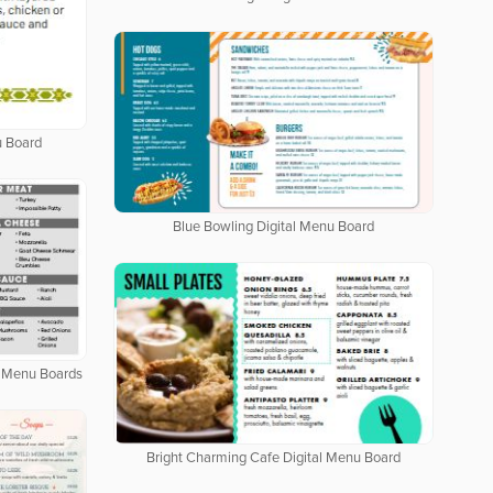
u Board
Blue Bowling Digital Menu Board
al Menu Boards
Bright Charming Cafe Digital Menu Board