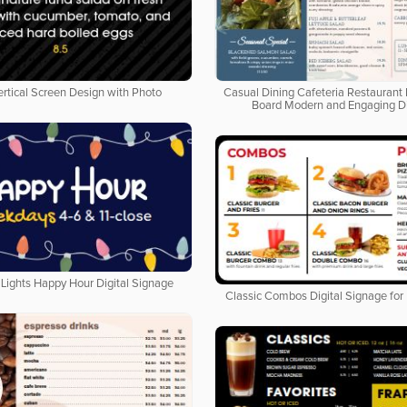
ertical Screen Design with Photo
Casual Dining Cafeteria Restaurant 
Board Modern and Engaging D
Lights Happy Hour Digital Signage
Classic Combos Digital Signage for