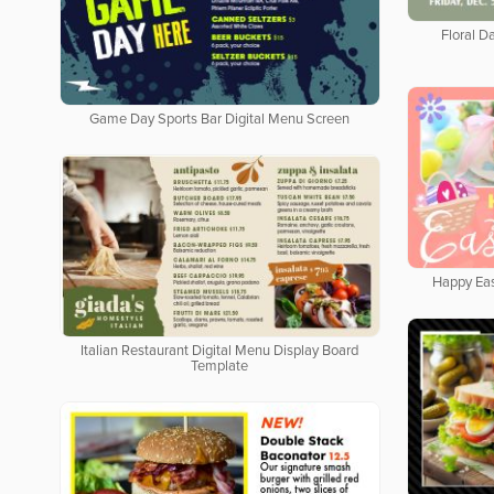
Floral Da
Game Day Sports Bar Digital Menu Screen
Happy Eas
Italian Restaurant Digital Menu Display Board
Template