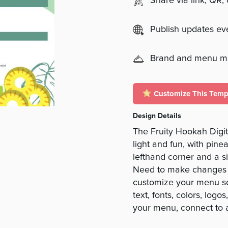
Share via link, QR,
Publish updates e
Brand and menu 
Customize This Temp
Design Details
The Fruity Hookah Dig
light and fun, with pin
lefthand corner and a 
Need to make changes t
customize your menu so 
text, fonts, colors, log
your menu, connect to 