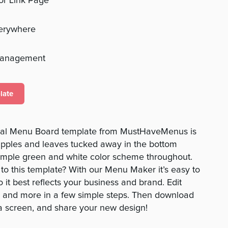
 or Link Page
verywhere
management
late
ital Menu Board template from MustHaveMenus is
eapples and leaves tucked away in the bottom
simple green and white color scheme throughout.
o this template? With our Menu Maker it’s easy to
it best reflects your business and brand. Edit
os, and more in a few simple steps. Then download
a screen, and share your new design!