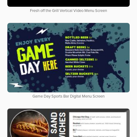
Fresh off the Grill Vertical Video Menu Screen
Game Day Sports Bar Digital Menu Screen