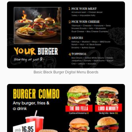
Basic Black Burger Digital Menu Boards