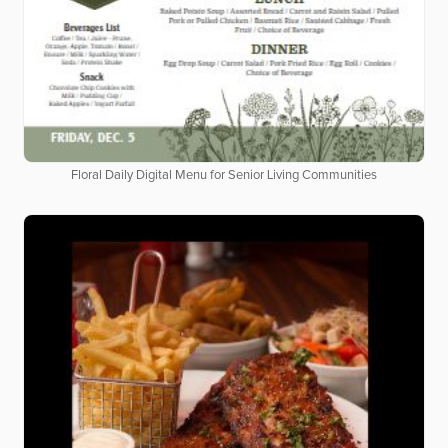
Floral Daily Digital Menu for Senior Living Communities