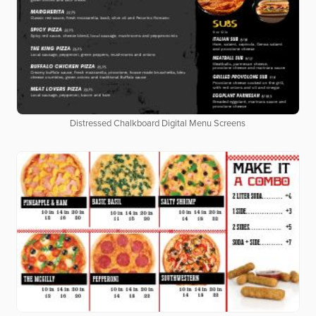
Distressed Chalkboard Digital Menu Screens