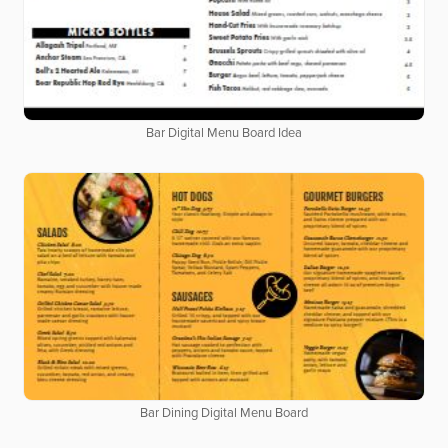
Bar Digital Menu Board Idea
Bar Dining Digital Menu Board