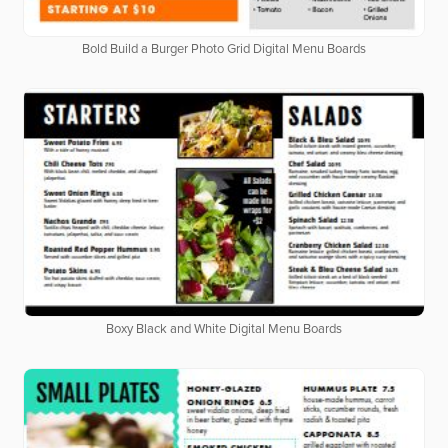
Bold Build a Burger Photo Grid Digital Menu Boards
Boxy Black and White Digital Menu Boards