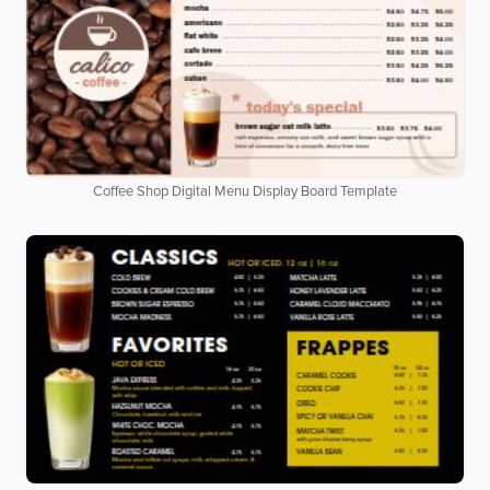
Coffee Shop Digital Menu Display Board Template