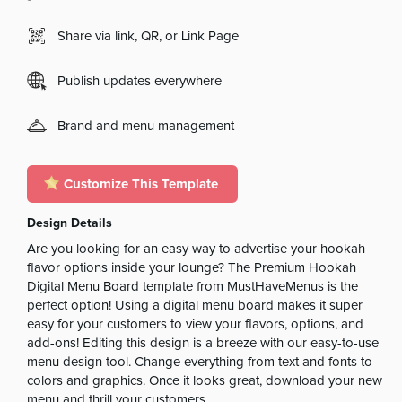
Share via link, QR, or Link Page
Publish updates everywhere
Brand and menu management
Customize This Template
Design Details
Are you looking for an easy way to advertise your hookah
flavor options inside your lounge? The Premium Hookah
Digital Menu Board template from MustHaveMenus is the
perfect option! Using a digital menu board makes it super
easy for your customers to view your flavors, options, and
add-ons! Editing this design is a breeze with our easy-to-use
menu design tool. Change everything from text and fonts to
colors and graphics. Once it looks great, download your new
menu and thrill your customers.