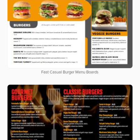
Fast Casual Burger Menu Boards