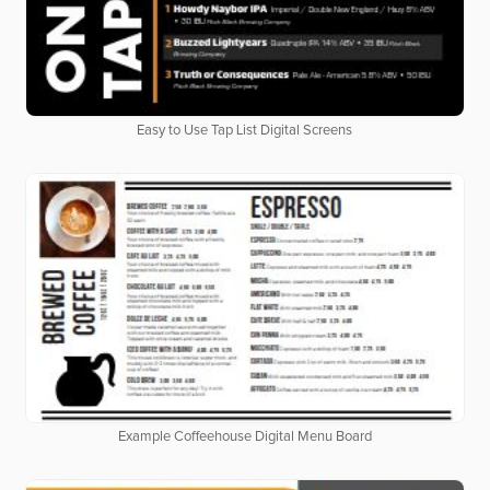
Easy to Use Tap List Digital Screens
Example Coffeehouse Digital Menu Board