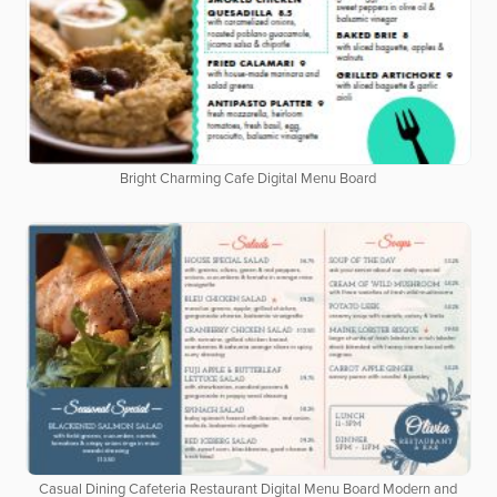
Bright Charming Cafe Digital Menu Board
Casual Dining Cafeteria Restaurant Digital Menu Board Modern and