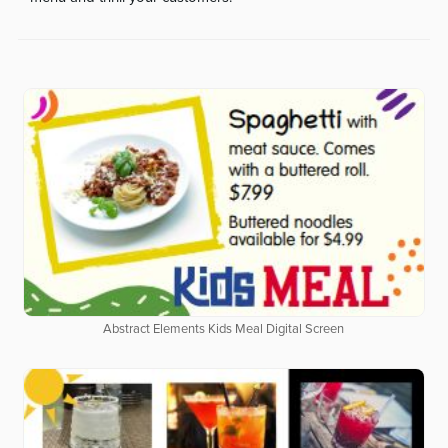
Abstract Elements Kids Meal Digital Screen