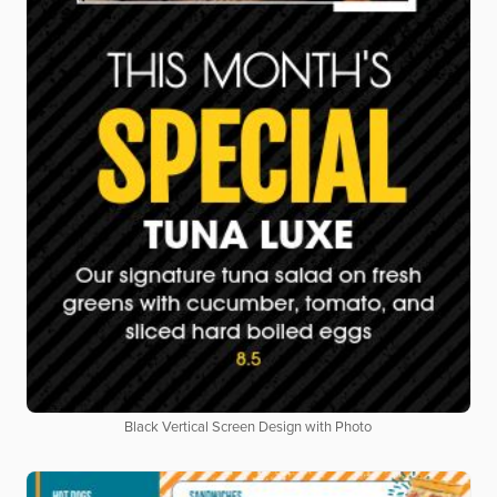
Black Vertical Screen Design with Photo