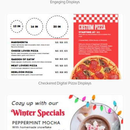
Engaging Displays
Checkered Digital Pizza Displays