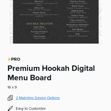
PRO
Premium Hookah Digital
Menu Board
16 x 9
2
Matching Design Options
Easy to Customize