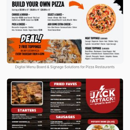
Digital Menu Board & Signage Solutions for Pizza Restaurants