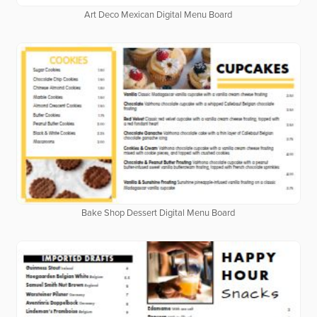
Art Deco Mexican Digital Menu Board
Bake Shop Dessert Digital Menu Board