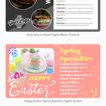
Gray Easy to Read Digital Menu Screens
Happy Easter Spring Specials Digital Screen