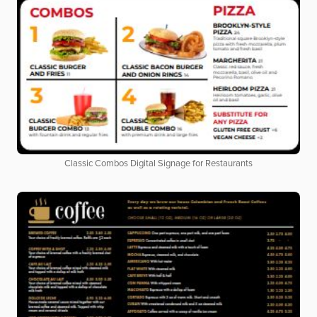
Classic Combos Digital Signage for Restaurants