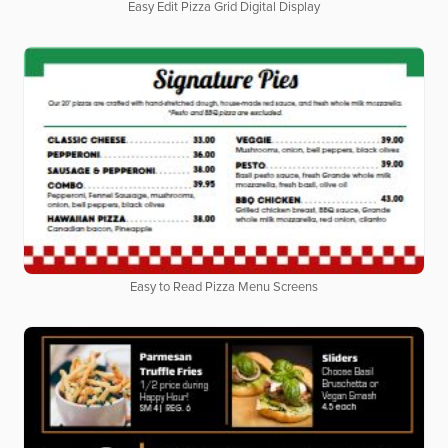
Easy Edit Pizza Grid Digital Display
Easy to Read Pizza Menu Screens