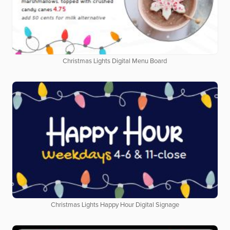
Christmas Lights Digital Menu Board
Christmas Lights Happy Hour Digital Signage