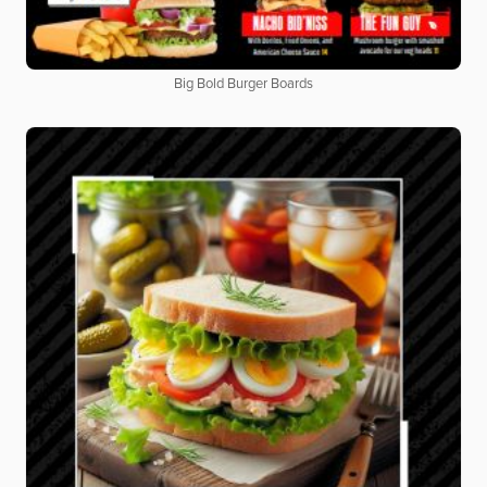
Big Bold Burger Boards