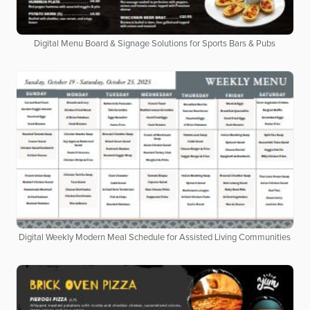
Digital Menu Board & Signage Solutions for Sports Bars & Pubs
Digital Weekly Modern Meal Schedule for Assisted Living Communities