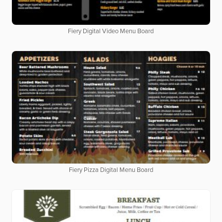
Fiery Digital Video Menu Board
Fiery Pizza Digital Menu Board