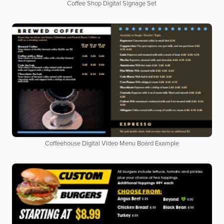
Coffee Shop Digital Signage Set
Coffeehouse Digital Video Menu Board Example