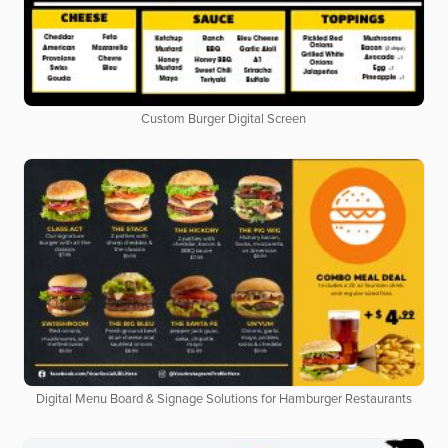
Custom Burger Digital Screen
Digital Menu Board & Signage Solutions for Hamburger Restaurants