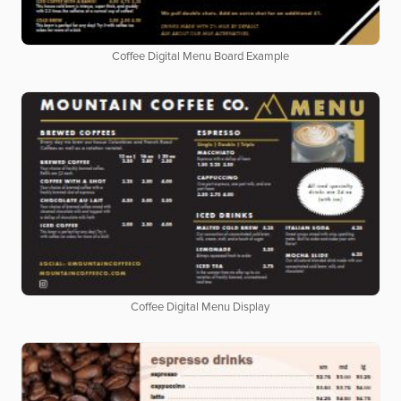
Coffee Digital Menu Board Example
Coffee Digital Menu Display