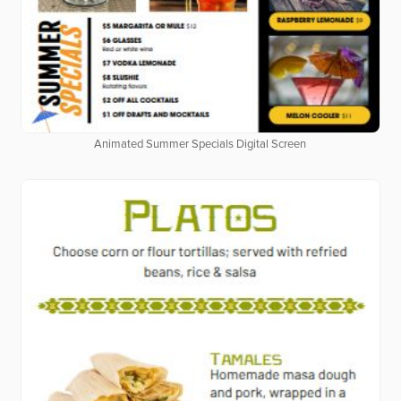
Animated Summer Specials Digital Screen