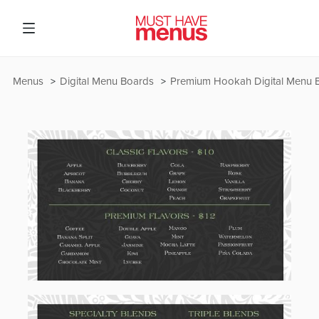
Menus
Digital Menu Boards
Premium Hookah Digital Menu 