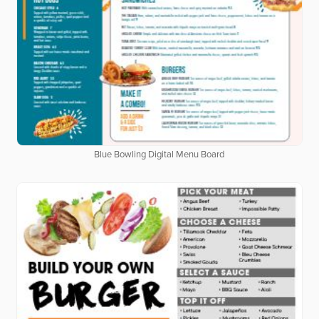
Blue Bowling Digital Menu Board