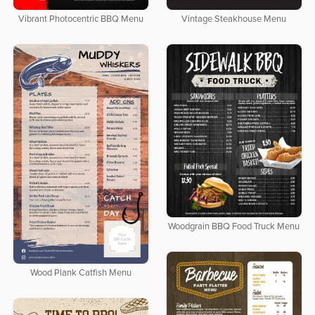
Vibrant Photocentric BBQ Menu
Vintage Steakhouse Menu
Woodgrain BBQ Food Truck Menu
Wood Plank Catfish Menu