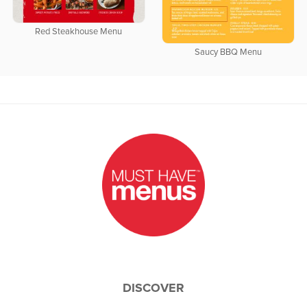
Red Steakhouse Menu
Saucy BBQ Menu
DISCOVER