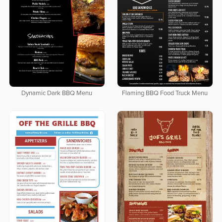
Dynamic Dark BBQ Menu
Flaming BBQ Food Truck Menu