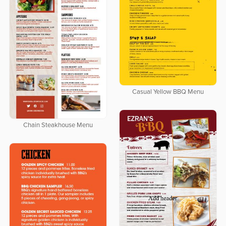
Casual Yellow BBQ Menu
Chain Steakhouse Menu