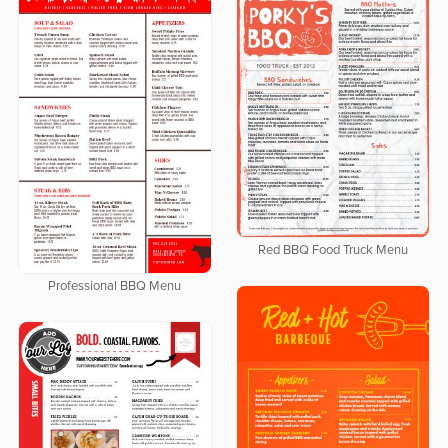
Red BBQ Food Truck Menu
Professional BBQ Menu