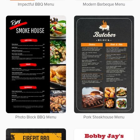
Impactful BBQ Menu
Modern Barbeque Menu
Photo Block BBQ Menu
Pork Steakhouse Menu