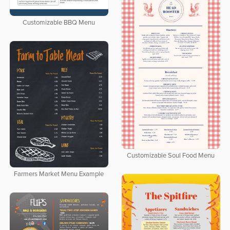
Customizable BBQ Menu
Customizable Soul Food Menu
Farmers Market Menu Example