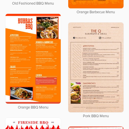
Old Fashioned BBQ Menu
Orange Barbecue Menu
Orange BBQ Menu
Pork BBQ Menu