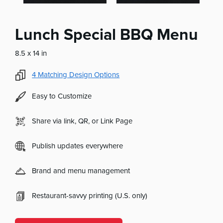
Lunch Special BBQ Menu
8.5 x 14 in
4
Matching Design Options
Easy to Customize
Share via link, QR, or Link Page
Publish updates everywhere
Brand and menu management
Restaurant-savvy printing (U.S. only)