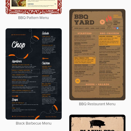
BBQ Pattern Menu
BBQ Restaurant Menu
Black Barbecue Menu