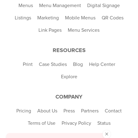
Menus
Menu Management
Digital Signage
Listings
Marketing
Mobile Menus
QR Codes
Link Pages
Menu Services
RESOURCES
Print
Case Studies
Blog
Help Center
Explore
COMPANY
Pricing
About Us
Press
Partners
Contact
Terms of Use
Privacy Policy
Status
×