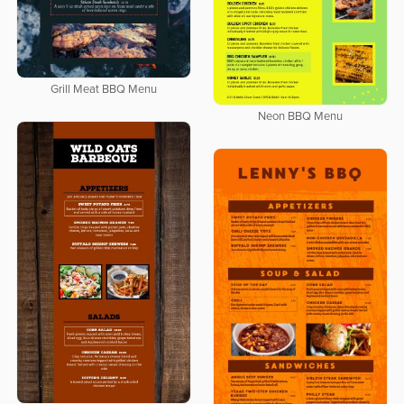
Grill Meat BBQ Menu
Neon BBQ Menu