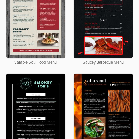
Sample Soul Food Menu
Saucey Barbecue Menu