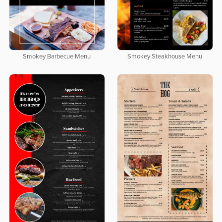
Smokey Barbecue Menu
Smokey Steakhouse Menu