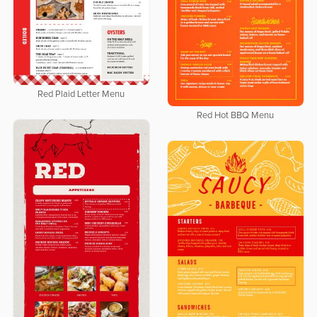
Red Plaid Letter Menu
Red Hot BBQ Menu