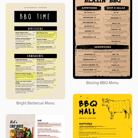
Blazing BBQ Menu
Bright Barbecue Menu