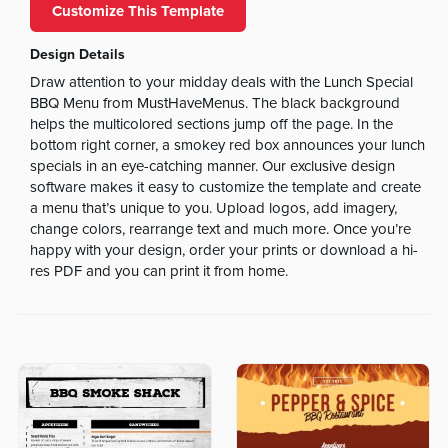
Customize This Template
Design Details
Draw attention to your midday deals with the Lunch Special
BBQ Menu from MustHaveMenus. The black background
helps the multicolored sections jump off the page. In the
bottom right corner, a smokey red box announces your lunch
specials in an eye-catching manner. Our exclusive design
software makes it easy to customize the template and create
a menu that’s unique to you. Upload logos, add imagery,
change colors, rearrange text and much more. Once you’re
happy with your design, order your prints or download a hi-
res PDF and you can print it from home.