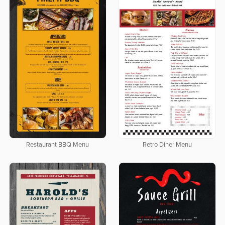
Restaurant BBQ Menu
Retro Diner Menu