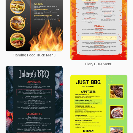
Flaming Food Truck Menu
Fiery BBQ Menu