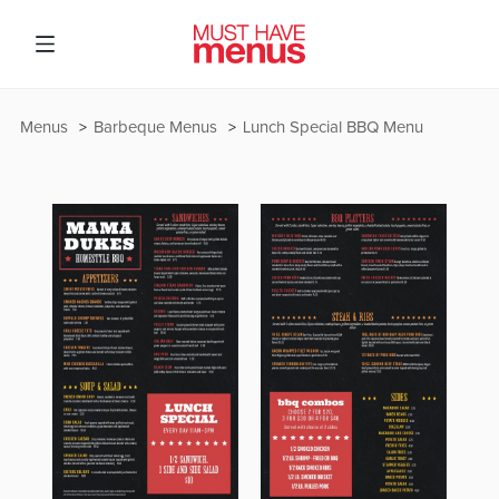
Menus
Barbeque Menus
Lunch Special BBQ Menu