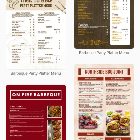
Barbecue Party Platter Menu
Barbeque Party Platter Menu