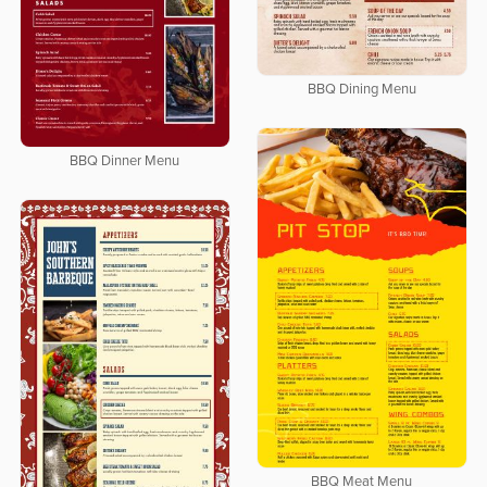
BBQ Dining Menu
BBQ Dinner Menu
BBQ Meat Menu