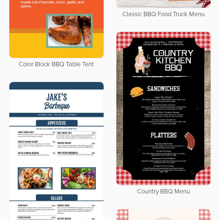
Classic BBQ Food Truck Menu
Color Block BBQ Table Tent
Country BBQ Menu