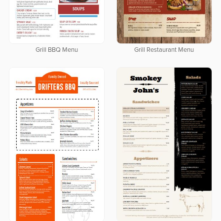
Grill BBQ Menu
Grill Restaurant Menu