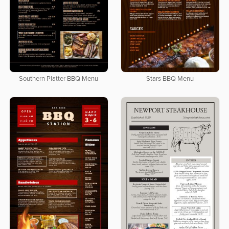
Southern Platter BBQ Menu
Stars BBQ Menu