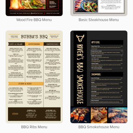
Wood Fire BBQ Menu
Basic Steakhouse Menu
BBQ Ribs Menu
BBQ Smokehouse Menu