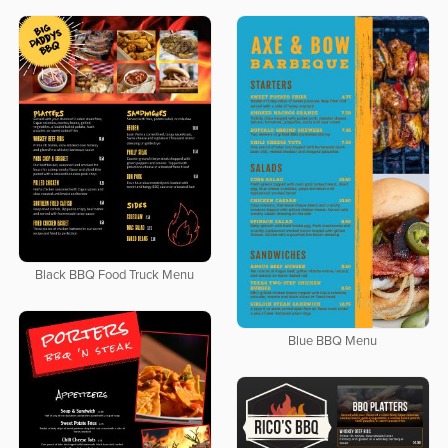
Black BBQ Food Truck Menu
Blue BBQ Menu