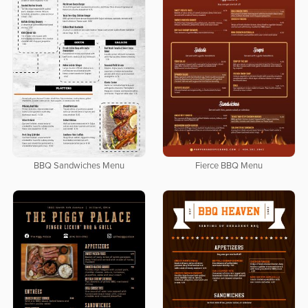
BBQ Sandwiches Menu
Fierce BBQ Menu