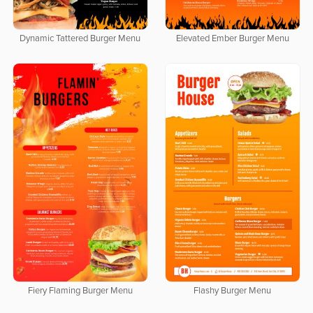
Dynamic Tattered Burger Menu
Elevated Ember Burger Menu
Fiery Flaming Burger Menu
Flashy Burger Menu