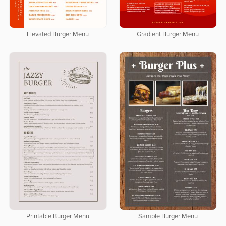
Elevated Burger Menu
Gradient Burger Menu
Printable Burger Menu
Sample Burger Menu