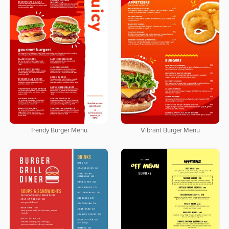
Trendy Burger Menu
Vibrant Burger Menu