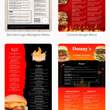
Branded Logo Woodgrain Menu
Crimson Burger Menu