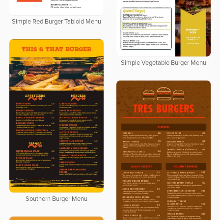
Simple Red Burger Tabloid Menu
Simple Vegetable Burger Menu
Southern Burger Menu