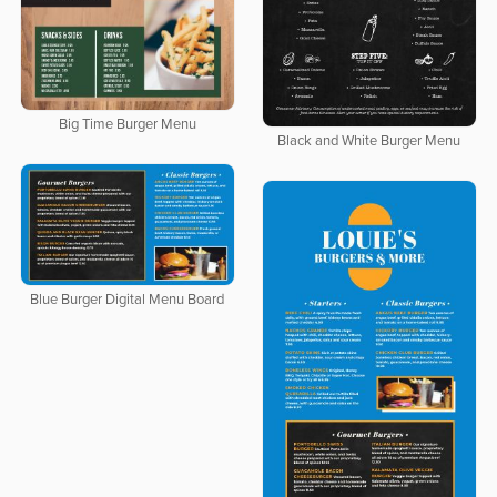
Big Time Burger Menu
Black and White Burger Menu
Blue Burger Digital Menu Board