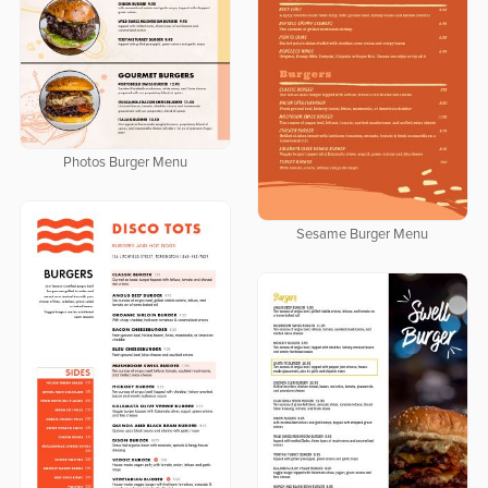
Photos Burger Menu
Sesame Burger Menu