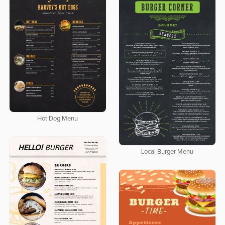
Hot Dog Menu
Local Burger Menu