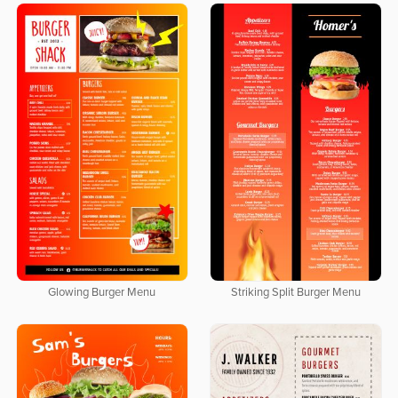
Glowing Burger Menu
Striking Split Burger Menu