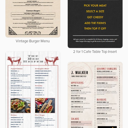
Vintage Burger Menu
2 for 1 Cafe Table Top Insert