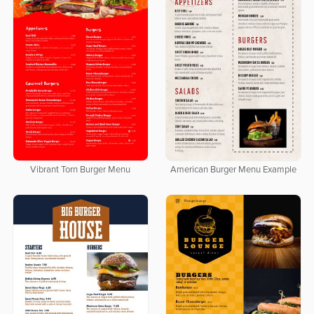
Vibrant Torn Burger Menu
American Burger Menu Example