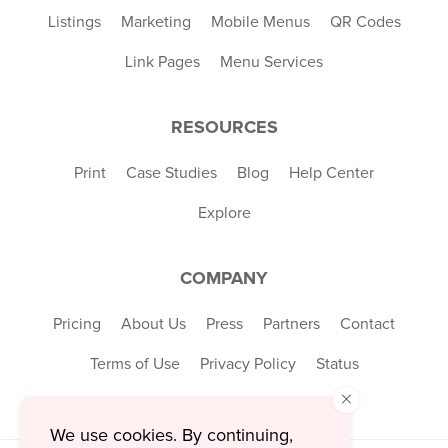
Listings
Marketing
Mobile Menus
QR Codes
Link Pages
Menu Services
RESOURCES
Print
Case Studies
Blog
Help Center
Explore
COMPANY
Pricing
About Us
Press
Partners
Contact
Terms of Use
Privacy Policy
Status
×
We use cookies. By continuing,