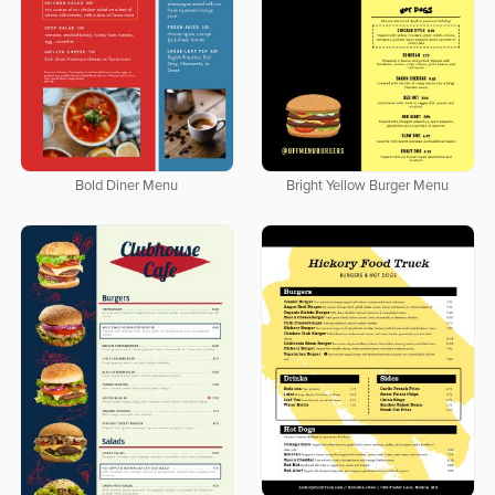
Bold Diner Menu
Bright Yellow Burger Menu