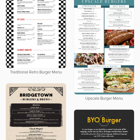
Traditional Retro Burger Menu
Upscale Burger Menu