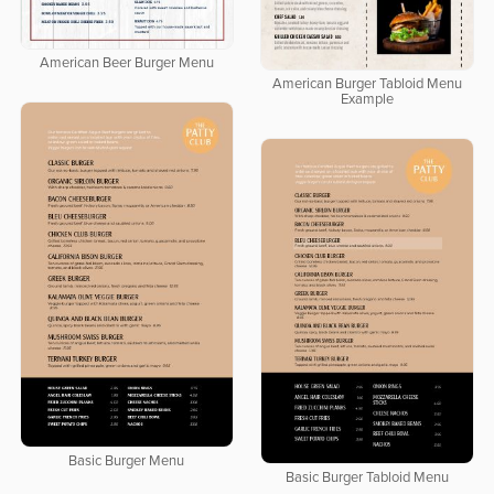
American Beer Burger Menu
American Burger Tabloid Menu
Example
Basic Burger Menu
Basic Burger Tabloid Menu