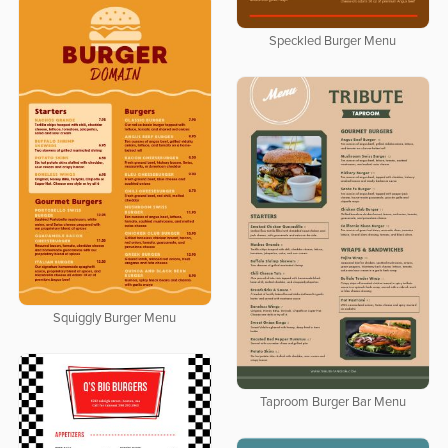
Speckled Burger Menu
Squiggly Burger Menu
Taproom Burger Bar Menu