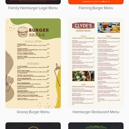
Family Hamburger Legal Menu
Flaming Burger Menu
Groovy Burger Menu
Hamburger Restaurant Menu