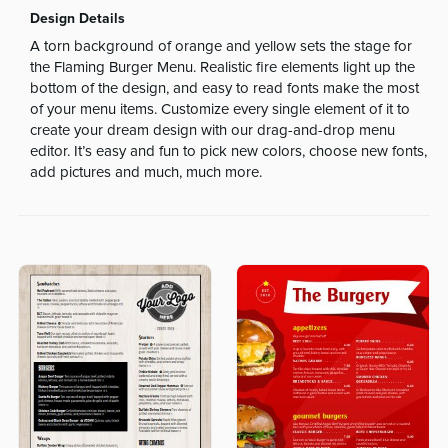
Design Details
A torn background of orange and yellow sets the stage for
the Flaming Burger Menu. Realistic fire elements light up the
bottom of the design, and easy to read fonts make the most
of your menu items. Customize every single element of it to
create your dream design with our drag-and-drop menu
editor. It’s easy and fun to pick new colors, choose new fonts,
add pictures and much, much more.