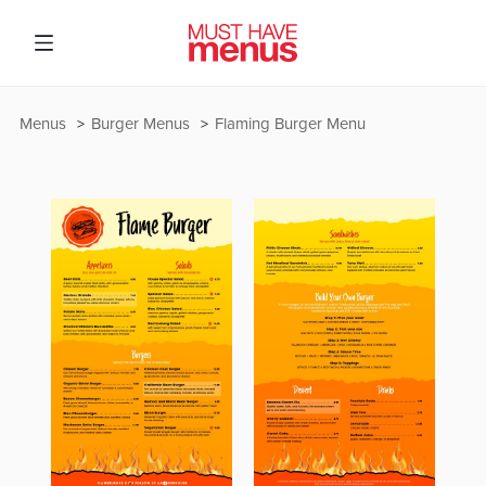
Menus
Burger Menus
Flaming Burger Menu