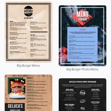
Big Burger Menu
Big Burger Photo Menu