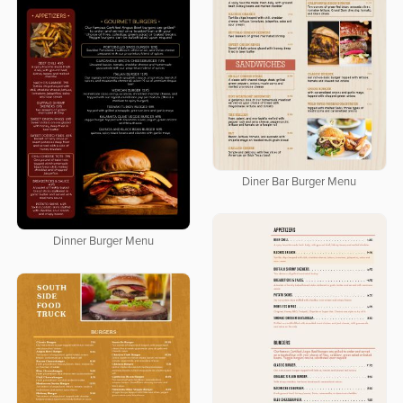
Diner Bar Burger Menu
Dinner Burger Menu