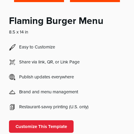
Flaming Burger Menu
8.5 x 14 in
Easy to Customize
Share via link, QR, or Link Page
Publish updates everywhere
Brand and menu management
Restaurant-savvy printing (U.S. only)
Customize This Template