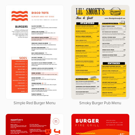
Simple Red Burger Menu
Smoky Burger Pub Menu