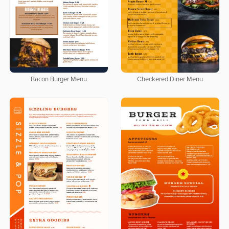
Bacon Burger Menu
Checkered Diner Menu