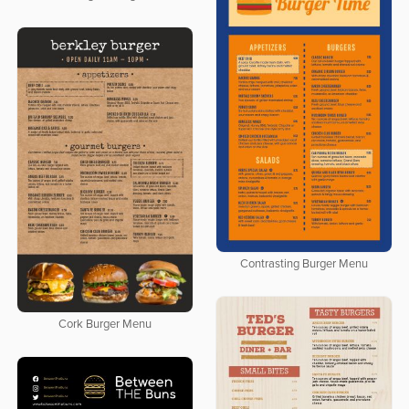
Contrasting Burger Menu
Cork Burger Menu