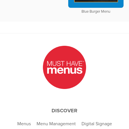
Blue Burger Menu
DISCOVER
Menus
Menu Management
Digital Signage