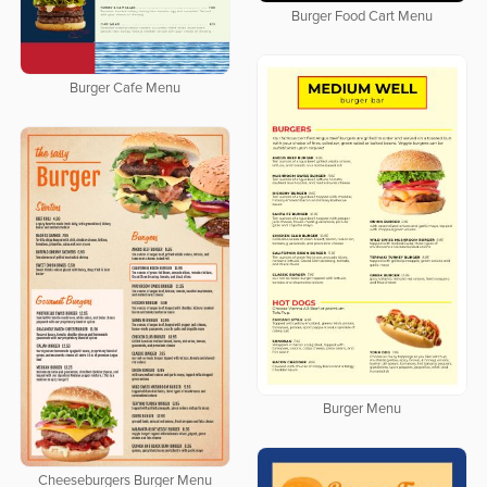
Burger Food Cart Menu
Burger Cafe Menu
Burger Menu
Cheeseburgers Burger Menu