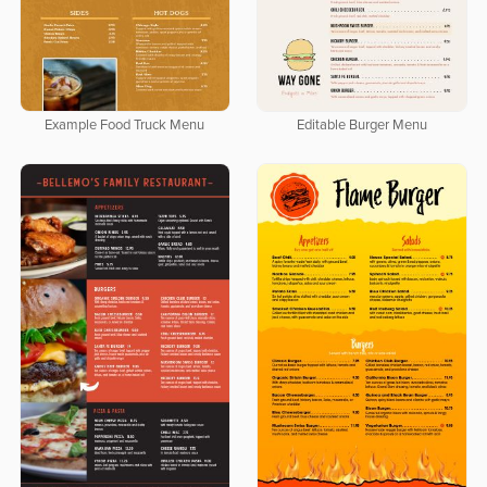
Editable Burger Menu
Example Food Truck Menu