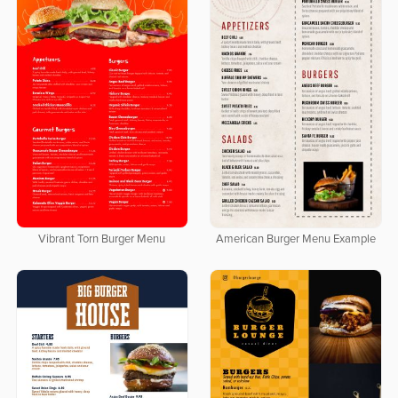
Vibrant Torn Burger Menu
American Burger Menu Example