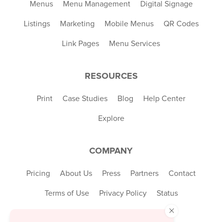
Menus
Menu Management
Digital Signage
Listings
Marketing
Mobile Menus
QR Codes
Link Pages
Menu Services
RESOURCES
Print
Case Studies
Blog
Help Center
Explore
COMPANY
Pricing
About Us
Press
Partners
Contact
Terms of Use
Privacy Policy
Status
×