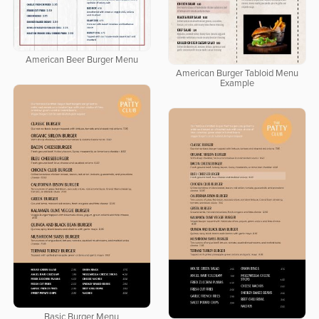
American Beer Burger Menu
American Burger Tabloid Menu
Example
Basic Burger Menu