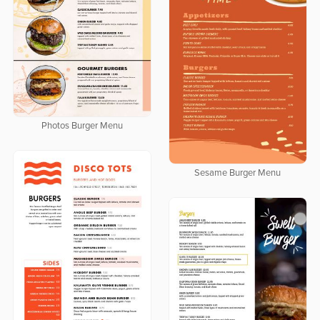
Photos Burger Menu
Sesame Burger Menu