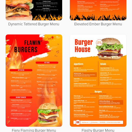
Dynamic Tattered Burger Menu
Elevated Ember Burger Menu
Fiery Flaming Burger Menu
Flashy Burger Menu