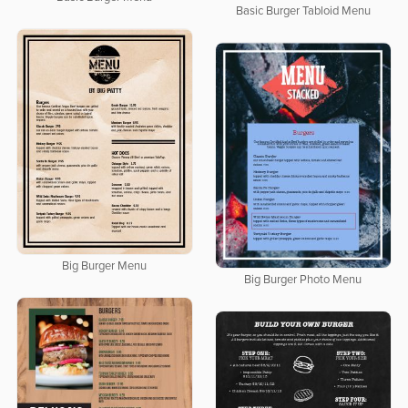
Basic Burger Tabloid Menu
Big Burger Menu
Big Burger Photo Menu