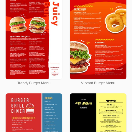
Trendy Burger Menu
Vibrant Burger Menu