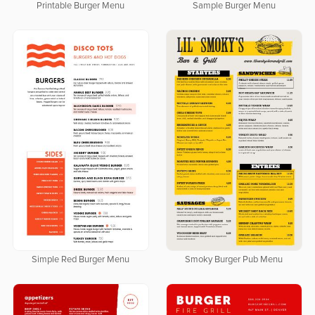
Printable Burger Menu
Sample Burger Menu
Simple Red Burger Menu
Smoky Burger Pub Menu