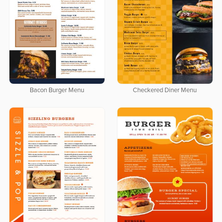
Bacon Burger Menu
Checkered Diner Menu