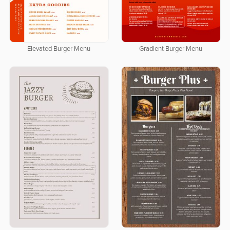
Elevated Burger Menu
Gradient Burger Menu