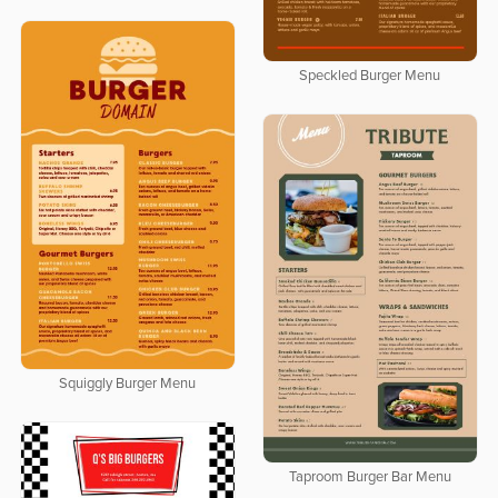
Speckled Burger Menu
Squiggly Burger Menu
Taproom Burger Bar Menu