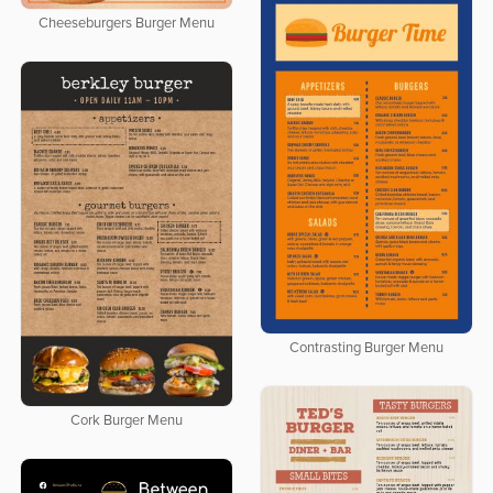
Cheeseburgers Burger Menu
Contrasting Burger Menu
Cork Burger Menu