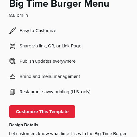
Big Time Burger Menu
8.5 x 11 in
Easy to Customize
Share via link, QR, or Link Page
Publish updates everywhere
Brand and menu management
Restaurant-savvy printing (U.S. only)
Customize This Template
Design Details
Let customers know what time it is with the Big Time Burger