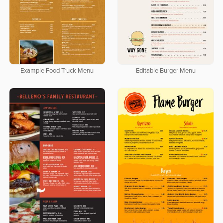
Editable Burger Menu
Example Food Truck Menu