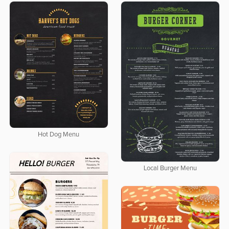
Hot Dog Menu
Local Burger Menu