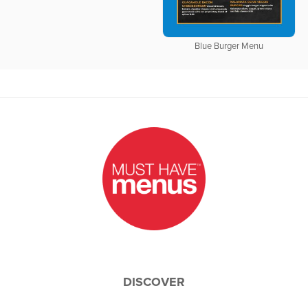
Blue Burger Menu
DISCOVER