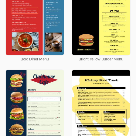
Bold Diner Menu
Bright Yellow Burger Menu