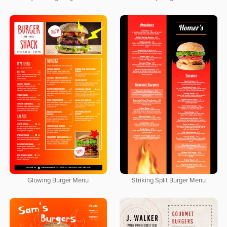
Glowing Burger Menu
Striking Split Burger Menu