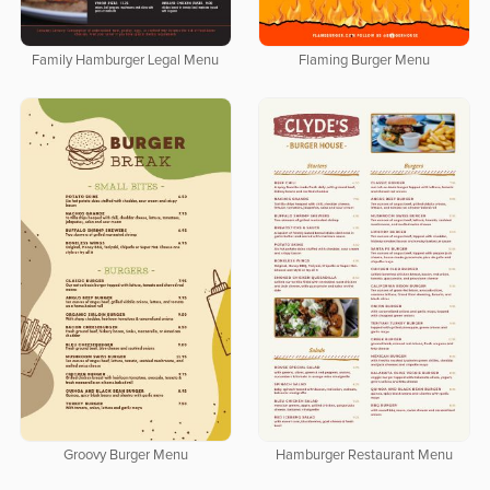
Family Hamburger Legal Menu
Flaming Burger Menu
Groovy Burger Menu
Hamburger Restaurant Menu