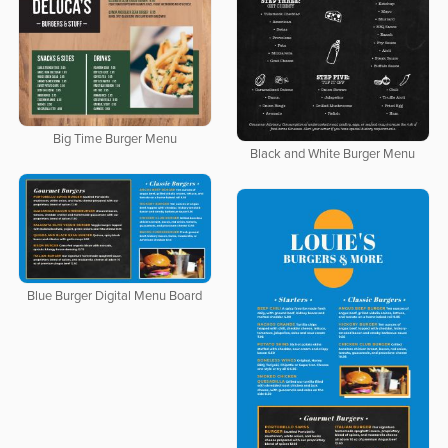
Big Time Burger Menu
Black and White Burger Menu
Blue Burger Digital Menu Board