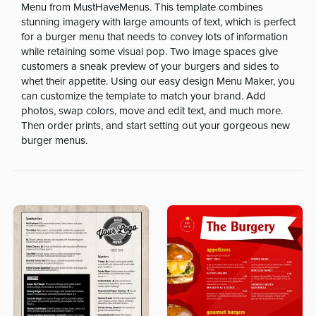
Menu from MustHaveMenus. This template combines
stunning imagery with large amounts of text, which is perfect
for a burger menu that needs to convey lots of information
while retaining some visual pop. Two image spaces give
customers a sneak preview of your burgers and sides to
whet their appetite. Using our easy design Menu Maker, you
can customize the template to match your brand. Add
photos, swap colors, move and edit text, and much more.
Then order prints, and start setting out your gorgeous new
burger menus.