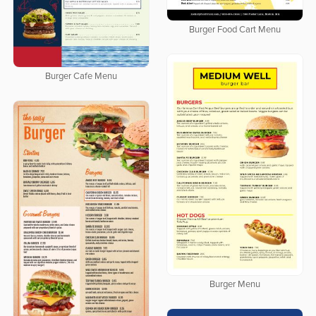
Burger Food Cart Menu
Burger Cafe Menu
Burger Menu