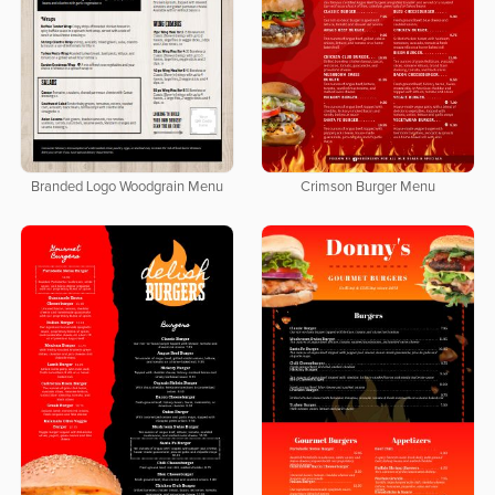
Branded Logo Woodgrain Menu
Crimson Burger Menu