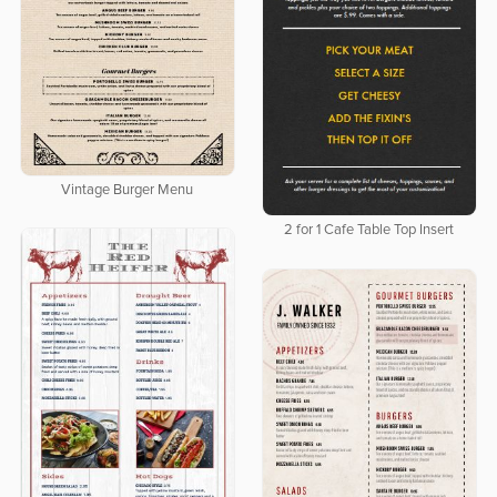
Vintage Burger Menu
2 for 1 Cafe Table Top Insert