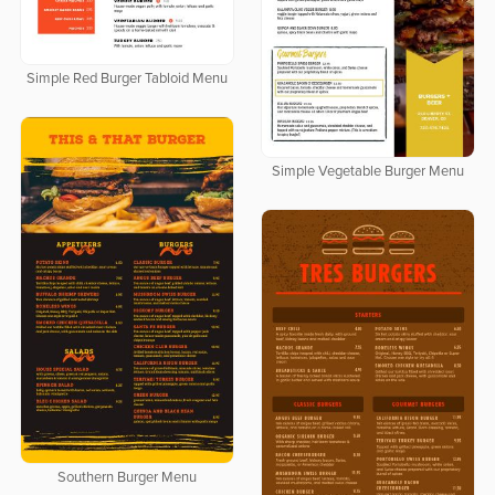
Simple Red Burger Tabloid Menu
Simple Vegetable Burger Menu
Southern Burger Menu