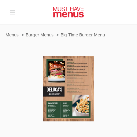
Menus
Burger Menus
Big Time Burger Menu