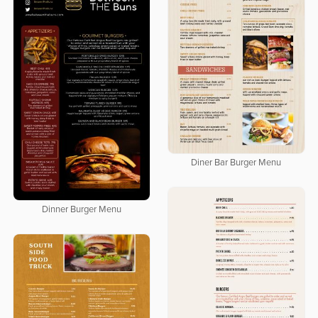
Diner Bar Burger Menu
Dinner Burger Menu