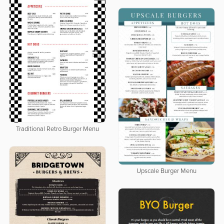
Traditional Retro Burger Menu
Upscale Burger Menu