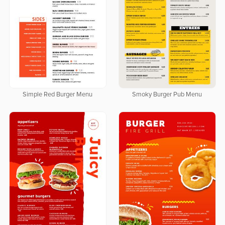
Simple Red Burger Menu
Smoky Burger Pub Menu