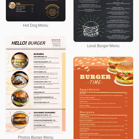
Hot Dog Menu
Local Burger Menu
Photos Burger Menu