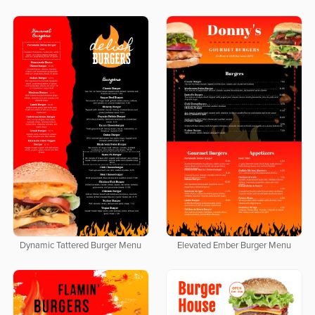
Dynamic Tattered Burger Menu
Elevated Ember Burger Menu