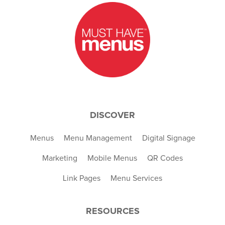
DISCOVER
Menus
Menu Management
Digital Signage
Marketing
Mobile Menus
QR Codes
Link Pages
Menu Services
RESOURCES