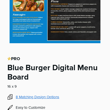
PRO
Blue Burger Digital Menu
Board
16 x 9
8
Matching Design Options
Easy to Customize