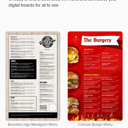
digital boards for all to see.
Branded Logo Woodgrain Menu
Crimson Burger Menu