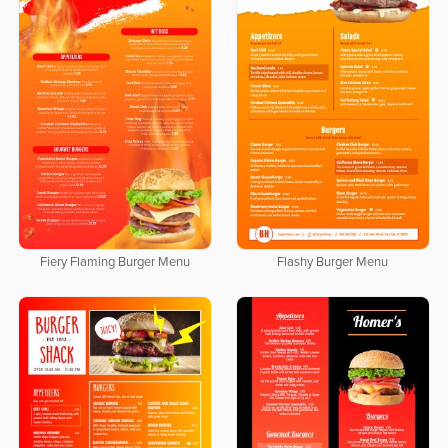
Fiery Flaming Burger Menu
Flashy Burger Menu