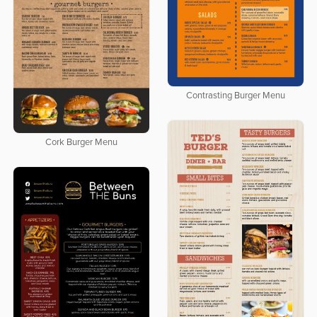
Contrasting Burger Menu
Cork Burger Menu