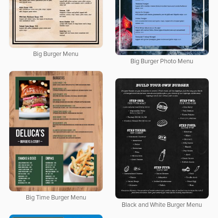
Big Burger Menu
Big Burger Photo Menu
Big Time Burger Menu
Black and White Burger Menu