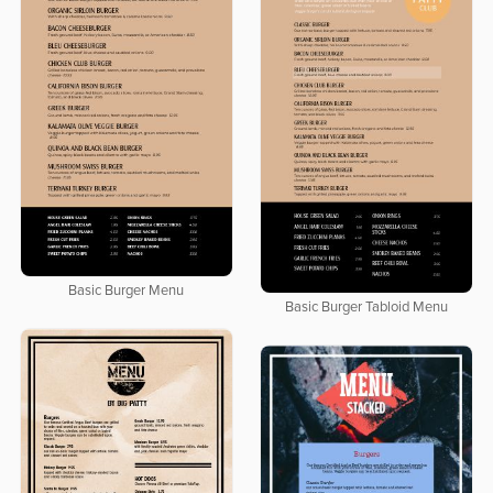
Basic Burger Menu
Basic Burger Tabloid Menu