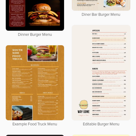
Diner Bar Burger Menu
Dinner Burger Menu
Editable Burger Menu
Example Food Truck Menu