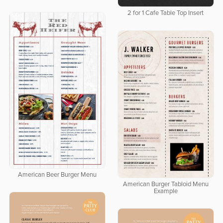
2 for 1 Cafe Table Top Insert
American Beer Burger Menu
American Burger Tabloid Menu
Example