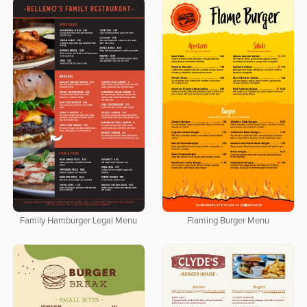
Family Hamburger Legal Menu
Flaming Burger Menu