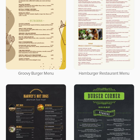
Groovy Burger Menu
Hamburger Restaurant Menu