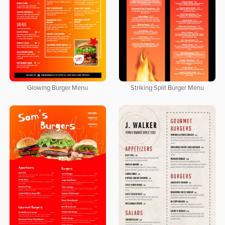
Glowing Burger Menu
Striking Split Burger Menu