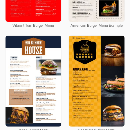
Vibrant Torn Burger Menu
American Burger Menu Example