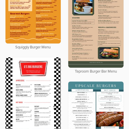
Squiggly Burger Menu
Taproom Burger Bar Menu