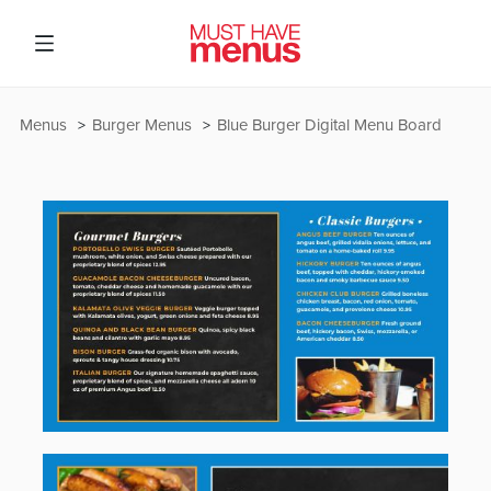
Menus
Burger Menus
Blue Burger Digital Menu Board