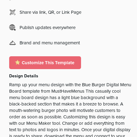
Share via link, QR, or Link Page
Publish updates everywhere
Brand and menu management
Customize This Template
Design Details
Ramp up your menu design with the Blue Burger Digital Menu
Board template from MustHaveMenus This casually cool
menu board design has a light blue background with a
black-backed section that makes it a breeze to browse. A
mouth-watering burger photo will motivate customers to
order as soon as possible. Customizing this design is easy
with our Menu Maker tool. Change or add everything from
text to photos and logos in minutes. Once your digital display
is ready to share, download the menu and connect to your