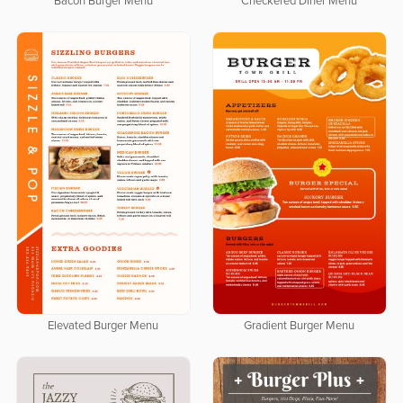
Bacon Burger Menu
Checkered Diner Menu
Elevated Burger Menu
Gradient Burger Menu