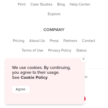
Print
Case Studies
Blog
Help Center
Explore
COMPANY
Pricing
About Us
Press
Partners
Contact
Terms of Use
Privacy Policy
Status
×
We use cookies. By continuing,
you agree to their usage.
Cookie Policy
See
© 2026 MustHaveMenus Inc. All Rights Reserved.
© QR Code is a registered trademark of
Denso Wave Incorporated
Agree