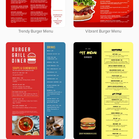
Trendy Burger Menu
Vibrant Burger Menu