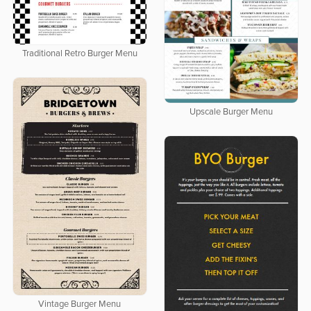
Traditional Retro Burger Menu
Upscale Burger Menu
Vintage Burger Menu