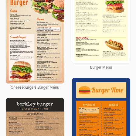
Burger Menu
Cheeseburgers Burger Menu