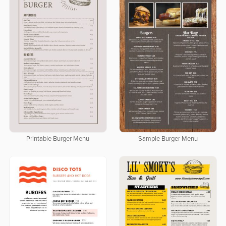
Printable Burger Menu
Sample Burger Menu