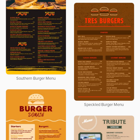
Southern Burger Menu
Speckled Burger Menu