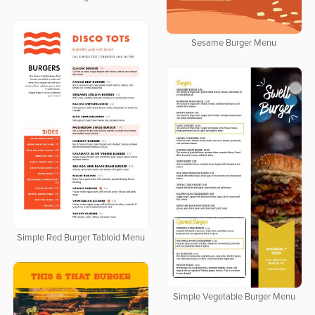
Sesame Burger Menu
Simple Red Burger Tabloid Menu
Simple Vegetable Burger Menu