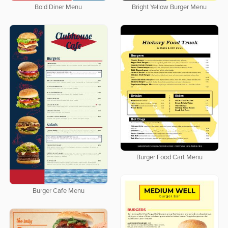
Bold Diner Menu
Bright Yellow Burger Menu
Burger Food Cart Menu
Burger Cafe Menu