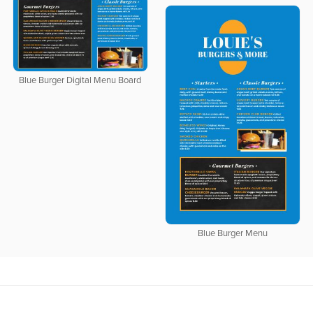
Blue Burger Digital Menu Board
Blue Burger Menu