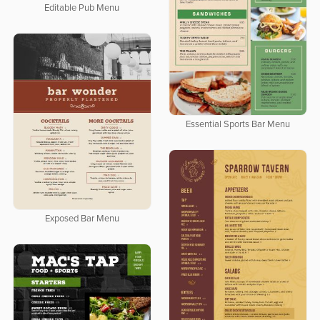
Editable Pub Menu
Essential Sports Bar Menu
Exposed Bar Menu