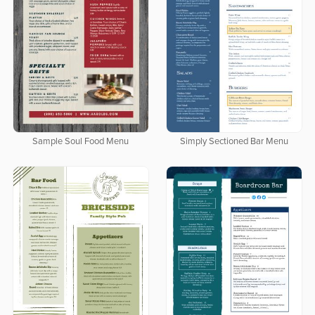
Sample Soul Food Menu
Simply Sectioned Bar Menu