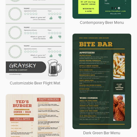
Contemporary Beer Menu
Customizable Beer Flight Mat
Dark Green Bar Menu