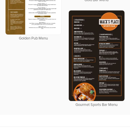
Gold Bar Menu
Golden Pub Menu
Gourmet Sports Bar Menu