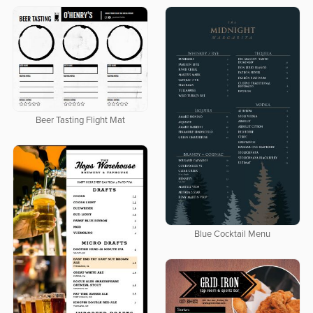
Beer Tasting Flight Mat
Blue Cocktail Menu