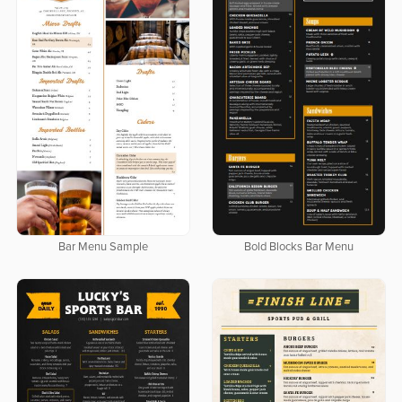
Bar Menu Sample
Bold Blocks Bar Menu