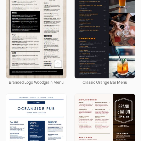
Branded Logo Woodgrain Menu
Classic Orange Bar Menu