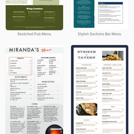
Sketched Pub Menu
Stylish Sections Bar Menu