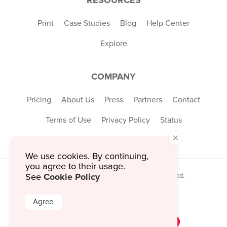
Print
Case Studies
Blog
Help Center
Explore
COMPANY
Pricing
About Us
Press
Partners
Contact
Terms of Use
Privacy Policy
Status
×
We use cookies. By continuing,
you agree to their usage.
Cookie Policy
© 2026 MustHaveMenus Inc. All Rights Reserved.
See
© QR Code is a registered trademark of
Denso Wave Incorporated
Agree