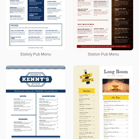
Stately Pub Menu
Station Pub Menu