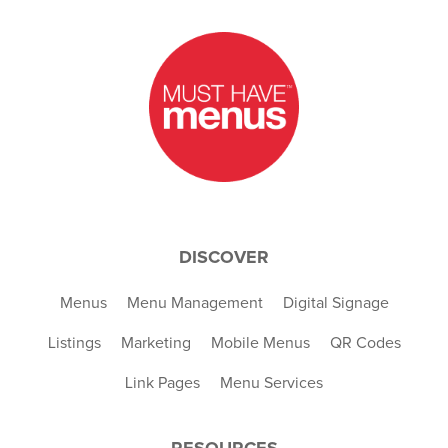
DISCOVER
Menus
Menu Management
Digital Signage
Listings
Marketing
Mobile Menus
QR Codes
Link Pages
Menu Services
RESOURCES