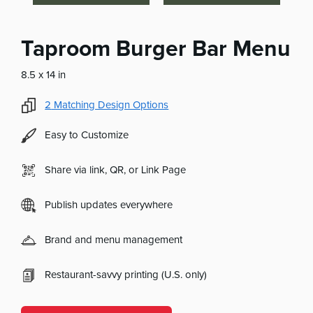
Taproom Burger Bar Menu
8.5 x 14 in
2
Matching Design Options
Easy to Customize
Share via link, QR, or Link Page
Publish updates everywhere
Brand and menu management
Restaurant-savvy printing (U.S. only)