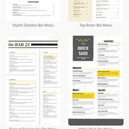
Stylish Dividers Bar Menu
Tap Room Bar Menu