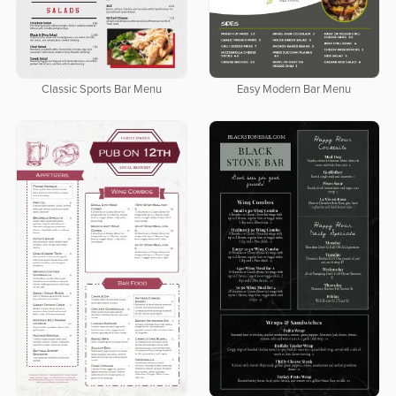
Classic Sports Bar Menu
Easy Modern Bar Menu