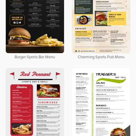
Burger Sports Bar Menu
Charming Sports Pub Menu