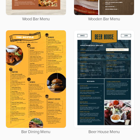
Wood Bar Menu
Wooden Bar Menu
Bar Dining Menu
Beer House Menu