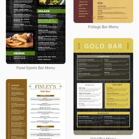
Foliage Bar Menu
Food Sports Bar Menu