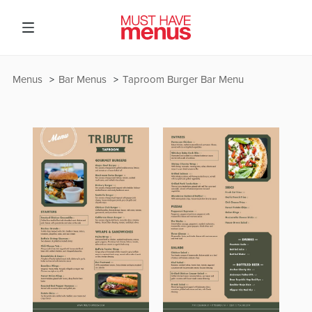
Menus
Bar Menus
Taproom Burger Bar Menu