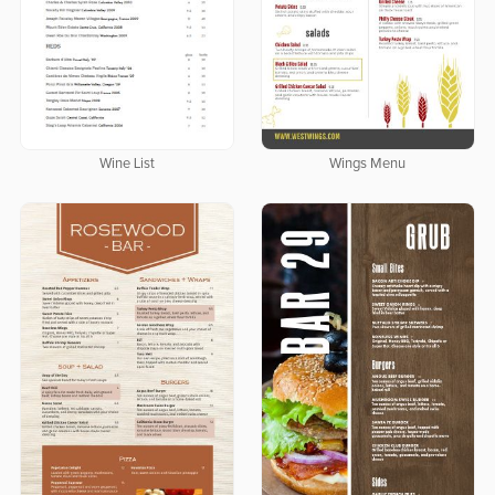
Wine List
Wings Menu