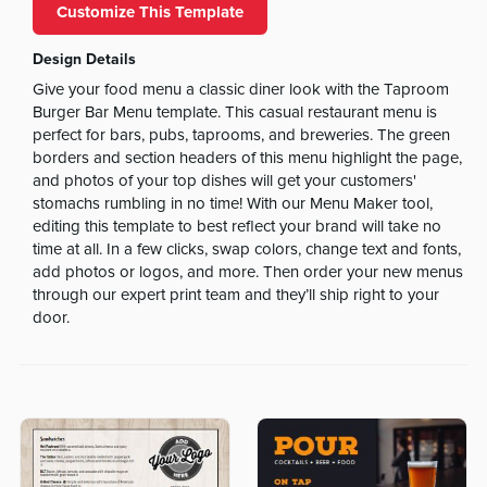
Customize This Template
Design Details
Give your food menu a classic diner look with the Taproom
Burger Bar Menu template. This casual restaurant menu is
perfect for bars, pubs, taprooms, and breweries. The green
borders and section headers of this menu highlight the page,
and photos of your top dishes will get your customers'
stomachs rumbling in no time! With our Menu Maker tool,
editing this template to best reflect your brand will take no
time at all. In a few clicks, swap colors, change text and fonts,
add photos or logos, and more. Then order your new menus
through our expert print team and they’ll ship right to your
door.