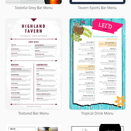
Tasteful Grey Bar Menu
Tavern Sports Bar Menu
Textured Bar Menu
Tropical Drink Menu