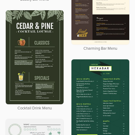
Charming Bar Menu
Cocktail Drink Menu