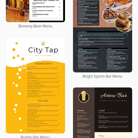
Brewery Beer Menu
Bright Sports Bar Menu
Bubbly Bar Menu