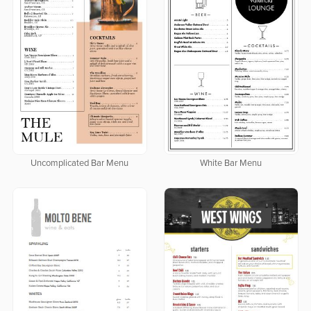
Uncomplicated Bar Menu
White Bar Menu