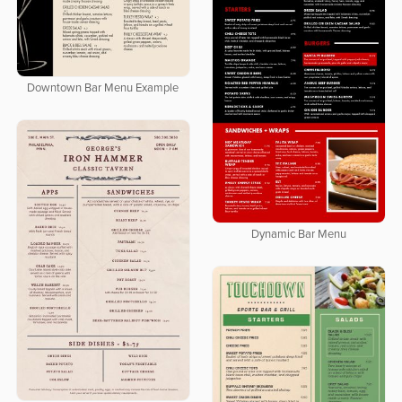
Downtown Bar Menu Example
Dynamic Bar Menu