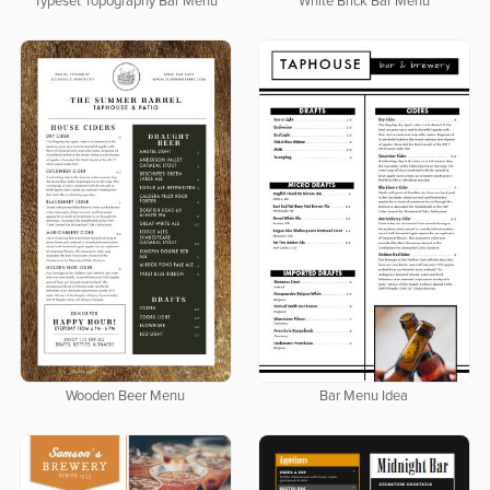
Typeset Topography Bar Menu
White Brick Bar Menu
Wooden Beer Menu
Bar Menu Idea