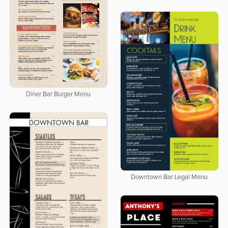
Diner Bar Burger Menu
Downtown Bar Legal Menu