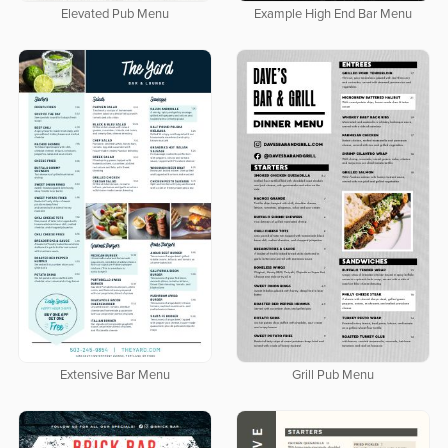
Elevated Pub Menu
Example High End Bar Menu
Extensive Bar Menu
Grill Pub Menu