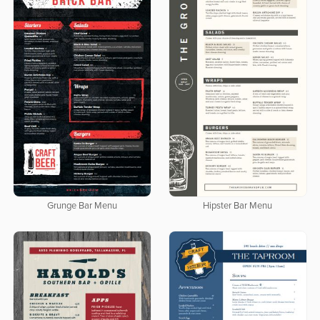
Grunge Bar Menu
Hipster Bar Menu