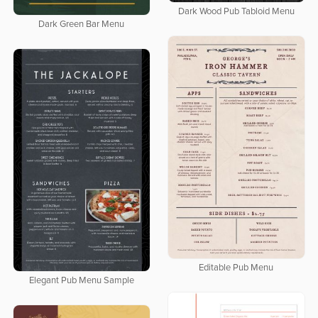
Dark Wood Pub Tabloid Menu
Dark Green Bar Menu
Editable Pub Menu
Elegant Pub Menu Sample