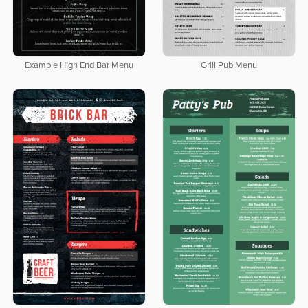
Example High End Bar Menu
Grill Pub Menu