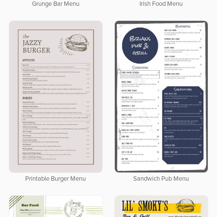
Grunge Bar Menu
Irish Food Menu
Printable Burger Menu
Sandwich Pub Menu