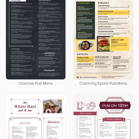
Charcoal Pub Menu
Charming Sports Pub Menu