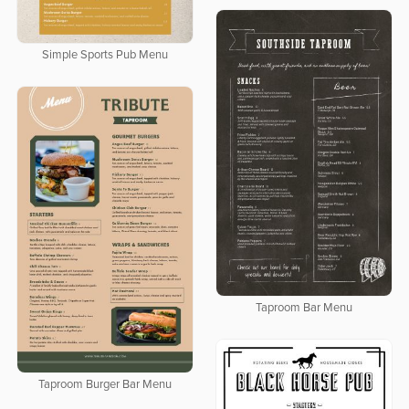
Simple Sports Pub Menu
Taproom Bar Menu
Taproom Burger Bar Menu