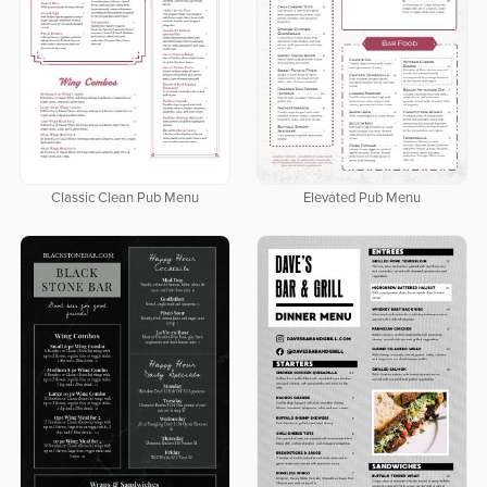
Classic Clean Pub Menu
Elevated Pub Menu