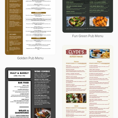
Fun Green Pub Menu
Golden Pub Menu