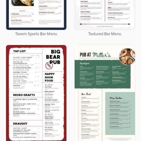
Tavern Sports Bar Menu
Textured Bar Menu