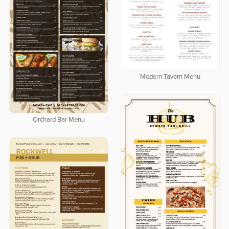
Modern Tavern Menu
Orchard Bar Menu