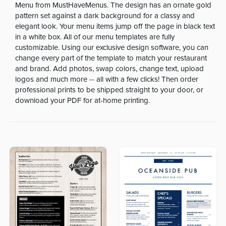
Menu from MustHaveMenus. The design has an ornate gold
pattern set against a dark background for a classy and
elegant look. Your menu items jump off the page in black text
in a white box. All of our menu templates are fully
customizable. Using our exclusive design software, you can
change every part of the template to match your restaurant
and brand. Add photos, swap colors, change text, upload
logos and much more -- all with a few clicks! Then order
professional prints to be shipped straight to your door, or
download your PDF for at-home printing.