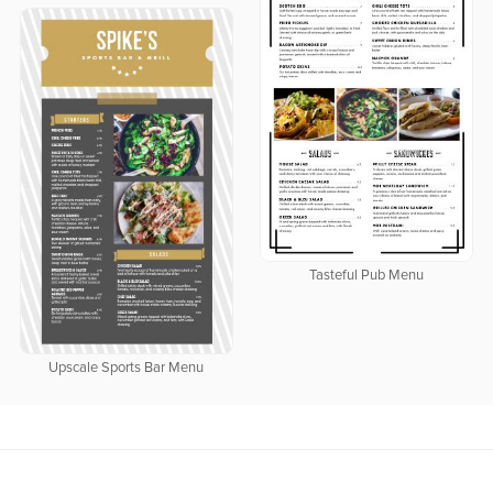
Tasteful Pub Menu
Upscale Sports Bar Menu