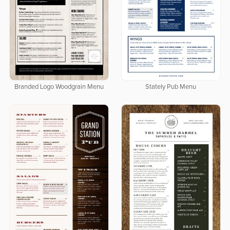
Branded Logo Woodgrain Menu
Stately Pub Menu