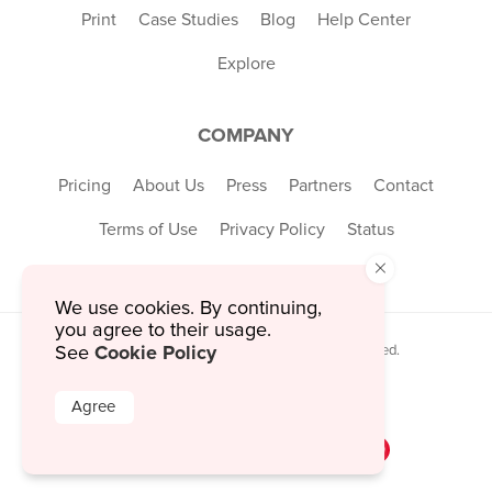
Print
Case Studies
Blog
Help Center
Explore
COMPANY
Pricing
About Us
Press
Partners
Contact
Terms of Use
Privacy Policy
Status
×
We use cookies. By continuing,
you agree to their usage.
Cookie Policy
See
© 2026 MustHaveMenus Inc. All Rights Reserved.
© QR Code is a registered trademark of
Denso Wave Incorporated
Agree