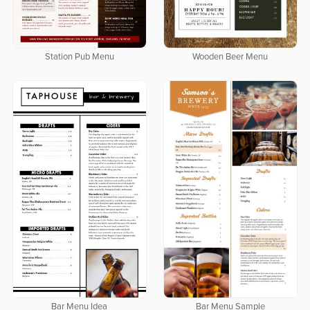
Station Pub Menu
Wooden Beer Menu
Bar Menu Idea
Bar Menu Sample