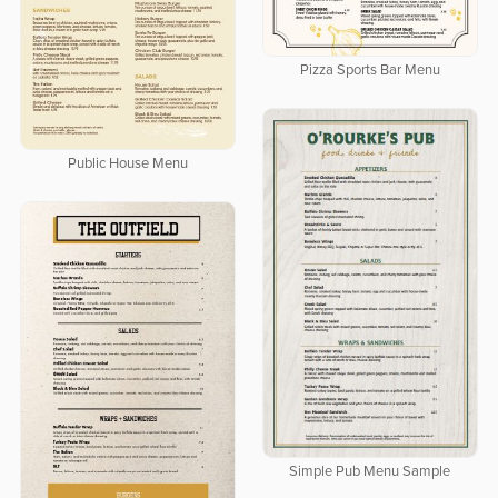
Pizza Sports Bar Menu
Public House Menu
Simple Pub Menu Sample