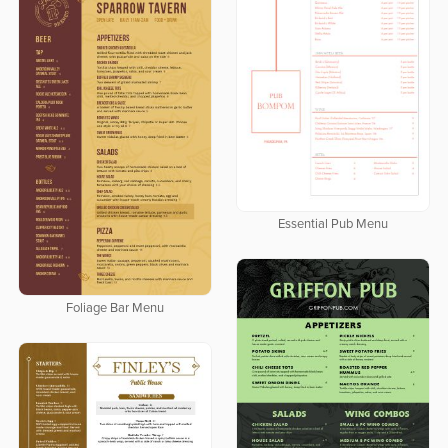
Essential Pub Menu
Foliage Bar Menu