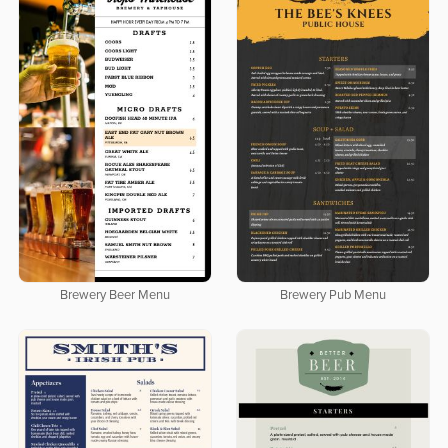
Brewery Beer Menu
Brewery Pub Menu