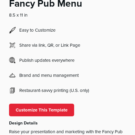
Fancy Pub Menu
8.5 x 11 in
Easy to Customize
Share via link, QR, or Link Page
Publish updates everywhere
Brand and menu management
Restaurant-savvy printing (U.S. only)
Customize This Template
Design Details
Raise your presentation and marketing with the Fancy Pub