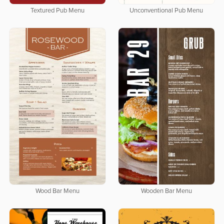
Textured Pub Menu
Unconventional Pub Menu
Wood Bar Menu
Wooden Bar Menu