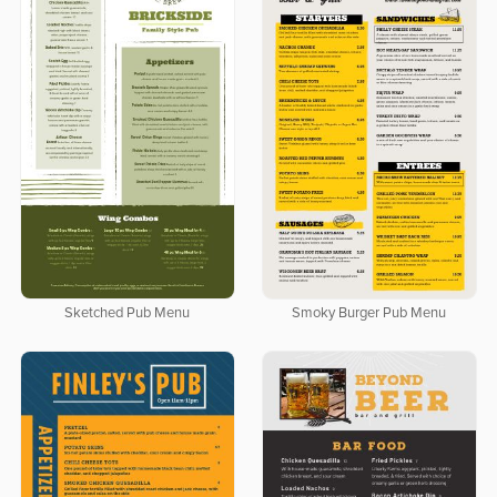
Sketched Pub Menu
Smoky Burger Pub Menu