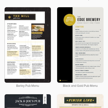
Barley Pub Menu
Black and Gold Pub Menu