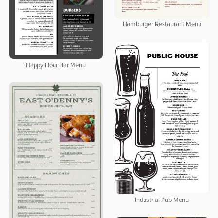
Hamburger Restaurant Menu
Happy Hour Bar Menu
Industrial Pub Menu