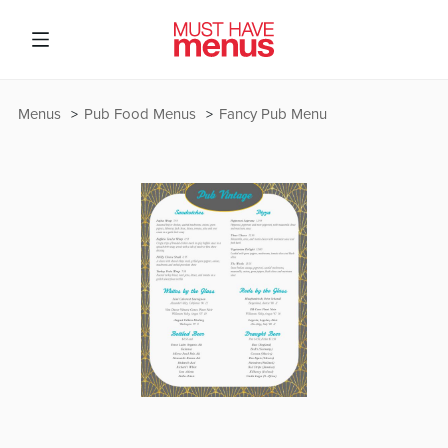
Menus
Pub Food Menus
Fancy Pub Menu