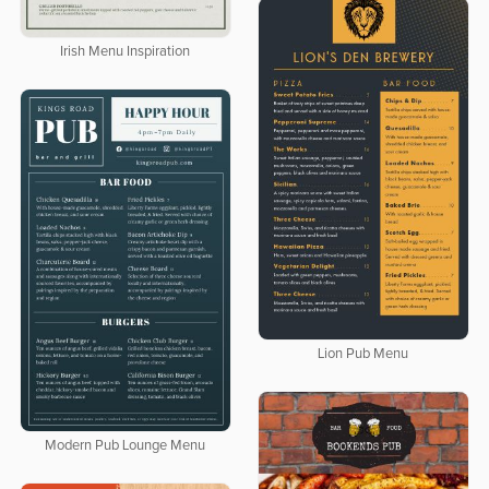
Irish Menu Inspiration
Lion Pub Menu
Modern Pub Lounge Menu