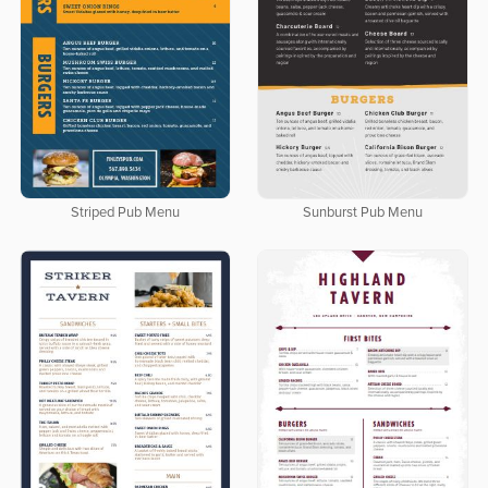
Striped Pub Menu
Sunburst Pub Menu