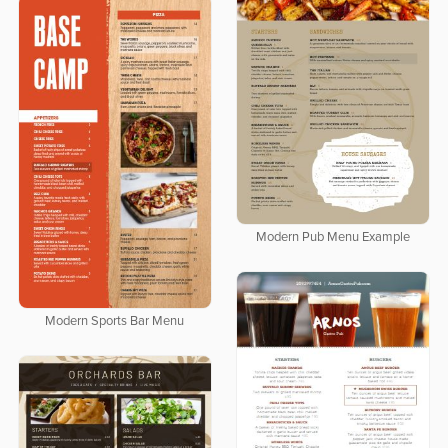
Modern Pub Menu Example
Modern Sports Bar Menu