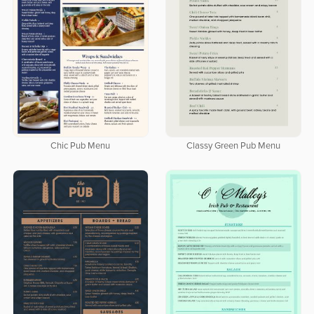
Chic Pub Menu
Classy Green Pub Menu