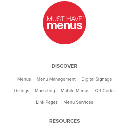
DISCOVER
Menus
Menu Management
Digital Signage
Listings
Marketing
Mobile Menus
QR Codes
Link Pages
Menu Services
RESOURCES