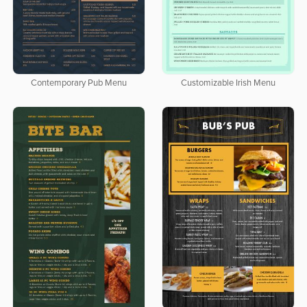
Contemporary Pub Menu
Customizable Irish Menu