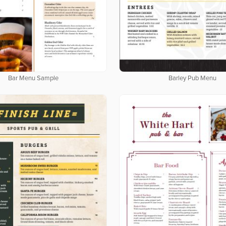
Bar Menu Sample
Barley Pub Menu