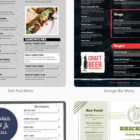
Grill Pub Menu
Grunge Bar Menu