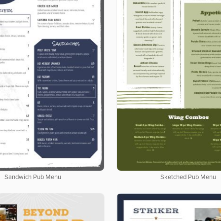
Sandwich Pub Menu
Sketched Pub Menu