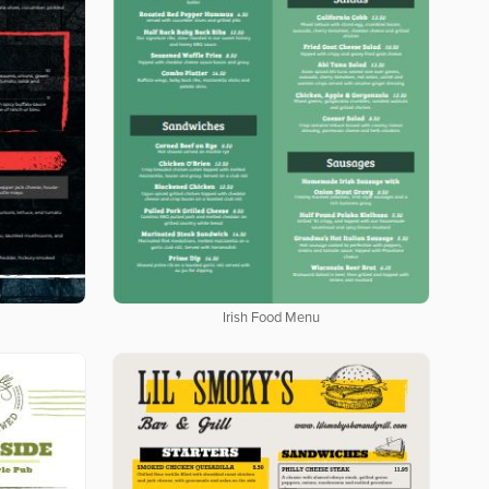
Irish Food Menu