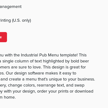
management
nting (U.S. only)
e
u with the Industrial Pub Menu template! This
a single column of text highlighted by bold beer
mers are sure to love. This design is great for
es. Our design software makes it easy to
and create a menu that’s unique to your business.
ery, change colors, rearrange text, and swap
y with your design, order your prints or download
rom home.