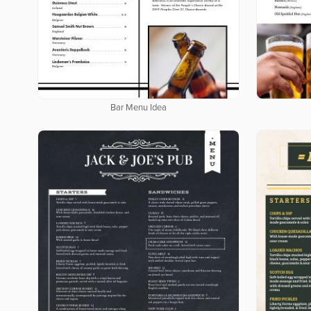
Bar Menu Idea