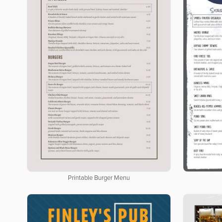
Printable Burger Menu