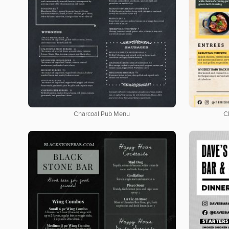
Charcoal Pub Menu
C