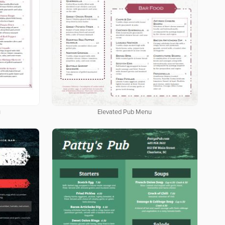
u
Elevated Pub Menu