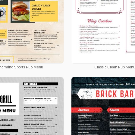
harming Sports Pub Menu
Classic Clean Pub Men