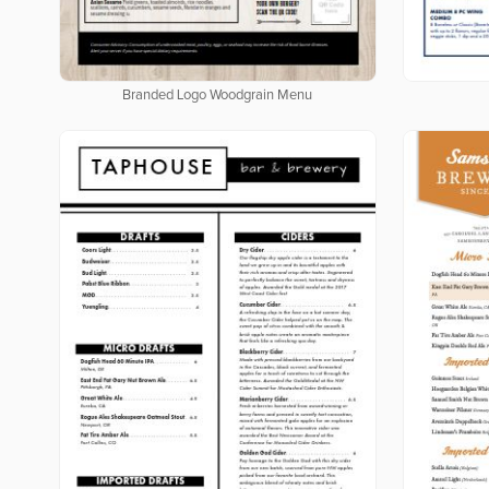
Branded Logo Woodgrain Menu