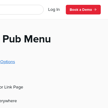
Log In
Book a Demo
al Pub Menu
 Options
 or Link Page
verywhere