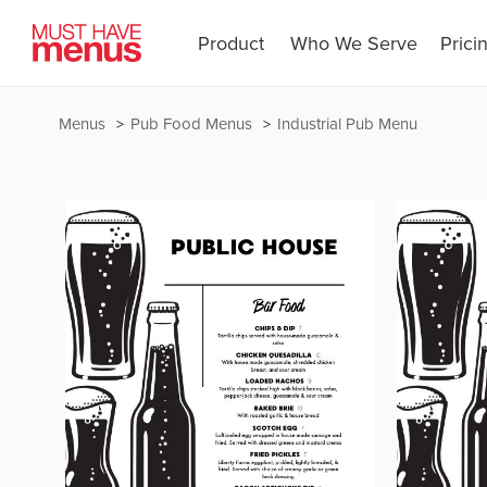
Product
Who We Serve
Prici
Menus
Pub Food Menus
Industrial Pub Menu