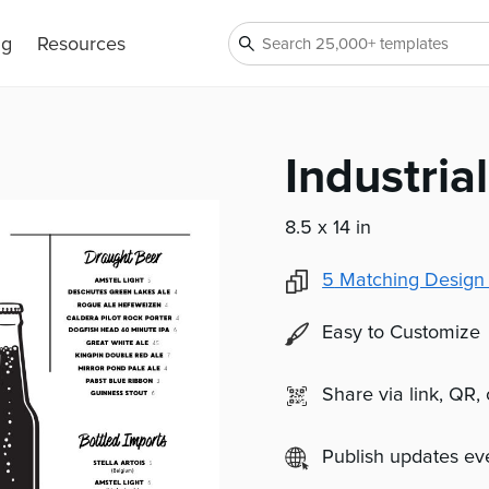
ng
Resources
Industri
8.5 x 14 in
5
Matching Design
Easy to Customize
Share via link, QR,
Publish updates e