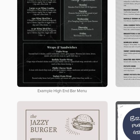
Example High End Bar Menu