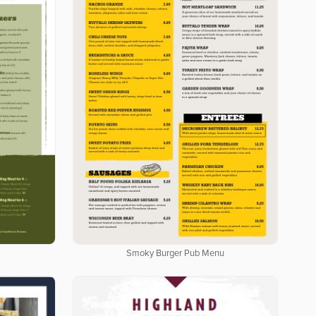
Smoky Burger Pub Menu