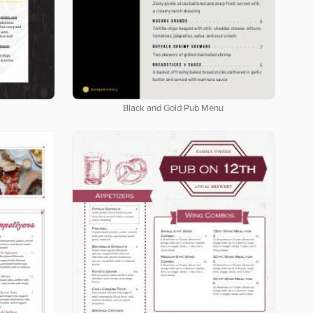
Black and Gold Pub Menu