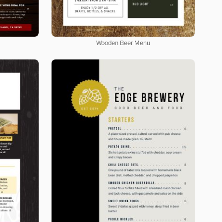
Wooden Beer Menu