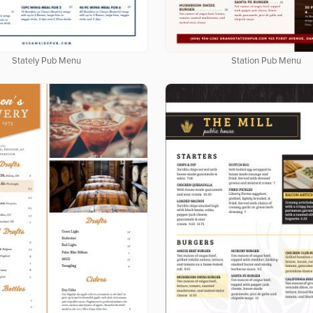
Stately Pub Menu
Station Pub Menu