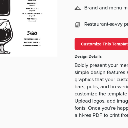
Brand and menu 
Restaurant-savvy pri
Customize This Templat
Design Details
Boldly present your men
simple design features 
graphics that your custo
bars, pubs, and breweri
customize the template 
Upload logos, add imag
fonts. Once you’re happ
a hi-res PDF to print f