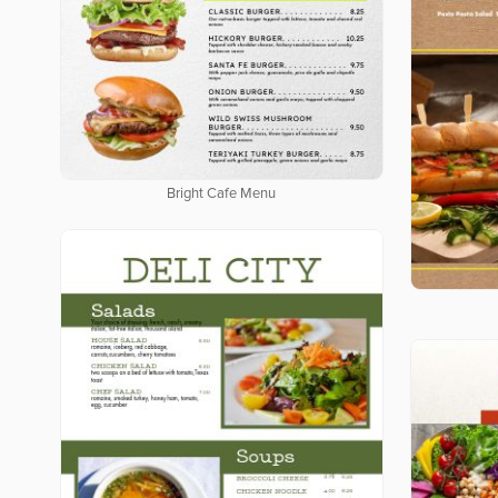
Bright Cafe Menu