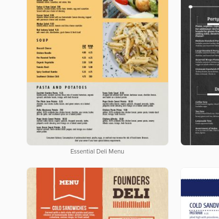
Essential Deli Menu