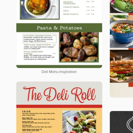
Deli Menu Inspiration