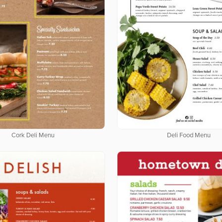
Cork Deli Menu
Deli Food Menu