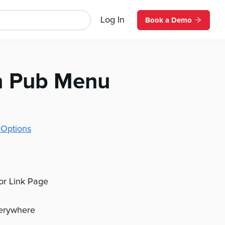
Log In
Book a Demo
h Pub Menu
 Options
 or Link Page
verywhere