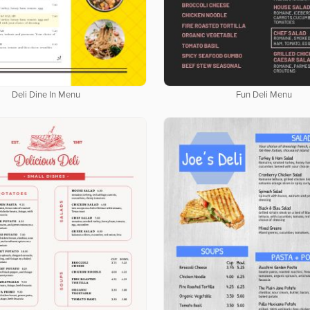
Deli Dine In Menu
Fun Deli Menu