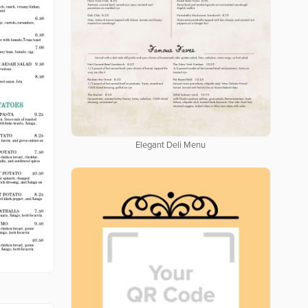
Elegant Deli Menu