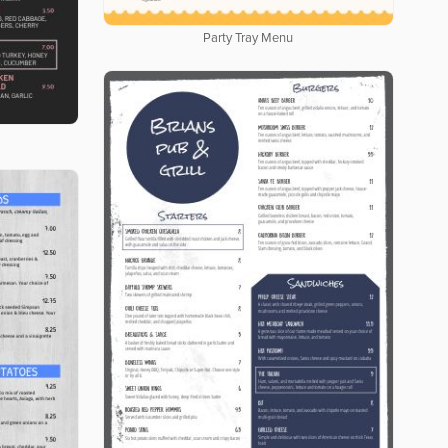
Party Tray Menu