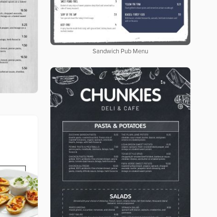
Sandwich Pub Menu