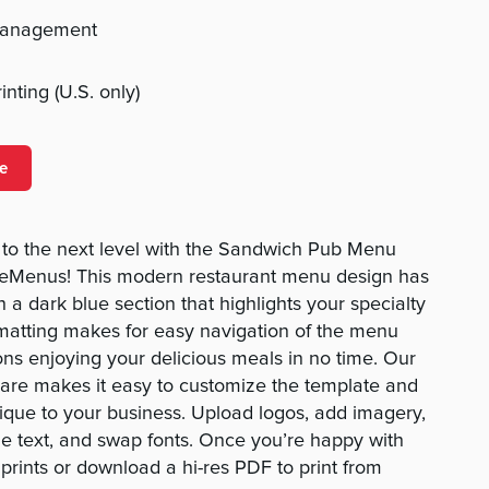
management
nting (U.S. only)
e
to the next level with the Sandwich Pub Menu
eMenus! This modern restaurant menu design has
 a dark blue section that highlights your specialty
matting makes for easy navigation of the menu
ons enjoying your delicious meals in no time. Our
ware makes it easy to customize the template and
ique to your business. Upload logos, add imagery,
e text, and swap fonts. Once you’re happy with
prints or download a hi-res PDF to print from