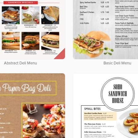
Abstract Deli Menu
Basic Deli Menu