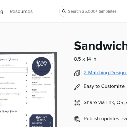
ng
Resources
Sandwic
8.5 x 14 in
2
Matching Design
Easy to Customize
Share via link, QR,
Publish updates e