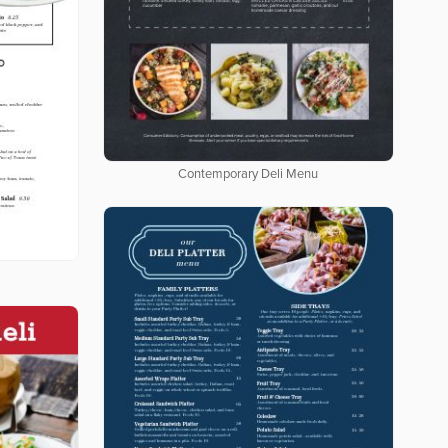
Contemporary Deli Menu