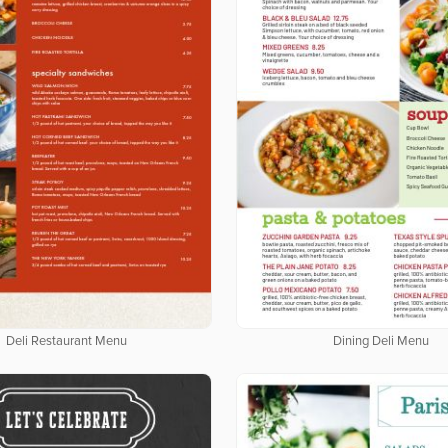
Deli Restaurant Menu
Dining Deli Menu