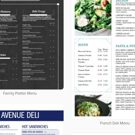
Family Platter Menu
French Deli Menu