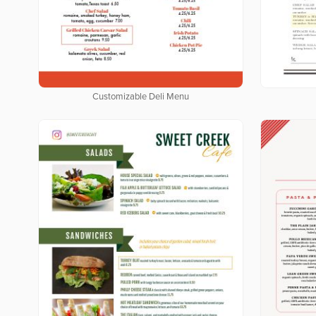
Customizable Deli Menu