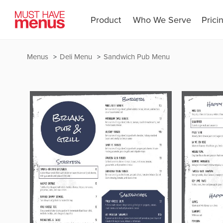
Product
Who We Serve
Prici
Menus
Deli Menu
Sandwich Pub Menu