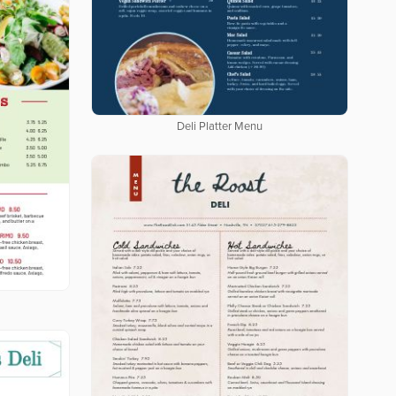
Deli Platter Menu