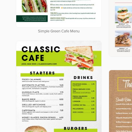
Simple Green Cafe Menu