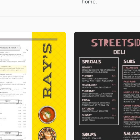
home.