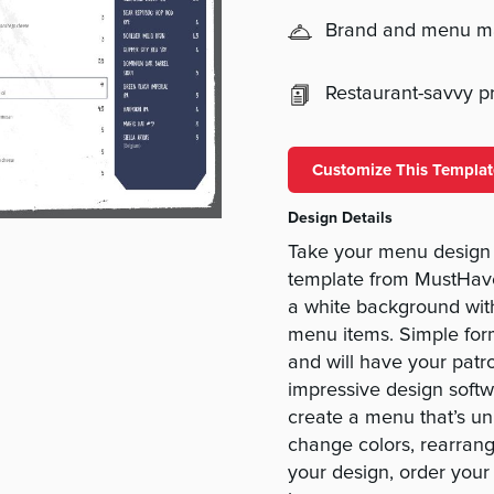
Brand and menu 
Restaurant-savvy pri
Customize This Templat
Design Details
Take your menu design 
template from MustHav
a white background with
menu items. Simple for
and will have your patr
impressive design soft
create a menu that’s un
change colors, rearrang
your design, order your 