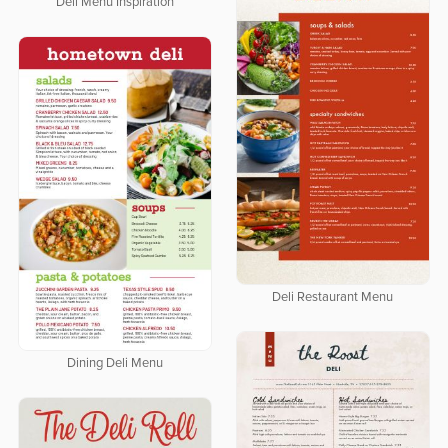
Deli Menu Inspiration
Deli Restaurant Menu
Dining Deli Menu