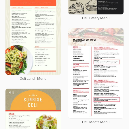
Deli Eatery Menu
Deli Lunch Menu
Deli Meats Menu