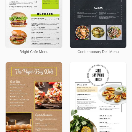
Bright Cafe Menu
Contemporary Deli Menu