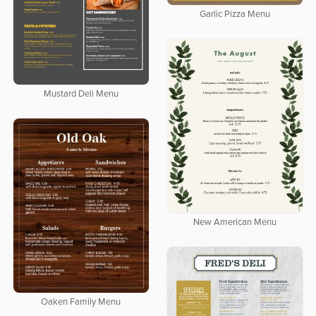
Garlic Pizza Menu
Mustard Deli Menu
New American Menu
Oaken Family Menu