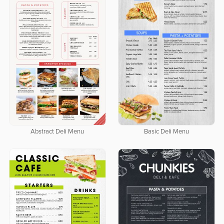
Abstract Deli Menu
Basic Deli Menu