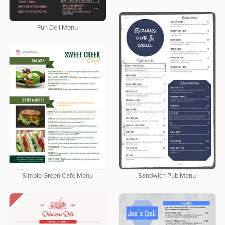
Fun Deli Menu
Sandwich Pub Menu
Simple Green Cafe Menu