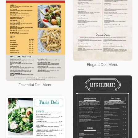
Elegant Deli Menu
Essential Deli Menu