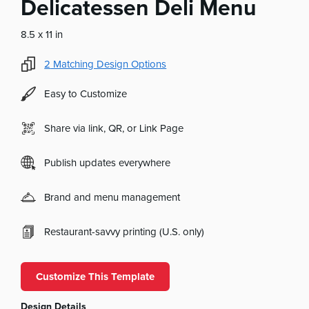
Delicatessen Deli Menu
8.5 x 11 in
2
Matching Design Options
Easy to Customize
Share via link, QR, or Link Page
Publish updates everywhere
Brand and menu management
Restaurant-savvy printing (U.S. only)
Customize This Template
Design Details