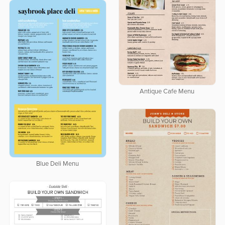
Antique Cafe Menu
Blue Deli Menu