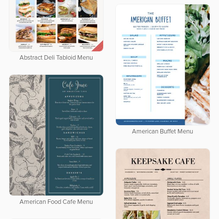
Abstract Deli Tabloid Menu
American Buffet Menu
American Food Cafe Menu