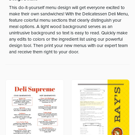
This do-it-yourself menu design will get everyone excited to
make their own sandwiches! With the Delicatessen Deli Menu,
feature colorful menu sections that clearly distinguish your
meal options. A light wood background serves as an
unintrusive background so text is easy to read. Quickly make
any edits to colors or the ingredient list using our powerful
design tool. Then print your new menus with our expert team
and receive them right to your door.