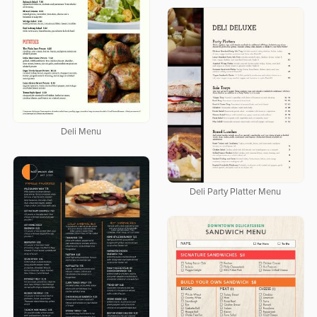
Deli Menu
Deli Party Platter Menu