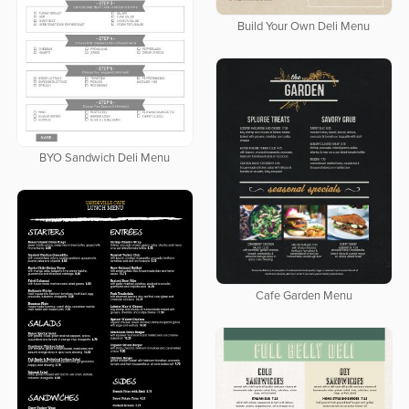
Build Your Own Deli Menu
BYO Sandwich Deli Menu
Cafe Garden Menu