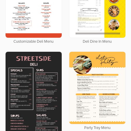
Customizable Deli Menu
Deli Dine In Menu
Party Tray Menu