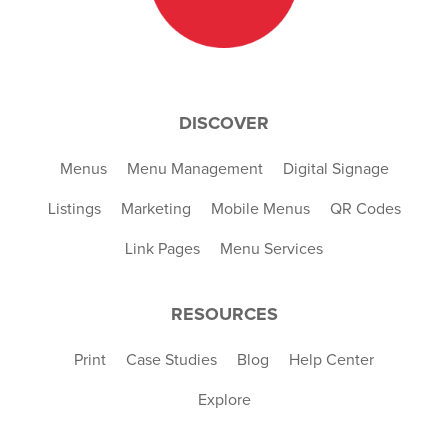
DISCOVER
Menus
Menu Management
Digital Signage
Listings
Marketing
Mobile Menus
QR Codes
Link Pages
Menu Services
RESOURCES
Print
Case Studies
Blog
Help Center
Explore