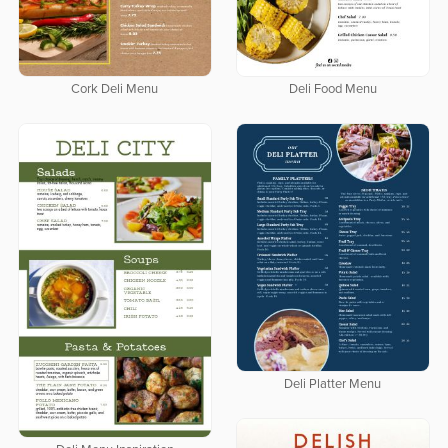
Cork Deli Menu
Deli Food Menu
Deli Platter Menu