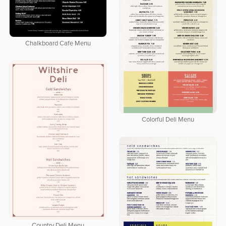
Chalkboard Cafe Menu
Colorful Deli Menu
Country Deli Menu