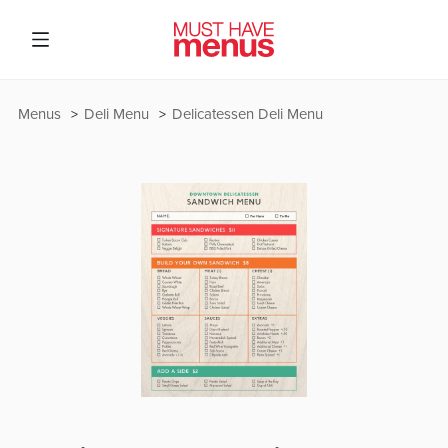
Menus
Deli Menu
Delicatessen Deli Menu