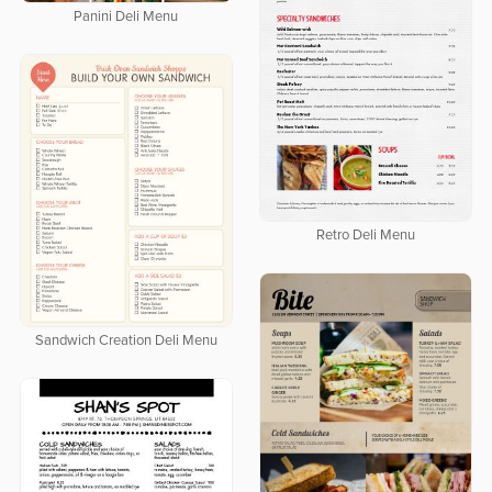
Panini Deli Menu
Retro Deli Menu
Sandwich Creation Deli Menu