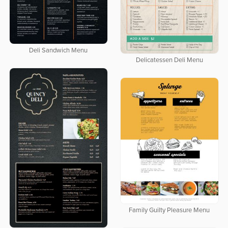
Deli Sandwich Menu
Delicatessen Deli Menu
Family Guilty Pleasure Menu