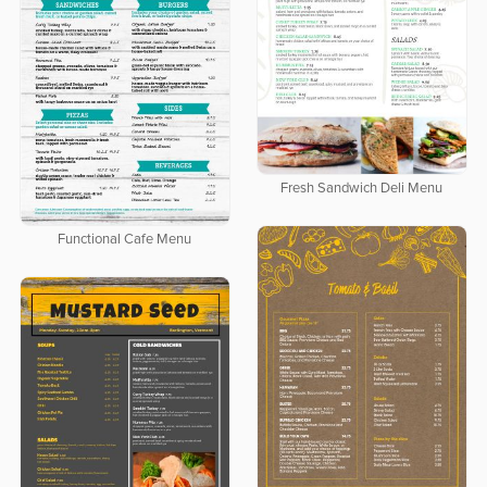
Fresh Sandwich Deli Menu
Functional Cafe Menu