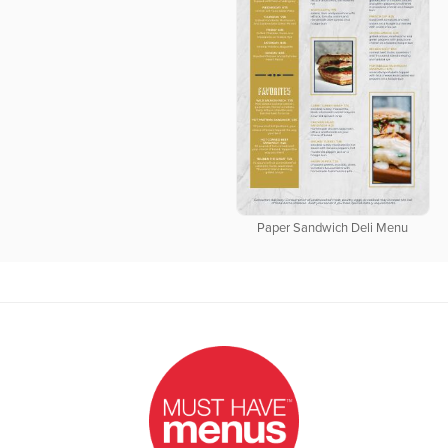
Paper Sandwich Deli Menu