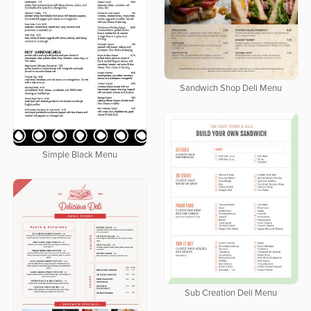
Sandwich Shop Deli Menu
Simple Black Menu
Sub Creation Deli Menu