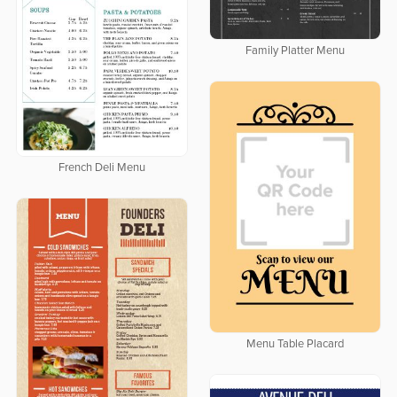
Family Platter Menu
French Deli Menu
Menu Table Placard