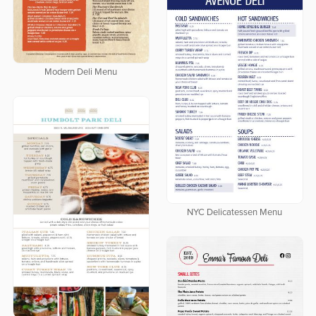
Modern Deli Menu
NYC Delicatessen Menu