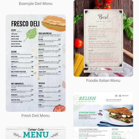
Example Deli Menu
Foodie Italian Menu
Fresh Deli Menu