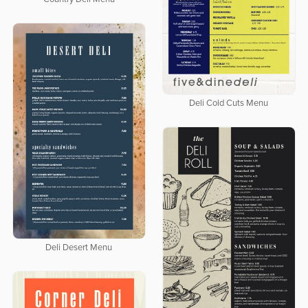
Deli Cold Cuts Menu
Deli Desert Menu