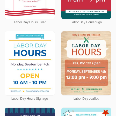
Labor Day Hours Flyer
Labor Day Hours Sign
Labor Day Hours Signage
Labor Day Leaflet