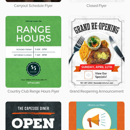
Carryout Schedule Flyer
Closed Flyer
Country Club Range Hours Flyer
Grand Reopening Announcement