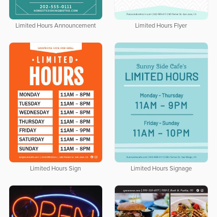
Limited Hours Announcement
Limited Hours Flyer
Limited Hours Sign
Limited Hours Signage