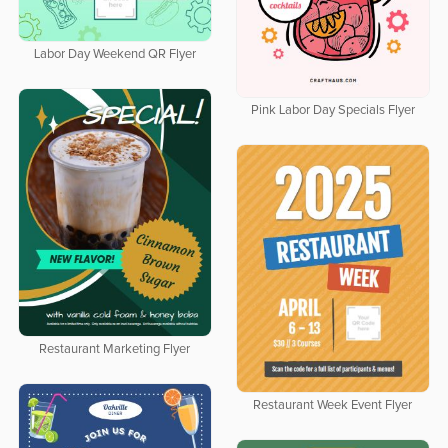
Labor Day Weekend QR Flyer
Pink Labor Day Specials Flyer
Restaurant Marketing Flyer
Restaurant Week Event Flyer