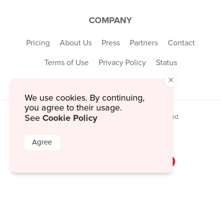
COMPANY
Pricing
About Us
Press
Partners
Contact
Terms of Use
Privacy Policy
Status
×
We use cookies. By continuing,
you agree to their usage.
Cookie Policy
See
© 2026 MustHaveMenus Inc. All Rights Reserved.
© QR Code is a registered trademark of
Denso Wave Incorporated
Agree