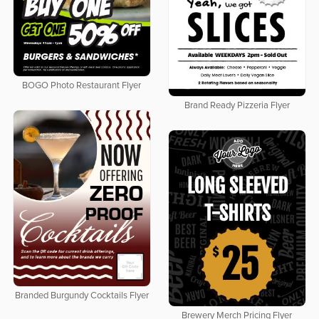
BOGO Photo Restaurant Flyer
Brand Ready Pizzeria Flyer
Branded Burgundy Cocktails Flyer
Brewery Merch Pricing Flyer