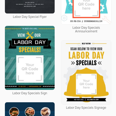
Labor Day Special Flyer
Labor Day Specials
Announcement
Labor Day Specials Sign
Labor Day Specials Signage