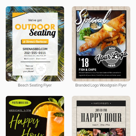
Beach Seating Flyer
Branded Logo Woodgrain Flyer