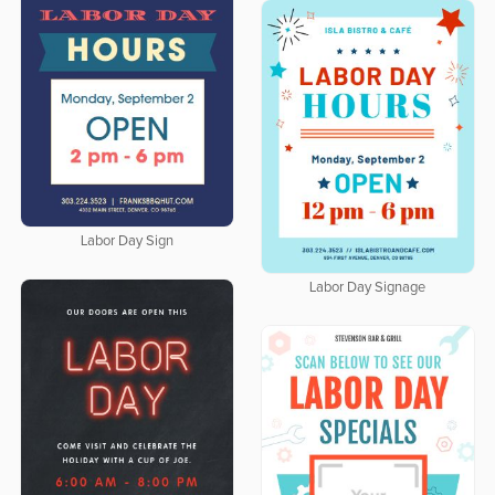
Labor Day Sign
Labor Day Signage