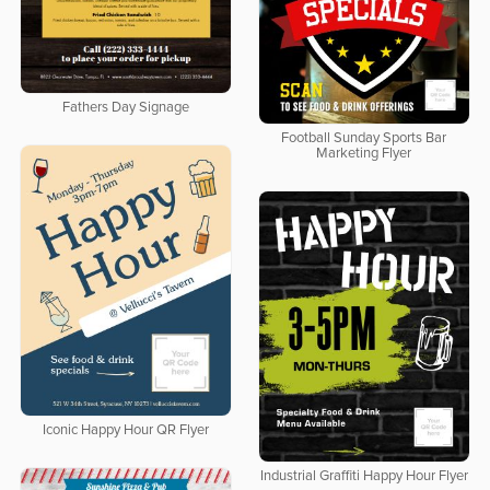
Fathers Day Signage
Football Sunday Sports Bar
Marketing Flyer
Iconic Happy Hour QR Flyer
Industrial Graffiti Happy Hour Flyer