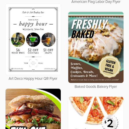
American Flag Labor Day Flyer
Art Deco Happy Hour QR Flyer
Baked Goods Bakery Flyer