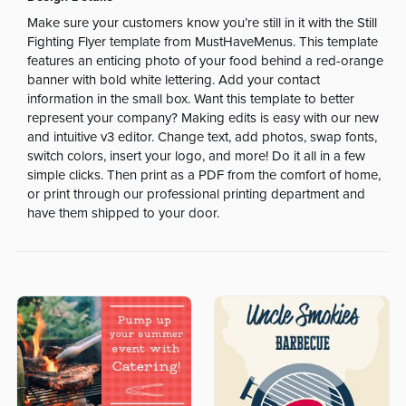
Make sure your customers know you’re still in it with the Still
Fighting Flyer template from MustHaveMenus. This template
features an enticing photo of your food behind a red-orange
banner with bold white lettering. Add your contact
information in the small box. Want this template to better
represent your company? Making edits is easy with our new
and intuitive v3 editor. Change text, add photos, swap fonts,
switch colors, insert your logo, and more! Do it all in a few
simple clicks. Then print as a PDF from the comfort of home,
or print through our professional printing department and
have them shipped to your door.