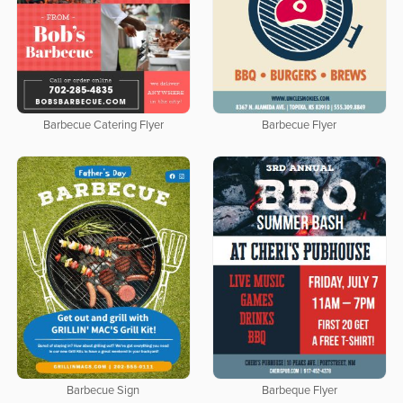
Barbecue Catering Flyer
Barbecue Flyer
Barbecue Sign
Barbeque Flyer