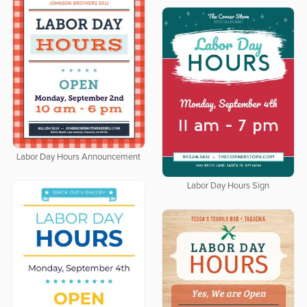
Labor Day Hours Announcement
Labor Day Hours Sign