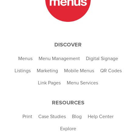
DISCOVER
Menus
Menu Management
Digital Signage
Listings
Marketing
Mobile Menus
QR Codes
Link Pages
Menu Services
RESOURCES
Print
Case Studies
Blog
Help Center
Explore