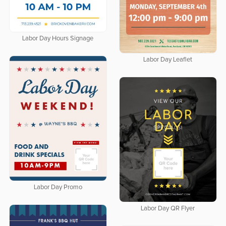
Labor Day Hours Signage
Labor Day Leaflet
Labor Day Promo
Labor Day QR Flyer