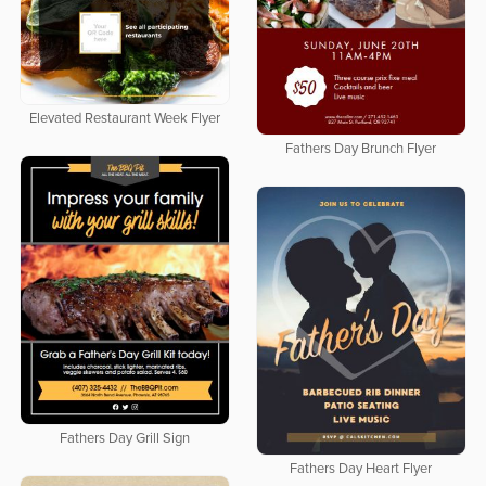
Elevated Restaurant Week Flyer
Fathers Day Brunch Flyer
Fathers Day Grill Sign
Fathers Day Heart Flyer