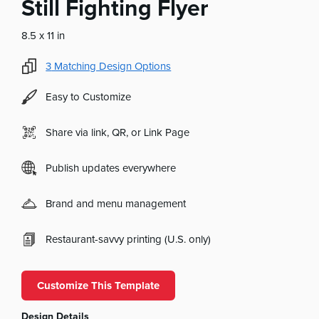
Still Fighting Flyer
8.5 x 11 in
3
Matching Design Options
Easy to Customize
Share via link, QR, or Link Page
Publish updates everywhere
Brand and menu management
Restaurant-savvy printing (U.S. only)
Customize This Template
Design Details