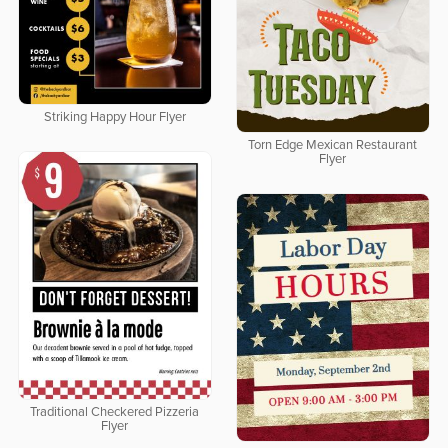
Striking Happy Hour Flyer
Torn Edge Mexican Restaurant
Flyer
Traditional Checkered Pizzeria
Flyer