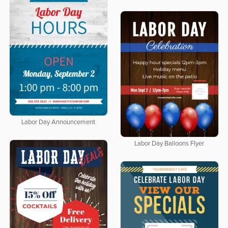
Labor Day Announcement
Labor Day Balloons Flyer