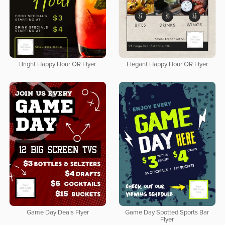
Bright Happy Hour QR Flyer
Elegant Happy Hour QR Flyer
Game Day Deals Flyer
Game Day Spotted Sports Bar
Flyer