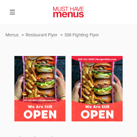
Menus
Restaurant Flyer
Still Fighting Flyer