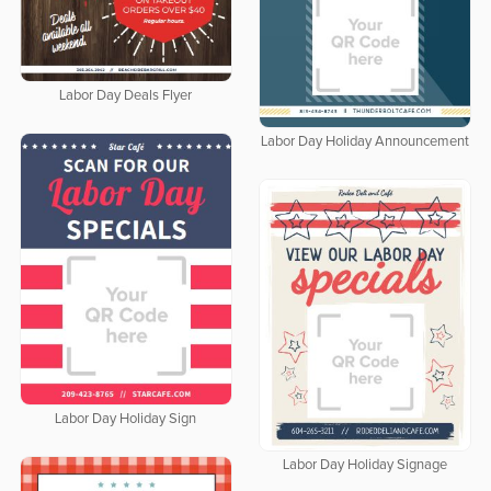
Labor Day Deals Flyer
Labor Day Holiday Announcement
Labor Day Holiday Sign
Labor Day Holiday Signage