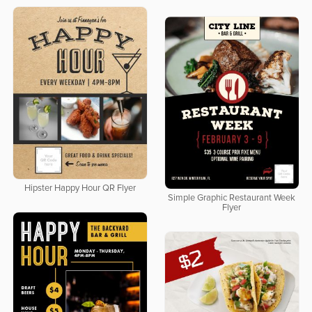
Hipster Happy Hour QR Flyer
Simple Graphic Restaurant Week
Flyer