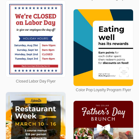
Closed Labor Day Flyer
Color Pop Loyalty Program Flyer