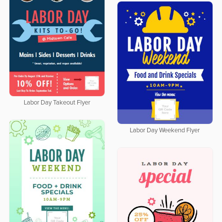
Labor Day Takeout Flyer
Labor Day Weekend Flyer