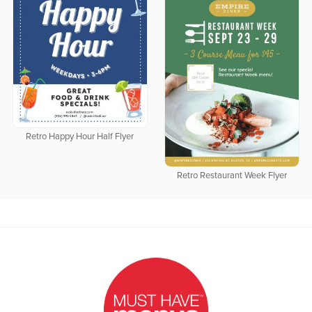
Retro Happy Hour Half Flyer
Retro Restaurant Week Flyer