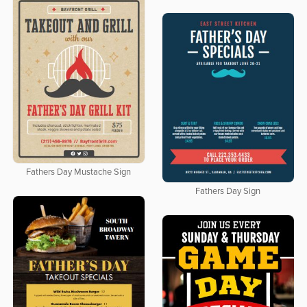
Fathers Day Mustache Sign
Fathers Day Sign