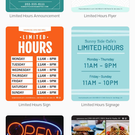
Limited Hours Announcement
Limited Hours Flyer
Limited Hours Sign
Limited Hours Signage