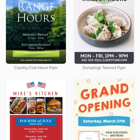
Country Club Hours Flyer
Dumplings Takeout Flyer