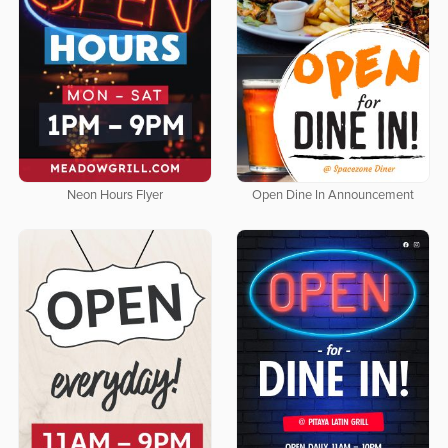
Neon Hours Flyer
Open Dine In Announcement