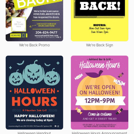
We're Back Promo
We're Back Sign
Halloween Handout
Halloween Hours Announcement