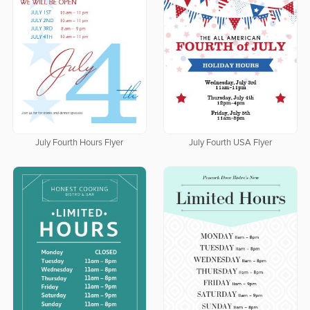
July Fourth Hours Flyer
July Fourth USA Flyer