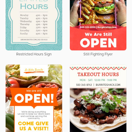
Restricted Hours Sign
Still Fighting Flyer