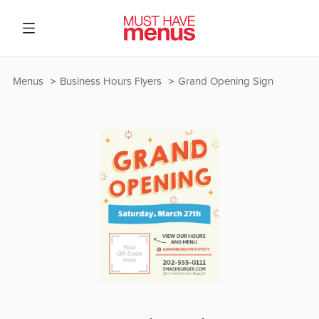
Menus
Business Hours Flyers
Grand Opening Sign