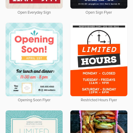
Open Everyday Sign
Open Sign Flyer
Opening Soon Flyer
Restricted Hours Flyer