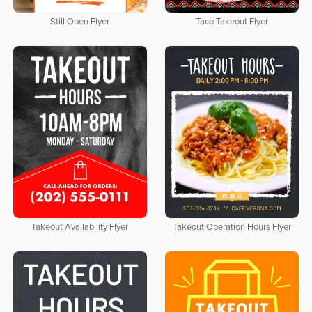
Still Open Flyer
Taco Takeout Flyer
Takeout Availability Flyer
Takeout Operation Hours Flyer