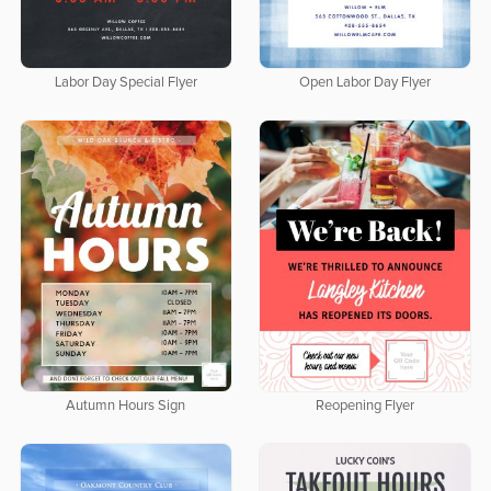
Labor Day Special Flyer
Open Labor Day Flyer
Autumn Hours Sign
Reopening Flyer