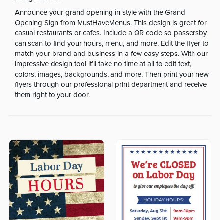
Announce your grand opening in style with the Grand
Opening Sign from MustHaveMenus. This design is great for
casual restaurants or cafes. Include a QR code so passersby
can scan to find your hours, menu, and more. Edit the flyer to
match your brand and business in a few easy steps. With our
impressive design tool it’ll take no time at all to edit text,
colors, images, backgrounds, and more. Then print your new
flyers through our professional print department and receive
them right to your door.