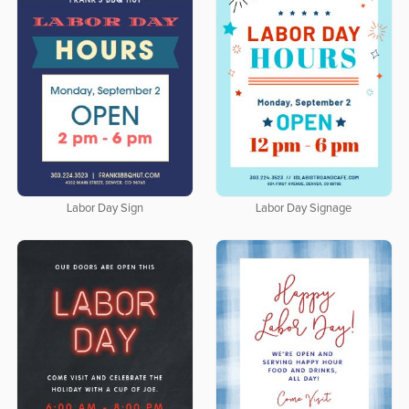
Labor Day Sign
Labor Day Signage