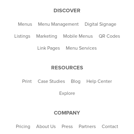
DISCOVER
Menus
Menu Management
Digital Signage
Listings
Marketing
Mobile Menus
QR Codes
Link Pages
Menu Services
RESOURCES
Print
Case Studies
Blog
Help Center
Explore
COMPANY
Pricing
About Us
Press
Partners
Contact