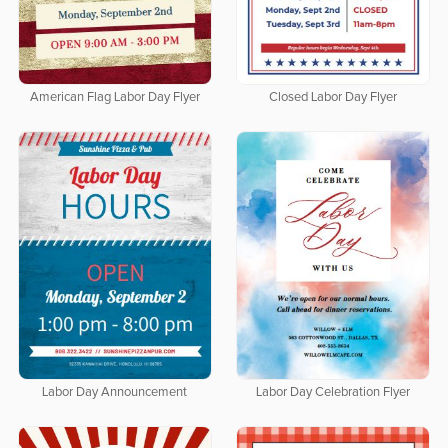
American Flag Labor Day Flyer
Closed Labor Day Flyer
Labor Day Announcement
Labor Day Celebration Flyer