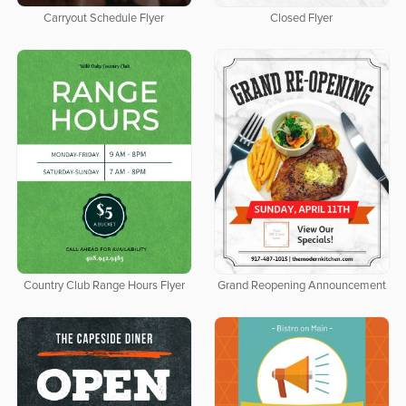
Carryout Schedule Flyer
Closed Flyer
Country Club Range Hours Flyer
Grand Reopening Announcement