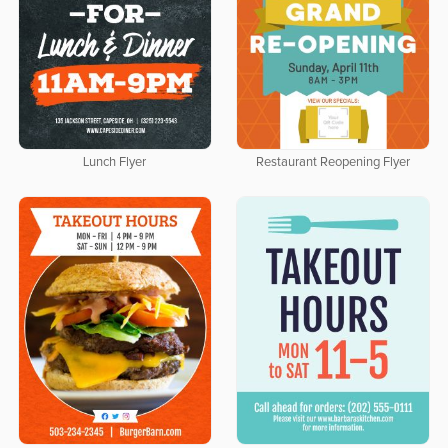
Lunch Flyer
Restaurant Reopening Flyer