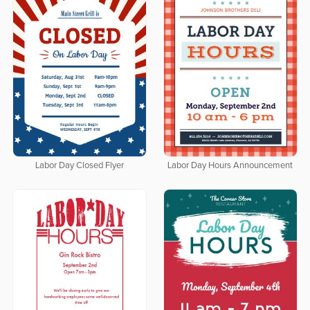
Labor Day Closed Flyer
Labor Day Hours Announcement