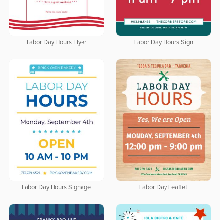
Labor Day Hours Flyer
Labor Day Hours Sign
Labor Day Hours Signage
Labor Day Leaflet