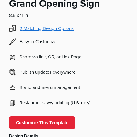
Grand Opening Sign
8.5 x 11 in
2
Matching Design Options
Easy to Customize
Share via link, QR, or Link Page
Publish updates everywhere
Brand and menu management
Restaurant-savvy printing (U.S. only)
Customize This Template
Design Details