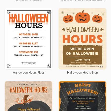
Halloween Hours Flyer
Halloween Hours Sign