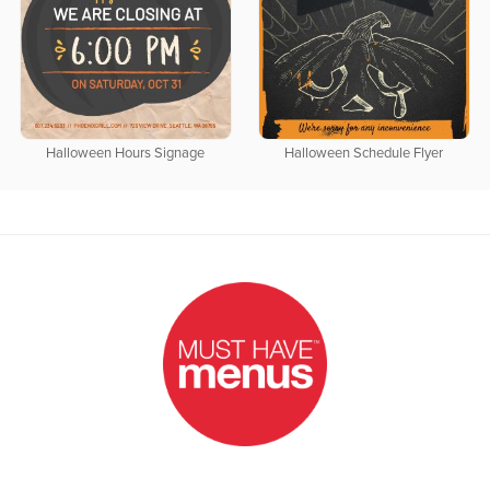
Halloween Hours Signage
Halloween Schedule Flyer