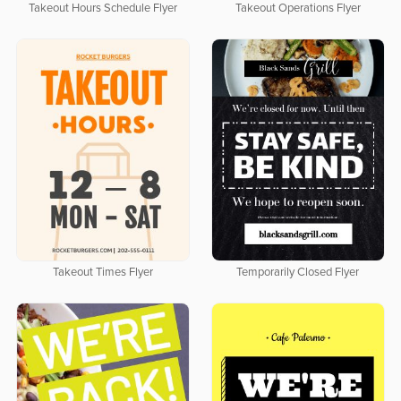
Takeout Hours Schedule Flyer
Takeout Operations Flyer
Takeout Times Flyer
Temporarily Closed Flyer