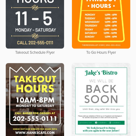
Takeout Schedule Flyer
To Go Hours Flyer