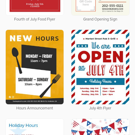
Fourth of July Food Flyer
Grand Opening Sign
Hours Announcement
July 4th Flyer