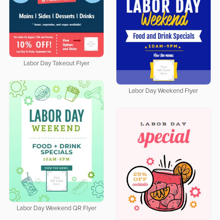
Labor Day Takeout Flyer
Labor Day Weekend Flyer
Labor Day Weekend QR Flyer