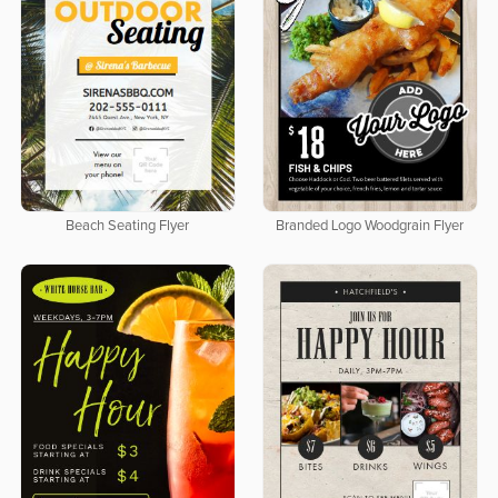
Beach Seating Flyer
Branded Logo Woodgrain Flyer