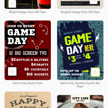
Bright Happy Hour QR Flyer
Elegant Happy Hour QR Flyer
Game Day Deals Flyer
Game Day Spotted Sports Bar
Flyer