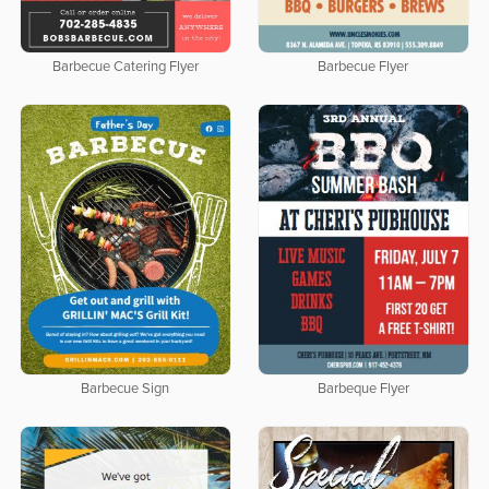
Barbecue Catering Flyer
Barbecue Flyer
Barbecue Sign
Barbeque Flyer