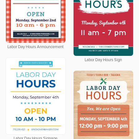
Labor Day Hours Announcement
Labor Day Hours Sign
Labor Day Hours Signage