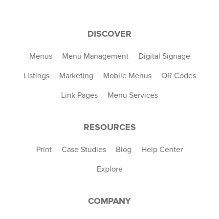
DISCOVER
Menus
Menu Management
Digital Signage
Listings
Marketing
Mobile Menus
QR Codes
Link Pages
Menu Services
RESOURCES
Print
Case Studies
Blog
Help Center
Explore
COMPANY