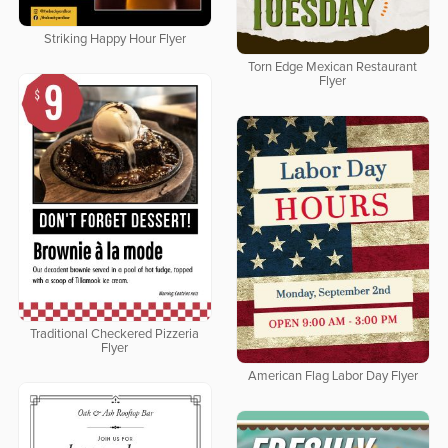
Striking Happy Hour Flyer
Torn Edge Mexican Restaurant
Flyer
Traditional Checkered Pizzeria
Flyer
American Flag Labor Day Flyer