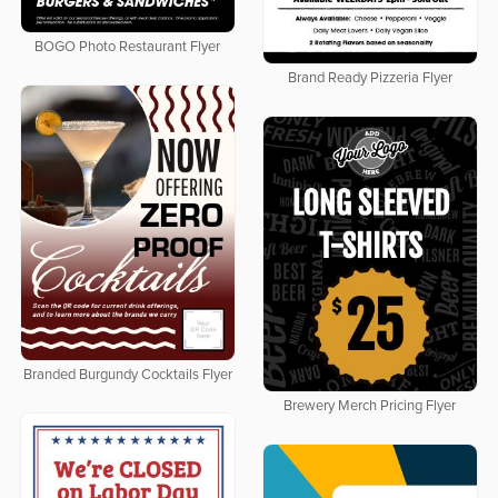
BOGO Photo Restaurant Flyer
Brand Ready Pizzeria Flyer
Branded Burgundy Cocktails Flyer
Brewery Merch Pricing Flyer