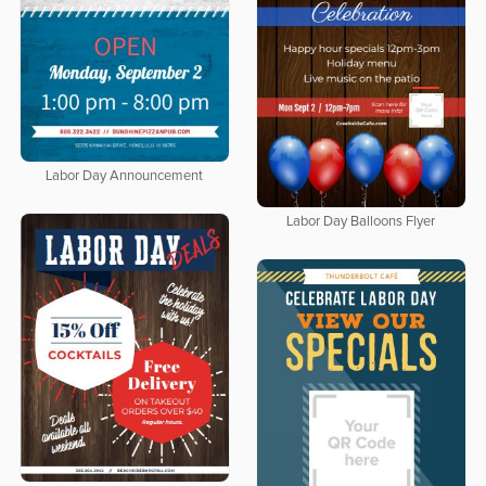
Labor Day Announcement
Labor Day Balloons Flyer