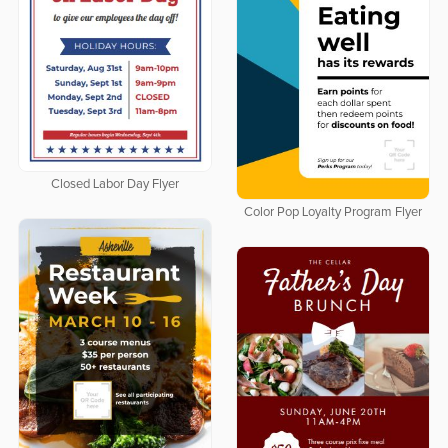
Closed Labor Day Flyer
Color Pop Loyalty Program Flyer