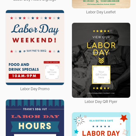
Labor Day Leaflet
Labor Day Promo
Labor Day QR Flyer