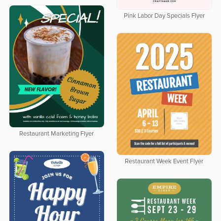
Pink Labor Day Specials Flyer
Restaurant Marketing Flyer
Restaurant Week Event Flyer