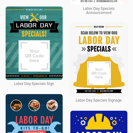
Labor Day Specials
Announcement
Labor Day Specials Sign
Labor Day Specials Signage