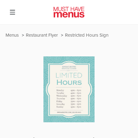
Menus
Restaurant Flyer
Restricted Hours Sign