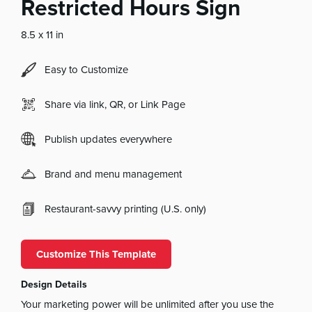
Restricted Hours Sign
8.5 x 11 in
Easy to Customize
Share via link, QR, or Link Page
Publish updates everywhere
Brand and menu management
Restaurant-savvy printing (U.S. only)
Customize This Template
Design Details
Your marketing power will be unlimited after you use the