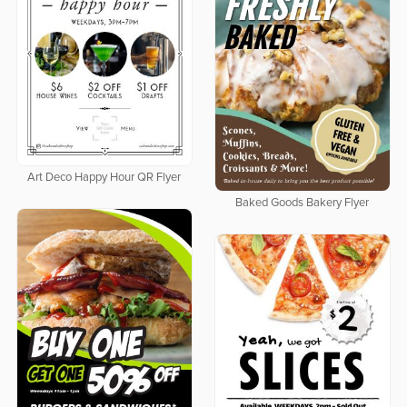
Art Deco Happy Hour QR Flyer
Baked Goods Bakery Flyer