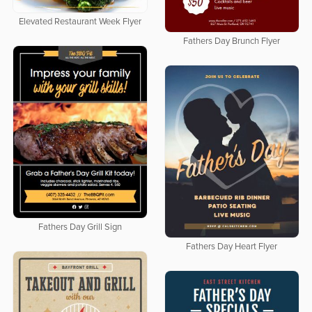
Elevated Restaurant Week Flyer
Fathers Day Brunch Flyer
Fathers Day Grill Sign
Fathers Day Heart Flyer