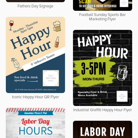
Fathers Day Signage
Football Sunday Sports Bar
Marketing Flyer
Iconic Happy Hour QR Flyer
Industrial Graffiti Happy Hour Flyer