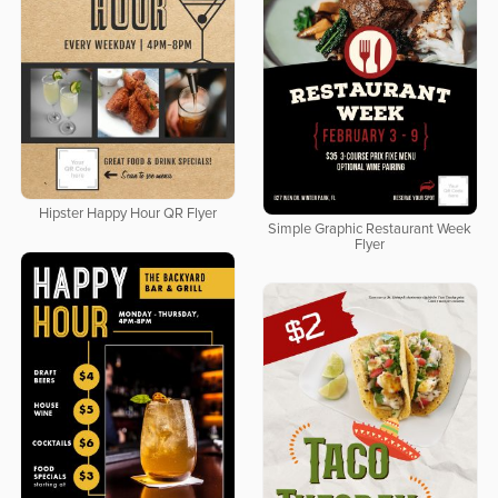
Hipster Happy Hour QR Flyer
Simple Graphic Restaurant Week
Flyer