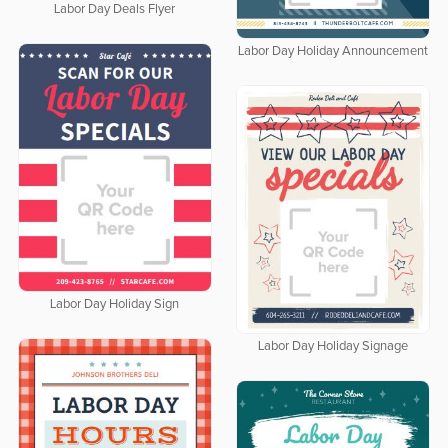
Labor Day Deals Flyer
Labor Day Holiday Announcement
Labor Day Holiday Sign
Labor Day Holiday Signage