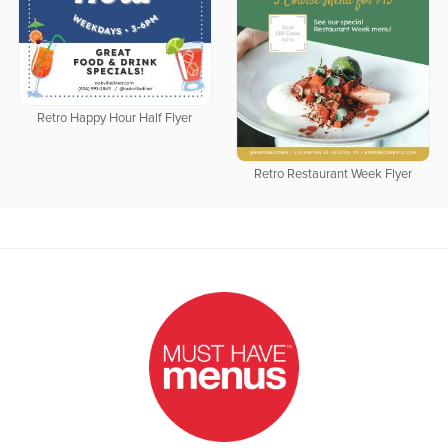
Retro Happy Hour Half Flyer
Retro Restaurant Week Flyer