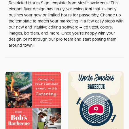
Restricted Hours Sign template from MustHaveMenus! This
elegant flyer design has an eye-catching font that instantly
outlines your new or limited hours for passersby. Change up
the template to match your marketing in a few easy steps with
our new and intuitive editing software -- edit text, colors,
images, borders, and more. Once you’re happy with your
design, print through our pro team and start posting them
around town!