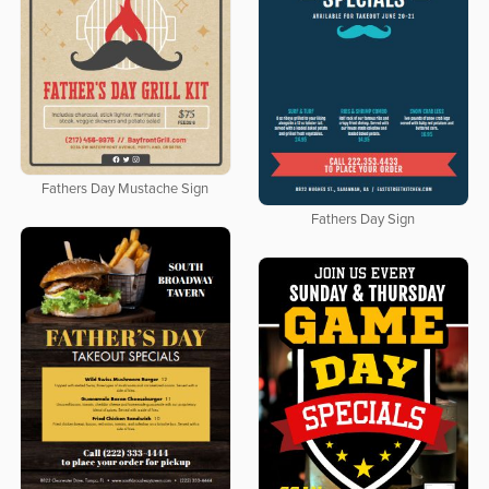
Fathers Day Mustache Sign
Fathers Day Sign