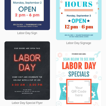
Labor Day Sign
Labor Day Signage
Labor Day Special Flyer