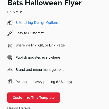
Bats Halloween Flyer
8.5 x 11 in
6
Matching Design Options
Easy to Customize
Share via link, QR, or Link Page
Publish updates everywhere
Brand and menu management
Restaurant-savvy printing (U.S. only)
Customize This Template
Design Details