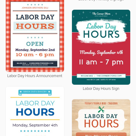
Labor Day Hours Announcement
Labor Day Hours Sign