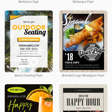
Barbecue Sign
Barbeque Flyer
Beach Seating Flyer
Branded Logo Woodgrain Flyer