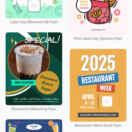
Labor Day Weekend QR Flyer
Pink Labor Day Specials Flyer
Restaurant Marketing Flyer
Restaurant Week Event Flyer