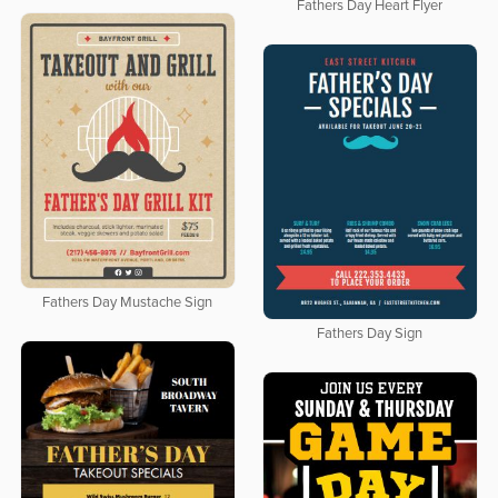
Fathers Day Heart Flyer
Fathers Day Mustache Sign
Fathers Day Sign