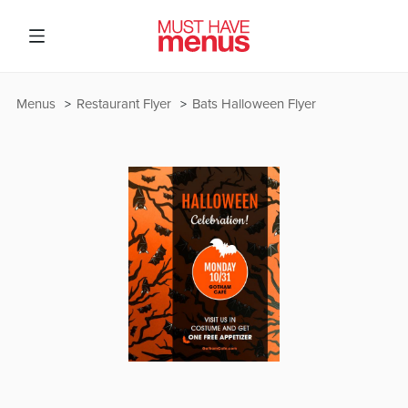
Menus
Restaurant Flyer
Bats Halloween Flyer