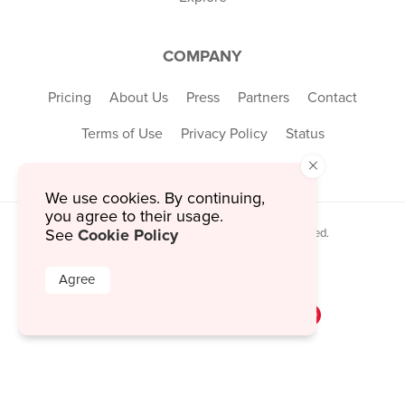
COMPANY
Pricing
About Us
Press
Partners
Contact
Terms of Use
Privacy Policy
Status
×
We use cookies. By continuing,
you agree to their usage.
Cookie Policy
See
© 2026 MustHaveMenus Inc. All Rights Reserved.
© QR Code is a registered trademark of
Denso Wave Incorporated
Agree