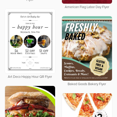
American Flag Labor Day Flyer
Art Deco Happy Hour QR Flyer
Baked Goods Bakery Flyer