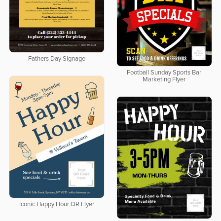
Fathers Day Signage
Football Sunday Sports Bar
Marketing Flyer
Iconic Happy Hour QR Flyer