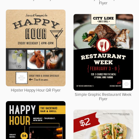
Flyer
Hipster Happy Hour QR Flyer
Simple Graphic Restaurant Week
Flyer