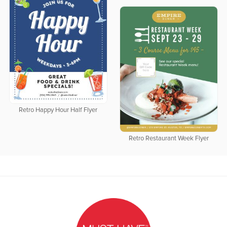
Retro Happy Hour Half Flyer
Retro Restaurant Week Flyer