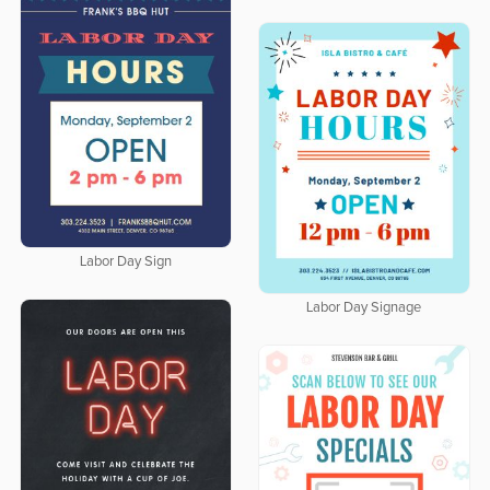
Labor Day Sign
Labor Day Signage