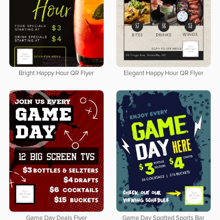
Bright Happy Hour QR Flyer
Elegant Happy Hour QR Flyer
Game Day Deals Flyer
Game Day Spotted Sports Bar