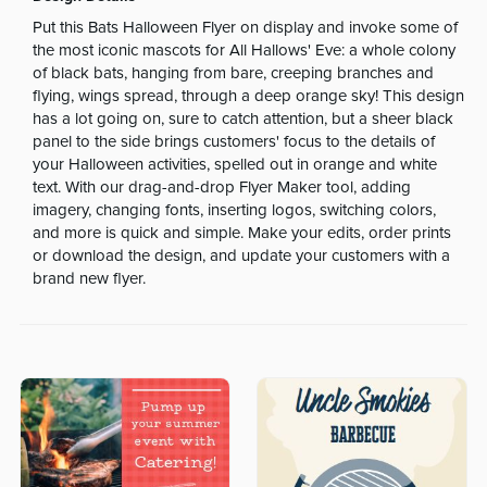
Put this Bats Halloween Flyer on display and invoke some of
the most iconic mascots for All Hallows' Eve: a whole colony
of black bats, hanging from bare, creeping branches and
flying, wings spread, through a deep orange sky! This design
has a lot going on, sure to catch attention, but a sheer black
panel to the side brings customers' focus to the details of
your Halloween activities, spelled out in orange and white
text. With our drag-and-drop Flyer Maker tool, adding
imagery, changing fonts, inserting logos, switching colors,
and more is quick and simple. Make your edits, order prints
or download the design, and update your customers with a
brand new flyer.