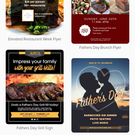
Elevated Restaurant Week Flyer
Fathers Day Brunch Flyer
Fathers Day Grill Sign