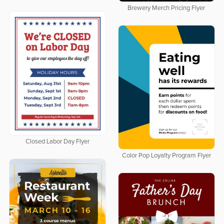
Brewery Merch Pricing Flyer
Closed Labor Day Flyer
Color Pop Loyalty Program Flyer