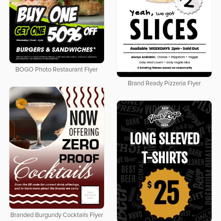
BOGO Photo Restaurant Flyer
Brand Ready Pizzeria Flyer
Branded Burgundy Cocktails Flyer