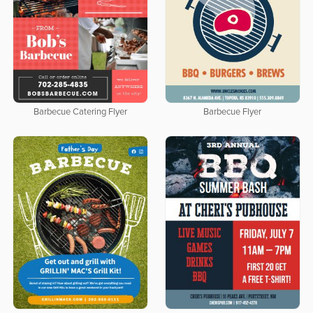
Barbecue Catering Flyer
Barbecue Flyer