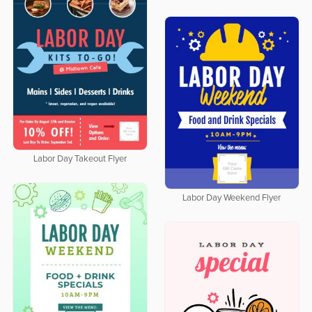
Labor Day Takeout Flyer
Labor Day Weekend Flyer