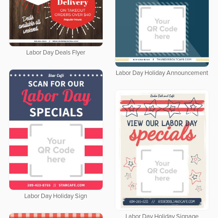
Labor Day Deals Flyer
Labor Day Holiday Announcement
Labor Day Holiday Sign
Labor Day Holiday Signage