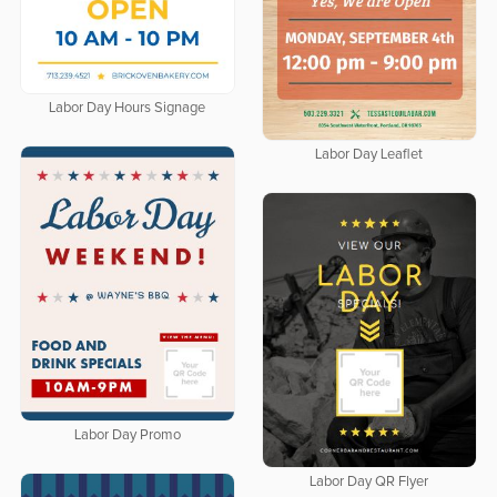
Labor Day Hours Signage
Labor Day Leaflet
Labor Day Promo
Labor Day QR Flyer