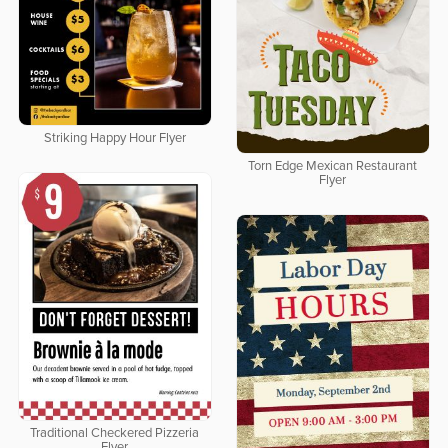
Striking Happy Hour Flyer
Torn Edge Mexican Restaurant
Flyer
Traditional Checkered Pizzeria
Flyer