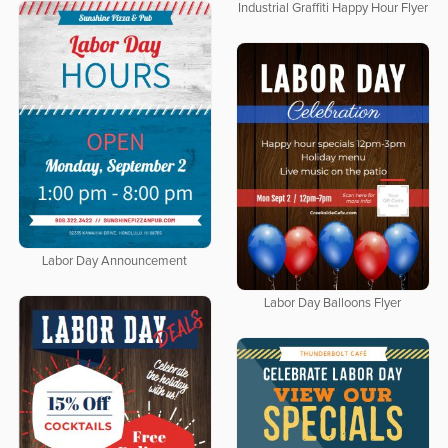
Industrial Graffiti Happy Hour Flyer
Labor Day Announcement
Labor Day Balloons Flyer