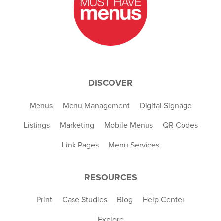
DISCOVER
Menus
Menu Management
Digital Signage
Listings
Marketing
Mobile Menus
QR Codes
Link Pages
Menu Services
RESOURCES
Print
Case Studies
Blog
Help Center
Explore