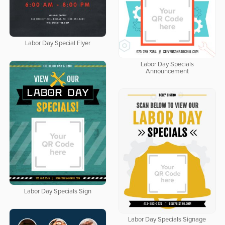
Labor Day Special Flyer
Labor Day Specials
Announcement
Labor Day Specials Sign
Labor Day Specials Signage