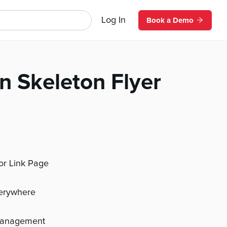
Log In
Book a Demo
n Skeleton Flyer
 or Link Page
verywhere
management