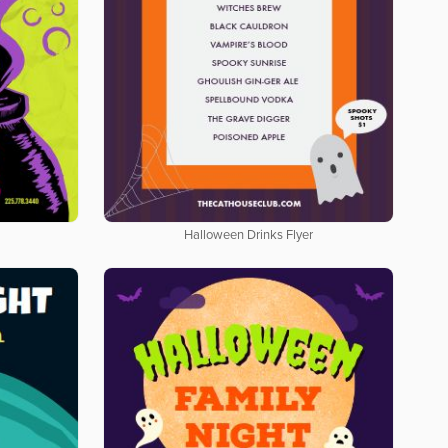
Halloween Drinks Flyer