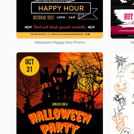
Halloween Happy Hour Promo
H