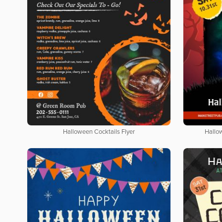
Halloween Cocktails Flyer
Hallo