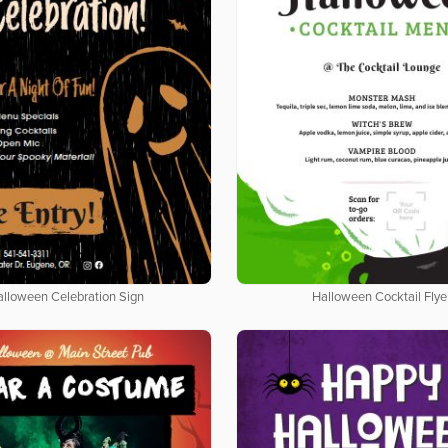
alloween Celebration Sign
Halloween Cocktail Flye