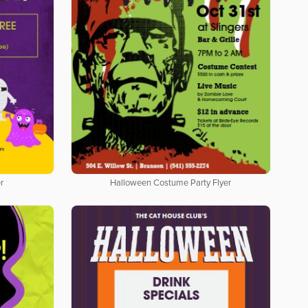
r
Halloween Costume Party Flyer