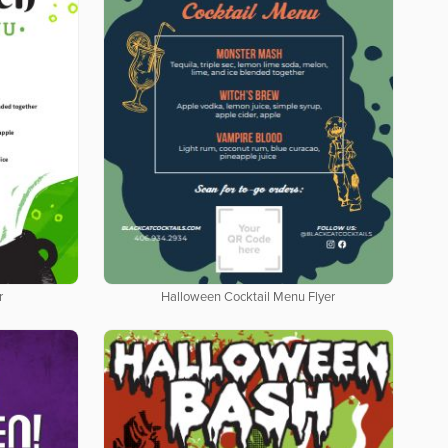
r
Halloween Cocktail Menu Flyer