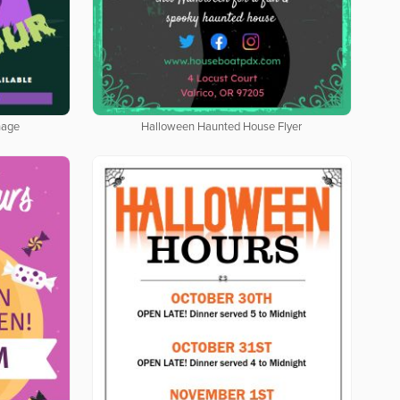
nage
Halloween Haunted House Flyer