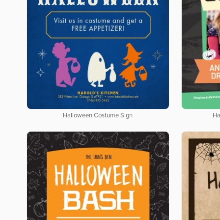
Halloween Costume Sign
Ha