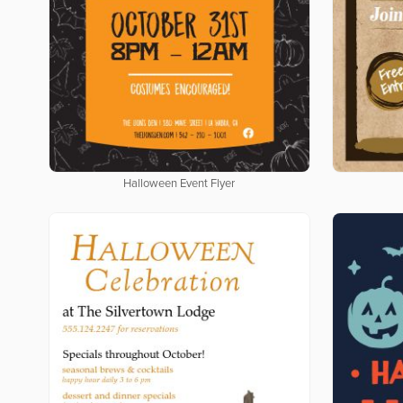
Halloween Event Flyer