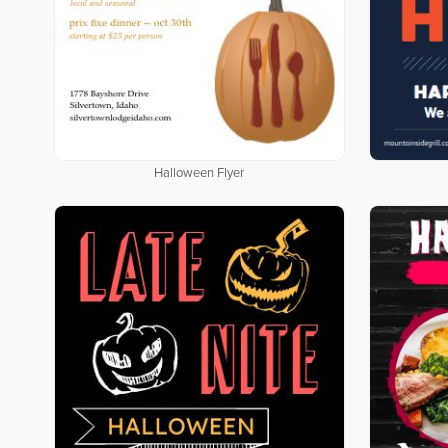
Halloween Flyer