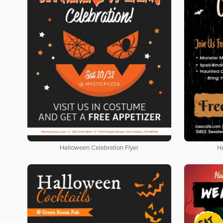
Halloween Celebration Flyer
H