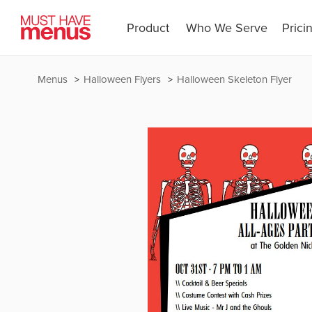
Product
Who We Serve
Prici
Menus
Halloween Flyers
Halloween Skeleton Flyer