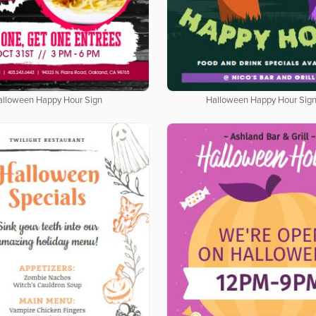
alloween Happy Hour Sign
Halloween Happy Hour Sig