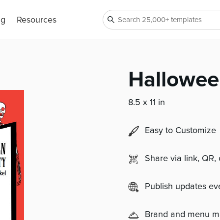
ng
Resources
Hallowee
8.5 x 11 in
Easy to Customize
Share via link, QR,
Publish updates e
Brand and menu 