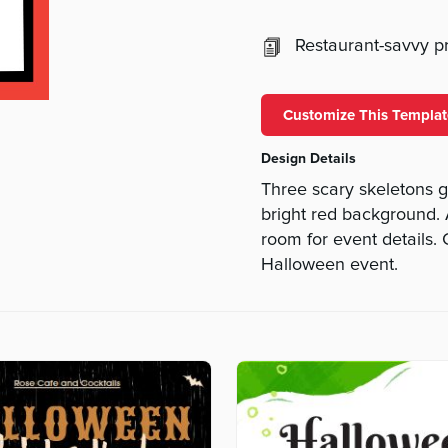
Restaurant-savvy pri
Customize This Templat
Design Details
Three scary skeletons g
bright red background.
room for event details.
Halloween event.