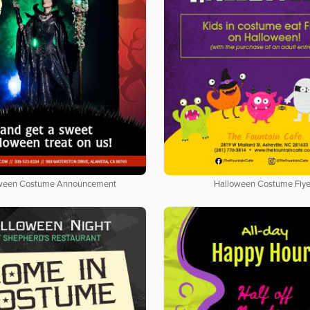
ween Costume Announcement
Halloween Costume Flye