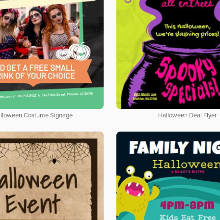
lloween Costume Signage
Halloween Deal Flyer