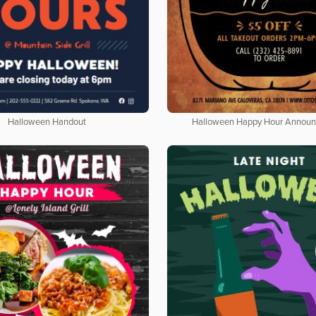
Halloween Handout
Halloween Happy Hour Annou