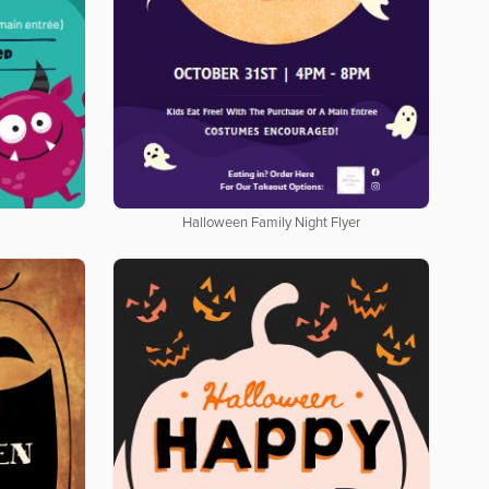
Halloween Family Night Flyer