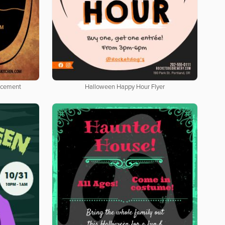
ncement
Halloween Happy Hour Flyer