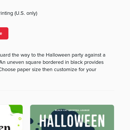
nting (U.S. only)
e
uard the way to the Halloween party against a
 An uneven square bordered in black provides
 Choose paper size then customize for your