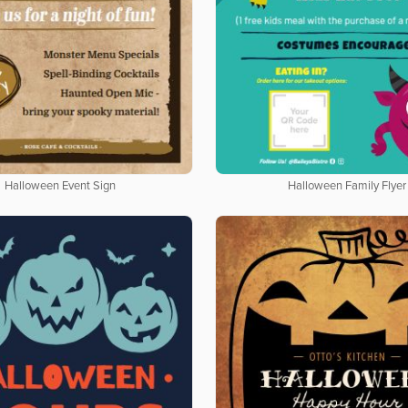
Halloween Event Sign
Halloween Family Flyer