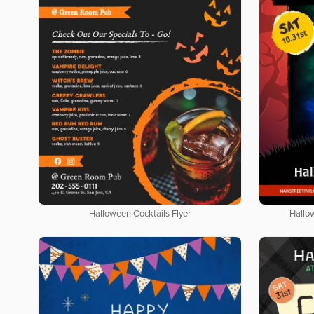
Halloween Cocktails Flyer
Hallo