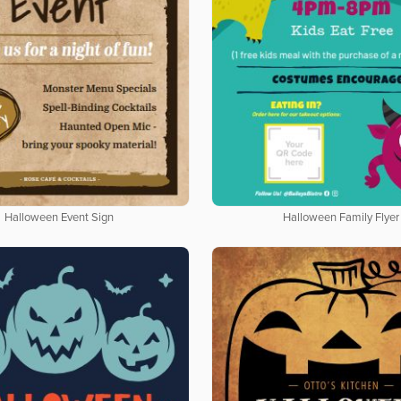
Halloween Event Sign
Halloween Family Flyer