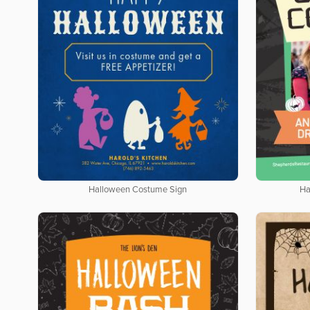
Halloween Costume Sign
Ha