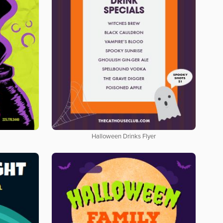
Halloween Drinks Flyer