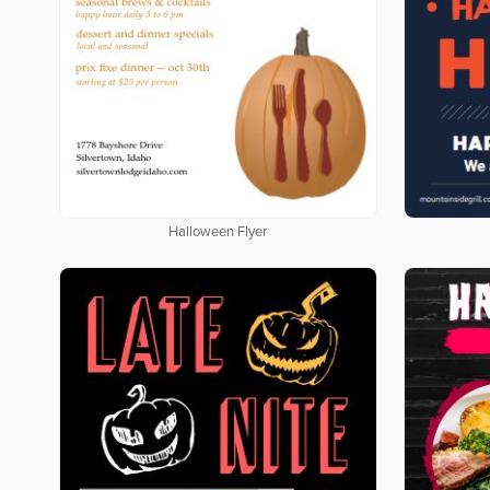
Halloween Flyer