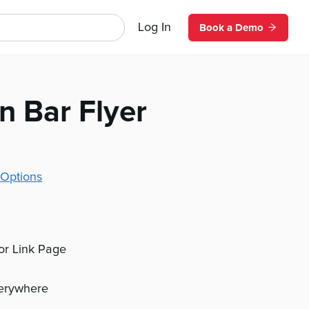
Log In
Book a Demo
n Bar Flyer
Options
 or Link Page
verywhere