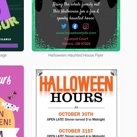
nage
Halloween Haunted House Flyer