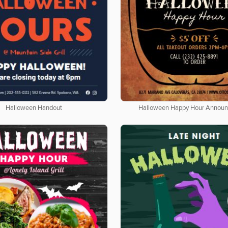
Halloween Handout
Halloween Happy Hour Annou