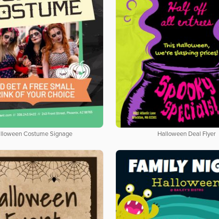
lloween Costume Signage
Halloween Deal Flyer