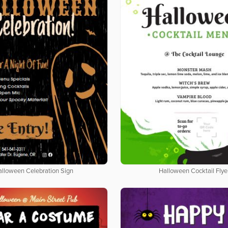
alloween Celebration Sign
Halloween Cocktail Flye