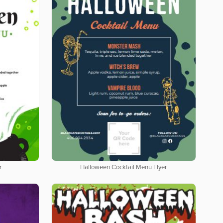
r
Halloween Cocktail Menu Flyer