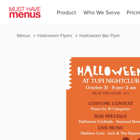
Product
Who We Serve
Prici
Menus
Halloween Flyers
Halloween Bar Flyer