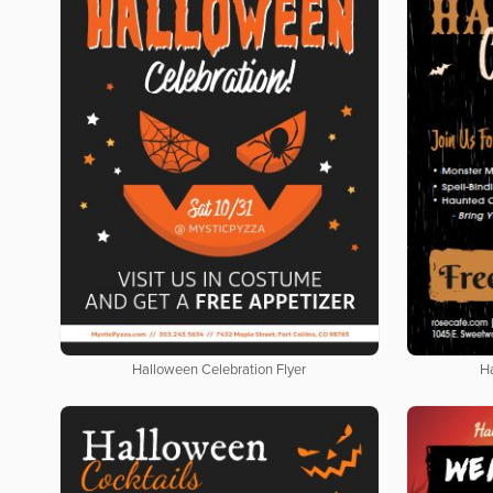
Halloween Celebration Flyer
H