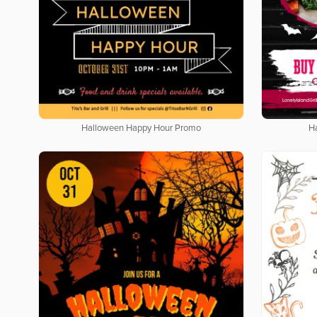
Halloween Happy Hour Promo
H