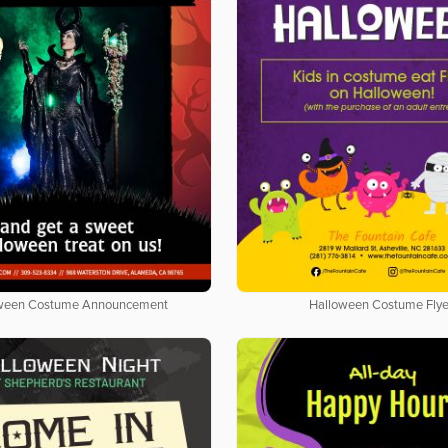
ween Costume Announcement
Halloween Costume Flye