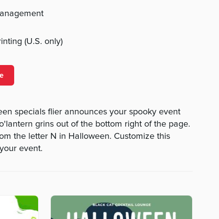
management
nting (U.S. only)
e
een specials flier announces your spooky event
o'lantern grins out of the bottom right of the page.
rom the letter N in Halloween. Customize this
 your event.