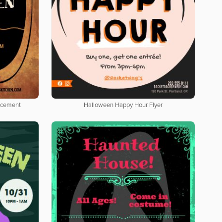
ncement
Halloween Happy Hour Flyer