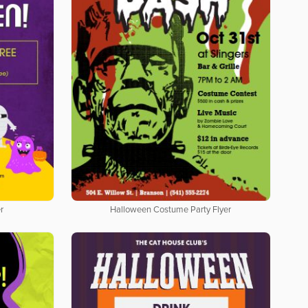
r
Halloween Costume Party Flyer