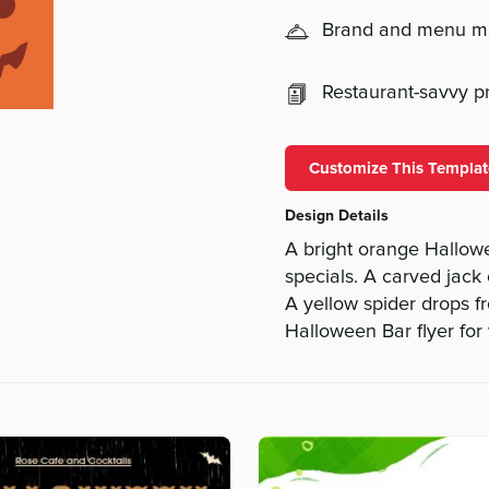
Brand and menu 
Restaurant-savvy pri
Customize This Templat
Design Details
A bright orange Hallow
specials. A carved jack 
A yellow spider drops f
Halloween Bar flyer for