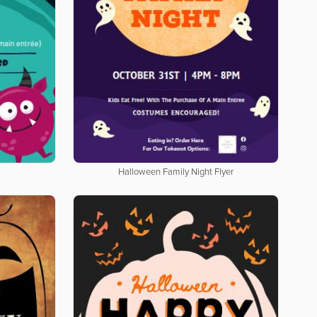
Halloween Family Night Flyer