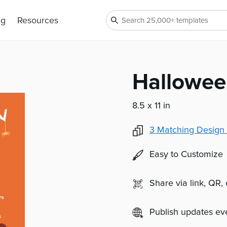
ng
Resources
Hallowee
8.5 x 11 in
3
Matching Design 
Easy to Customize
Share via link, QR,
Publish updates e