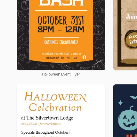
Halloween Event Flyer