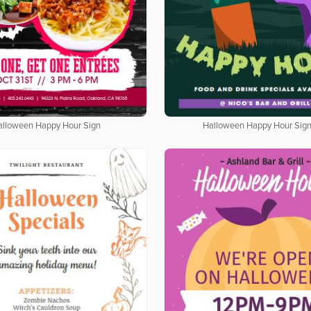
alloween Happy Hour Sign
Halloween Happy Hour Sig