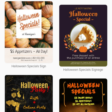
Halloween Specials Sign
Halloween Specials Signage