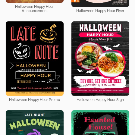
Halloween Happy Hour
Announcement
Halloween Happy Hour Flyer
Halloween Happy Hour Promo
Halloween Happy Hour Sign