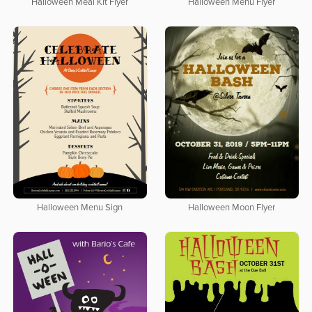
Halloween Meal Kit Flyer
Halloween Menu Flyer
Halloween Menu Sign
Halloween Moon Flyer