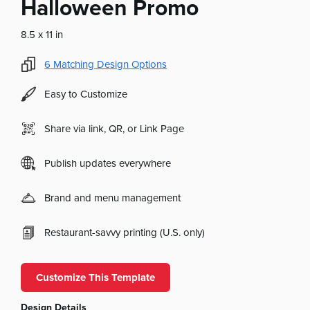
Halloween Promo
8.5 x 11 in
6
Matching Design Options
Easy to Customize
Share via link, QR, or Link Page
Publish updates everywhere
Brand and menu management
Restaurant-savvy printing (U.S. only)
Customize This Template
Design Details