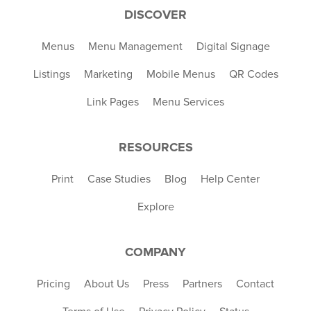
DISCOVER
Menus
Menu Management
Digital Signage
Listings
Marketing
Mobile Menus
QR Codes
Link Pages
Menu Services
RESOURCES
Print
Case Studies
Blog
Help Center
Explore
COMPANY
Pricing
About Us
Press
Partners
Contact