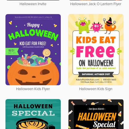
Halloween Invite
Halloween Jack O Lantern Flyer
Halloween Kids Flyer
Halloween Kids Sign