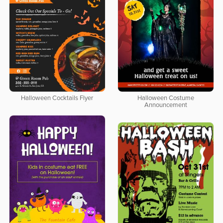
Halloween Cocktails Flyer
Halloween Costume
Announcement