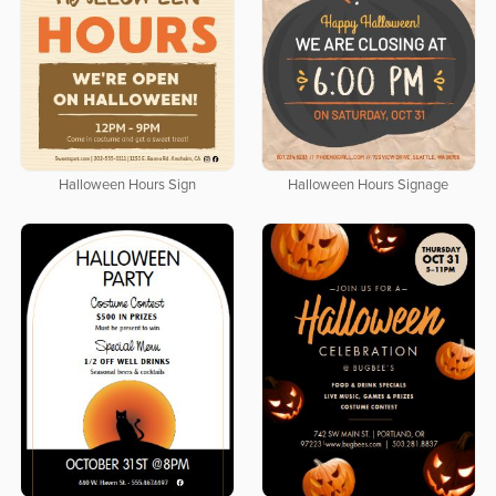
Halloween Hours Sign
Halloween Hours Signage