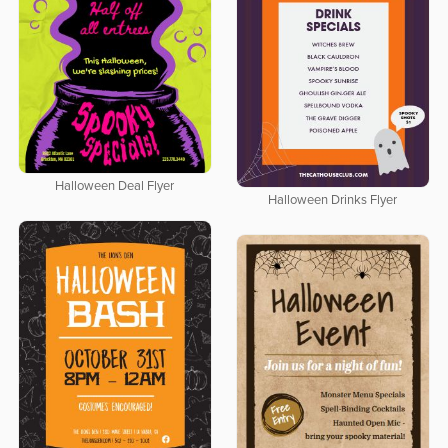
Halloween Deal Flyer
Halloween Drinks Flyer