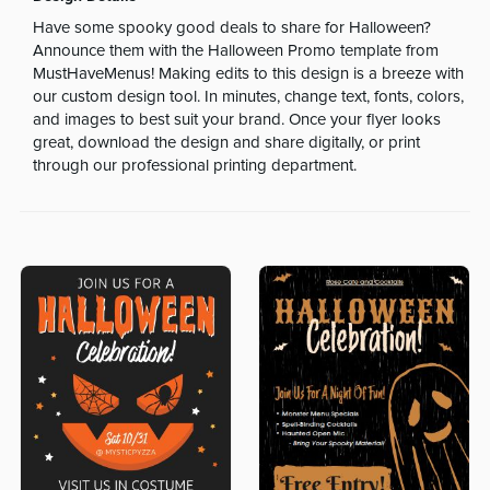
Have some spooky good deals to share for Halloween?
Announce them with the Halloween Promo template from
MustHaveMenus! Making edits to this design is a breeze with
our custom design tool. In minutes, change text, fonts, colors,
and images to best suit your brand. Once your flyer looks
great, download the design and share digitally, or print
through our professional printing department.