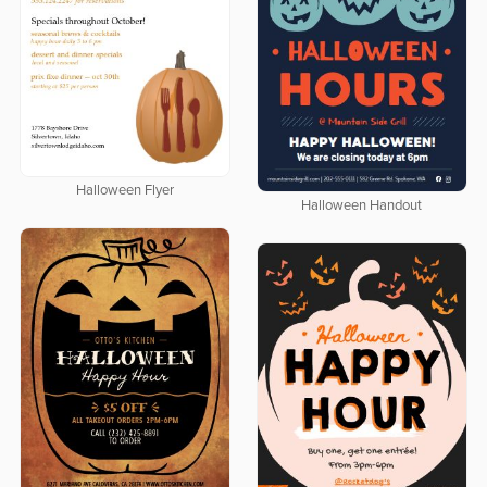
Halloween Flyer
Halloween Handout