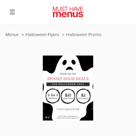
Menus
Halloween Flyers
Halloween Promo