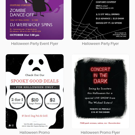
Halloween Party Event Flyer
Halloween Party Flyer
Halloween Promo
Halloween Promo Flyer