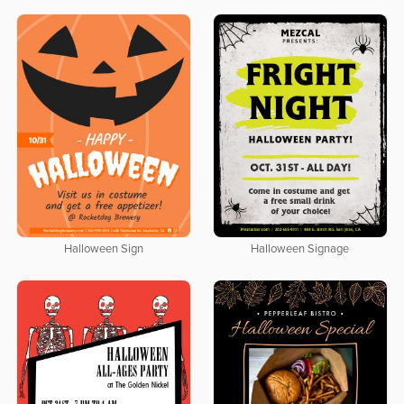
Halloween Sign
Halloween Signage