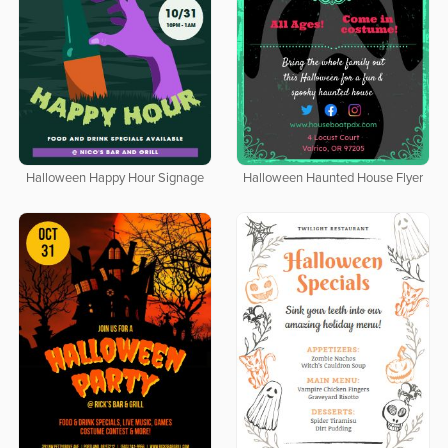
Halloween Happy Hour Signage
Halloween Haunted House Flyer