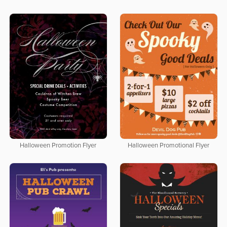
Halloween Promotion Flyer
Halloween Promotional Flyer