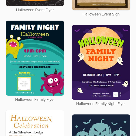
Halloween Event Flyer
Halloween Event Sign
Halloween Family Flyer
Halloween Family Night Flyer