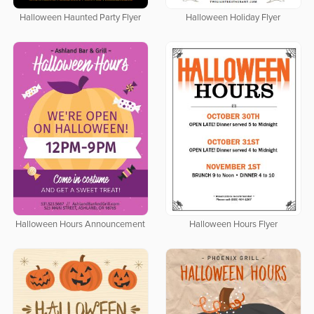
Halloween Haunted Party Flyer
Halloween Holiday Flyer
Halloween Hours Announcement
Halloween Hours Flyer