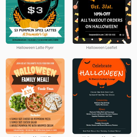
Halloween Latte Flyer
Halloween Leaflet