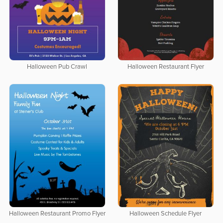
Halloween Pub Crawl
Halloween Restaurant Flyer
Halloween Restaurant Promo Flyer
Halloween Schedule Flyer