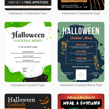
Halloween Celebration Flyer
Halloween Celebration Sign
Halloween Cocktail Flyer
Halloween Cocktail Menu Flyer