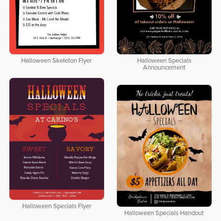
Halloween Skeleton Flyer
Halloween Specials
Announcement
Halloween Specials Flyer
Halloween Specials Handout