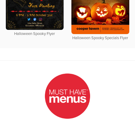
Halloween Spooky Flyer
Halloween Spooky Specials Flyer