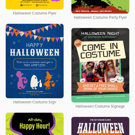
Halloween Costume Flyer
Halloween Costume Party Flyer
Halloween Costume Sign
Halloween Costume Signage