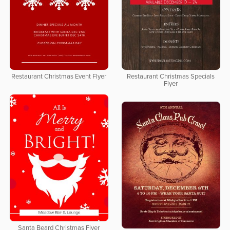
Restaurant Christmas Event Flyer
Restaurant Christmas Specials
Flyer
Santa Beard Christmas Flyer