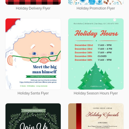
Holiday Delivery Flyer
Holiday Promotion Flyer
Holiday Santa Flyer
Holiday Season Hours Flyer