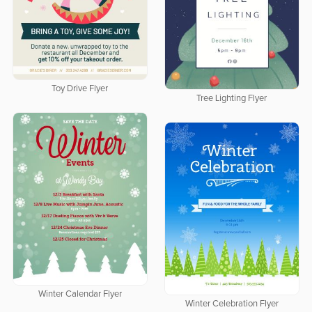
Toy Drive Flyer
Tree Lighting Flyer
Winter Calendar Flyer
Winter Celebration Flyer