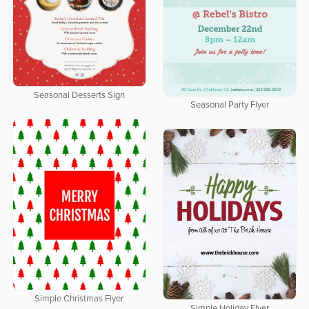
Seasonal Desserts Sign
Seasonal Party Flyer
Simple Christmas Flyer
Simple Holiday Flyer