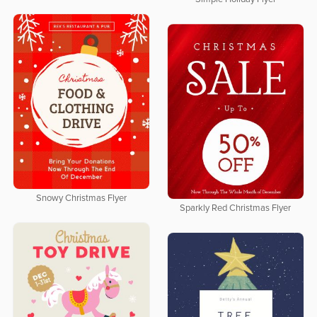
Snowy Christmas Flyer
Sparkly Red Christmas Flyer