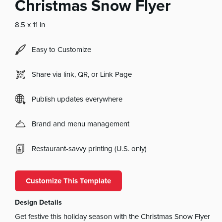
Christmas Snow Flyer
8.5 x 11 in
Easy to Customize
Share via link, QR, or Link Page
Publish updates everywhere
Brand and menu management
Restaurant-savvy printing (U.S. only)
Customize This Template
Design Details
Get festive this holiday season with the Christmas Snow Flyer