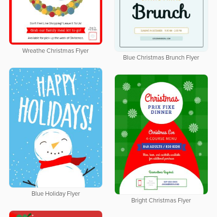
Wreathe Christmas Flyer
Blue Christmas Brunch Flyer
Blue Holiday Flyer
Bright Christmas Flyer