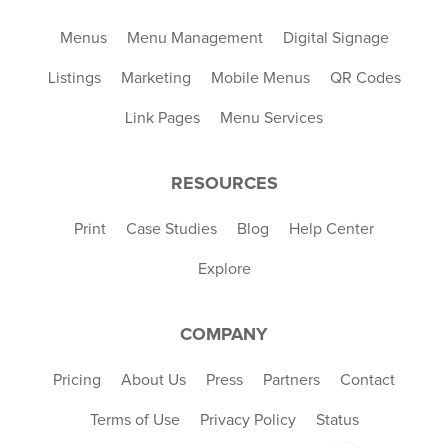
Menus
Menu Management
Digital Signage
Listings
Marketing
Mobile Menus
QR Codes
Link Pages
Menu Services
RESOURCES
Print
Case Studies
Blog
Help Center
Explore
COMPANY
Pricing
About Us
Press
Partners
Contact
Terms of Use
Privacy Policy
Status