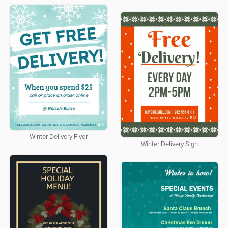
Winter Delivery Flyer
Winter Delivery Sign