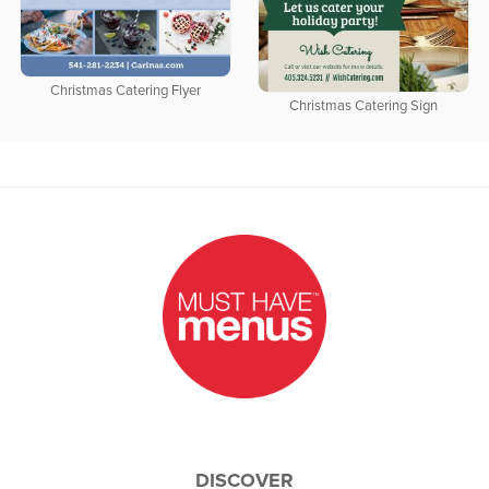
Christmas Catering Flyer
Christmas Catering Sign
DISCOVER