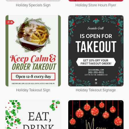
Holiday Specials Sign
Holiday Store Hours Flyer
Holiday Takeout Sign
Holiday Takeout Signage