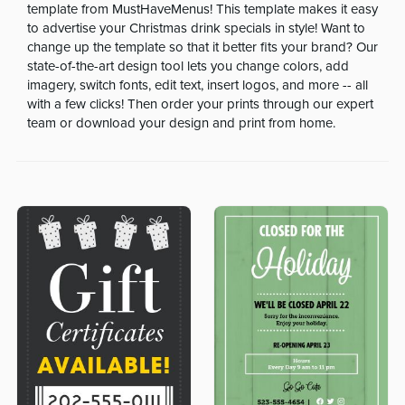
template from MustHaveMenus! This template makes it easy
to advertise your Christmas drink specials in style! Want to
change up the template so that it better fits your brand? Our
state-of-the-art design tool lets you change colors, add
imagery, switch fonts, edit text, insert logos, and more -- all
with a few clicks! Then order your prints through our expert
team or download your design and print from home.