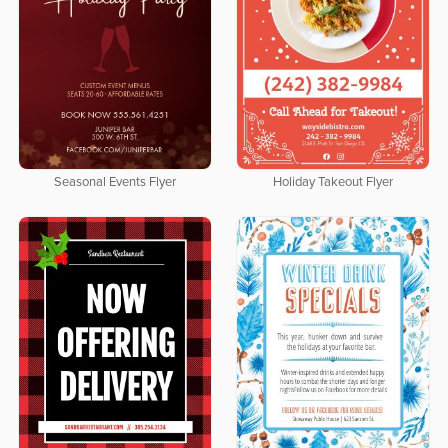
Seasonal Events Flyer
Holiday Takeout Flyer