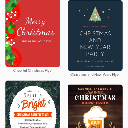
Cheerful Christmas Flyer
Christmas and New Years Flyer