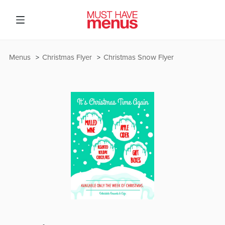
Menus
Christmas Flyer
Christmas Snow Flyer