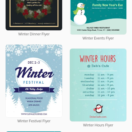
Winter Dinner Flyer
Winter Events Flyer
Winter Festival Flyer
Winter Hours Flyer