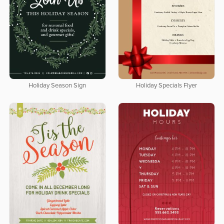
Holiday Season Sign
Holiday Specials Flyer