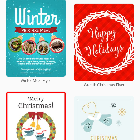
Winter Meal Flyer
Wreath Christmas Flyer