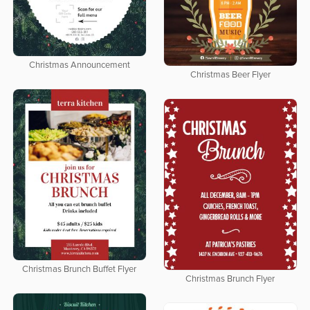
Christmas Announcement
Christmas Beer Flyer
Christmas Brunch Buffet Flyer
Christmas Brunch Flyer