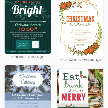
Christmas Brunch Sign
Christmas Brunch Wreath Flyer