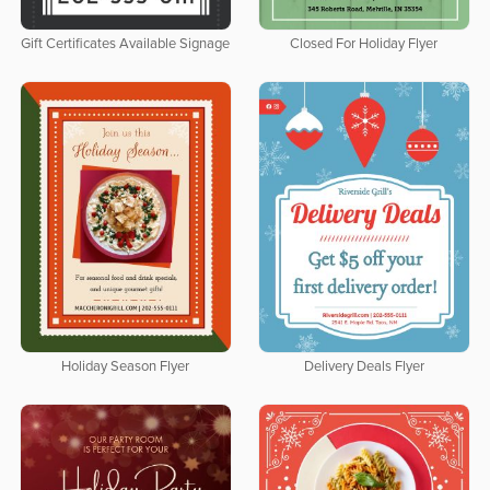
Gift Certificates Available Signage
Closed For Holiday Flyer
Holiday Season Flyer
Delivery Deals Flyer