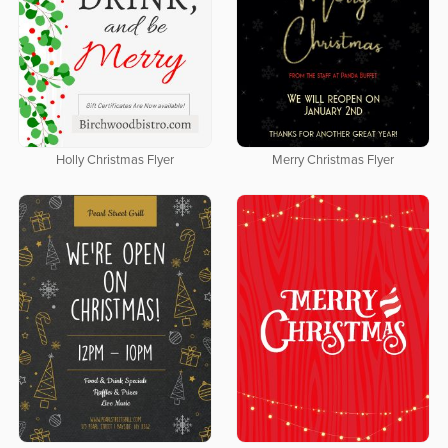
Holly Christmas Flyer
Merry Christmas Flyer