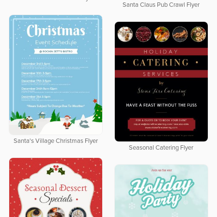
Santa Claus Pub Crawl Flyer
Santa's Village Christmas Flyer
Seasonal Catering Flyer