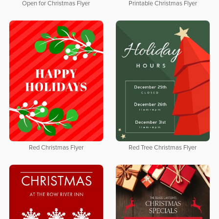
Open for Christmas Flyer
Printable Christmas Flyer
Red Christmas Flyer
Red Tree Christmas Flyer