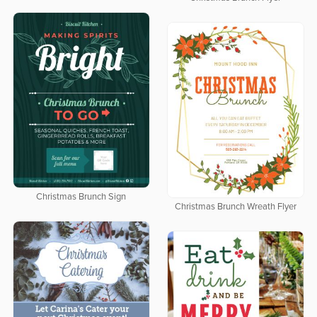
Christmas Brunch Sign
Christmas Brunch Wreath Flyer