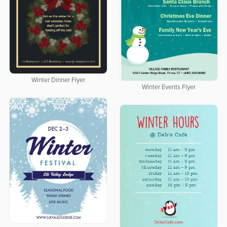
Winter Dinner Flyer
Winter Events Flyer