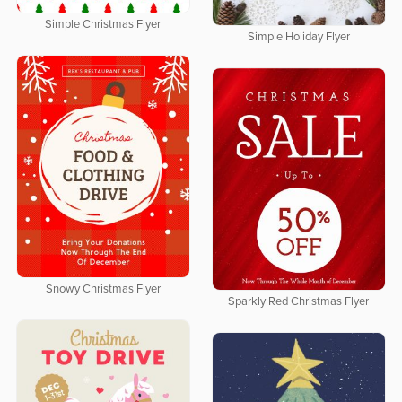
Simple Christmas Flyer
Simple Holiday Flyer
Snowy Christmas Flyer
Sparkly Red Christmas Flyer