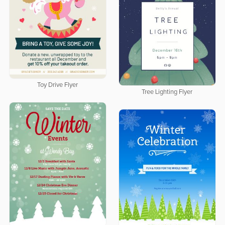
Toy Drive Flyer
Tree Lighting Flyer