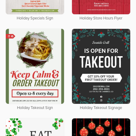
Holiday Specials Sign
Holiday Store Hours Flyer
Holiday Takeout Sign
Holiday Takeout Signage