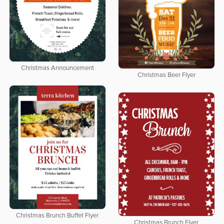
Christmas Announcement
Christmas Beer Flyer
Christmas Brunch Buffet Flyer
Christmas Brunch Flyer