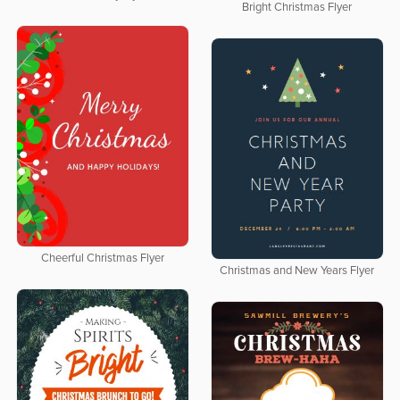
Bright Christmas Flyer
Cheerful Christmas Flyer
Christmas and New Years Flyer