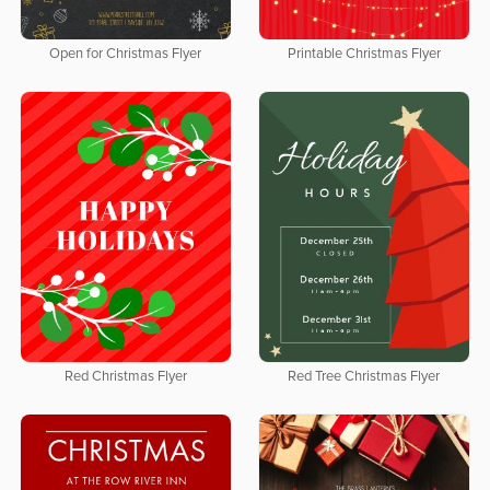
Open for Christmas Flyer
Printable Christmas Flyer
Red Christmas Flyer
Red Tree Christmas Flyer