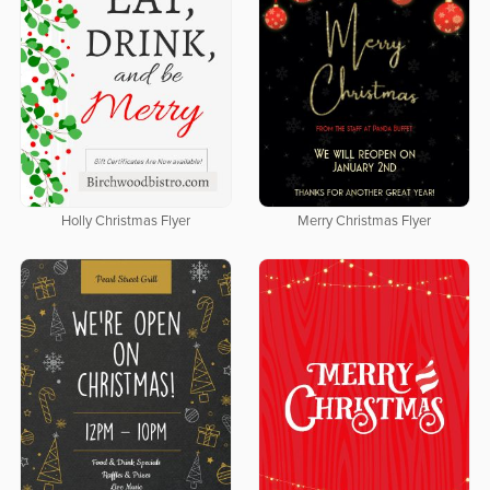
Holly Christmas Flyer
Merry Christmas Flyer