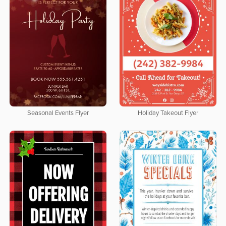
Seasonal Events Flyer
Holiday Takeout Flyer