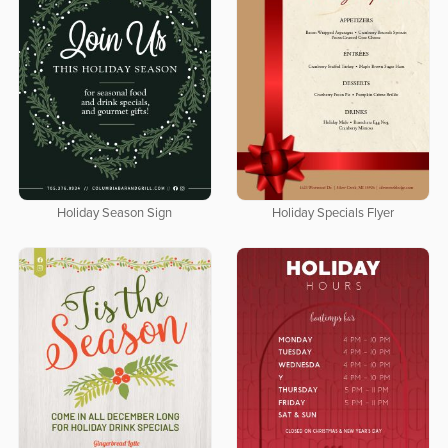
Holiday Season Sign
Holiday Specials Flyer