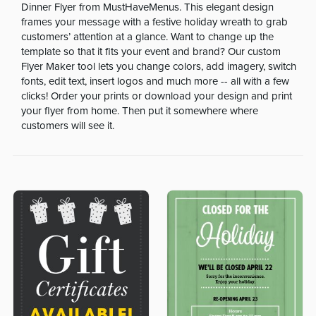
Dinner Flyer from MustHaveMenus. This elegant design
frames your message with a festive holiday wreath to grab
customers’ attention at a glance. Want to change up the
template so that it fits your event and brand? Our custom
Flyer Maker tool lets you change colors, add imagery, switch
fonts, edit text, insert logos and much more -- all with a few
clicks! Order your prints or download your design and print
your flyer from home. Then put it somewhere where
customers will see it.