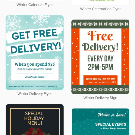
Winter Calendar Flyer
Winter Celebration Flyer
Winter Delivery Flyer
Winter Delivery Sign