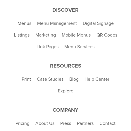
DISCOVER
Menus
Menu Management
Digital Signage
Listings
Marketing
Mobile Menus
QR Codes
Link Pages
Menu Services
RESOURCES
Print
Case Studies
Blog
Help Center
Explore
COMPANY
Pricing
About Us
Press
Partners
Contact