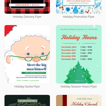
Holiday Delivery Flyer
Holiday Promotion Flyer
Holiday Santa Flyer
Holiday Season Hours Flyer