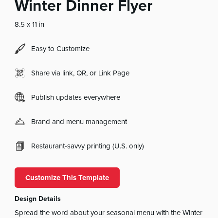
Winter Dinner Flyer
8.5 x 11 in
Easy to Customize
Share via link, QR, or Link Page
Publish updates everywhere
Brand and menu management
Restaurant-savvy printing (U.S. only)
Customize This Template
Design Details
Spread the word about your seasonal menu with the Winter