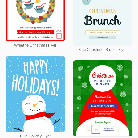
Wreathe Christmas Flyer
Blue Christmas Brunch Flyer
Blue Holiday Flyer