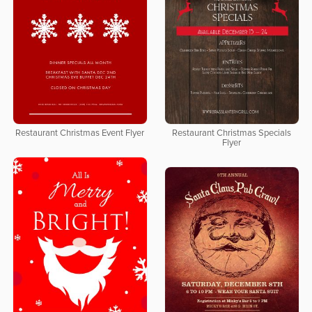
Restaurant Christmas Event Flyer
Restaurant Christmas Specials
Flyer