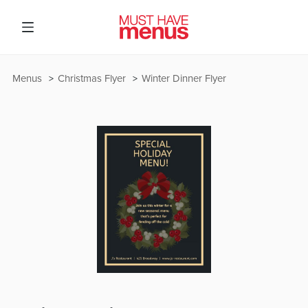
Menus
Christmas Flyer
Winter Dinner Flyer