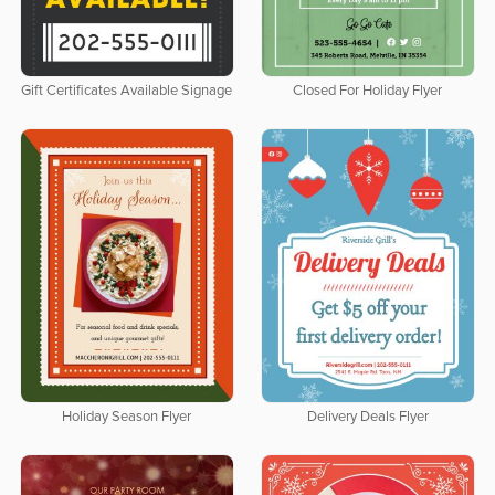
Gift Certificates Available Signage
Closed For Holiday Flyer
Holiday Season Flyer
Delivery Deals Flyer