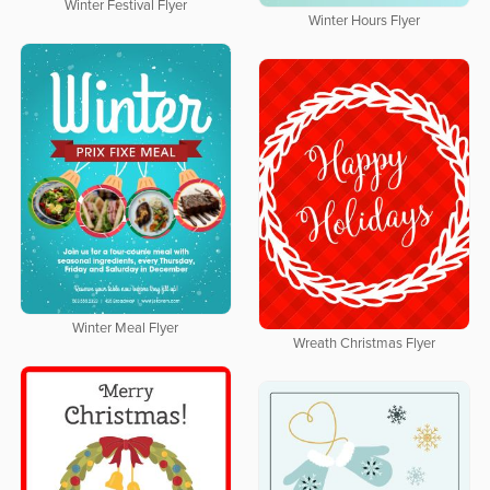
Winter Festival Flyer
Winter Hours Flyer
Winter Meal Flyer
Wreath Christmas Flyer