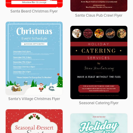
Santa Beard Christmas Flyer
Santa Claus Pub Crawl Flyer
Santa's Village Christmas Flyer
Seasonal Catering Flyer