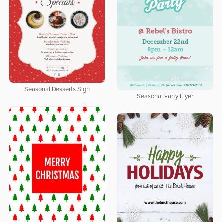
Seasonal Desserts Sign
Seasonal Party Flyer