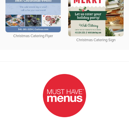
Christmas Catering Flyer
Christmas Catering Sign