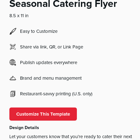
Seasonal Catering Flyer
8.5 x 11 in
Easy to Customize
Share via link, QR, or Link Page
Publish updates everywhere
Brand and menu management
Restaurant-savvy printing (U.S. only)
Customize This Template
Design Details
Let your customers know that you’re ready to cater their next