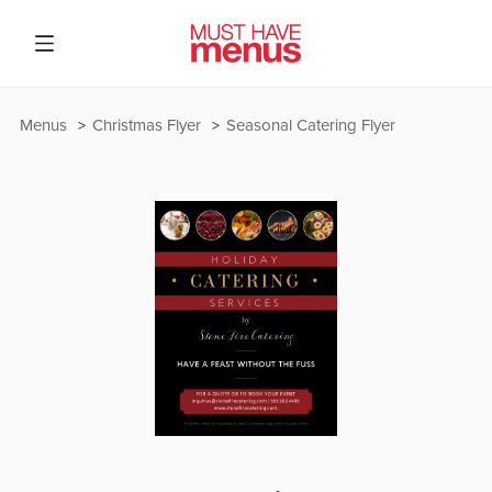
Menus
Christmas Flyer
Seasonal Catering Flyer