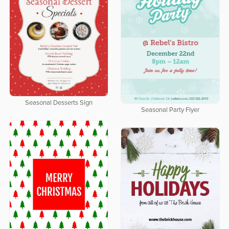
Seasonal Desserts Sign
Seasonal Party Flyer