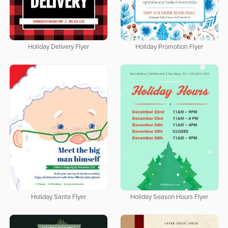
Holiday Delivery Flyer
Holiday Promotion Flyer
Holiday Santa Flyer
Holiday Season Hours Flyer