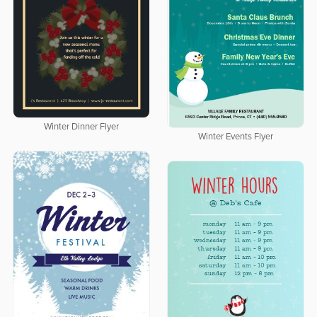
Winter Dinner Flyer
Winter Events Flyer