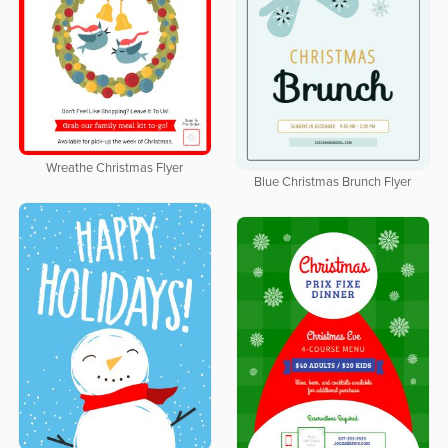
Wreathe Christmas Flyer
Blue Christmas Brunch Flyer