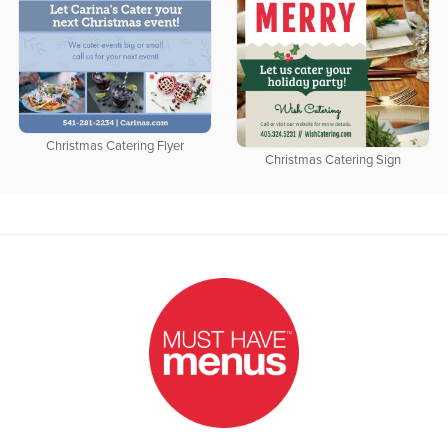
Christmas Catering Flyer
Christmas Catering Sign