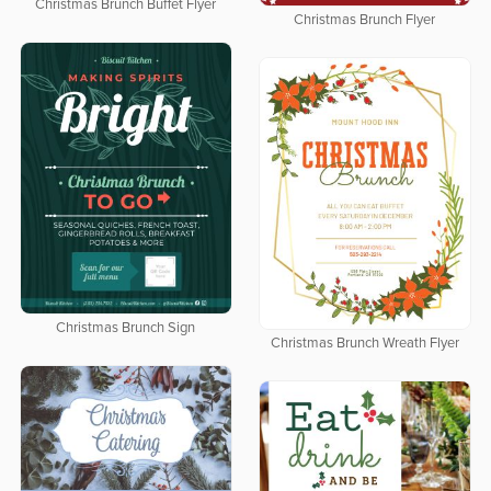
Christmas Brunch Buffet Flyer
Christmas Brunch Flyer
Christmas Brunch Sign
Christmas Brunch Wreath Flyer