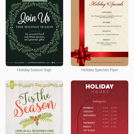
Holiday Season Sign
Holiday Specials Flyer