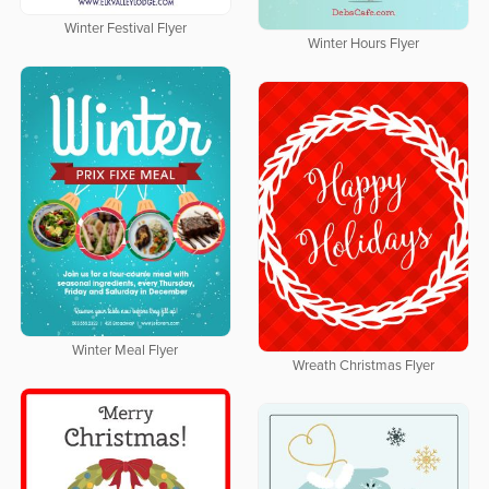
Winter Festival Flyer
Winter Hours Flyer
Winter Meal Flyer
Wreath Christmas Flyer