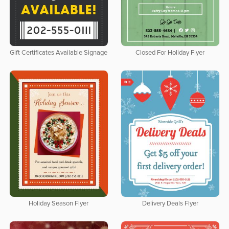
Gift Certificates Available Signage
Closed For Holiday Flyer
Holiday Season Flyer
Delivery Deals Flyer