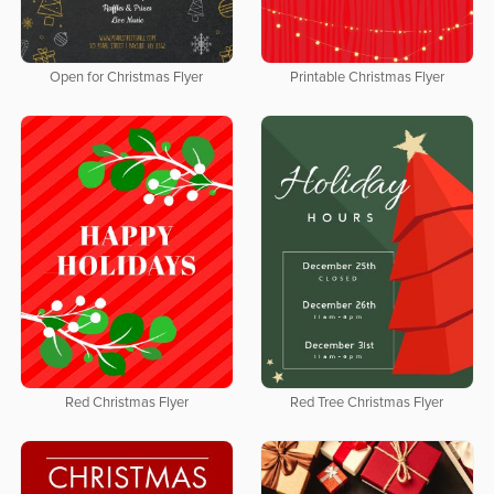
Open for Christmas Flyer
Printable Christmas Flyer
Red Christmas Flyer
Red Tree Christmas Flyer