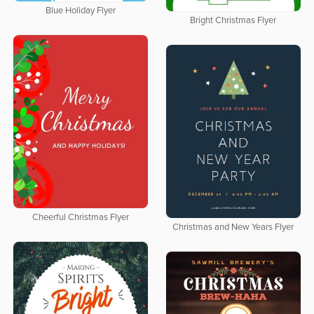
Blue Holiday Flyer
Bright Christmas Flyer
Cheerful Christmas Flyer
Christmas and New Years Flyer