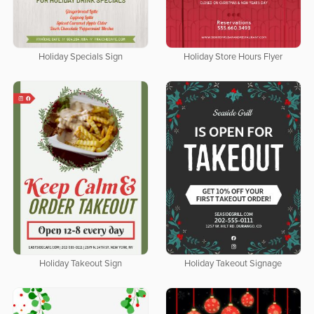
Holiday Specials Sign
Holiday Store Hours Flyer
Holiday Takeout Sign
Holiday Takeout Signage