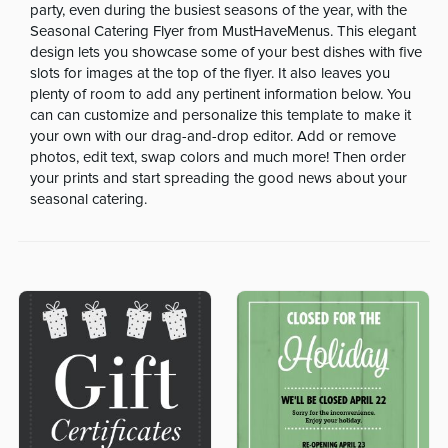
party, even during the busiest seasons of the year, with the
Seasonal Catering Flyer from MustHaveMenus. This elegant
design lets you showcase some of your best dishes with five
slots for images at the top of the flyer. It also leaves you
plenty of room to add any pertinent information below. You
can can customize and personalize this template to make it
your own with our drag-and-drop editor. Add or remove
photos, edit text, swap colors and much more! Then order
your prints and start spreading the good news about your
seasonal catering.