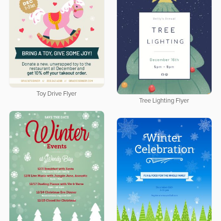
Toy Drive Flyer
Tree Lighting Flyer