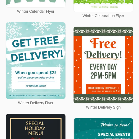
Winter Calendar Flyer
Winter Celebration Flyer
Winter Delivery Flyer
Winter Delivery Sign