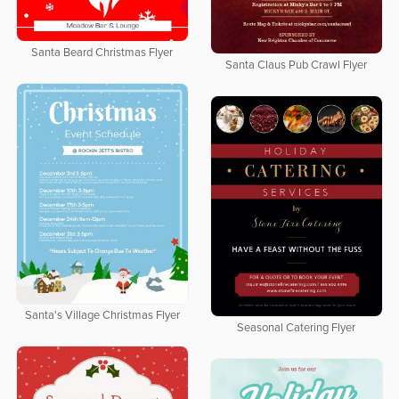
Santa Beard Christmas Flyer
Santa Claus Pub Crawl Flyer
Santa's Village Christmas Flyer
Seasonal Catering Flyer