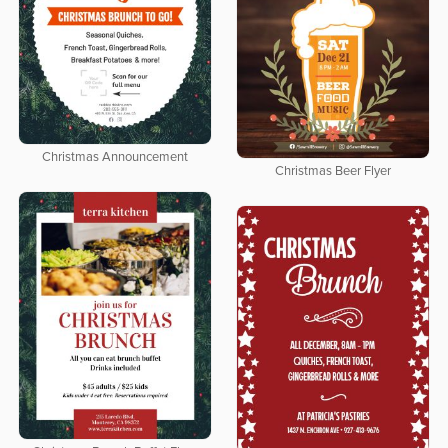
Christmas Announcement
Christmas Beer Flyer