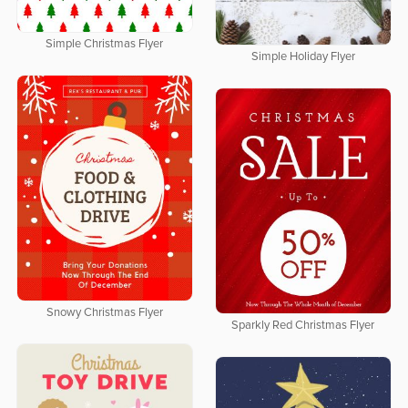
Simple Christmas Flyer
Simple Holiday Flyer
Snowy Christmas Flyer
Sparkly Red Christmas Flyer