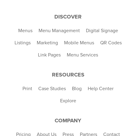
DISCOVER
Menus
Menu Management
Digital Signage
Listings
Marketing
Mobile Menus
QR Codes
Link Pages
Menu Services
RESOURCES
Print
Case Studies
Blog
Help Center
Explore
COMPANY
Pricing
About Us
Press
Partners
Contact