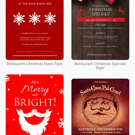
Restaurant Christmas Event Flyer
Restaurant Christmas Specials
Flyer