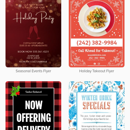
Seasonal Events Flyer
Holiday Takeout Flyer