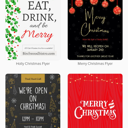
Holly Christmas Flyer
Merry Christmas Flyer