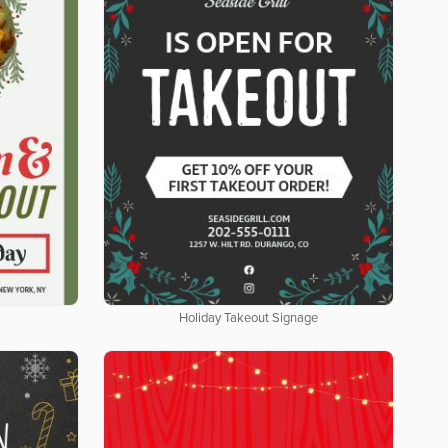
Holiday Takeout Signage