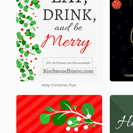
Holly Christmas Flyer