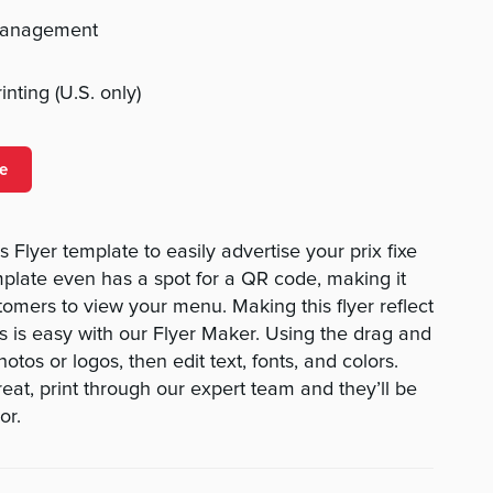
management
nting (U.S. only)
e
 Flyer template to easily advertise your prix fixe
plate even has a spot for a QR code, making it
tomers to view your menu. Making this flyer reflect
 is easy with our Flyer Maker. Using the drag and
otos or logos, then edit text, fonts, and colors.
eat, print through our expert team and they’ll be
or.