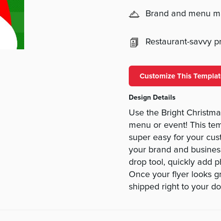
Brand and menu 
Restaurant-savvy pri
Customize This Templat
Design Details
Use the Bright Christmas
menu or event! This tem
super easy for your cus
your brand and business
drop tool, quickly add ph
Once your flyer looks gr
shipped right to your do