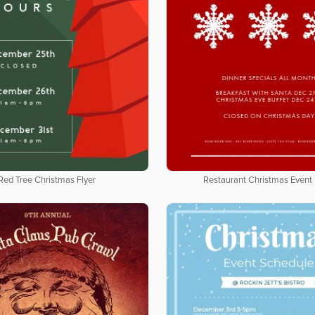
Red Tree Christmas Flyer
Restaurant Christmas Event 