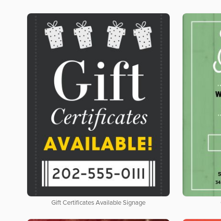
Gift Certificates Available Signage