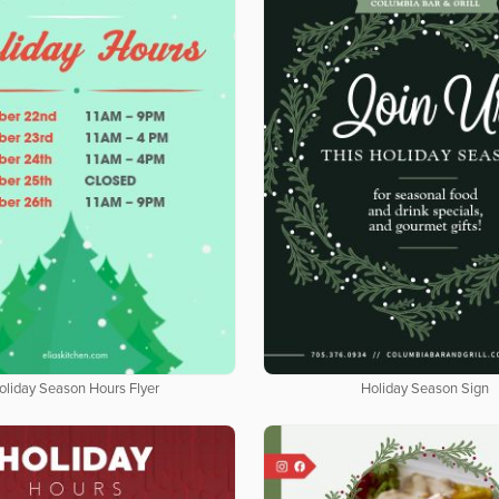
oliday Season Hours Flyer
Holiday Season Sign