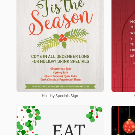
Holiday Specials Sign