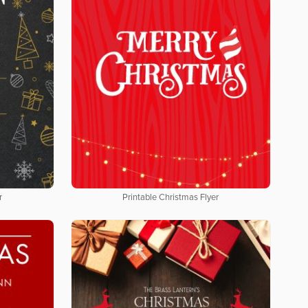
r
Printable Christmas Flyer