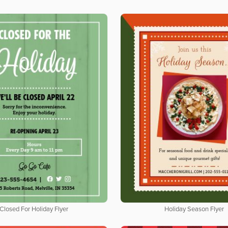
Closed For Holiday Flyer
Holiday Season Flyer