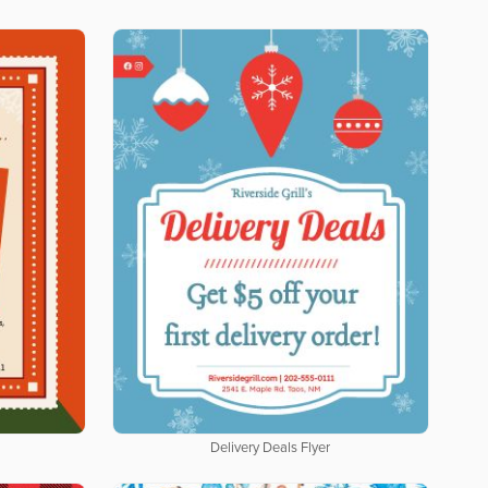
Delivery Deals Flyer