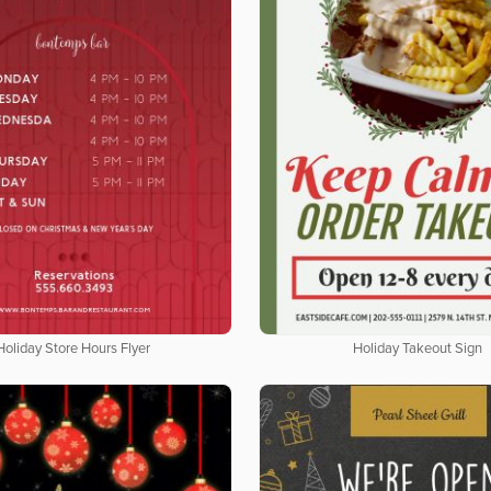
Holiday Store Hours Flyer
Holiday Takeout Sign