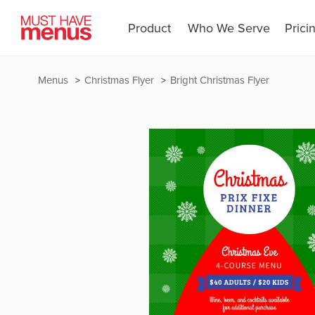
Product
Who We Serve
Prici
Menus
Christmas Flyer
Bright Christmas Flyer