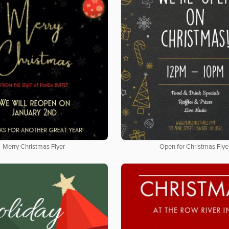
Merry Christmas Flyer
Open for Christmas Flye