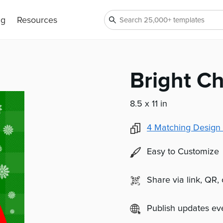
ng
Resources
Bright Ch
8.5 x 11 in
4
Matching Design 
Easy to Customize
Share via link, QR,
Publish updates e