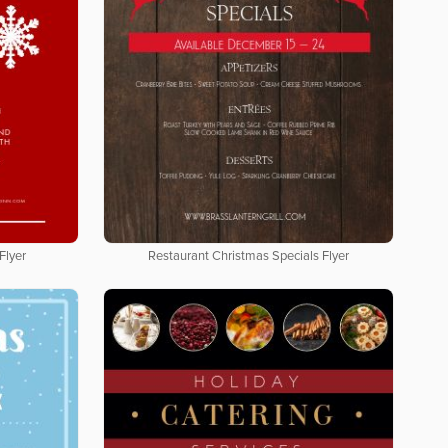
Flyer
Restaurant Christmas Specials Flyer