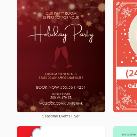
Seasonal Events Flyer