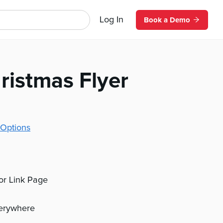
Log In
Book a Demo
ristmas Flyer
Options
 or Link Page
verywhere