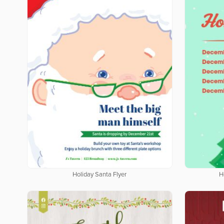
Holiday Santa Flyer
H