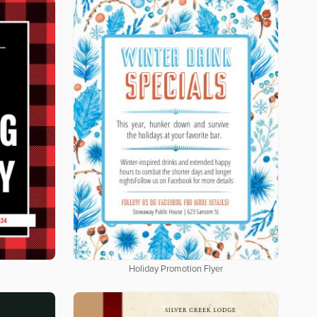
Holiday Promotion Flyer