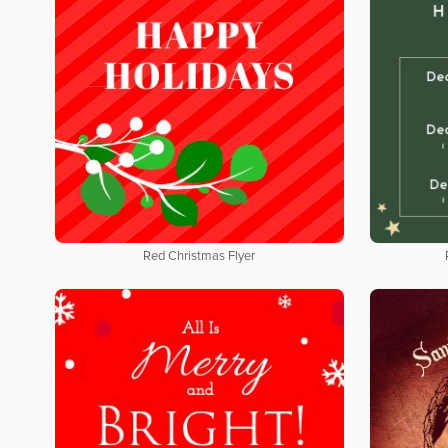
Red Christmas Flyer