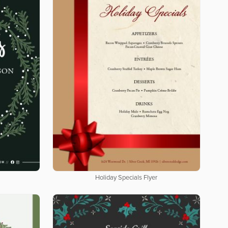
Holiday Specials Flyer