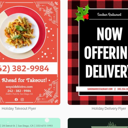
Holiday Takeout Flyer
Holiday Delivery Flyer