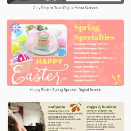
Gray Easy to Read Digital Menu Screens
Happy Easter Spring Specials Digital Screen