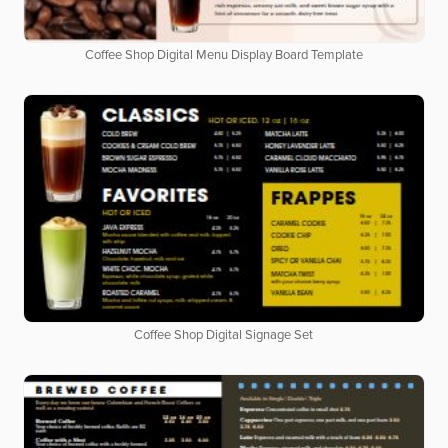
Coffee Shop Digital Menu Display Board Template
Coffee Shop Digital Signage Set