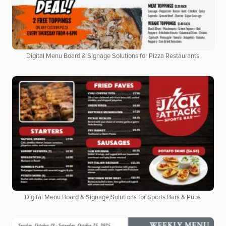
Digital Menu Board & Signage Solutions for Pizza Restaurants
Digital Menu Board & Signage Solutions for Sports Bars & Pubs