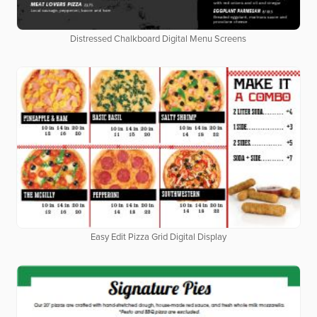
Distressed Chalkboard Digital Menu Screens
Easy Edit Pizza Grid Digital Display