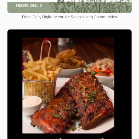
Floral Daily Digital Menu for Senior Living Communities