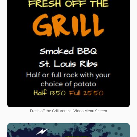
Fresh off the Grill Vertical Video Menu Screen