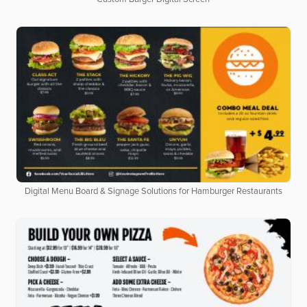
Digital Menu Board & Signage Solutions for Hamburger Restaurants