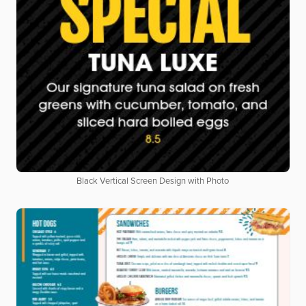
Black Vertical Screen Design with Photo