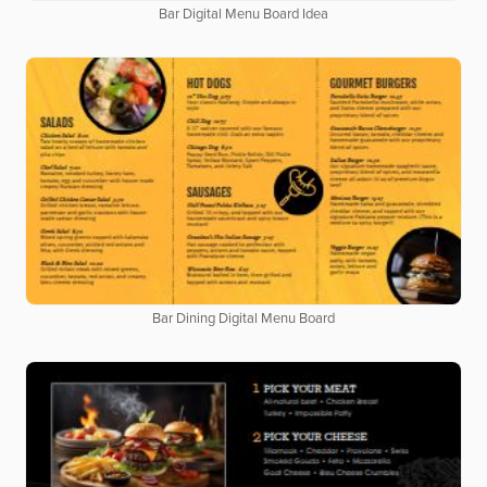
Bar Digital Menu Board Idea
Bar Dining Digital Menu Board