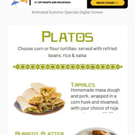
Animated Summer Specials Digital Screen