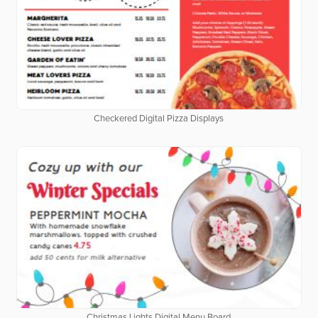
Checkered Digital Pizza Displays
Christmas Lights Digital Menu Board