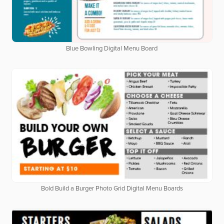
Blue Bowling Digital Menu Board
Bold Build a Burger Photo Grid Digital Menu Boards