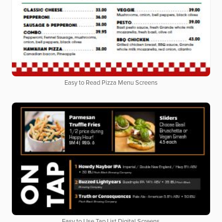
Easy to Read Pizza Menu Screens
Easy to Use Tap List Digital Screens