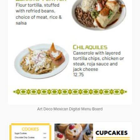
Art Deco Mexican Digital Menu Board