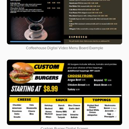
Coffeehouse Digital Video Menu Board Example
Custom Burger Digital Screen