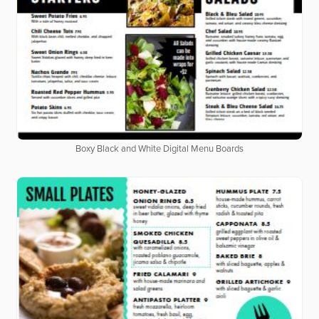
Boxy Black and White Digital Menu Boards