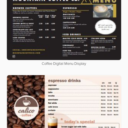
Coffee Digital Menu Display