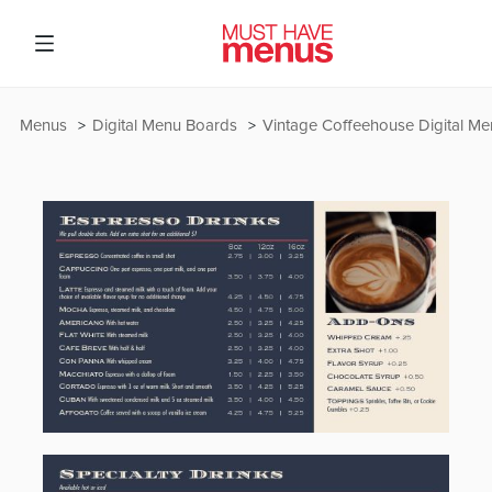
Menus
Digital Menu Boards
Vintage Coffeehouse Digital M