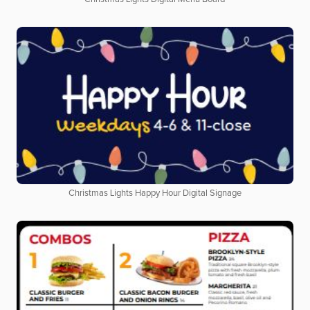
Christmas Lights Happy Hour Digital Signage