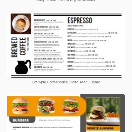
Example Coffeehouse Digital Menu Board