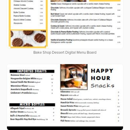
Bake Shop Dessert Digital Menu Board