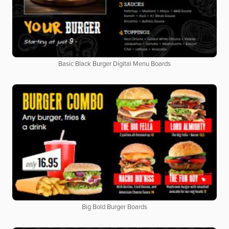
Basic Black Burger Digital Menu Boards
Big Bold Burger Boards