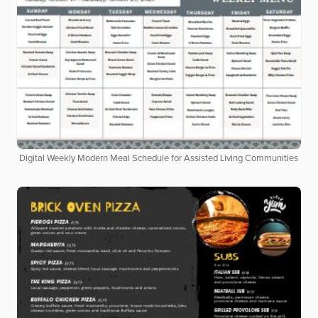
Digital Weekly Modern Meal Schedule for Assisted Living Communities