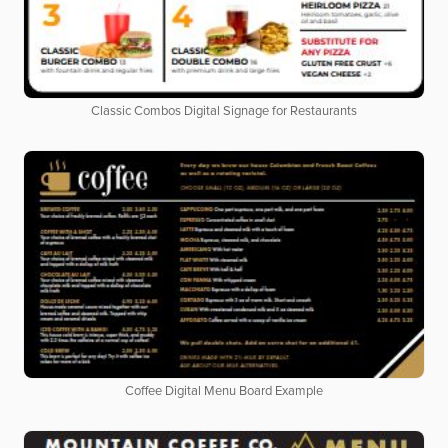
Classic Combos Digital Signage for Restaurants
Coffee Digital Menu Board Example