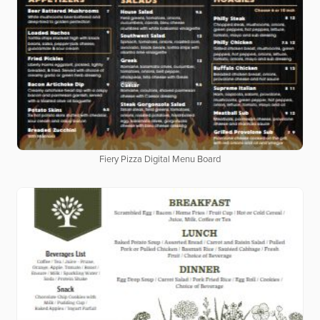
Fiery Pizza Digital Menu Board