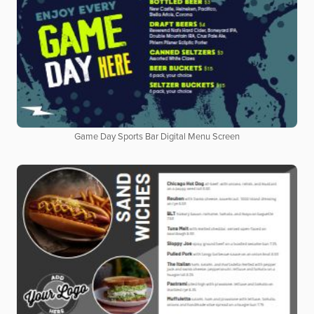
Game Day Sports Bar Digital Menu Screen