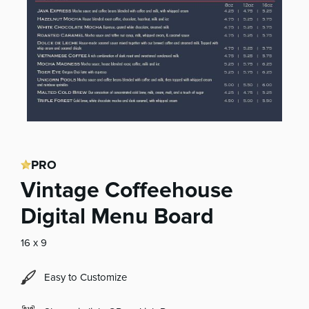
PRO
Vintage Coffeehouse
Digital Menu Board
16 x 9
Easy to Customize