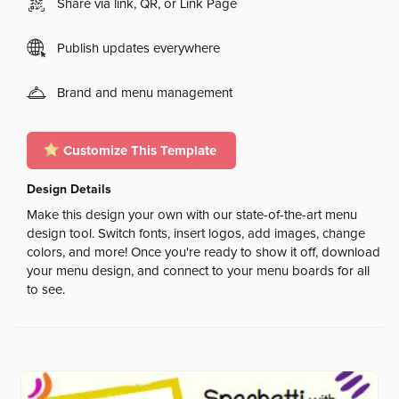
Share via link, QR, or Link Page
Publish updates everywhere
Brand and menu management
Customize This Template
Design Details
Make this design your own with our state-of-the-art menu
design tool. Switch fonts, insert logos, add images, change
colors, and more! Once you're ready to show it off, download
your menu design, and connect to your menu boards for all
to see.