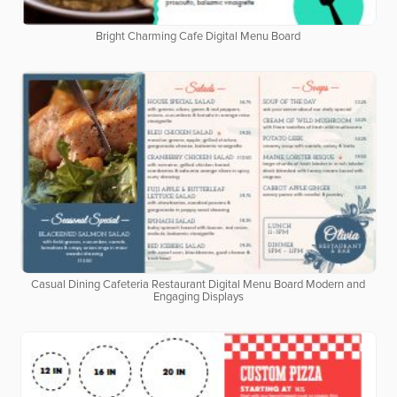
Bright Charming Cafe Digital Menu Board
Casual Dining Cafeteria Restaurant Digital Menu Board Modern and
Engaging Displays