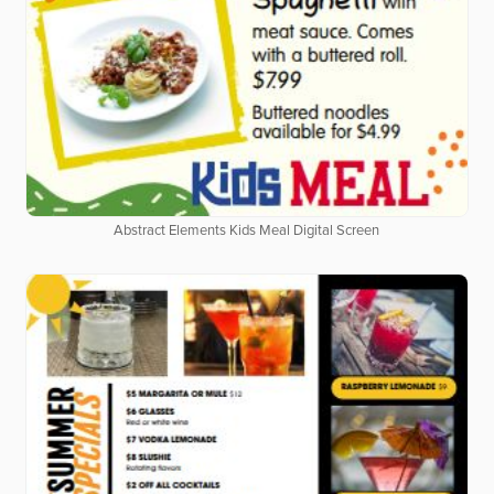
Abstract Elements Kids Meal Digital Screen