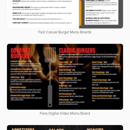
Fast Casual Burger Menu Boards
Fiery Digital Video Menu Board