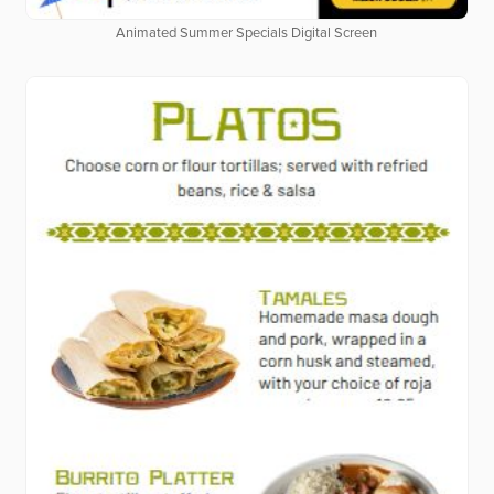
Animated Summer Specials Digital Screen