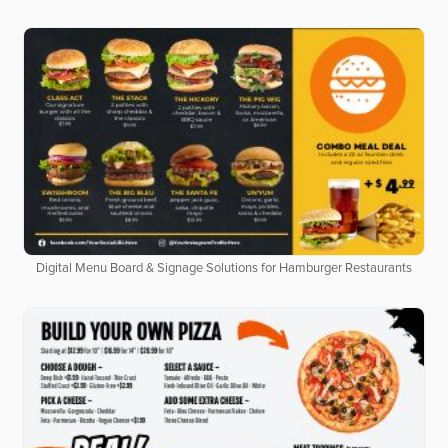
Digital Menu Board & Signage Solutions for Hamburger Restaurants