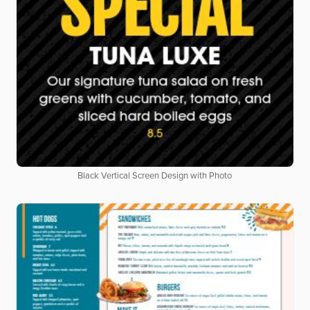
Black Vertical Screen Design with Photo