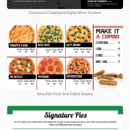
Distressed Chalkboard Digital Menu Screens
Easy Edit Pizza Grid Digital Display