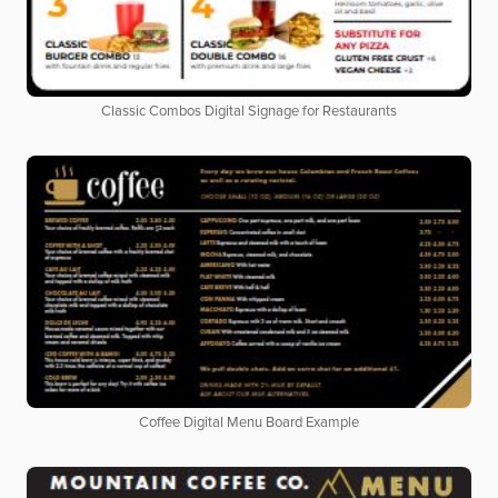
Classic Combos Digital Signage for Restaurants
Coffee Digital Menu Board Example