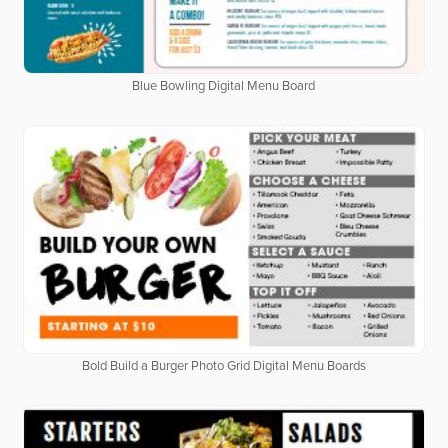
Blue Bowling Digital Menu Board
Bold Build a Burger Photo Grid Digital Menu Boards