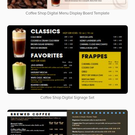
Coffee Shop Digital Menu Display Board Template
Coffee Shop Digital Signage Set