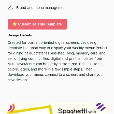
Brand and menu management
Customize This Template
Design Details
Created for portrait oriented digital screens, this design
template is a great way to display your weekly menu! Perfect
for dining halls, cafeterias, assisted living, memory care, and
senior living communities, digital and print templates from
MustHaveMenus can be easily customized. Edit text, fonts,
colors, logos, and more in a few simple steps. Then
download your menu, connect to a screen, and share your
new design!