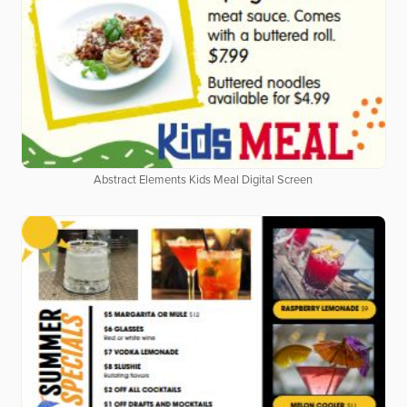
Abstract Elements Kids Meal Digital Screen