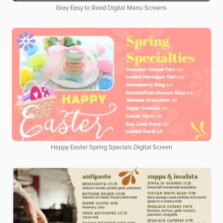
Gray Easy to Read Digital Menu Screens
Happy Easter Spring Specials Digital Screen