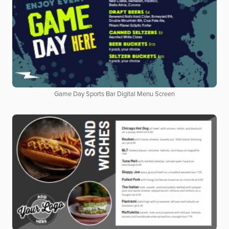
Game Day Sports Bar Digital Menu Screen