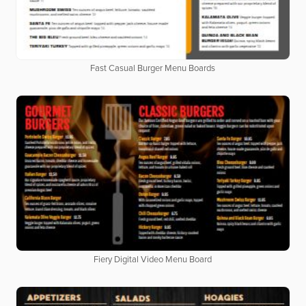
Fast Casual Burger Menu Boards
Fiery Digital Video Menu Board