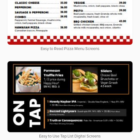
Easy to Read Pizza Menu Screens
Easy to Use Tap List Digital Screens