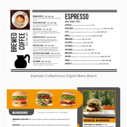
Example Coffeehouse Digital Menu Board