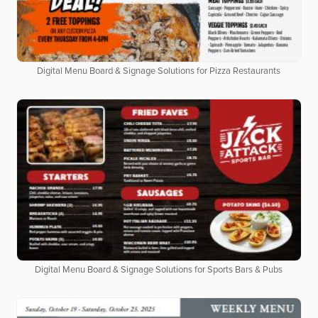
Digital Menu Board & Signage Solutions for Pizza Restaurants
Digital Menu Board & Signage Solutions for Sports Bars & Pubs