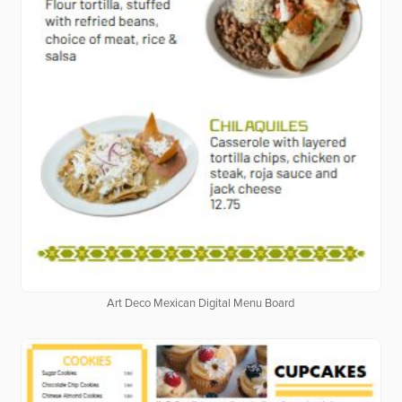
Art Deco Mexican Digital Menu Board