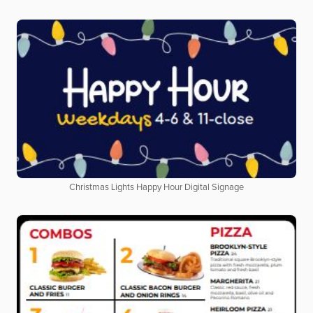
Christmas Lights Happy Hour Digital Signage