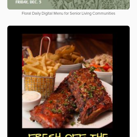
Floral Daily Digital Menu for Senior Living Communities