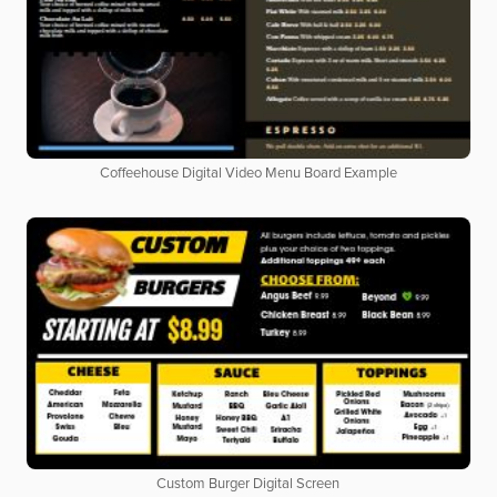
Coffeehouse Digital Video Menu Board Example
Custom Burger Digital Screen