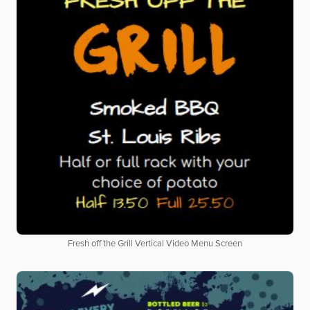
Fresh off the Grill Vertical Video Menu Screen