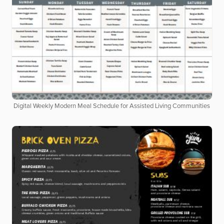
Digital Weekly Modern Meal Schedule for Assisted Living Communities