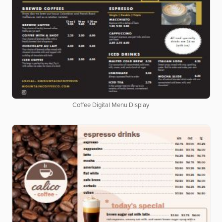
Coffee Digital Menu Display