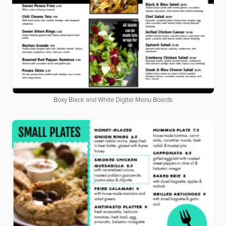
Boxy Black and White Digital Menu Boards