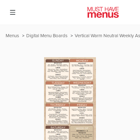
Menus
Digital Menu Boards
Vertical Warm Neutral Weekly As