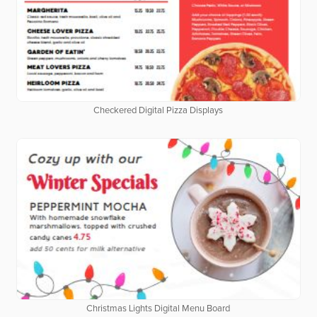
Checkered Digital Pizza Displays
Christmas Lights Digital Menu Board