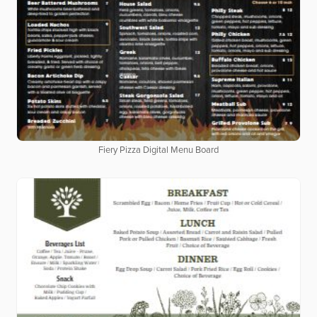
Fiery Pizza Digital Menu Board