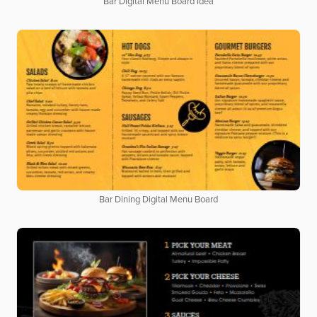
Bar Digital Menu Board Idea
Bar Dining Digital Menu Board