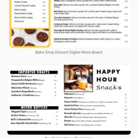
Bake Shop Dessert Digital Menu Board