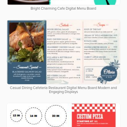
Bright Charming Cafe Digital Menu Board
Casual Dining Cafeteria Restaurant Digital Menu Board Modern and
Engaging Displays