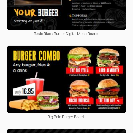
Basic Black Burger Digital Menu Boards
Big Bold Burger Boards