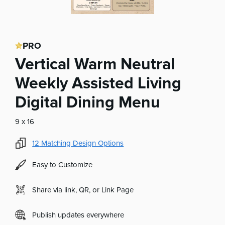
PRO
Vertical Warm Neutral
Weekly Assisted Living
Digital Dining Menu
9 x 16
12
Matching Design Options
Easy to Customize
Share via link, QR, or Link Page
Publish updates everywhere