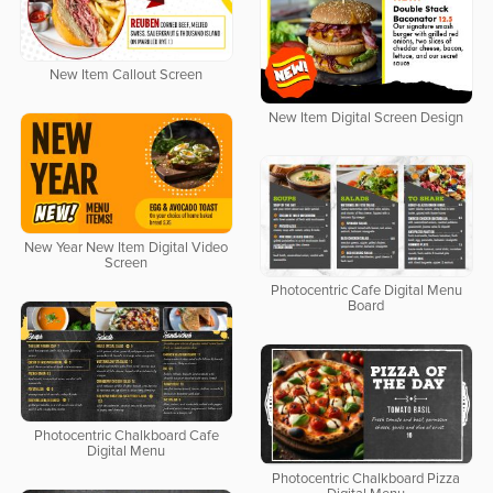
New Item Callout Screen
New Item Digital Screen Design
New Year New Item Digital Video
Screen
Photocentric Cafe Digital Menu
Board
Photocentric Chalkboard Cafe
Digital Menu
Photocentric Chalkboard Pizza