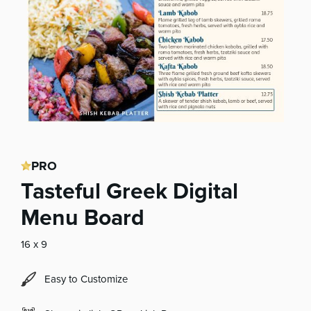
PRO
Tasteful Greek Digital
Menu Board
16 x 9
Easy to Customize