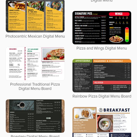
Digital Menu
Photocentric Mexican Digital Menu
Pizza and Wings Digital Menu
Professional Traditional Pizza
Digital Menu Board
Rainbow Pizza Digital Menu Board
Roastery Digital Menu Board