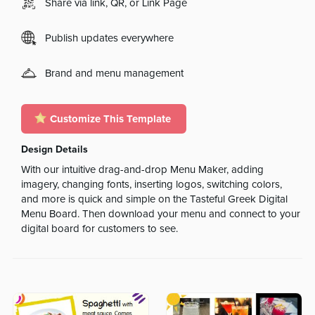
Share via link, QR, or Link Page
Publish updates everywhere
Brand and menu management
Customize This Template
Design Details
With our intuitive drag-and-drop Menu Maker, adding
imagery, changing fonts, inserting logos, switching colors,
and more is quick and simple on the Tasteful Greek Digital
Menu Board. Then download your menu and connect to your
digital board for customers to see.