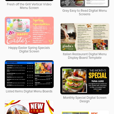
Fresh off the Grill Vertical Video
Menu Screen
Gray Easy to Read Digital Menu
Screens
Happy Easter Spring Specials
Digital Screen
Italian Restaurant Digital Menu
Display Board Template
Listed Items Digital Menu Boards
Monthly Special Digital Screen
Design