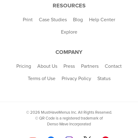
RESOURCES
Print
Case Studies
Blog
Help Center
Explore
COMPANY
Pricing
About Us
Press
Partners
Contact
Terms of Use
Privacy Policy
Status
© 2026 MustHaveMenus Inc. All Rights Reserved.
© QR Code is a registered trademark of
Denso Wave Incorporated