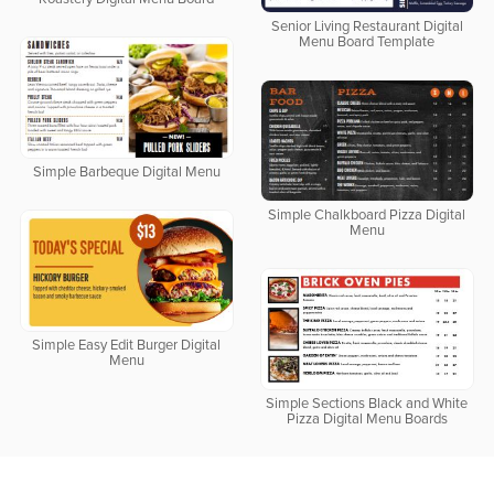
Senior Living Restaurant Digital
Menu Board Template
Simple Barbeque Digital Menu
Simple Chalkboard Pizza Digital
Menu
Simple Easy Edit Burger Digital
Menu
Simple Sections Black and White
Pizza Digital Menu Boards