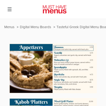
Menus
Digital Menu Boards
Tasteful Greek Digital Menu Bo