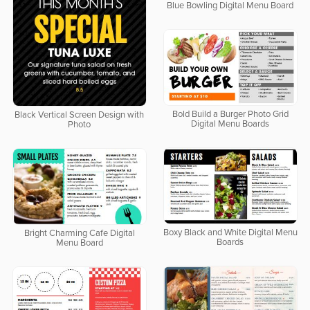
Blue Bowling Digital Menu Board
Bold Build a Burger Photo Grid
Black Vertical Screen Design with
Digital Menu Boards
Photo
Boxy Black and White Digital Menu
Bright Charming Cafe Digital
Boards
Menu Board