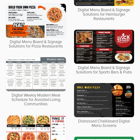
Digital Menu Board & Signage
Solutions for Hamburger
Restaurants
Digital Menu Board & Signage
Solutions for Pizza Restaurants
Digital Menu Board & Signage
Solutions for Sports Bars & Pubs
Digital Weekly Modern Meal
Schedule for Assisted Living
Communities
Distressed Chalkboard Digital
Menu Screens