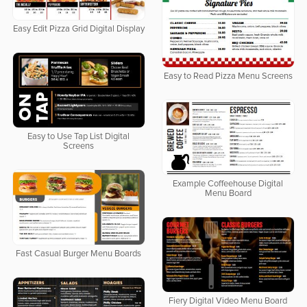
Easy Edit Pizza Grid Digital Display
Easy to Read Pizza Menu Screens
Easy to Use Tap List Digital
Screens
Example Coffeehouse Digital
Menu Board
Fast Casual Burger Menu Boards
Fiery Digital Video Menu Board