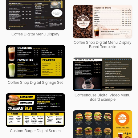
Coffee Digital Menu Display
Coffee Shop Digital Menu Display
Board Template
Coffee Shop Digital Signage Set
Coffeehouse Digital Video Menu
Board Example
Custom Burger Digital Screen