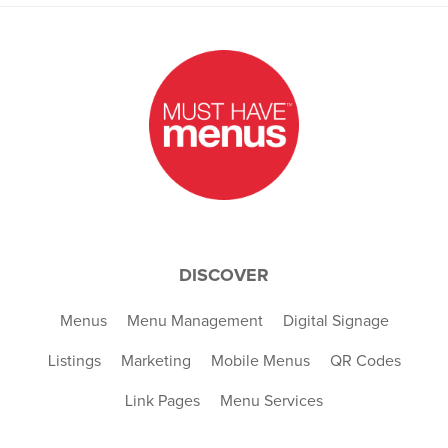
DISCOVER
Menus
Menu Management
Digital Signage
Listings
Marketing
Mobile Menus
QR Codes
Link Pages
Menu Services