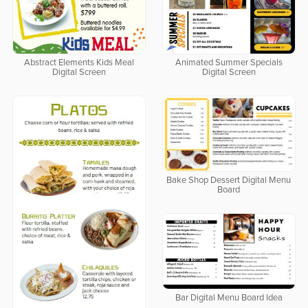
Abstract Elements Kids Meal
Animated Summer Specials
Digital Screen
Digital Screen
Bake Shop Dessert Digital Menu
Board
Bar Digital Menu Board Idea