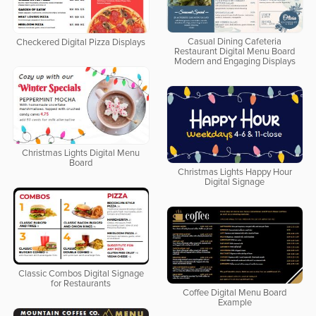
Casual Dining Cafeteria
Checkered Digital Pizza Displays
Restaurant Digital Menu Board
Modern and Engaging Displays
Christmas Lights Digital Menu
Board
Christmas Lights Happy Hour
Digital Signage
Classic Combos Digital Signage
for Restaurants
Coffee Digital Menu Board
Example