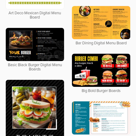
Art Deco Mexican Digital Menu
Board
Bar Dining Digital Menu Board
Basic Black Burger Digital Menu
Boards
Big Bold Burger Boards