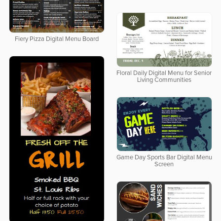
Fiery Pizza Digital Menu Board
Floral Daily Digital Menu for Senior
Living Communities
Game Day Sports Bar Digital Menu
Screen