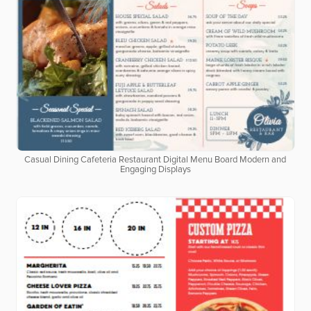
Casual Dining Cafeteria Restaurant Digital Menu Board Modern and
Engaging Displays