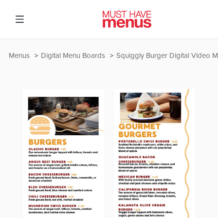
Menus
Digital Menu Boards
Squiggly Burger Digital Video 