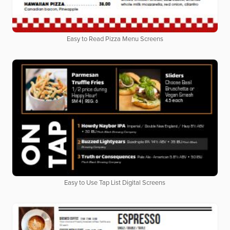
Easy to Read Pizza Menu Screens
Easy to Use Tap List Digital Screens