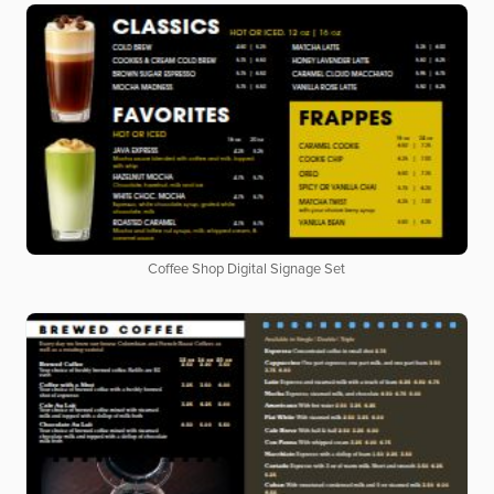
Coffee Shop Digital Signage Set