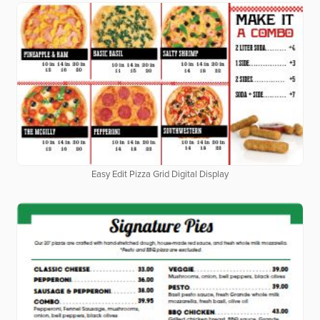
Easy Edit Pizza Grid Digital Display