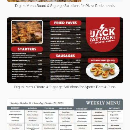
Digital Menu Board & Signage Solutions for Pizza Restaurants
Digital Menu Board & Signage Solutions for Sports Bars & Pubs