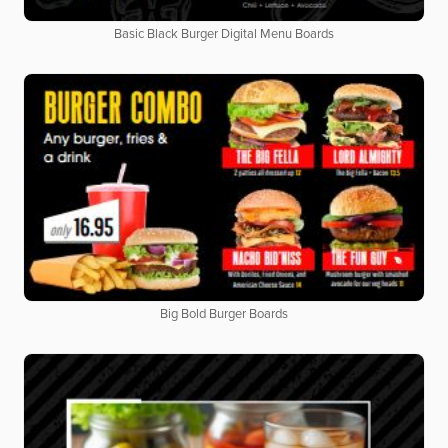
Basic Black Burger Digital Menu Boards
Big Bold Burger Boards