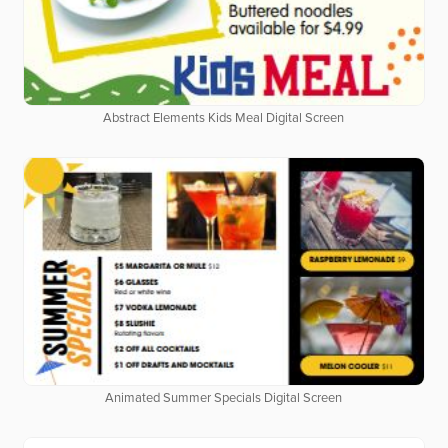
Abstract Elements Kids Meal Digital Screen
Animated Summer Specials Digital Screen