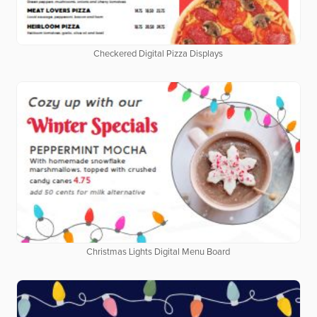
Checkered Digital Pizza Displays
Christmas Lights Digital Menu Board