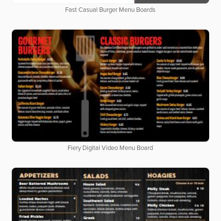
Fast Casual Burger Menu Boards
Fiery Digital Video Menu Board