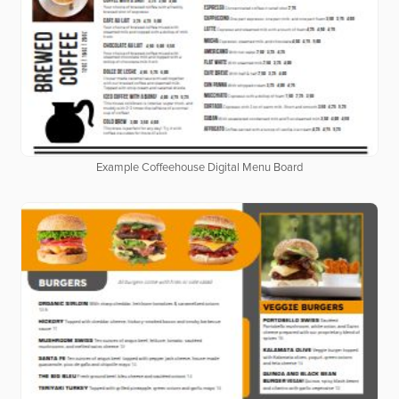
Example Coffeehouse Digital Menu Board