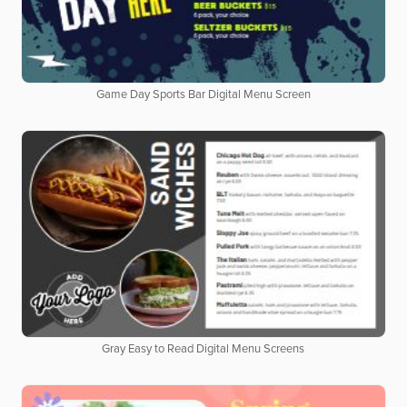
Game Day Sports Bar Digital Menu Screen
Gray Easy to Read Digital Menu Screens