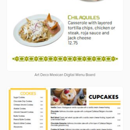
Art Deco Mexican Digital Menu Board