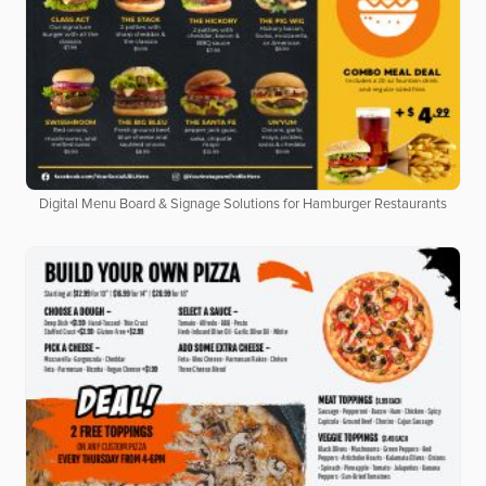
Digital Menu Board & Signage Solutions for Hamburger Restaurants