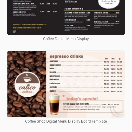
Coffee Digital Menu Display
Coffee Shop Digital Menu Display Board Template