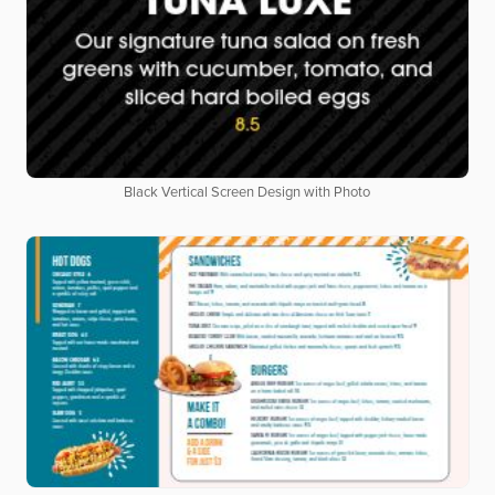
Black Vertical Screen Design with Photo