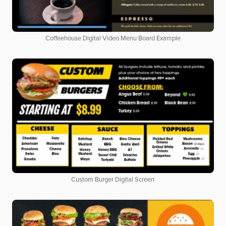
Coffeehouse Digital Video Menu Board Example
Custom Burger Digital Screen