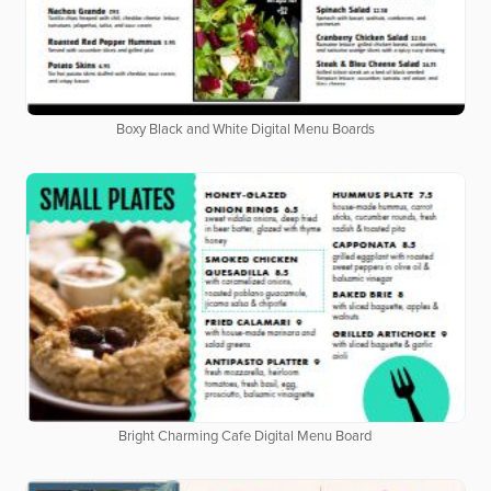
Boxy Black and White Digital Menu Boards
Bright Charming Cafe Digital Menu Board