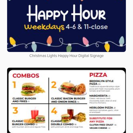
Christmas Lights Happy Hour Digital Signage