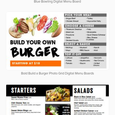
Blue Bowling Digital Menu Board
Bold Build a Burger Photo Grid Digital Menu Boards