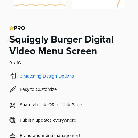
PRO
Squiggly Burger Digital
Video Menu Screen
9 x 16
3
Matching Design Options
Easy to Customize
Share via link, QR, or Link Page
Publish updates everywhere
Brand and menu management