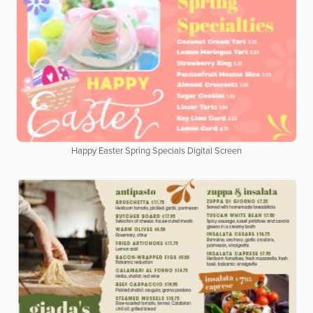
Happy Easter Spring Specials Digital Screen