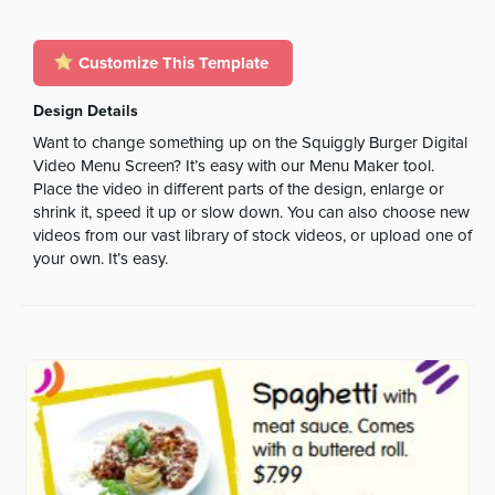
Customize This Template
Design Details
Want to change something up on the Squiggly Burger Digital
Video Menu Screen? It’s easy with our Menu Maker tool.
Place the video in different parts of the design, enlarge or
shrink it, speed it up or slow down. You can also choose new
videos from our vast library of stock videos, or upload one of
your own. It’s easy.