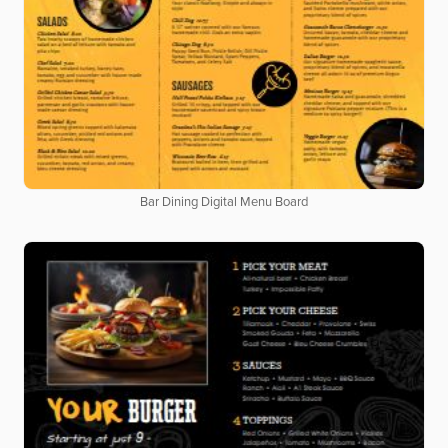
Bar Dining Digital Menu Board