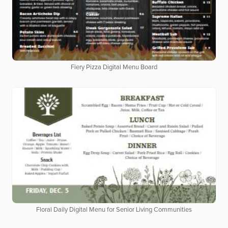
Fiery Pizza Digital Menu Board
Floral Daily Digital Menu for Senior Living Communities