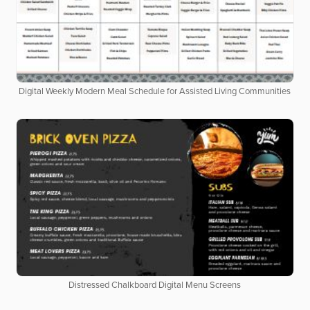
Digital Weekly Modern Meal Schedule for Assisted Living Communities
Distressed Chalkboard Digital Menu Screens