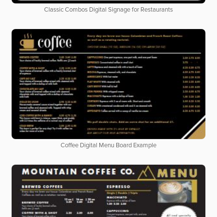
Classic Combos Digital Signage for Restaurants
Coffee Digital Menu Board Example