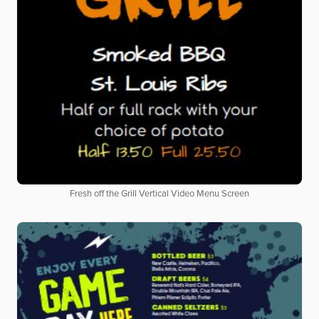
Fresh off the Grill Vertical Video Menu Screen