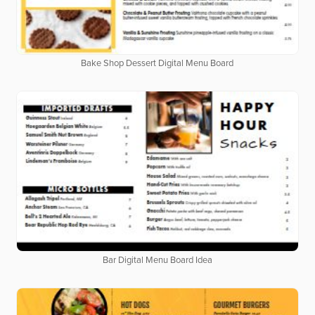
Bake Shop Dessert Digital Menu Board
Bar Digital Menu Board Idea