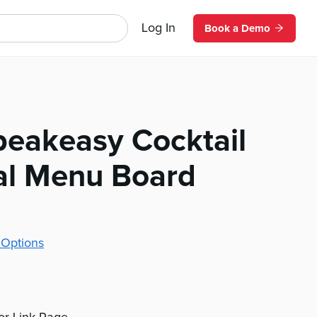
Log In
Book a Demo
peakeasy Cocktail
tal Menu Board
 Options