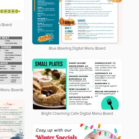
u Board
Blue Bowling Digital Menu Board
al Menu Boards
Bright Charming Cafe Digital Menu Board