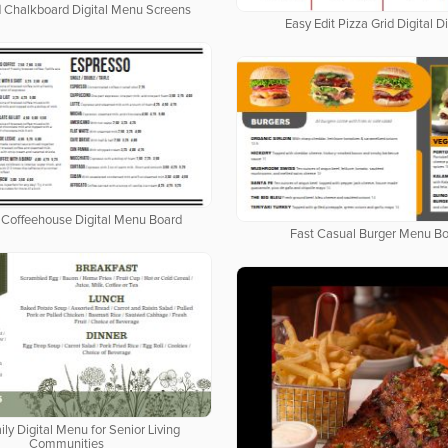
d Chalkboard Digital Menu Screens
Easy Edit Pizza Grid Digital D
Coffeehouse Digital Menu Board
Fast Casual Burger Menu B
ily Digital Menu for Senior Living
Communities