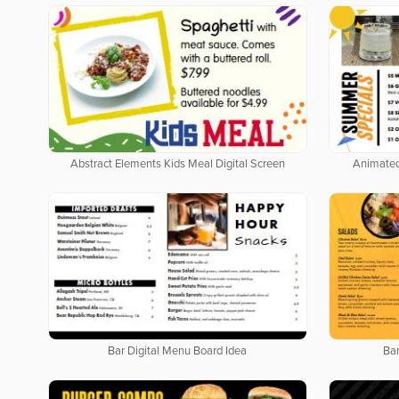
Abstract Elements Kids Meal Digital Screen
Animated
Bar Digital Menu Board Idea
Bar