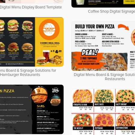
Digital Menu Display Board Template
Coffee Shop Digital Signage
enu Board & Signage Solutions for
Hamburger Restaurants
Digital Menu Board & Signage Soluti
Restaurants