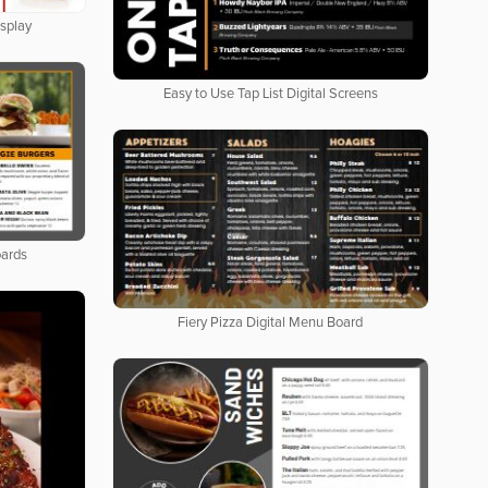
isplay
Easy to Use Tap List Digital Screens
oards
Fiery Pizza Digital Menu Board