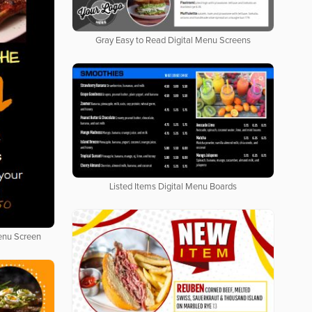
Gray Easy to Read Digital Menu Screens
Listed Items Digital Menu Boards
Menu Screen