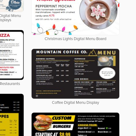
Digital Menu
isplays
Christmas Lights Digital Menu Board
 Restaurants
Coffee Digital Menu Display