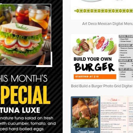
Art Deco Mexican Digital Men
Bold Build a Burger Photo Grid Digit