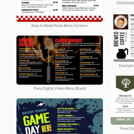
Distresse
Easy to Read Pizza Menu Screens
Example 
Fiery Digital Video Menu Board
Floral Da