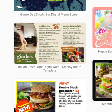
Game Day Sports Bar Digital Menu Screen
Happy Eas
Italian Restaurant Digital Menu Display Board
Template
Monthl