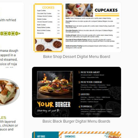
Bake Shop Dessert Digital Menu Board
Basic Black Burger Digital Menu Boards