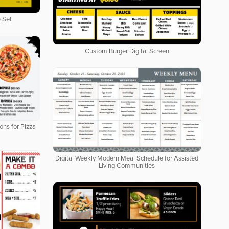
 Set
Custom Burger Digital Screen
ons for Pizza
Digital Weekly Modern Meal Schedule for Assisted
Living Communities