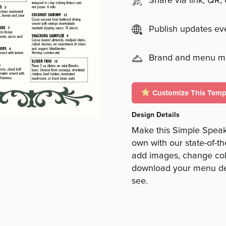
Share via link, QR,
Publish updates e
Brand and menu 
Customize This Temp
Design Details
Make this Simple Speak
own with our state-of-th
add images, change colo
download your menu des
see.