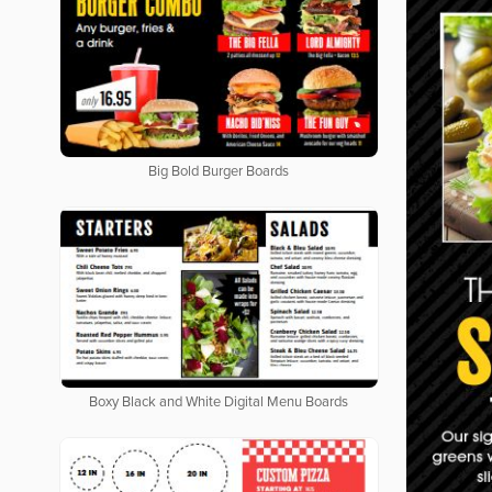
Big Bold Burger Boards
Boxy Black and White Digital Menu Boards