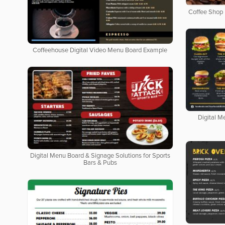
Coffee Shop 
Coffeehouse Digital Video Menu Board Example
Digital M
Digital Menu Board & Signage Solutions for Sports
Bars & Pubs