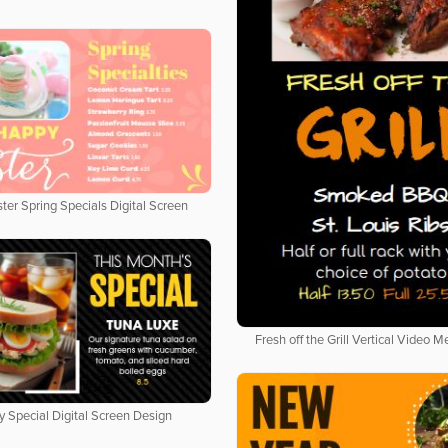
ter Spring Specials Digital Screen
Fresh off the Grill Vertical Video 
y Special Digital Screen Design