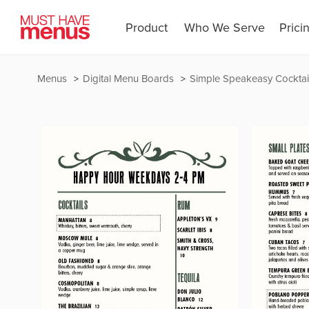
Product
Who We Serve
Prici
Menus
Digital Menu Boards
Simple Speakeasy Cocktail