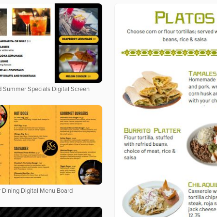
 Summer Specials Digital Screen
 Dining Digital Menu Board