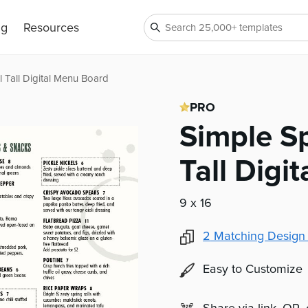
ng
Resources
 Tall Digital Menu Board
PRO
Simple S
Tall Digi
9 x 16
2
Matching Design
Easy to Customize