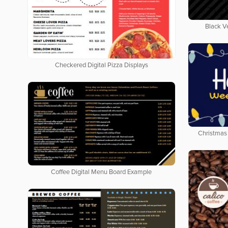
Black V
Checkered Digital Pizza Displays
Christmas 
Coffee Digital Menu Board Example