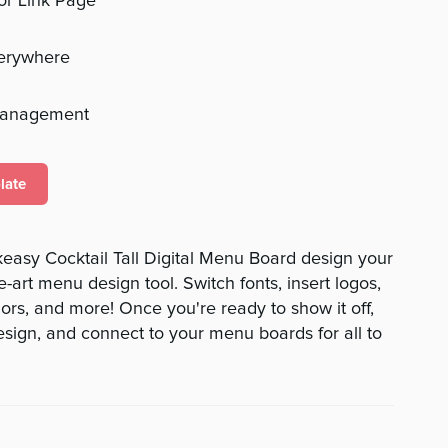
 or Link Page
verywhere
management
late
easy Cocktail Tall Digital Menu Board design your
e-art menu design tool. Switch fonts, insert logos,
rs, and more! Once you're ready to show it off,
ign, and connect to your menu boards for all to