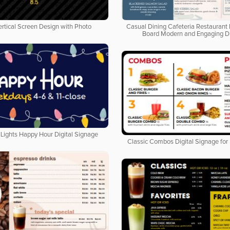
ertical Screen Design with Photo
Casual Dining Cafeteria Restaurant 
Board Modern and Engaging D
Lights Happy Hour Digital Signage
Classic Combos Digital Signage for