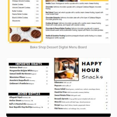
Bake Shop Dessert Digital Menu Board