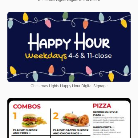
Christmas Lights Happy Hour Digital Signage