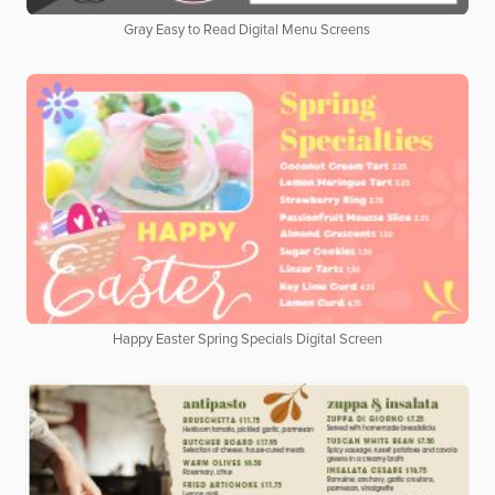
Gray Easy to Read Digital Menu Screens
Happy Easter Spring Specials Digital Screen