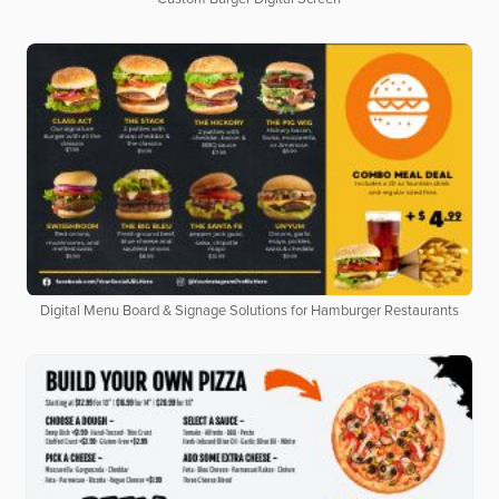
Digital Menu Board & Signage Solutions for Hamburger Restaurants