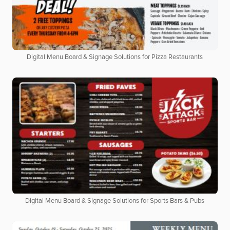
Digital Menu Board & Signage Solutions for Pizza Restaurants
Digital Menu Board & Signage Solutions for Sports Bars & Pubs