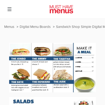
Menus
Digital Menu Boards
Sandwich Shop Simple Digital 