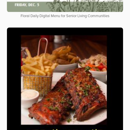
Floral Daily Digital Menu for Senior Living Communities