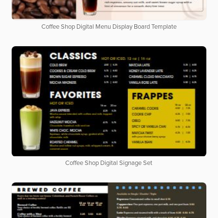
Coffee Shop Digital Menu Display Board Template
Coffee Shop Digital Signage Set