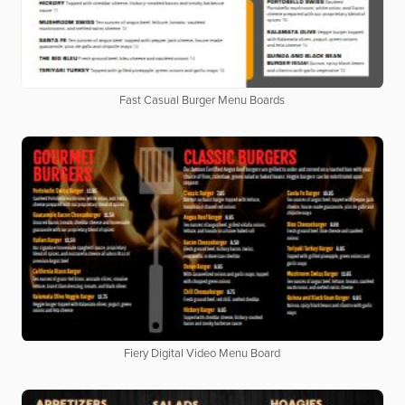
Fast Casual Burger Menu Boards
Fiery Digital Video Menu Board