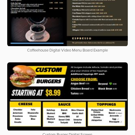
Coffeehouse Digital Video Menu Board Example
Custom Burger Digital Screen