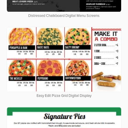
Distressed Chalkboard Digital Menu Screens
Easy Edit Pizza Grid Digital Display