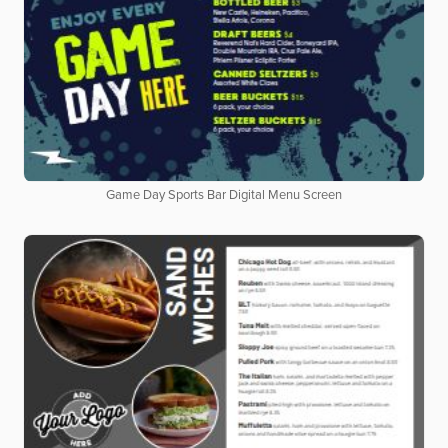
Game Day Sports Bar Digital Menu Screen