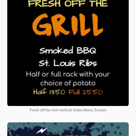
Fresh off the Grill Vertical Video Menu Screen