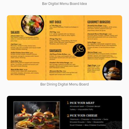
Bar Digital Menu Board Idea
Bar Dining Digital Menu Board