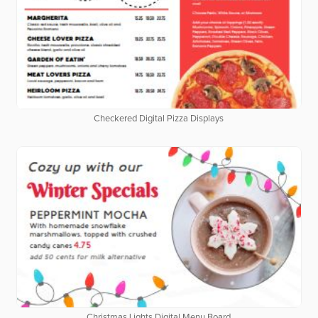
Checkered Digital Pizza Displays
Christmas Lights Digital Menu Board