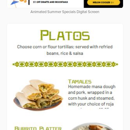
Animated Summer Specials Digital Screen