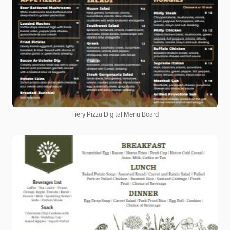
Fiery Pizza Digital Menu Board