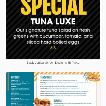
Black Vertical Screen Design with Photo