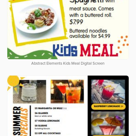
Abstract Elements Kids Meal Digital Screen