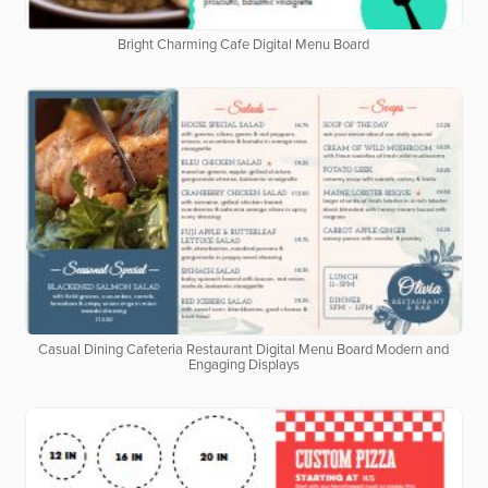
Bright Charming Cafe Digital Menu Board
Casual Dining Cafeteria Restaurant Digital Menu Board Modern and
Engaging Displays