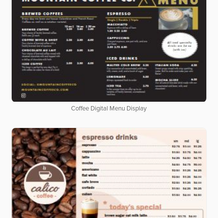
Coffee Digital Menu Display