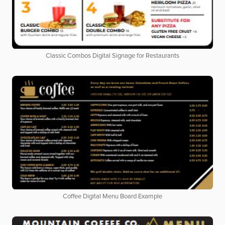
Classic Combos Digital Signage for Restaurants
Coffee Digital Menu Board Example