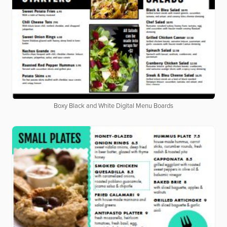
Boxy Black and White Digital Menu Boards