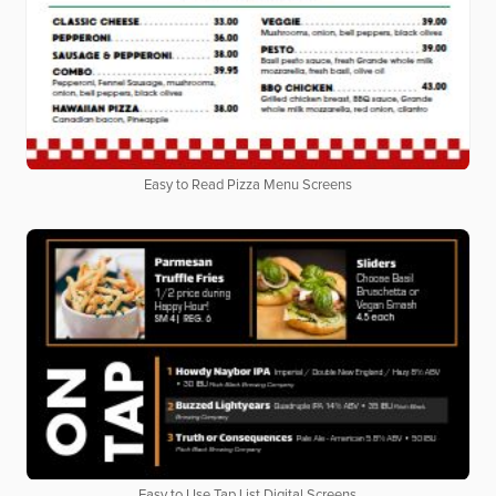
Easy to Read Pizza Menu Screens
Easy to Use Tap List Digital Screens