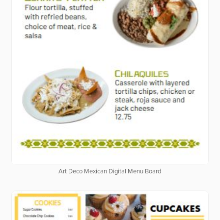
Art Deco Mexican Digital Menu Board