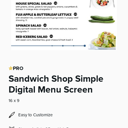
PRO
Sandwich Shop Simple
Digital Menu Screen
16 x 9
Easy to Customize