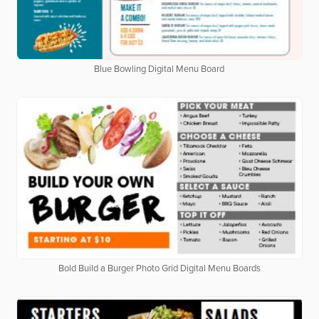
Blue Bowling Digital Menu Board
Bold Build a Burger Photo Grid Digital Menu Boards