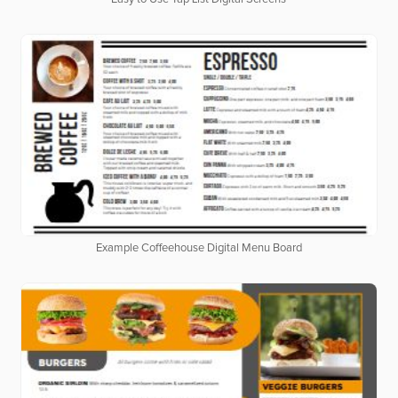
Example Coffeehouse Digital Menu Board