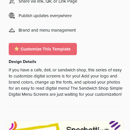
Share via link, QR, or Link Page
Publish updates everywhere
Brand and menu management
Customize This Template
Design Details
If you have a cafe, deli, or sandwich shop, this series of easy
to customize digital screens is for you! Add your logo and
brand colors, change up the fonts, and upload your photos
for an easy to read digital menu! The Sandwich Shop Simple
Digital Menu Screens are just waiting for your customization!