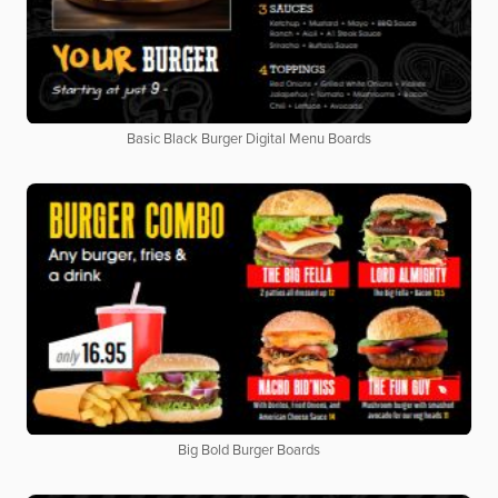
Basic Black Burger Digital Menu Boards
Big Bold Burger Boards