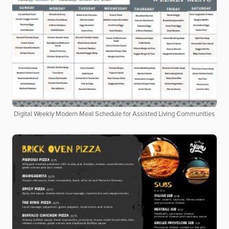
Digital Weekly Modern Meal Schedule for Assisted Living Communities