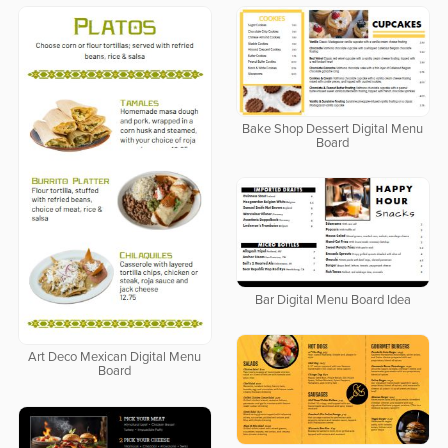
Bake Shop Dessert Digital Menu
Board
Bar Digital Menu Board Idea
Art Deco Mexican Digital Menu
Board