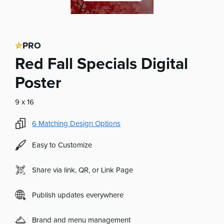
PRO
Red Fall Specials Digital
Poster
9 x 16
6
Matching Design Options
Easy to Customize
Share via link, QR, or Link Page
Publish updates everywhere
Brand and menu management