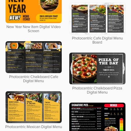
New Year New Item Digital Video
Screen
Photocentric Cafe Digital Menu
Board
Photocentric Chalkboard Cafe
Digital Menu
Photocentric Chalkboard Pizza
Digital Menu
Photocentric Mexican Digital Menu