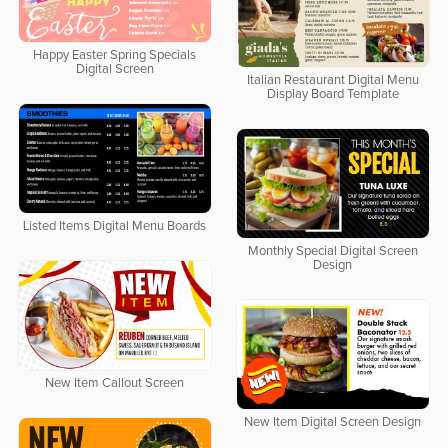
Happy Easter Spring Specials
Digital Screen
Italian Restaurant Digital Menu
Display Board Template
Listed Items Digital Menu Boards
Monthly Special Digital Screen
Design
New Item Callout Screen
New Item Digital Screen Design