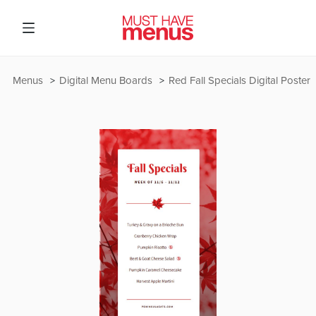
Menus
Digital Menu Boards
Red Fall Specials Digital Poster