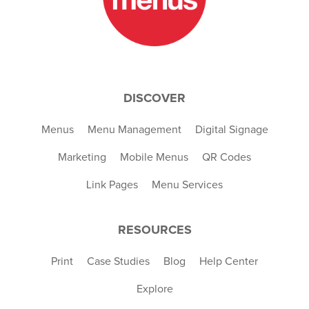
DISCOVER
Menus
Menu Management
Digital Signage
Marketing
Mobile Menus
QR Codes
Link Pages
Menu Services
RESOURCES
Print
Case Studies
Blog
Help Center
Explore