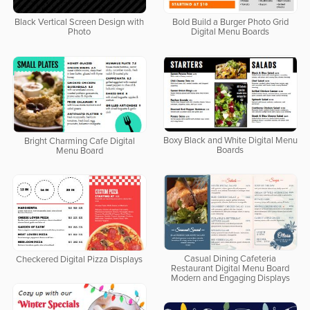
Bold Build a Burger Photo Grid
Black Vertical Screen Design with
Digital Menu Boards
Photo
Boxy Black and White Digital Menu
Bright Charming Cafe Digital
Boards
Menu Board
Casual Dining Cafeteria
Checkered Digital Pizza Displays
Restaurant Digital Menu Board
Modern and Engaging Displays