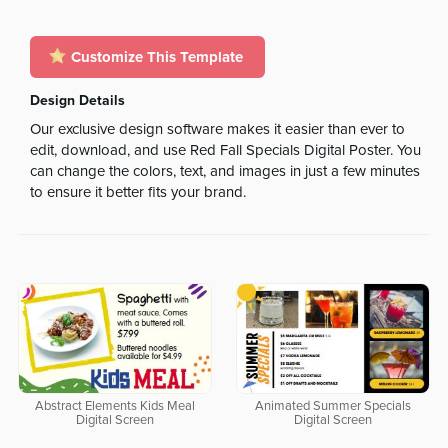
Customize This Template
Design Details
Our exclusive design software makes it easier than ever to
edit, download, and use Red Fall Specials Digital Poster. You
can change the colors, text, and images in just a few minutes
to ensure it better fits your brand.
Abstract Elements Kids Meal
Animated Summer Specials
Digital Screen
Digital Screen