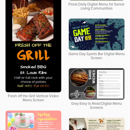
Floral Daily Digital Menu for Senior
Living Communities
Game Day Sports Bar Digital Menu
Screen
Fresh off the Grill Vertical Video
Menu Screen
Gray Easy to Read Digital Menu
Screens