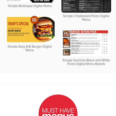
Simple Barbeque Digital Menu
Simple Chalkboard Pizza Digital
Menu
Simple Easy Edit Burger Digital
Menu
Simple Sections Black and White
Pizza Digital Menu Boards