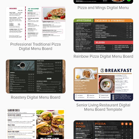
Pizza and Wings Digital Menu
Professional Traditional Pizza
Digital Menu Board
Rainbow Pizza Digital Menu Board
Roastery Digital Menu Board
Senior Living Restaurant Digital
Menu Board Template