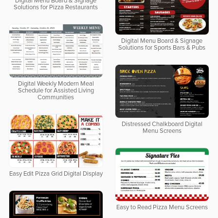
Digital Menu Board & Signage
Solutions for Pizza Restaurants
Digital Menu Board & Signage
Solutions for Sports Bars & Pubs
Digital Weekly Modern Meal
Schedule for Assisted Living
Communities
Distressed Chalkboard Digital
Menu Screens
Easy Edit Pizza Grid Digital Display
Easy to Read Pizza Menu Screens