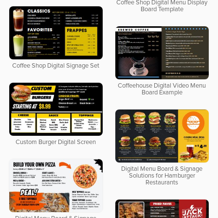
Coffee Shop Digital Menu Display
Board Template
Coffee Shop Digital Signage Set
Coffeehouse Digital Video Menu
Board Example
Custom Burger Digital Screen
Digital Menu Board & Signage
Solutions for Hamburger
Restaurants