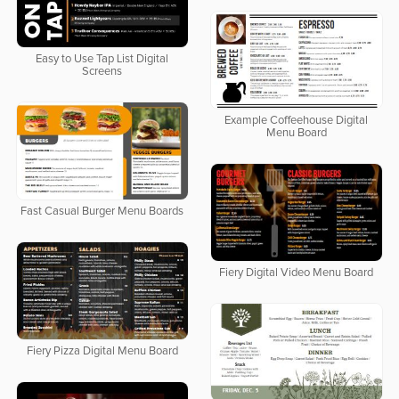
Easy to Use Tap List Digital
Screens
Example Coffeehouse Digital
Menu Board
Fast Casual Burger Menu Boards
Fiery Digital Video Menu Board
Fiery Pizza Digital Menu Board