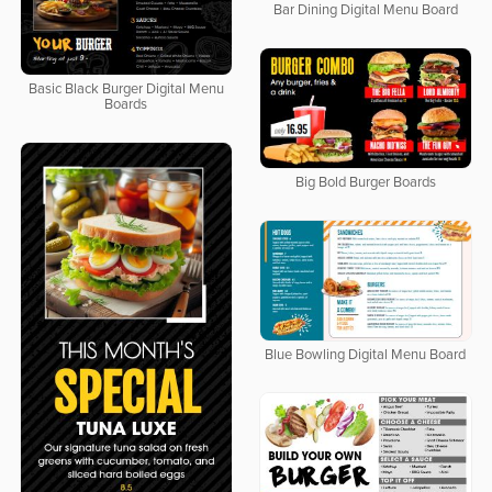
Bar Dining Digital Menu Board
Basic Black Burger Digital Menu
Boards
Big Bold Burger Boards
Blue Bowling Digital Menu Board