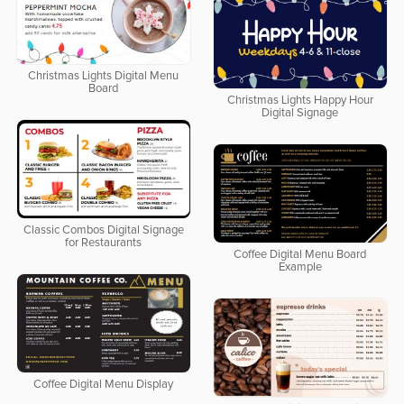
Christmas Lights Digital Menu
Board
Christmas Lights Happy Hour
Digital Signage
Classic Combos Digital Signage
for Restaurants
Coffee Digital Menu Board
Example
Coffee Digital Menu Display