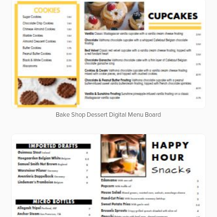
Bake Shop Dessert Digital Menu Board