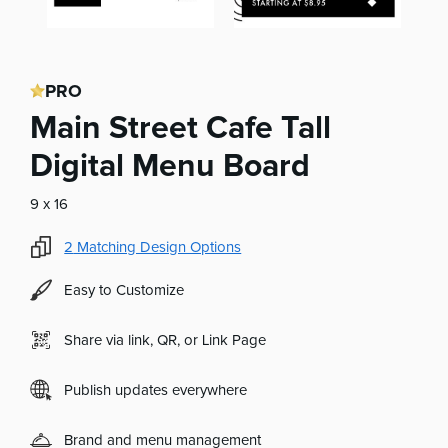
PRO
Main Street Cafe Tall
Digital Menu Board
9 x 16
2
Matching Design Options
Easy to Customize
Share via link, QR, or Link Page
Publish updates everywhere
Brand and menu management