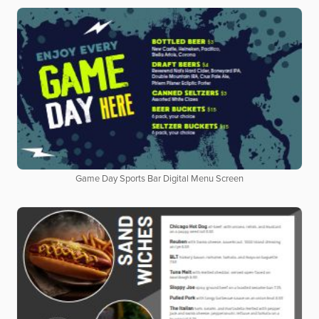
Game Day Sports Bar Digital Menu Screen