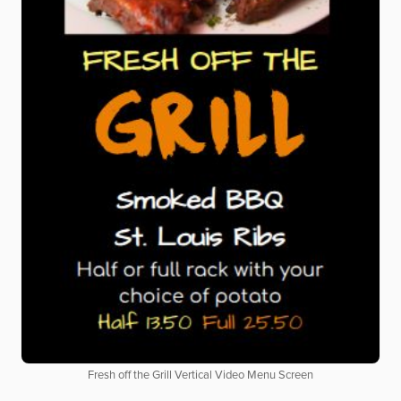
Fresh off the Grill Vertical Video Menu Screen