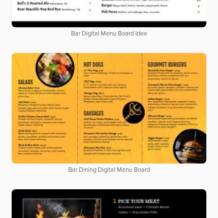
Bar Digital Menu Board Idea
Bar Dining Digital Menu Board