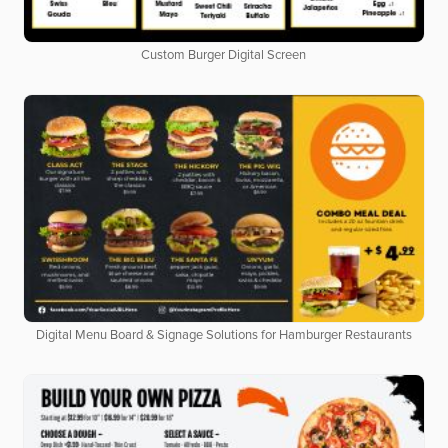
Custom Burger Digital Screen
Digital Menu Board & Signage Solutions for Hamburger Restaurants