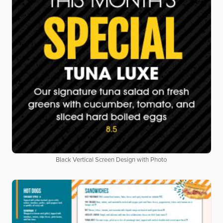
Black Vertical Screen Design with Photo