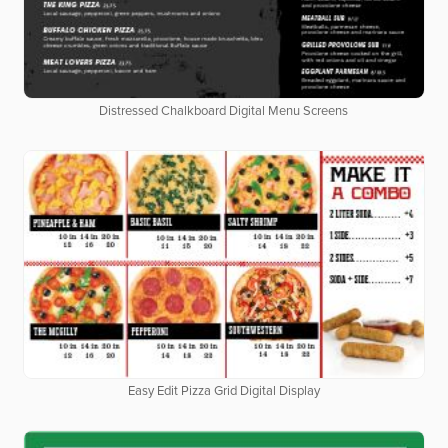
Distressed Chalkboard Digital Menu Screens
Easy Edit Pizza Grid Digital Display