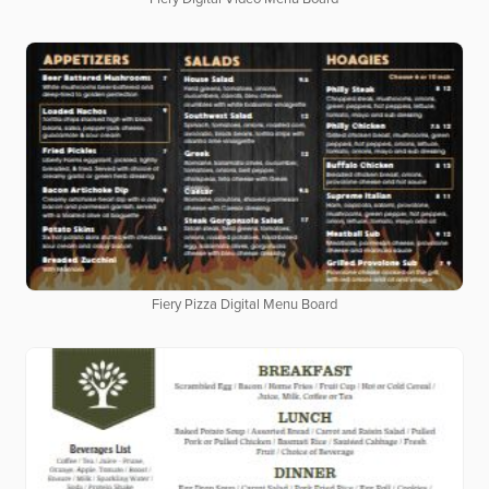
Fiery Pizza Digital Menu Board