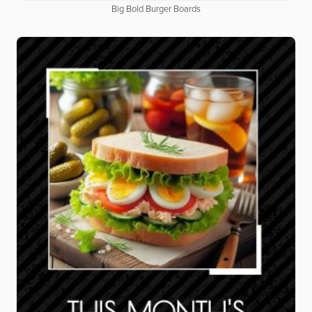
Big Bold Burger Boards