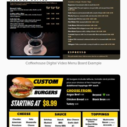
Coffeehouse Digital Video Menu Board Example