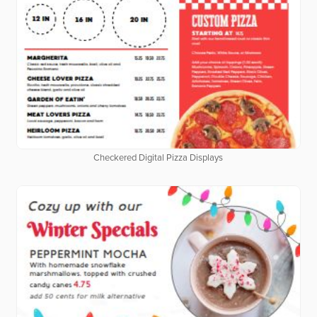
Checkered Digital Pizza Displays