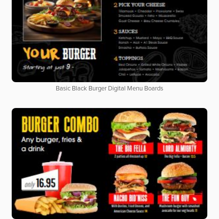
Basic Black Burger Digital Menu Boards