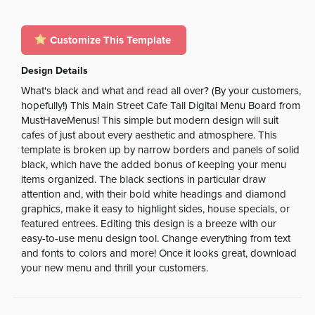
Customize This Template
Design Details
What's black and what and read all over? (By your customers,
hopefully!) This Main Street Cafe Tall Digital Menu Board from
MustHaveMenus! This simple but modern design will suit
cafes of just about every aesthetic and atmosphere. This
template is broken up by narrow borders and panels of solid
black, which have the added bonus of keeping your menu
items organized. The black sections in particular draw
attention and, with their bold white headings and diamond
graphics, make it easy to highlight sides, house specials, or
featured entrees. Editing this design is a breeze with our
easy-to-use menu design tool. Change everything from text
and fonts to colors and more! Once it looks great, download
your new menu and thrill your customers.