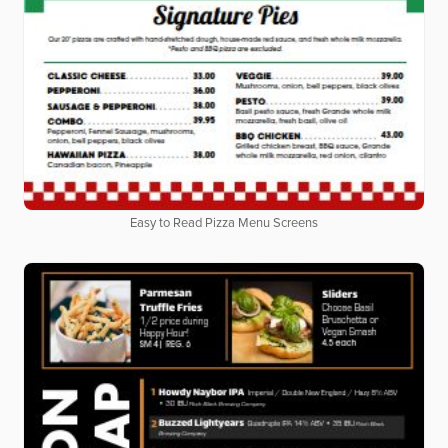
Easy to Read Pizza Menu Screens