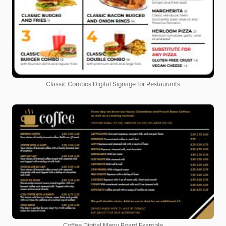
Classic Combos Digital Signage for Restaurants
Coffee Digital Menu Board Example