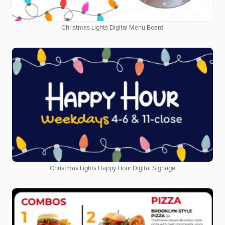
Christmas Lights Digital Menu Board
Christmas Lights Happy Hour Digital Signage