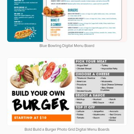
Blue Bowling Digital Menu Board
Bold Build a Burger Photo Grid Digital Menu Boards