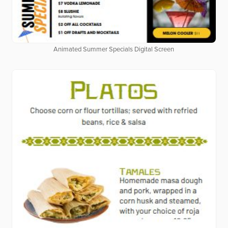
Animated Summer Specials Digital Screen