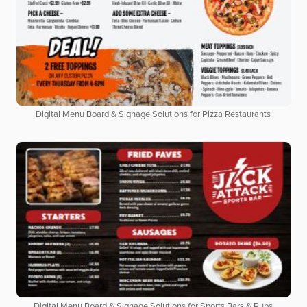
Digital Menu Board & Signage Solutions for Pizza Restaurants
Digital Menu Board & Signage Solutions for Sports Bars & Pubs