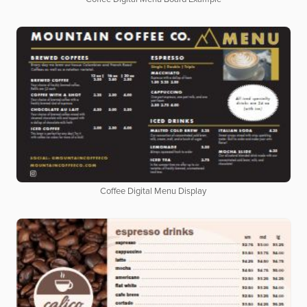
Coffee Digital Menu Display