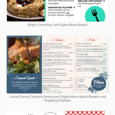
Bright Charming Cafe Digital Menu Board
Casual Dining Cafeteria Restaurant Digital Menu Board Modern and
Engaging Displays