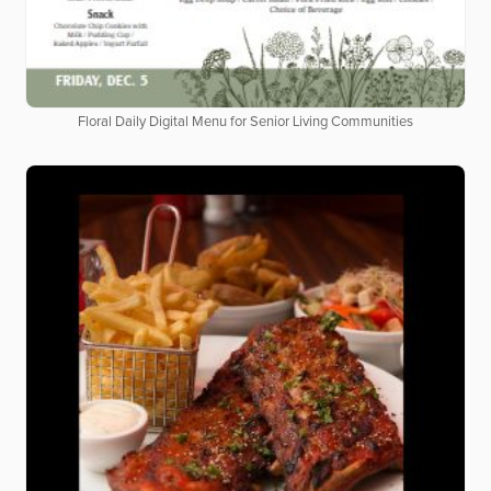
Floral Daily Digital Menu for Senior Living Communities