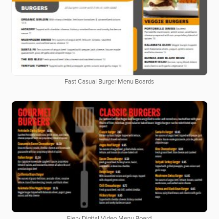
Fast Casual Burger Menu Boards
Fiery Digital Video Menu Board