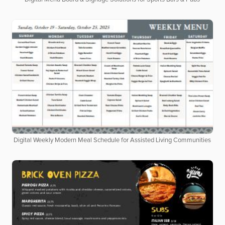
Digital Weekly Modern Meal Schedule for Assisted Living Communities