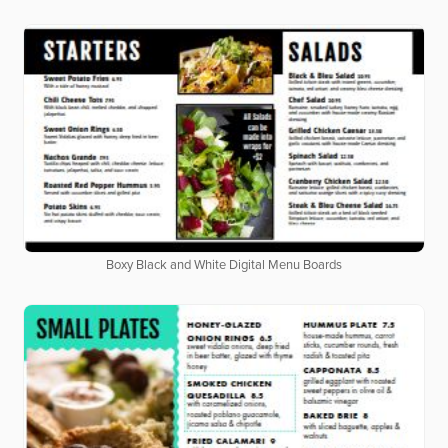
Boxy Black and White Digital Menu Boards