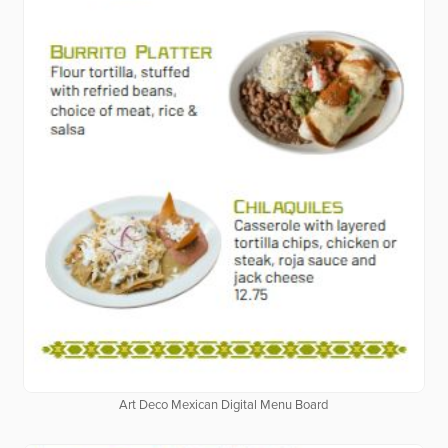
Art Deco Mexican Digital Menu Board