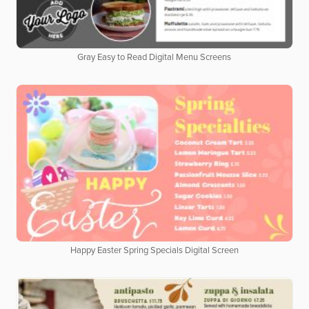
Gray Easy to Read Digital Menu Screens
Happy Easter Spring Specials Digital Screen