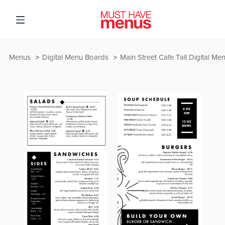
Menus
Digital Menu Boards
Main Street Cafe Tall Digital M