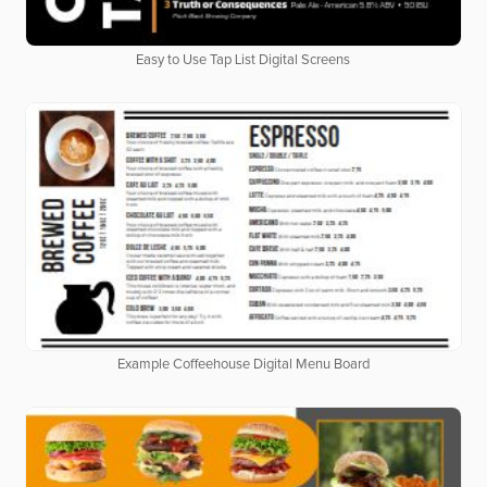
Easy to Use Tap List Digital Screens
Example Coffeehouse Digital Menu Board