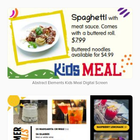
Abstract Elements Kids Meal Digital Screen