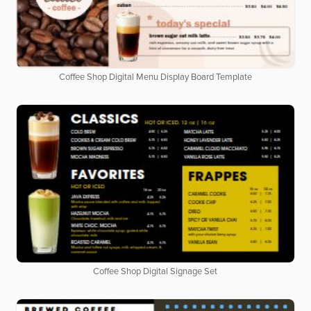
Coffee Shop Digital Menu Display Board Template
Coffee Shop Digital Signage Set