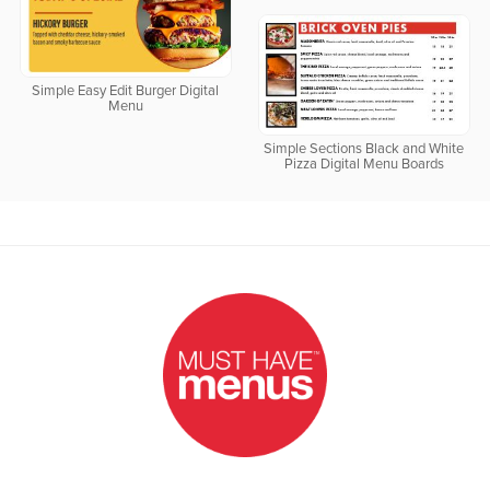
Simple Easy Edit Burger Digital
Menu
Simple Sections Black and White
Pizza Digital Menu Boards