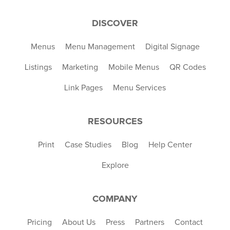
DISCOVER
Menus
Menu Management
Digital Signage
Listings
Marketing
Mobile Menus
QR Codes
Link Pages
Menu Services
RESOURCES
Print
Case Studies
Blog
Help Center
Explore
COMPANY
Pricing
About Us
Press
Partners
Contact