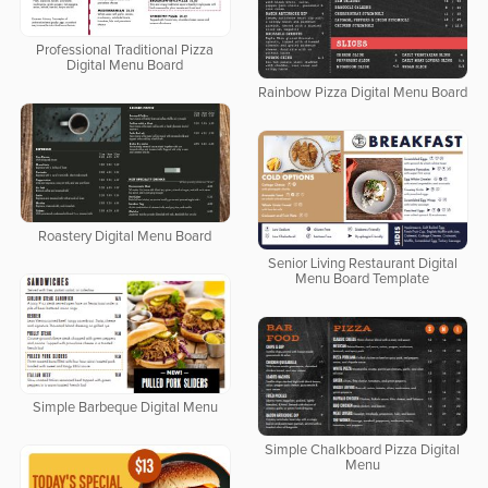
Professional Traditional Pizza
Digital Menu Board
Rainbow Pizza Digital Menu Board
Roastery Digital Menu Board
Senior Living Restaurant Digital
Menu Board Template
Simple Barbeque Digital Menu
Simple Chalkboard Pizza Digital
Menu