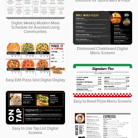
Solutions for Sports Bars & Pubs
Digital Weekly Modern Meal
Schedule for Assisted Living
Communities
Distressed Chalkboard Digital
Menu Screens
Easy Edit Pizza Grid Digital Display
Easy to Read Pizza Menu Screens
Easy to Use Tap List Digital
Screens