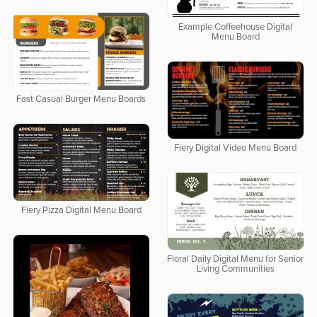
Example Coffeehouse Digital
Menu Board
Fast Casual Burger Menu Boards
Fiery Digital Video Menu Board
Fiery Pizza Digital Menu Board
Floral Daily Digital Menu for Senior
Living Communities