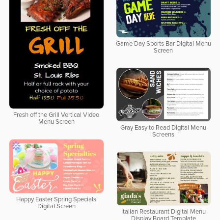
Game Day Sports Bar Digital Menu
Screen
Fresh off the Grill Vertical Video
Menu Screen
Gray Easy to Read Digital Menu
Screens
Happy Easter Spring Specials
Digital Screen
Italian Restaurant Digital Menu
Display Board Template