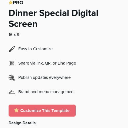
PRO
Dinner Special Digital
Screen
16 x 9
Easy to Customize
Share via link, QR, or Link Page
Publish updates everywhere
Brand and menu management
Customize This Template
Design Details