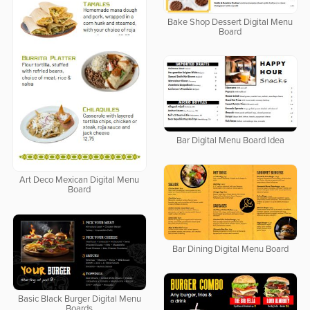
Bake Shop Dessert Digital Menu
Board
Bar Digital Menu Board Idea
Art Deco Mexican Digital Menu
Board
Bar Dining Digital Menu Board
Basic Black Burger Digital Menu
Boards