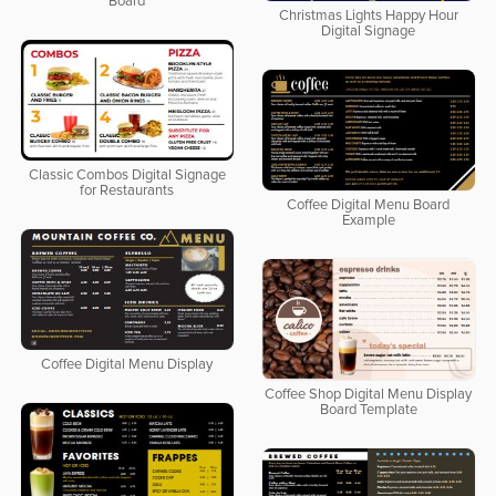
Board
Christmas Lights Happy Hour
Digital Signage
Classic Combos Digital Signage
for Restaurants
Coffee Digital Menu Board
Example
Coffee Digital Menu Display
Coffee Shop Digital Menu Display
Board Template