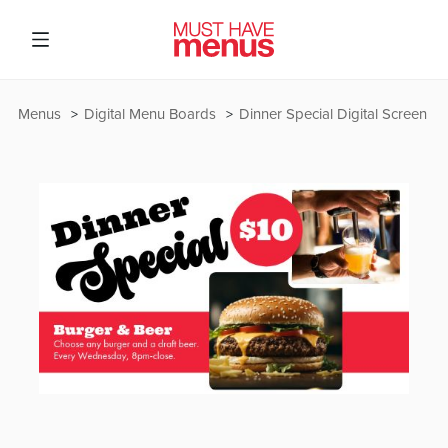
Menus
Digital Menu Boards
Dinner Special Digital Screen