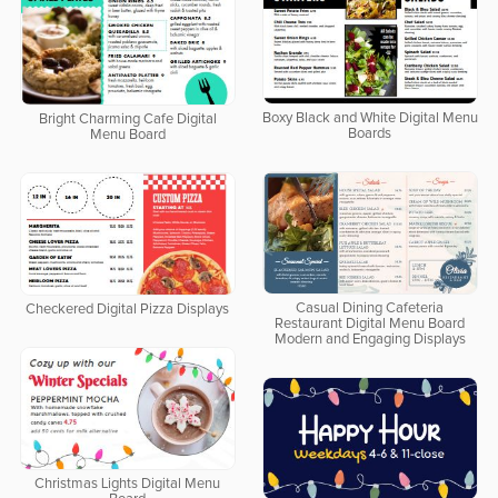
Boxy Black and White Digital Menu
Bright Charming Cafe Digital
Boards
Menu Board
Casual Dining Cafeteria
Checkered Digital Pizza Displays
Restaurant Digital Menu Board
Modern and Engaging Displays
Christmas Lights Digital Menu