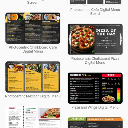
Screen
Photocentric Cafe Digital Menu
Board
Photocentric Chalkboard Cafe
Digital Menu
Photocentric Chalkboard Pizza
Digital Menu
Photocentric Mexican Digital Menu
Pizza and Wings Digital Menu