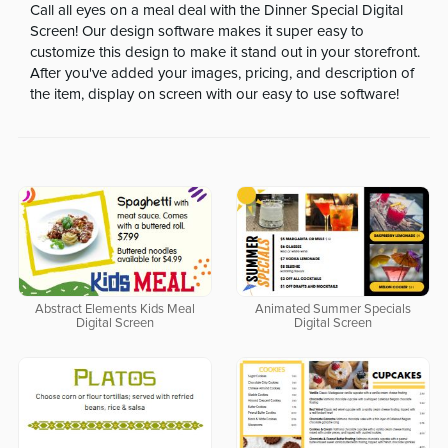
Call all eyes on a meal deal with the Dinner Special Digital
Screen! Our design software makes it super easy to
customize this design to make it stand out in your storefront.
After you've added your images, pricing, and description of
the item, display on screen with our easy to use software!
Abstract Elements Kids Meal
Animated Summer Specials
Digital Screen
Digital Screen