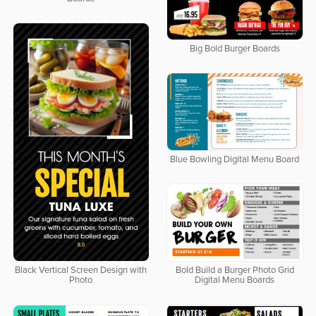
Big Bold Burger Boards
Blue Bowling Digital Menu Board
Bold Build a Burger Photo Grid
Black Vertical Screen Design with
Digital Menu Boards
Photo