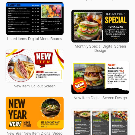
Listed Items Digital Menu Boards
Monthly Special Digital Screen
Design
New Item Callout Screen
New Item Digital Screen Design
New Year New Item Digital Video