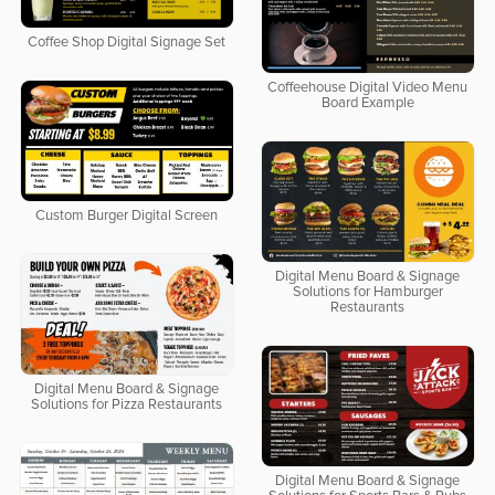
Coffee Shop Digital Signage Set
Coffeehouse Digital Video Menu
Board Example
Custom Burger Digital Screen
Digital Menu Board & Signage
Solutions for Hamburger
Restaurants
Digital Menu Board & Signage
Solutions for Pizza Restaurants
Digital Menu Board & Signage