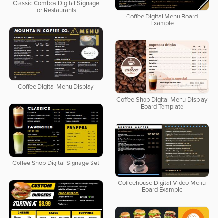
Classic Combos Digital Signage
for Restaurants
Coffee Digital Menu Board
Example
Coffee Digital Menu Display
Coffee Shop Digital Menu Display
Board Template
Coffee Shop Digital Signage Set
Coffeehouse Digital Video Menu
Board Example