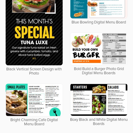
Blue Bowling Digital Menu Board
Bold Build a Burger Photo Grid
Black Vertical Screen Design with
Digital Menu Boards
Photo
Boxy Black and White Digital Menu
Bright Charming Cafe Digital
Boards
Menu Board