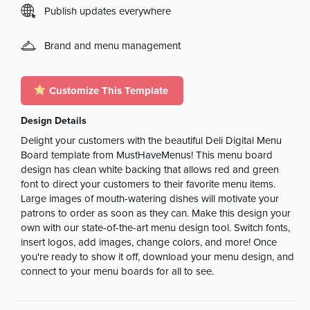
Publish updates everywhere
Brand and menu management
Customize This Template
Design Details
Delight your customers with the beautiful Deli Digital Menu
Board template from MustHaveMenus! This menu board
design has clean white backing that allows red and green
font to direct your customers to their favorite menu items.
Large images of mouth-watering dishes will motivate your
patrons to order as soon as they can. Make this design your
own with our state-of-the-art menu design tool. Switch fonts,
insert logos, add images, change colors, and more! Once
you're ready to show it off, download your menu design, and
connect to your menu boards for all to see.