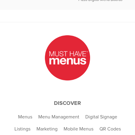
DISCOVER
Menus
Menu Management
Digital Signage
Listings
Marketing
Mobile Menus
QR Codes