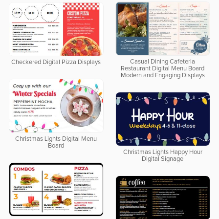
Casual Dining Cafeteria
Checkered Digital Pizza Displays
Restaurant Digital Menu Board
Modern and Engaging Displays
Christmas Lights Digital Menu
Board
Christmas Lights Happy Hour
Digital Signage