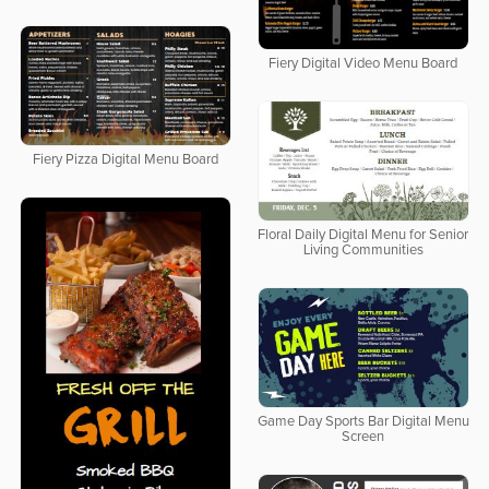
Fiery Digital Video Menu Board
Fiery Pizza Digital Menu Board
Floral Daily Digital Menu for Senior
Living Communities
Game Day Sports Bar Digital Menu
Screen