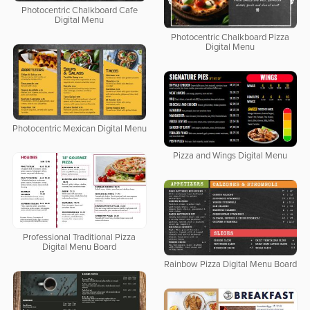
Photocentric Chalkboard Cafe
Digital Menu
Photocentric Chalkboard Pizza
Digital Menu
Photocentric Mexican Digital Menu
Pizza and Wings Digital Menu
Professional Traditional Pizza
Digital Menu Board
Rainbow Pizza Digital Menu Board