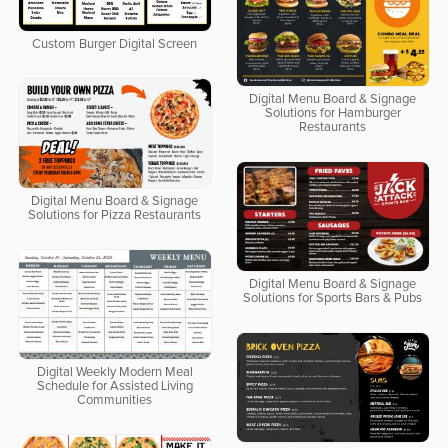
Custom Burger Digital Screen
Digital Menu Board & Signage
Solutions for Hamburger
Restaurants
Digital Menu Board & Signage
Solutions for Pizza Restaurants
Digital Menu Board & Signage
Solutions for Sports Bars & Pubs
Digital Weekly Modern Meal
Schedule for Assisted Living
Communities