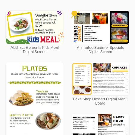
Abstract Elements Kids Meal
Animated Summer Specials
Digital Screen
Digital Screen
Bake Shop Dessert Digital Menu
Board