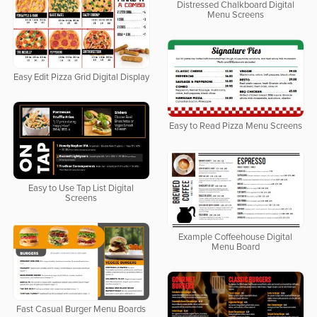
Distressed Chalkboard Digital
Menu Screens
Easy Edit Pizza Grid Digital Display
Easy to Read Pizza Menu Screens
Easy to Use Tap List Digital
Screens
Example Coffeehouse Digital
Menu Board
Fast Casual Burger Menu Boards