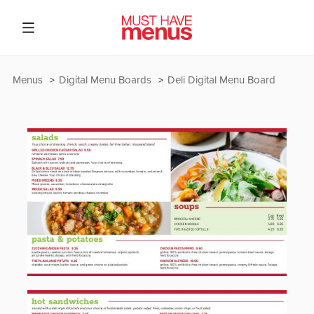
Menus
Digital Menu Boards
Deli Digital Menu Board