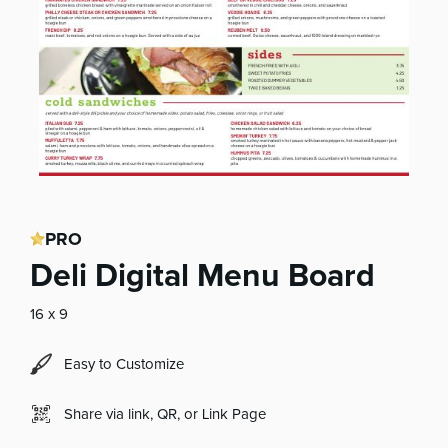
PRO
Deli Digital Menu Board
16 x 9
Easy to Customize
Share via link, QR, or Link Page