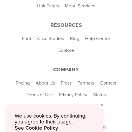
Link Pages
Menu Services
RESOURCES
Print
Case Studies
Blog
Help Center
Explore
COMPANY
Pricing
About Us
Press
Partners
Contact
Terms of Use
Privacy Policy
Status
×
We use cookies. By continuing,
you agree to their usage.
Cookie Policy
See
© 2026 MustHaveMenus Inc. All Rights Reserved.