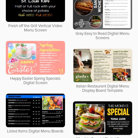
Fresh off the Grill Vertical Video
Menu Screen
Gray Easy to Read Digital Menu
Screens
Happy Easter Spring Specials
Digital Screen
Italian Restaurant Digital Menu
Display Board Template
Listed Items Digital Menu Boards