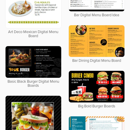
Bar Digital Menu Board Idea
Art Deco Mexican Digital Menu
Board
Bar Dining Digital Menu Board
Basic Black Burger Digital Menu
Boards
Big Bold Burger Boards