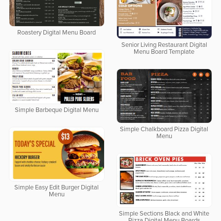
Roastery Digital Menu Board
Senior Living Restaurant Digital
Menu Board Template
Simple Barbeque Digital Menu
Simple Chalkboard Pizza Digital
Menu
Simple Easy Edit Burger Digital
Menu
Simple Sections Black and White
Pizza Digital Menu Boards