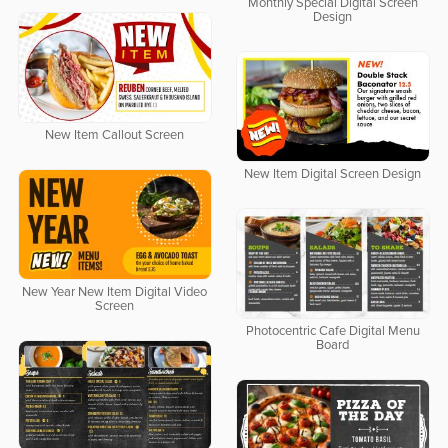
Monthly Special Digital Screen
Design
New Item Callout Screen
New Item Digital Screen Design
New Year New Item Digital Video
Screen
Photocentric Cafe Digital Menu
Board