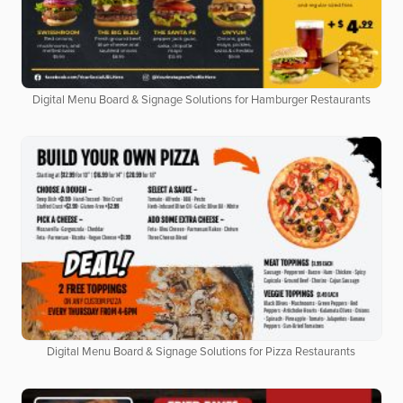
Digital Menu Board & Signage Solutions for Hamburger Restaurants
Digital Menu Board & Signage Solutions for Pizza Restaurants