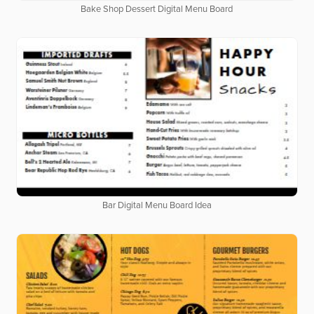
Bake Shop Dessert Digital Menu Board
Bar Digital Menu Board Idea