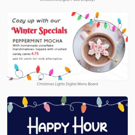
Christmas Lights Digital Menu Board