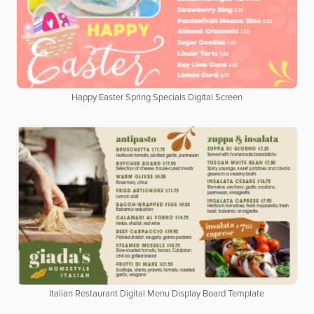
Happy Easter Spring Specials Digital Screen
Italian Restaurant Digital Menu Display Board Template