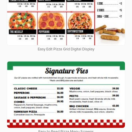
Easy Edit Pizza Grid Digital Display
Easy to Read Pizza Menu Screens