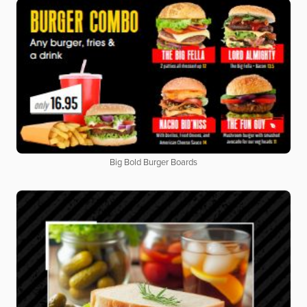
Big Bold Burger Boards