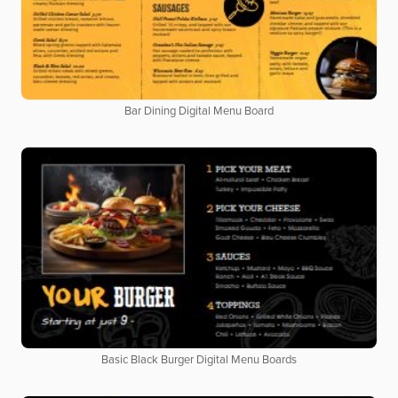
Bar Dining Digital Menu Board
Basic Black Burger Digital Menu Boards