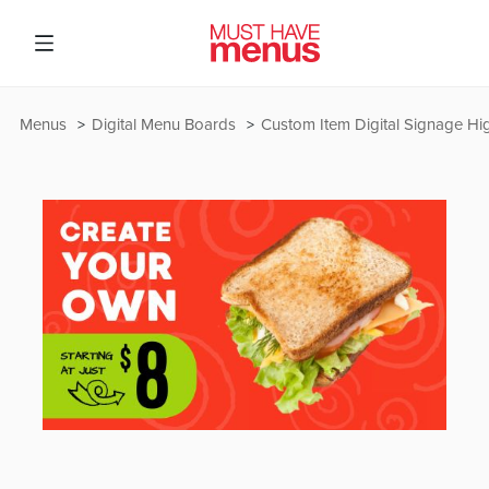
Menus
Digital Menu Boards
Custom Item Digital Signage Hig