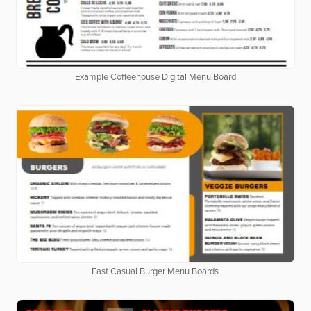
Example Coffeehouse Digital Menu Board
Fast Casual Burger Menu Boards