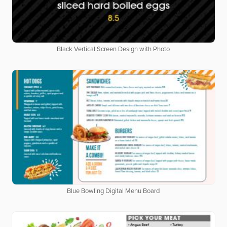
Black Vertical Screen Design with Photo
Blue Bowling Digital Menu Board