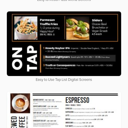
Easy to Use Tap List Digital Screens