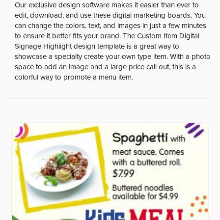
Our exclusive design software makes it easier than ever to
edit, download, and use these digital marketing boards. You
can change the colors, text, and images in just a few minutes
to ensure it better fits your brand. The Custom Item Digital
Signage Highlight design template is a great way to
showcase a specialty create your own type item. With a photo
space to add an image and a large price call out, this is a
colorful way to promote a menu item.