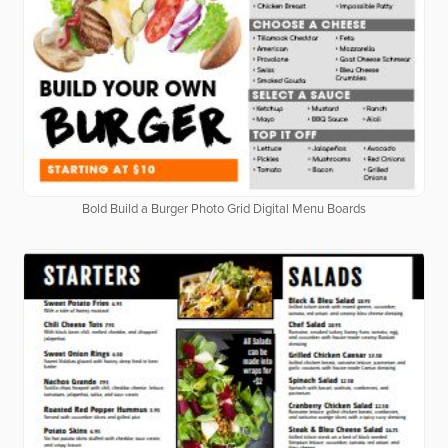
Bold Build a Burger Photo Grid Digital Menu Boards