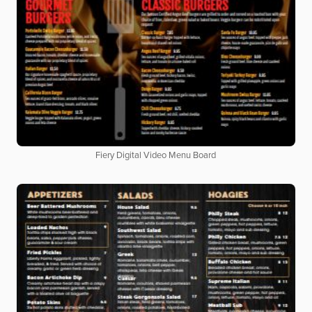
Fiery Digital Video Menu Board