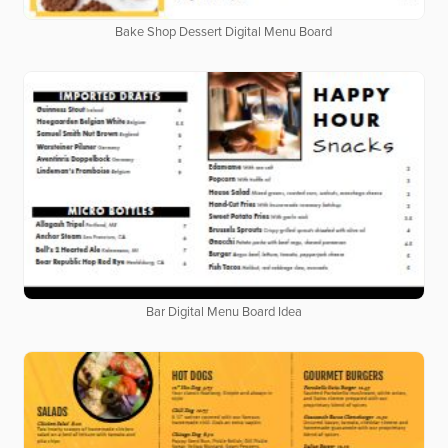
Bake Shop Dessert Digital Menu Board
Bar Digital Menu Board Idea