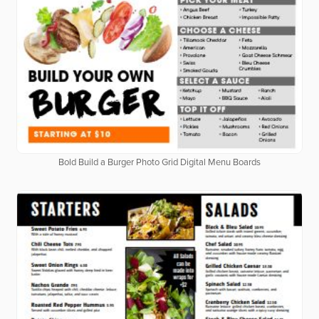
Bold Build a Burger Photo Grid Digital Menu Boards