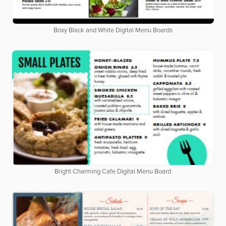
Boxy Black and White Digital Menu Boards
Bright Charming Cafe Digital Menu Board