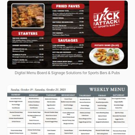
Digital Menu Board & Signage Solutions for Sports Bars & Pubs