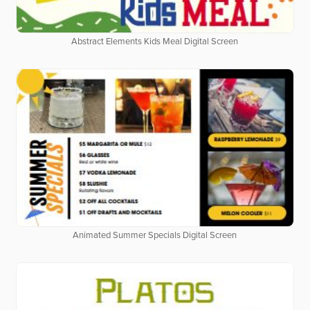
Abstract Elements Kids Meal Digital Screen
Animated Summer Specials Digital Screen