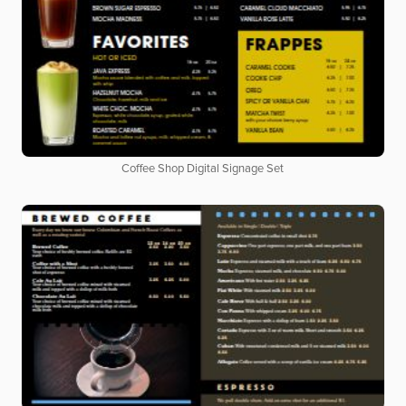
Coffee Shop Digital Signage Set