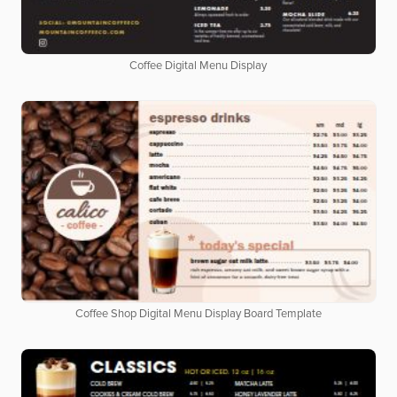
Coffee Digital Menu Display
Coffee Shop Digital Menu Display Board Template