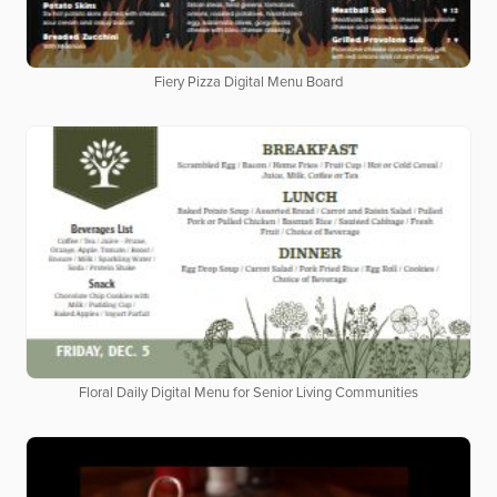
Fiery Pizza Digital Menu Board
Floral Daily Digital Menu for Senior Living Communities