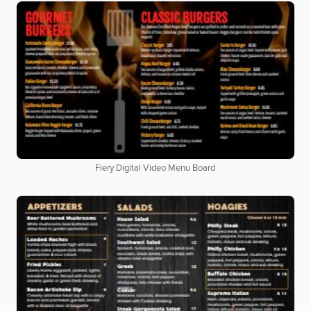
Fiery Digital Video Menu Board