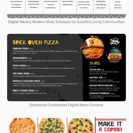
Digital Weekly Modern Meal Schedule for Assisted Living Communities
Distressed Chalkboard Digital Menu Screens