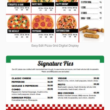
Easy Edit Pizza Grid Digital Display