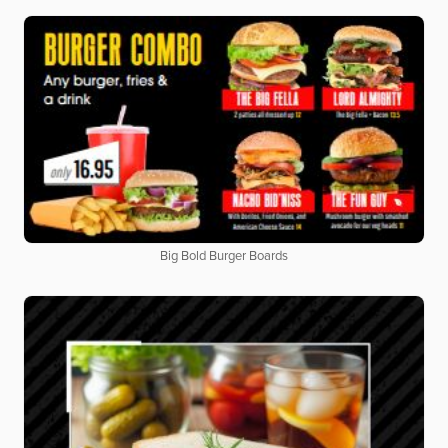
Big Bold Burger Boards