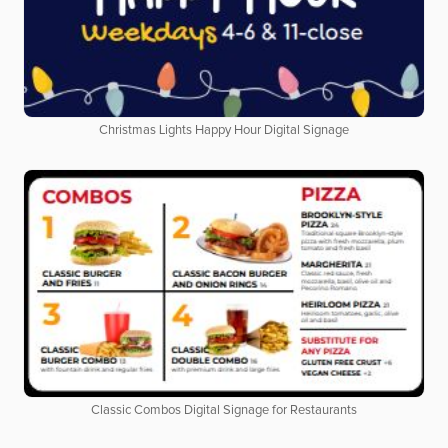
Christmas Lights Happy Hour Digital Signage
Classic Combos Digital Signage for Restaurants