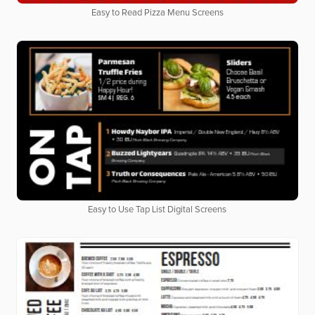
Easy to Read Pizza Menu Screens
Easy to Use Tap List Digital Screens