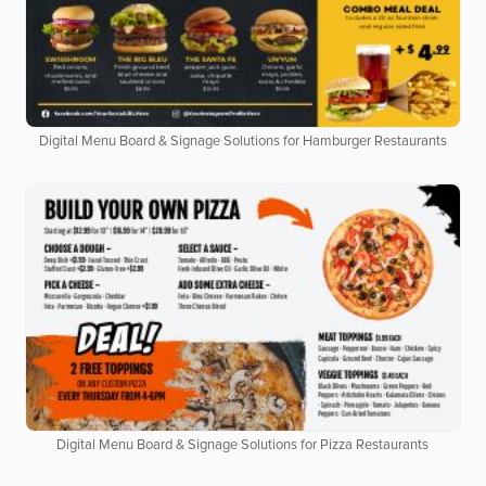
Digital Menu Board & Signage Solutions for Hamburger Restaurants
Digital Menu Board & Signage Solutions for Pizza Restaurants