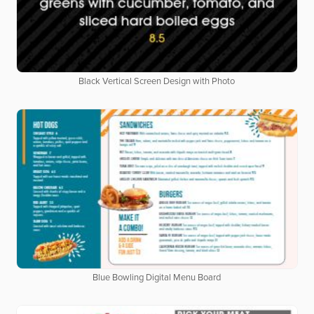
Black Vertical Screen Design with Photo
Blue Bowling Digital Menu Board