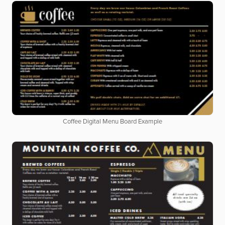
Coffee Digital Menu Board Example