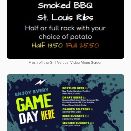
Fresh off the Grill Vertical Video Menu Screen