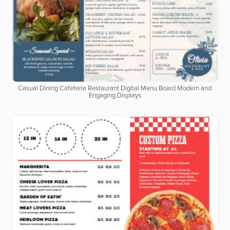
Casual Dining Cafeteria Restaurant Digital Menu Board Modern and
Engaging Displays