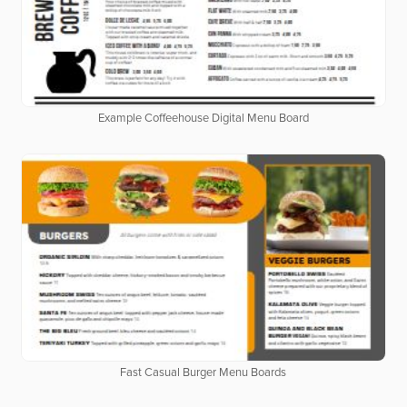
Example Coffeehouse Digital Menu Board
Fast Casual Burger Menu Boards