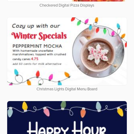
Checkered Digital Pizza Displays
Christmas Lights Digital Menu Board