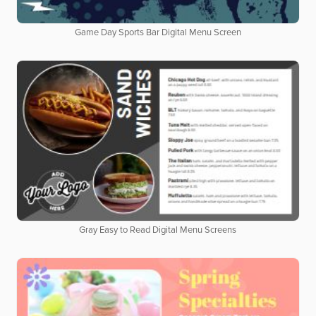
Game Day Sports Bar Digital Menu Screen
Gray Easy to Read Digital Menu Screens