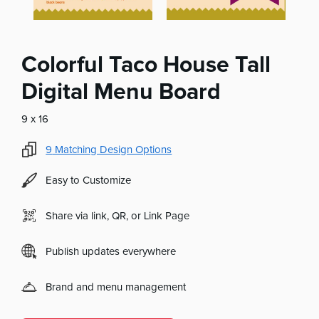
Colorful Taco House Tall
Digital Menu Board
9 x 16
9
Matching Design Options
Easy to Customize
Share via link, QR, or Link Page
Publish updates everywhere
Brand and menu management