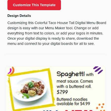
Customize This Template
Design Details
Customizing this Colorful Taco House Tall Digital Menu Board
design is easy with our Menu Maker tool. Change or add
everything from text to colors, or add your logos in minutes.
Once your digital display is ready to share, download the
menu and connect to your digital boards for all to see.