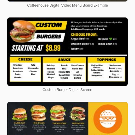
Coffeehouse Digital Video Menu Board Example
Custom Burger Digital Screen