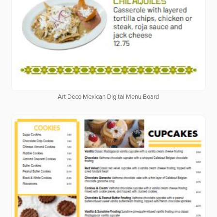
Art Deco Mexican Digital Menu Board