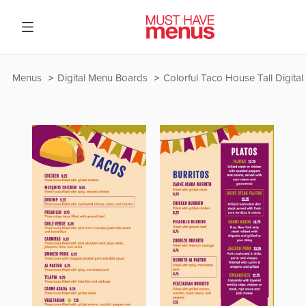
Menus
Digital Menu Boards
Colorful Taco House Tall Digita