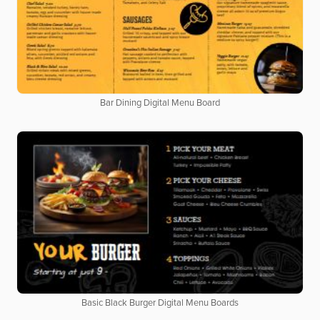
Bar Dining Digital Menu Board
Basic Black Burger Digital Menu Boards