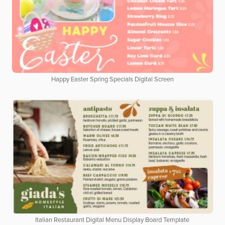
Happy Easter Spring Specials Digital Screen
Italian Restaurant Digital Menu Display Board Template