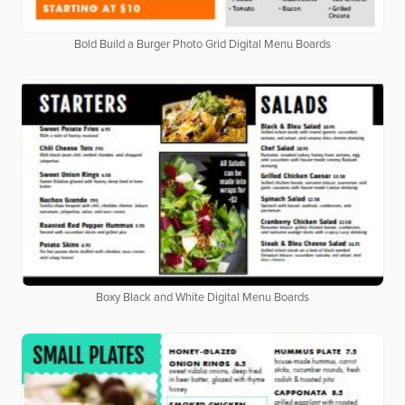
Bold Build a Burger Photo Grid Digital Menu Boards
Boxy Black and White Digital Menu Boards