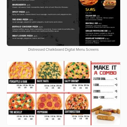
Distressed Chalkboard Digital Menu Screens