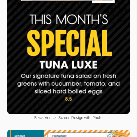
Black Vertical Screen Design with Photo