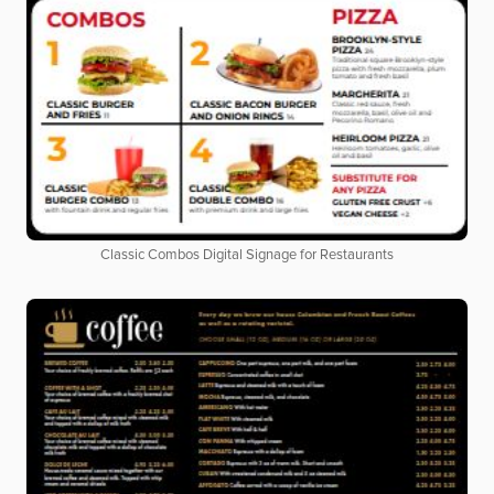
Classic Combos Digital Signage for Restaurants