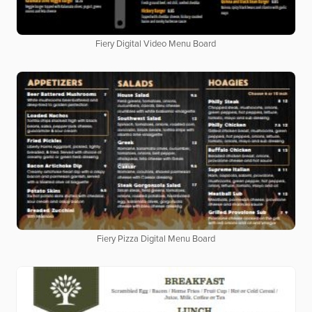
Fiery Digital Video Menu Board
Fiery Pizza Digital Menu Board