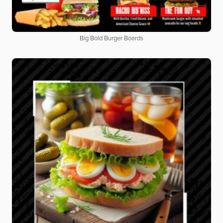
Big Bold Burger Boards