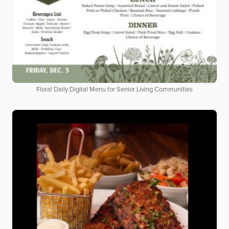
Floral Daily Digital Menu for Senior Living Communities