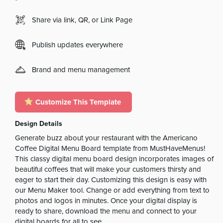
Share via link, QR, or Link Page
Publish updates everywhere
Brand and menu management
Customize This Template
Design Details
Generate buzz about your restaurant with the Americano
Coffee Digital Menu Board template from MustHaveMenus!
This classy digital menu board design incorporates images of
beautiful coffees that will make your customers thirsty and
eager to start their day. Customizing this design is easy with
our Menu Maker tool. Change or add everything from text to
photos and logos in minutes. Once your digital display is
ready to share, download the menu and connect to your
digital boards for all to see.