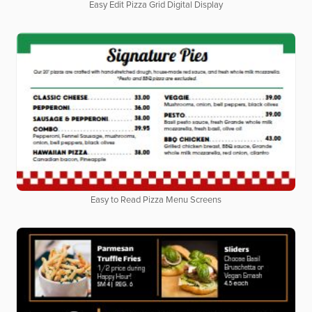
Easy Edit Pizza Grid Digital Display
Easy to Read Pizza Menu Screens