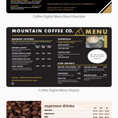
Coffee Digital Menu Board Example
Coffee Digital Menu Display