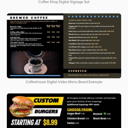
Coffee Shop Digital Signage Set
Coffeehouse Digital Video Menu Board Example