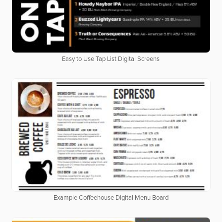
Easy to Use Tap List Digital Screens
Example Coffeehouse Digital Menu Board