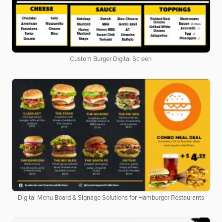
Custom Burger Digital Screen
Digital Menu Board & Signage Solutions for Hamburger Restaurants