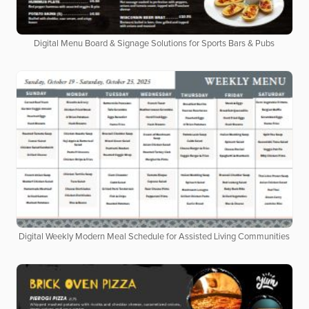
Digital Menu Board & Signage Solutions for Sports Bars & Pubs
Digital Weekly Modern Meal Schedule for Assisted Living Communities