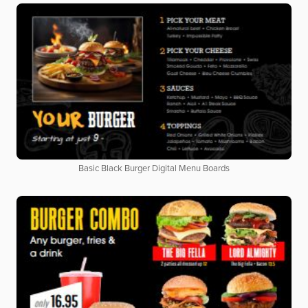
Basic Black Burger Digital Menu Boards