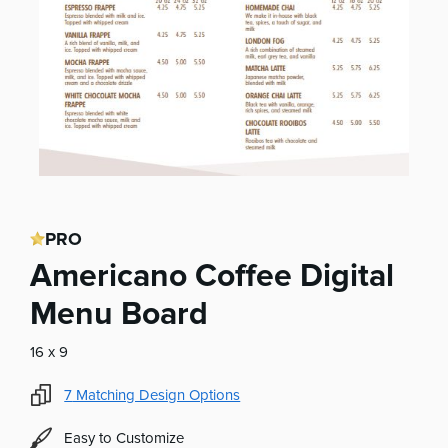
PRO
Americano Coffee Digital
Menu Board
16 x 9
7
Matching Design Options
Easy to Customize