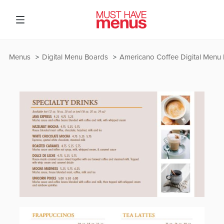
Menus
Digital Menu Boards
Americano Coffee Digital Menu