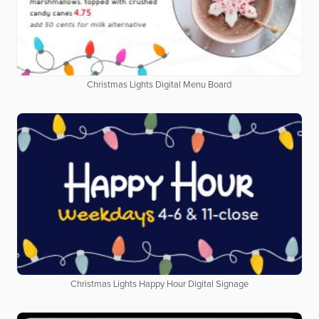
Christmas Lights Digital Menu Board
Christmas Lights Happy Hour Digital Signage