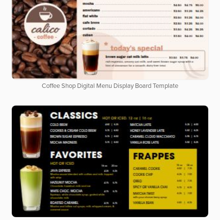
Coffee Shop Digital Menu Display Board Template