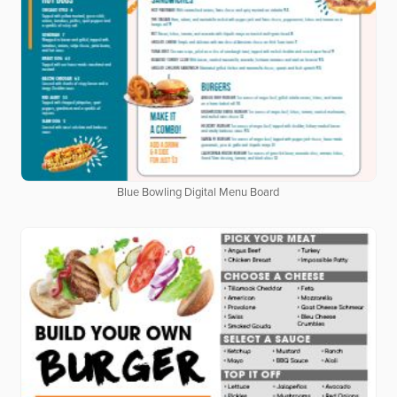
Blue Bowling Digital Menu Board