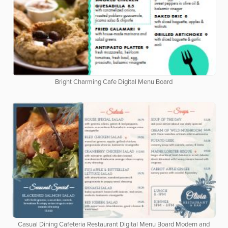
Bright Charming Cafe Digital Menu Board
Casual Dining Cafeteria Restaurant Digital Menu Board Modern and