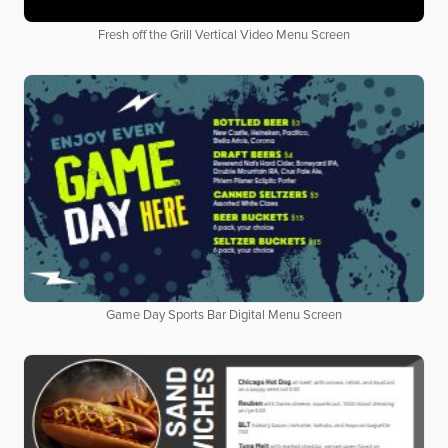
Fresh off the Grill Vertical Video Menu Screen
Game Day Sports Bar Digital Menu Screen