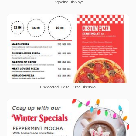
Engaging Displays
Checkered Digital Pizza Displays