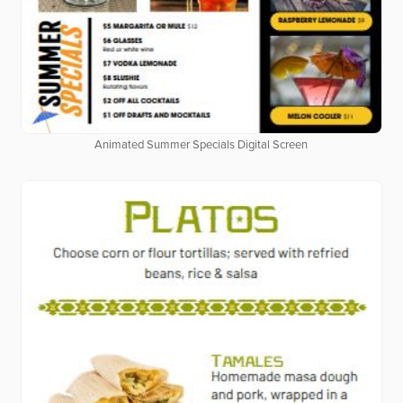
Animated Summer Specials Digital Screen