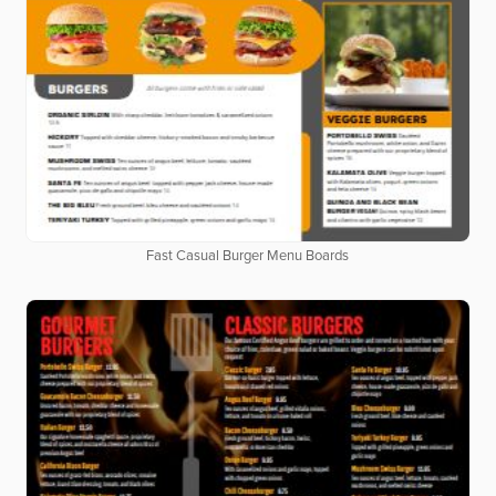
Fast Casual Burger Menu Boards