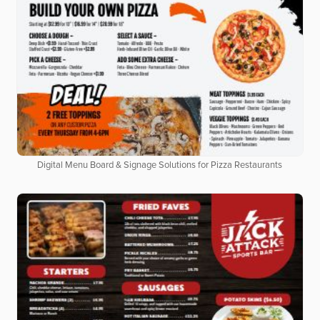
Digital Menu Board & Signage Solutions for Pizza Restaurants