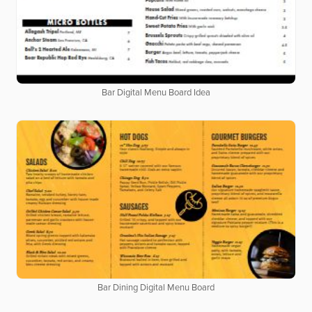
Bar Digital Menu Board Idea
Bar Dining Digital Menu Board