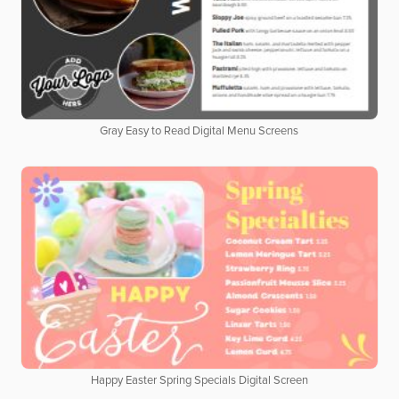
Gray Easy to Read Digital Menu Screens
Happy Easter Spring Specials Digital Screen