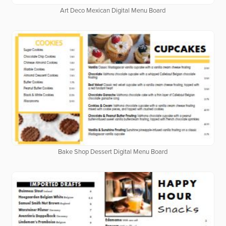
Art Deco Mexican Digital Menu Board
Bake Shop Dessert Digital Menu Board