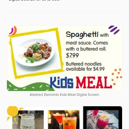
Abstract Elements Kids Meal Digital Screen