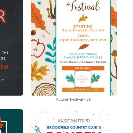
Autumn Festival Flyer