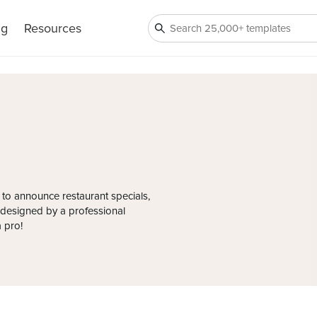
ng
Resources
 to announce restaurant specials,
s designed by a professional
a pro!