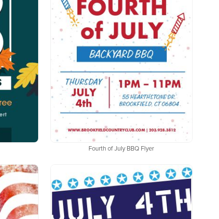
Fourth of July BBQ Flyer