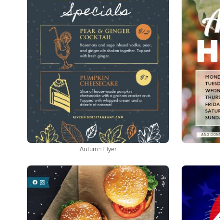
Autumn Flyer