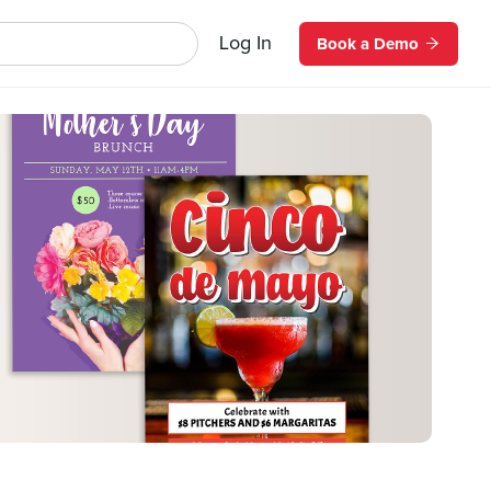
Log In
Book a Demo