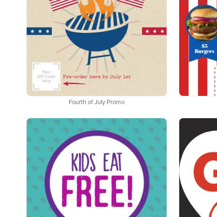
Fourth of July Promo