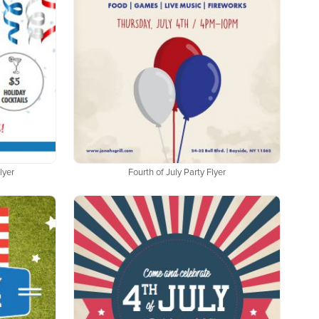
lyer
Fourth of July Party Flyer