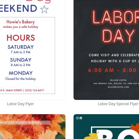
Labor Day Flyer
Labor Day Special Flyer