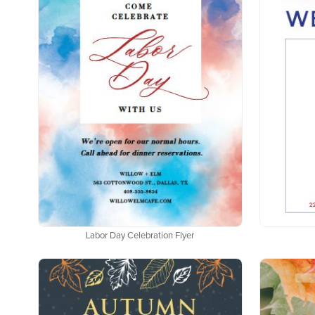
Labor Day Celebration Flyer