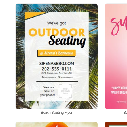
Beach Seating Flyer
B