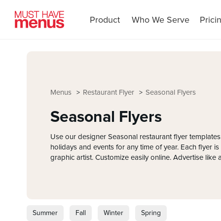
Product
Who We Serve
Prici
Menus
Restaurant Flyer
Seasonal Flyers
Seasonal Flyers
Use our designer Seasonal restaurant flyer templates
holidays and events for any time of year. Each flyer i
graphic artist. Customize easily online. Advertise like 
Summer
Fall
Winter
Spring