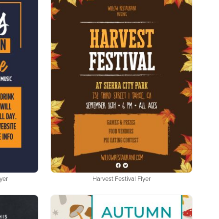
yer
Harvest Festival Flyer