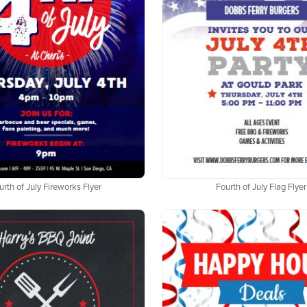
urth of July Fireworks Flyer
Fourth of July Flag Flyer