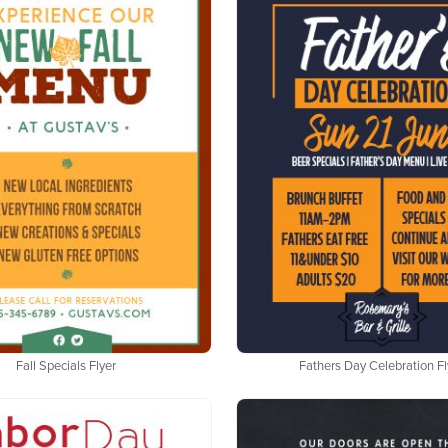
Fall Specials Flyer
Fathers Day Celebration Fl