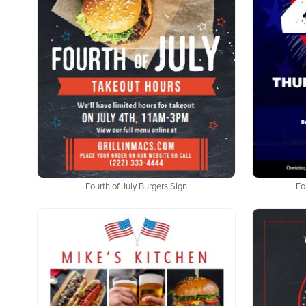
Fourth of July Burgers Sign
Fo