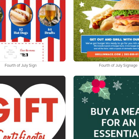
Fourth of July Sign
Fourth of July Signage