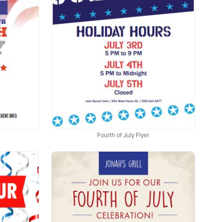
Fourth of July Flyer