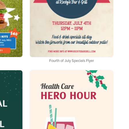
Fourth of July Specials Flyer