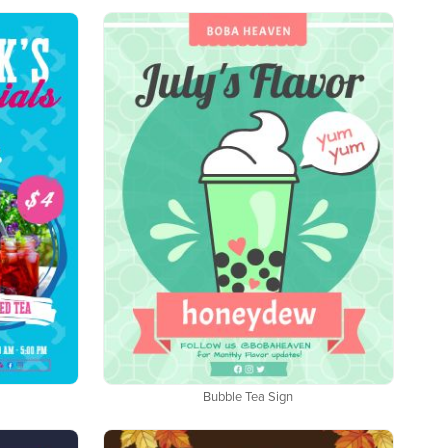
Bubble Tea Sign