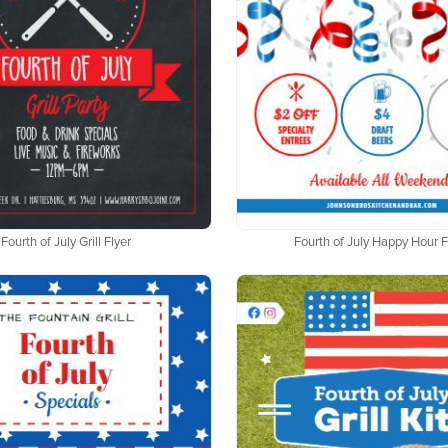
Fourth of July Grill Flyer
Fourth of July Happy Hour F