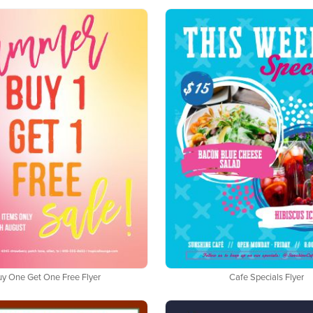
uy One Get One Free Flyer
Cafe Specials Flyer