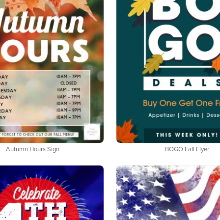
Autumn Hours Sign
BOGO Fall Flyer