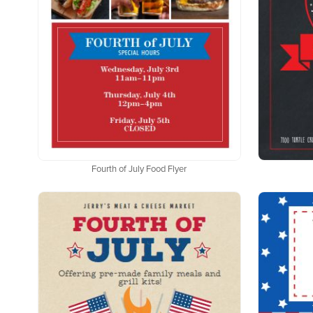
Fourth of July Food Flyer