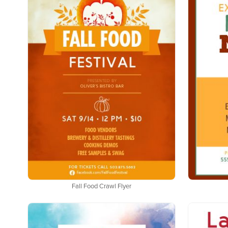
Fall Food Crawl Flyer