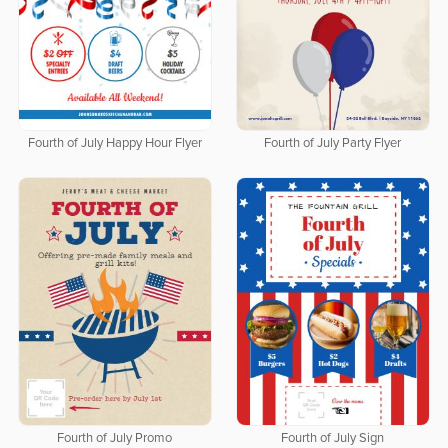
Fourth of July Happy Hour Flyer
Fourth of July Party Flyer
Fourth of July Promo
Fourth of July Sign