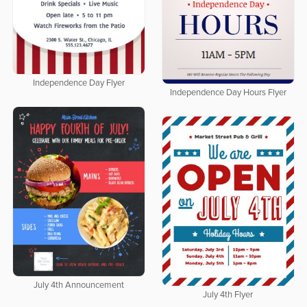
Independence Day Flyer
Independence Day Hours Flyer
July 4th Announcement
July 4th Flyer