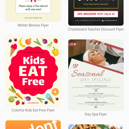
Winter Berries Flyer
Chalkboard Teacher Discount Flyer
Colorful Kids Eat Free Flyer
Day Spa Flyer