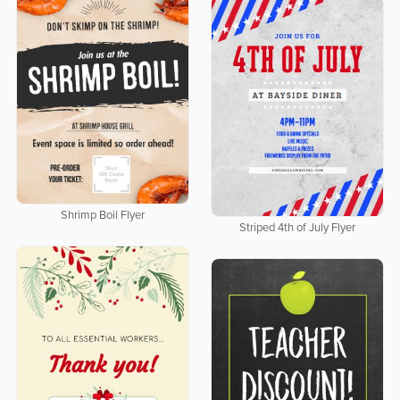
Shrimp Boil Flyer
Striped 4th of July Flyer