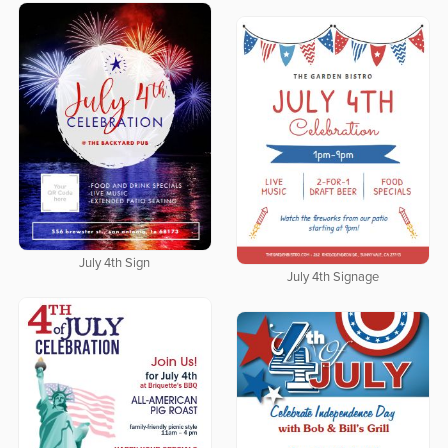
July 4th Sign
July 4th Signage