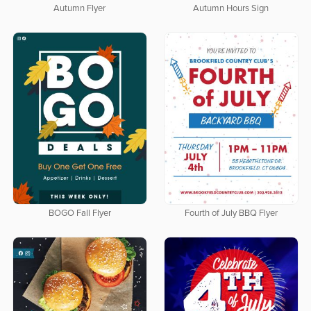
Autumn Flyer
Autumn Hours Sign
BOGO Fall Flyer
Fourth of July BBQ Flyer