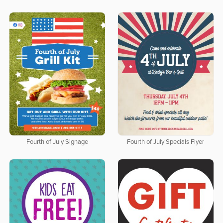
Fourth of July Signage
Fourth of July Specials Flyer