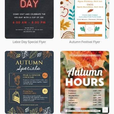
Labor Day Special Flyer
Autumn Festival Flyer