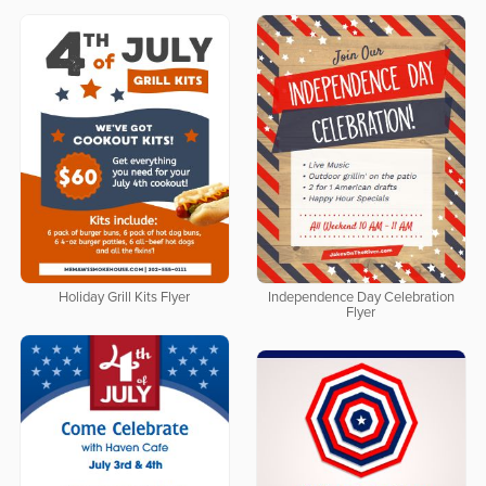
Holiday Grill Kits Flyer
Independence Day Celebration
Flyer