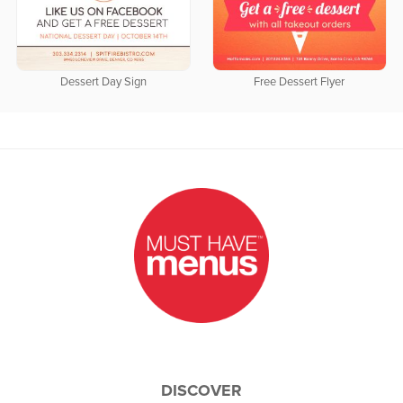
Dessert Day Sign
Free Dessert Flyer
DISCOVER