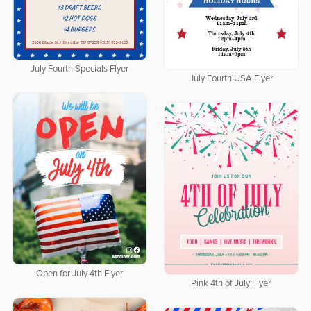
July Fourth Specials Flyer
July Fourth USA Flyer
Open for July 4th Flyer
Pink 4th of July Flyer