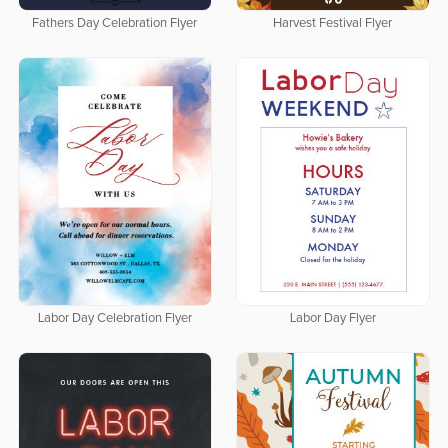
Fathers Day Celebration Flyer
Harvest Festival Flyer
Labor Day Celebration Flyer
Labor Day Flyer