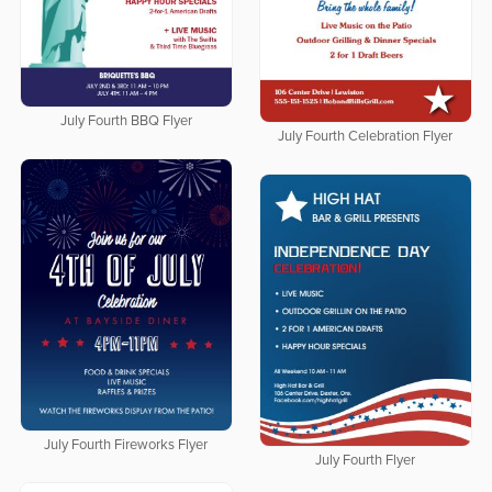
July Fourth BBQ Flyer
July Fourth Celebration Flyer
July Fourth Fireworks Flyer
July Fourth Flyer