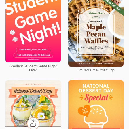
Gradient Student Game Night
Flyer
Limited Time Offer Sign