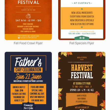
Fall Food Crawl Flyer
Fall Specials Flyer