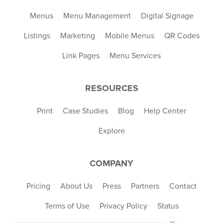
Menus
Menu Management
Digital Signage
Listings
Marketing
Mobile Menus
QR Codes
Link Pages
Menu Services
RESOURCES
Print
Case Studies
Blog
Help Center
Explore
COMPANY
Pricing
About Us
Press
Partners
Contact
Terms of Use
Privacy Policy
Status