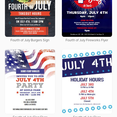
Fourth of July Burgers Sign
Fourth of July Fireworks Flyer