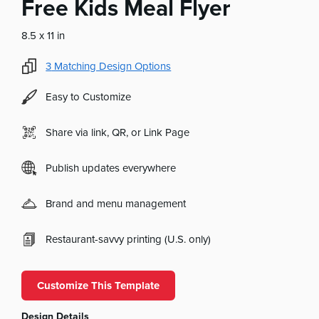
Free Kids Meal Flyer
8.5 x 11 in
3
Matching Design Options
Easy to Customize
Share via link, QR, or Link Page
Publish updates everywhere
Brand and menu management
Restaurant-savvy printing (U.S. only)
Customize This Template
Design Details