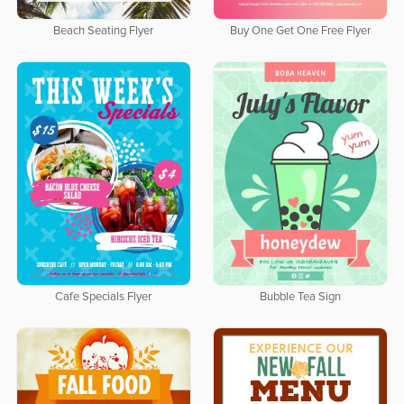
Beach Seating Flyer
Buy One Get One Free Flyer
Cafe Specials Flyer
Bubble Tea Sign