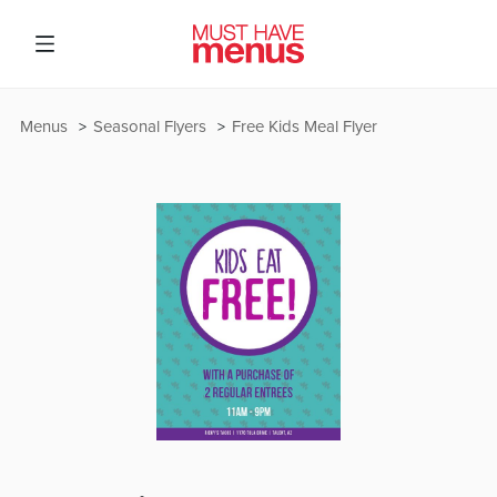
Menus
Seasonal Flyers
Free Kids Meal Flyer