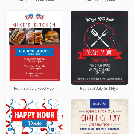
Fourth of July Flag Flyer
Fourth of July Flyer
Fourth of July Food Flyer
Fourth of July Grill Flyer