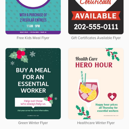
Free Kids Meal Flyer
Gift Certificates Available Flyer
Green Winter Flyer
Healthcare Winter Flyer