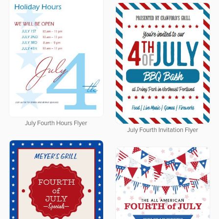
July Fourth Hours Flyer
July Fourth Invitation Flyer