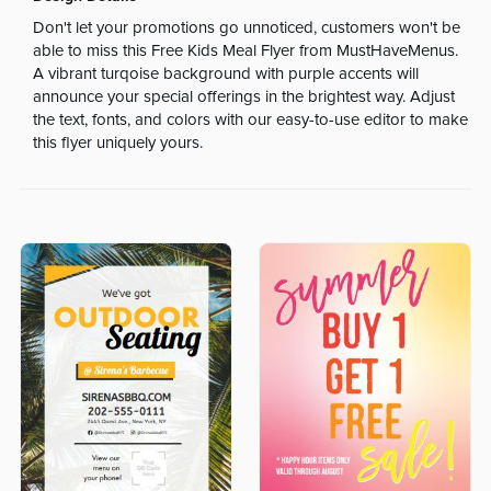
Don't let your promotions go unnoticed, customers won't be
able to miss this Free Kids Meal Flyer from MustHaveMenus.
A vibrant turqoise background with purple accents will
announce your special offerings in the brightest way. Adjust
the text, fonts, and colors with our easy-to-use editor to make
this flyer uniquely yours.