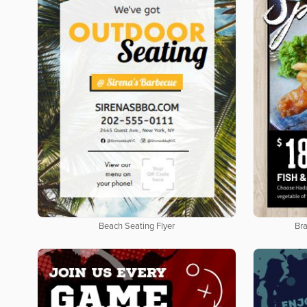
Beach Seating Flyer
Bra