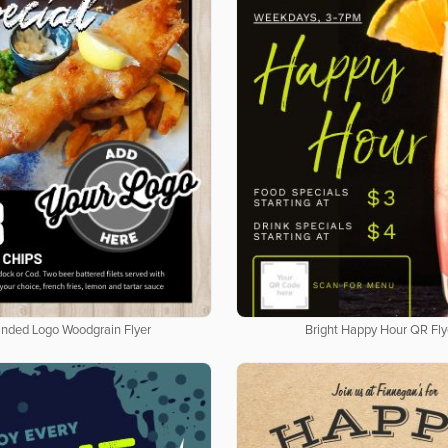
nded Logo Woodgrain Flyer
Bright Happy Hour QR Fly