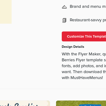
Brand and menu 
Restaurant-savvy pri
Customize This Templat
Design Details
With the Flyer Maker, q
Berries Flyer template s
fonts, add photos, and i
want. Then download the
with MustHaveMenus!