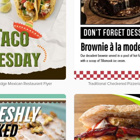
Edge Mexican Restaurant Flyer
Traditional Checkered Pizzeria