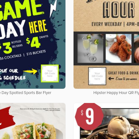
Day Spotted Sports Bar Flyer
Hipster Happy Hour QR Fl