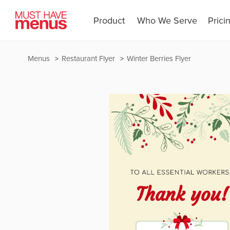
Product
Who We Serve
Prici
Menus
Restaurant Flyer
Winter Berries Flyer