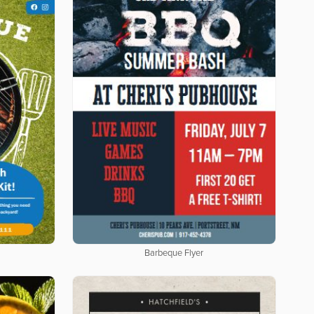
Barbeque Flyer