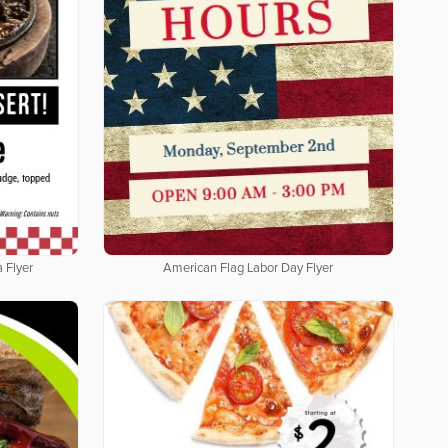
 Flyer
American Flag Labor Day Flyer