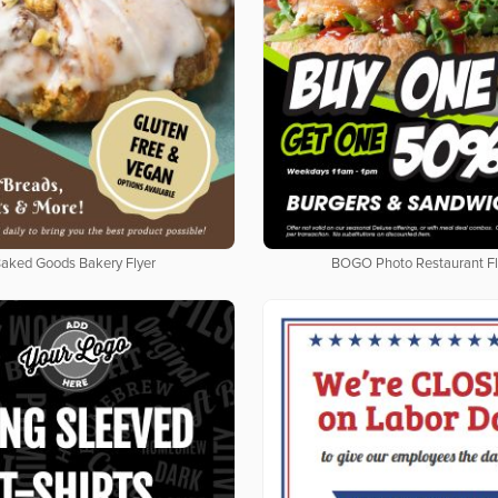
aked Goods Bakery Flyer
BOGO Photo Restaurant Fl