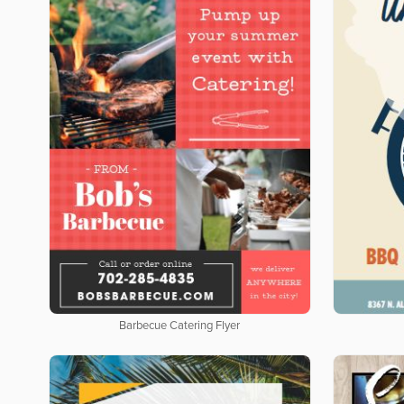
Barbecue Catering Flyer