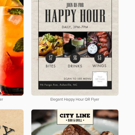
er
Elegant Happy Hour QR Flyer