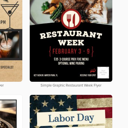
yer
Simple Graphic Restaurant Week Flyer