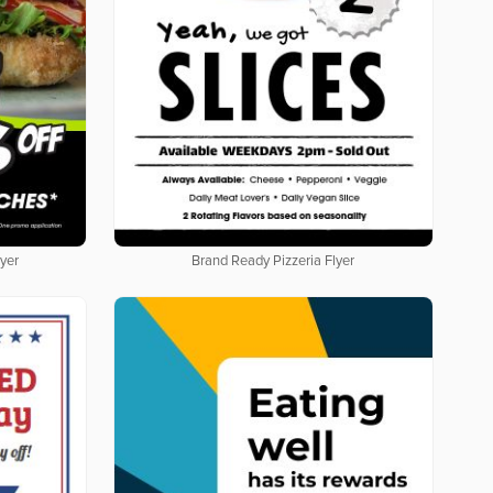
yer
Brand Ready Pizzeria Flyer