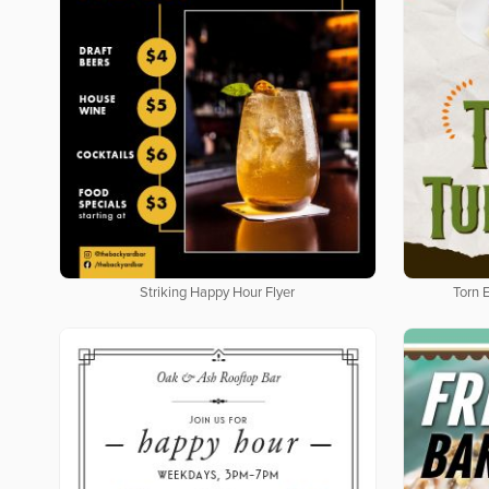
Striking Happy Hour Flyer
Torn 