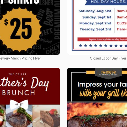
rewery Merch Pricing Flyer
Closed Labor Day Flyer