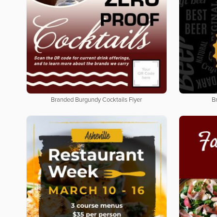
Branded Burgundy Cocktails Flyer
B