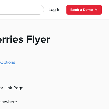
Log In
Book a Demo
rries Flyer
 Options
 or Link Page
verywhere