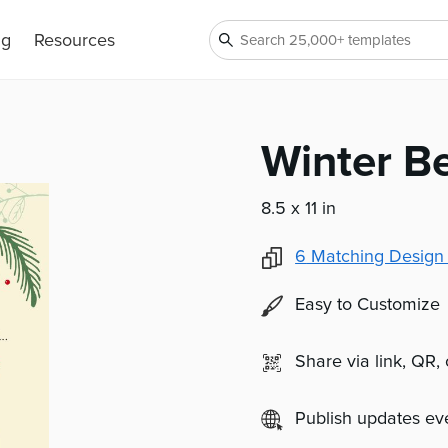
ng
Resources
Winter Be
8.5 x 11 in
6
Matching Design
Easy to Customize
Share via link, QR,
Publish updates e