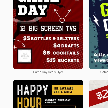
Game Day Deals Flyer
Game 