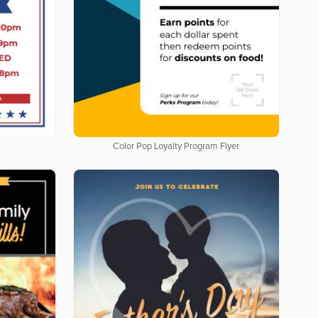
Color Pop Loyalty Program Flyer