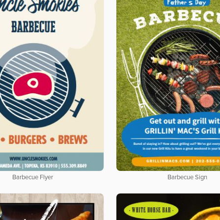
Barbecue Flyer
Barbecue Sign