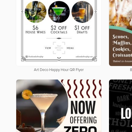
Art Deco Happy Hour QR Flyer
B