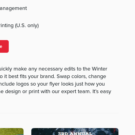
management
nting (U.S. only)
e
uickly make any necessary edits to the Winter
o it best fits your brand. Swap colors, change
nclude logos so your flyer looks just how you
 design or print with our expert team. It’s easy