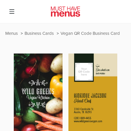
Menus
Business Cards
Vegan QR Code Business Card