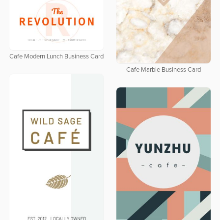
Cafe Modern Lunch Business Card
Cafe Marble Business Card