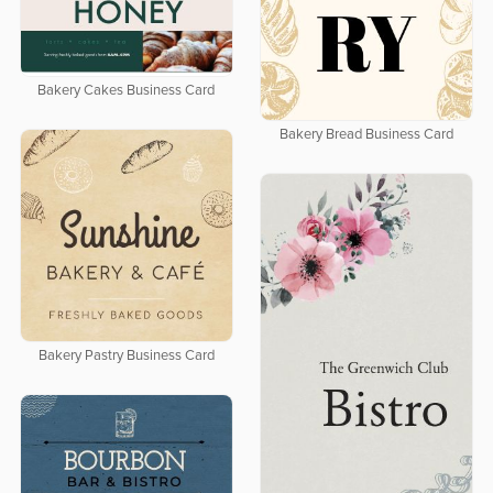
Bakery Cakes Business Card
Bakery Bread Business Card
Bakery Pastry Business Card