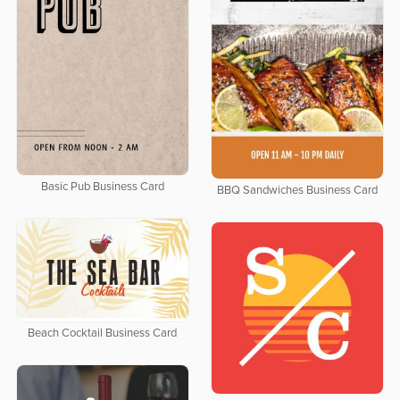
Basic Pub Business Card
BBQ Sandwiches Business Card
Beach Cocktail Business Card