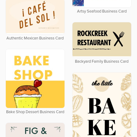
Artsy Seafood Business Card
Authentic Mexican Business Card
Backyard Family Business Card
Bake Shop Dessert Business Card