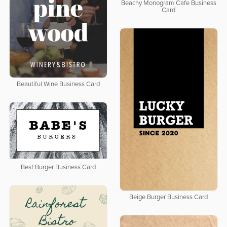
Beachy Monogram Cafe Business
Card
Beautiful Wine Business Card
Best Burger Business Card
Beige Burger Business Card