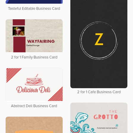
Tasteful Editable Business Card
2 for 1 Family Business Card
2 for 1 Cafe Business Card
Abstract Deli Business Card