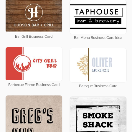
Bar Grill Business Card
Bar Menu Business Card Idea
Barbecue Flame Business Card
Baroque Business Card