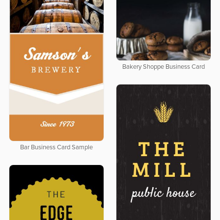
Bakery Shoppe Business Card
Bar Business Card Sample