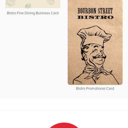
Bistro Fine Dining Business Card
Bistro Promotional Card