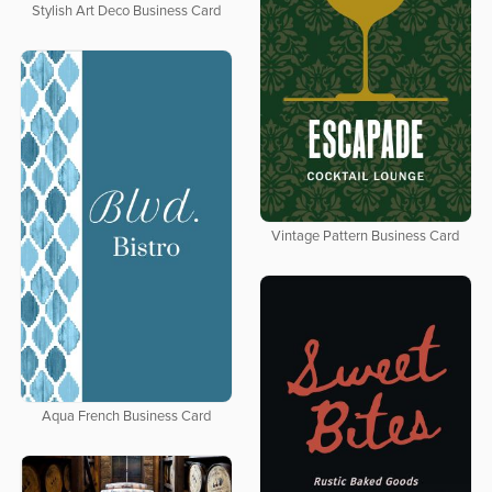
Stylish Art Deco Business Card
Vintage Pattern Business Card
Aqua French Business Card