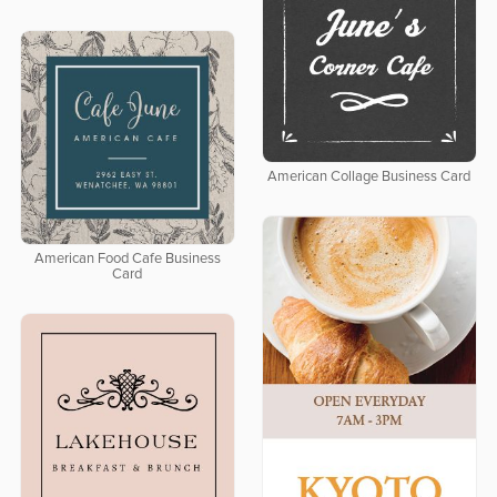
American Collage Business Card
American Food Cafe Business
Card