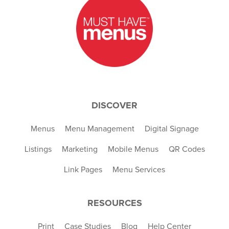
DISCOVER
Menus
Menu Management
Digital Signage
Listings
Marketing
Mobile Menus
QR Codes
Link Pages
Menu Services
RESOURCES
Print
Case Studies
Blog
Help Center