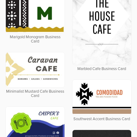
Marigold Monogram Business
Card
Marbled Cafe Business Card
Minimalist Mustard Cafe Business
Card
Southwest Accent Business Card