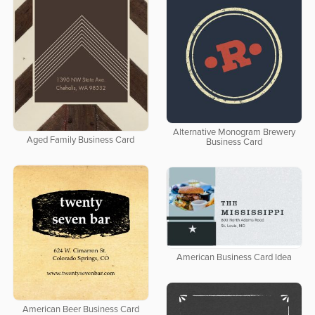
Alternative Monogram Brewery
Aged Family Business Card
Business Card
American Business Card Idea
American Beer Business Card