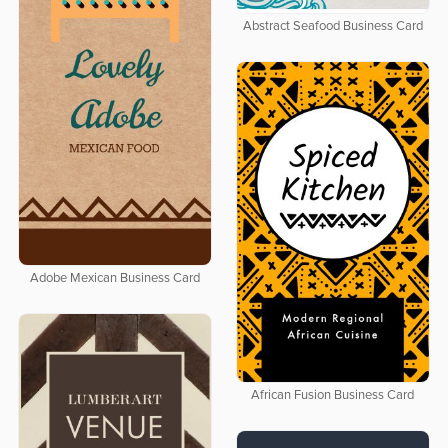
Abstract Seafood Business Card
Adobe Mexican Business Card
African Fusion Business Card