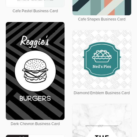
Cafe Pastel Business Card
Cafe Shapes Business Card
Diamond Emblem Business Card
Dark Chevron Business Card