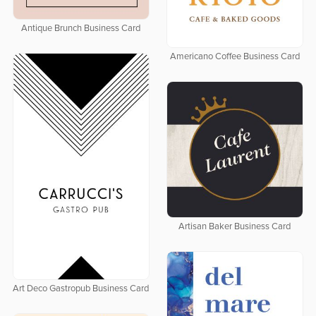
Antique Brunch Business Card
Americano Coffee Business Card
Artisan Baker Business Card
Art Deco Gastropub Business Card