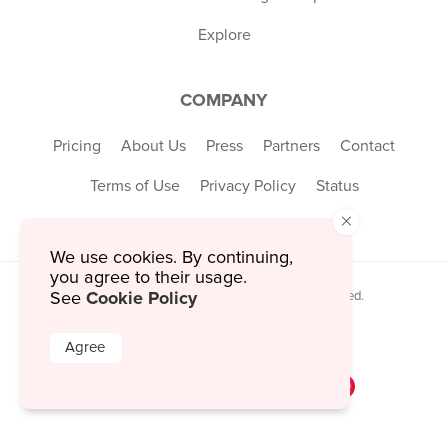
Explore
COMPANY
Pricing
About Us
Press
Partners
Contact
Terms of Use
Privacy Policy
Status
×
We use cookies. By continuing,
you agree to their usage.
Cookie Policy
See
© 2026 MustHaveMenus Inc. All Rights Reserved.
© QR Code is a registered trademark of
Denso Wave Incorporated
Agree