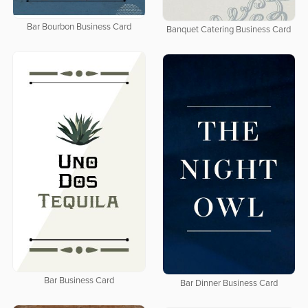
Bar Bourbon Business Card
Banquet Catering Business Card
Bar Business Card
Bar Dinner Business Card