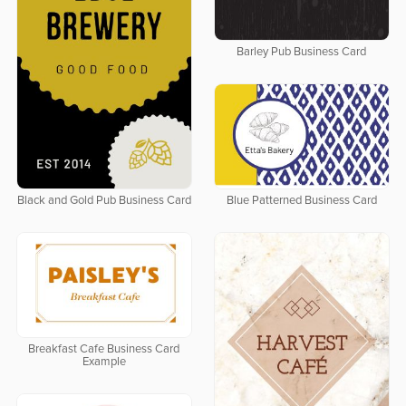
Barley Pub Business Card
Black and Gold Pub Business Card
Blue Patterned Business Card
Breakfast Cafe Business Card
Example