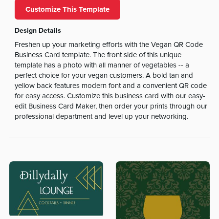
Customize This Template
Design Details
Freshen up your marketing efforts with the Vegan QR Code
Business Card template. The front side of this unique
template has a photo with all manner of vegetables -- a
perfect choice for your vegan customers. A bold tan and
yellow back features modern font and a convenient QR code
for easy access. Customize this business card with our easy-
edit Business Card Maker, then order your prints through our
professional department and level up your networking.