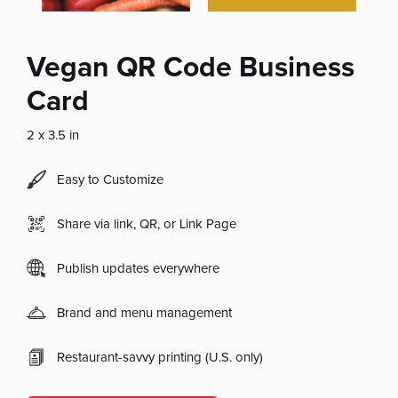
Vegan QR Code Business
Card
2 x 3.5 in
Easy to Customize
Share via link, QR, or Link Page
Publish updates everywhere
Brand and menu management
Restaurant-savvy printing (U.S. only)