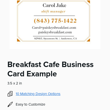
Breakfast Cafe Business
Card Example
3.5 x 2 in
10
Matching Design Options
Easy to Customize