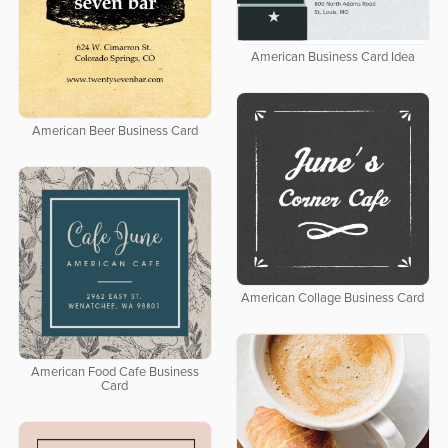
American Business Card Idea
American Beer Business Card
American Collage Business Card
American Food Cafe Business
Card