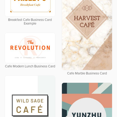
Breakfast Cafe Business Card
Example
Cafe Modern Lunch Business Card
Cafe Marble Business Card