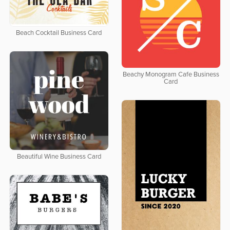
Beach Cocktail Business Card
Beachy Monogram Cafe Business
Card
Beautiful Wine Business Card