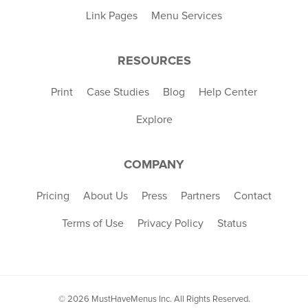
Link Pages
Menu Services
RESOURCES
Print
Case Studies
Blog
Help Center
Explore
COMPANY
Pricing
About Us
Press
Partners
Contact
Terms of Use
Privacy Policy
Status
© 2026 MustHaveMenus Inc. All Rights Reserved.