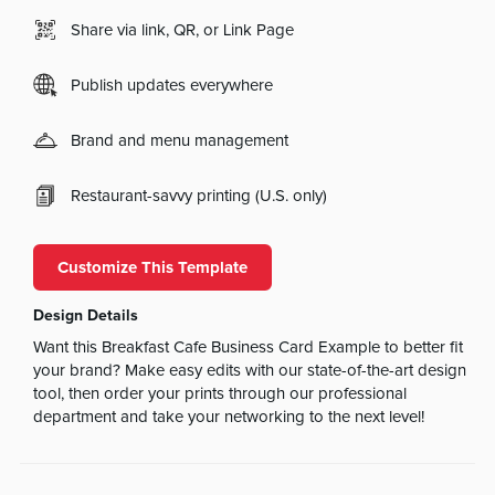
Share via link, QR, or Link Page
Publish updates everywhere
Brand and menu management
Restaurant-savvy printing (U.S. only)
Customize This Template
Design Details
Want this Breakfast Cafe Business Card Example to better fit
your brand? Make easy edits with our state-of-the-art design
tool, then order your prints through our professional
department and take your networking to the next level!