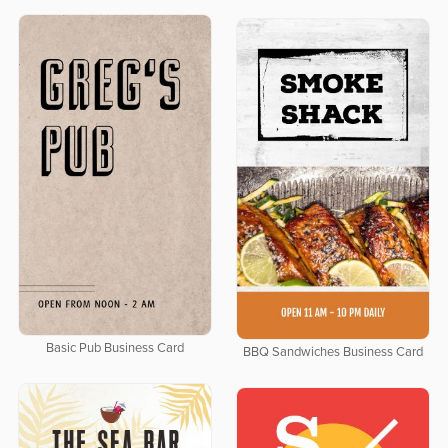
Basic Pub Business Card
BBQ Sandwiches Business Card