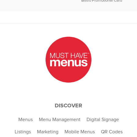
Bistro Promotional Card
DISCOVER
Menus
Menu Management
Digital Signage
Listings
Marketing
Mobile Menus
QR Codes