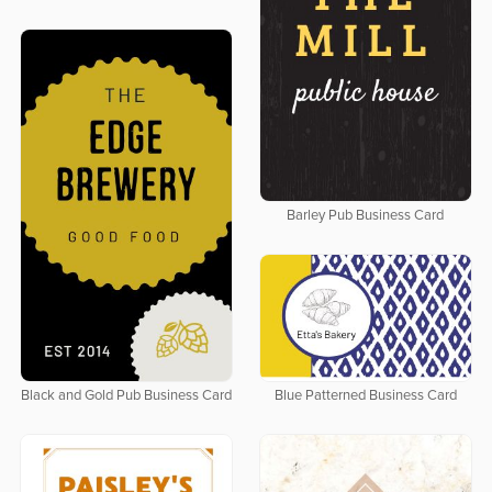
Barley Pub Business Card
Black and Gold Pub Business Card
Blue Patterned Business Card