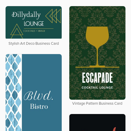
Stylish Art Deco Business Card
Vintage Pattern Business Card