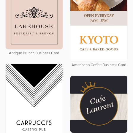
Antique Brunch Business Card
Americano Coffee Business Card