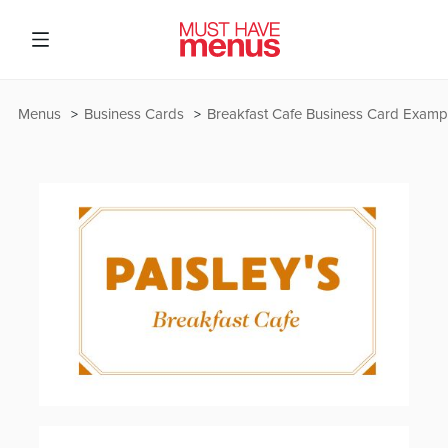
Menus
Business Cards
Breakfast Cafe Business Card Examp