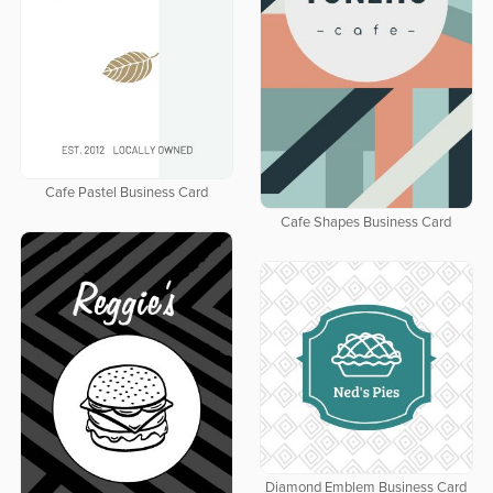
Cafe Pastel Business Card
Cafe Shapes Business Card
Diamond Emblem Business Card