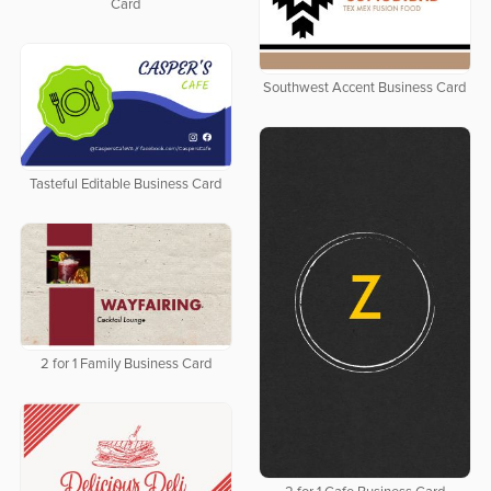
Card
Southwest Accent Business Card
Tasteful Editable Business Card
2 for 1 Family Business Card