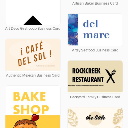
Artisan Baker Business Card
Art Deco Gastropub Business Card
Artsy Seafood Business Card
Authentic Mexican Business Card
Backyard Family Business Card