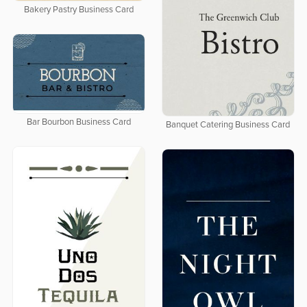
Bakery Pastry Business Card
Bar Bourbon Business Card
Banquet Catering Business Card