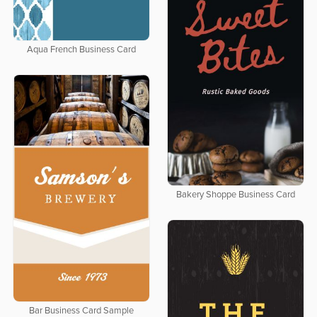
Aqua French Business Card
Bakery Shoppe Business Card
Bar Business Card Sample