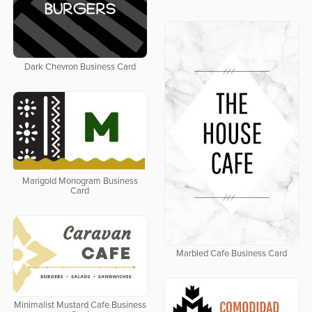
Dark Chevron Business Card
Marigold Monogram Business
Card
Marbled Cafe Business Card
Minimalist Mustard Cafe Business