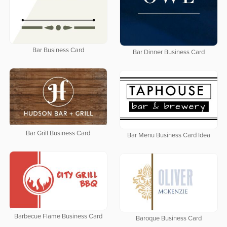
Bar Business Card
Bar Dinner Business Card
Bar Grill Business Card
Bar Menu Business Card Idea
Barbecue Flame Business Card
Baroque Business Card