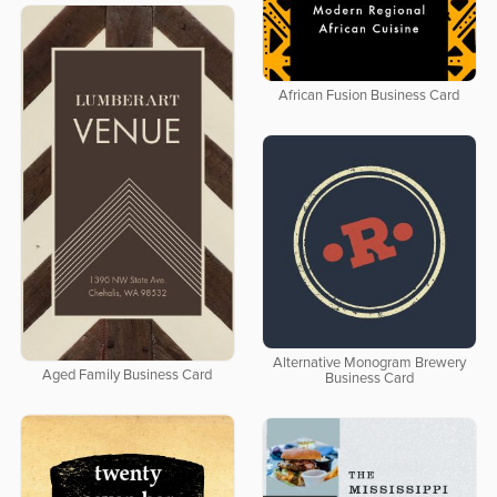
African Fusion Business Card
Alternative Monogram Brewery
Aged Family Business Card
Business Card