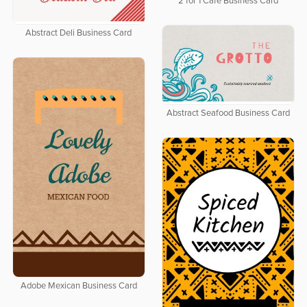
2 for 1 Cafe Business Card
Abstract Deli Business Card
Abstract Seafood Business Card
Adobe Mexican Business Card