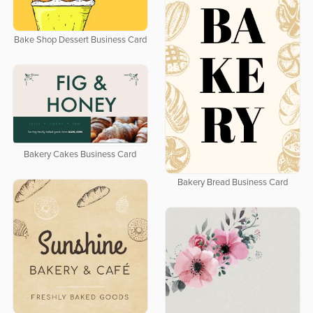
Bake Shop Dessert Business Card
Bakery Cakes Business Card
Bakery Bread Business Card