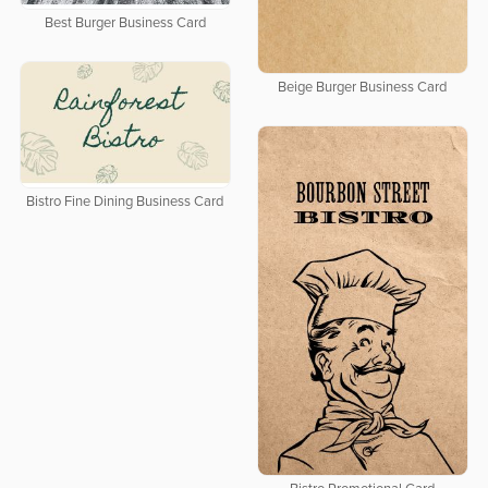
Best Burger Business Card
Beige Burger Business Card
Bistro Fine Dining Business Card