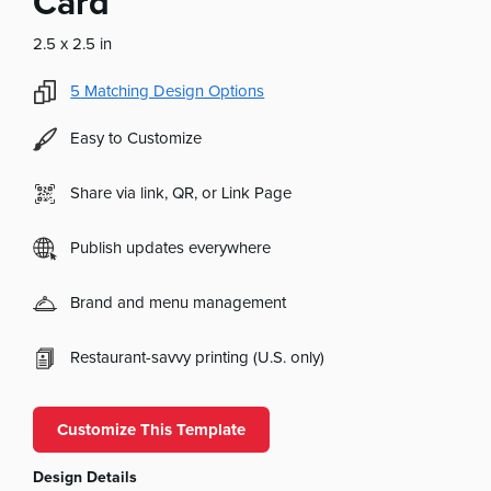
Card
2.5 x 2.5 in
5
Matching Design Options
Easy to Customize
Share via link, QR, or Link Page
Publish updates everywhere
Brand and menu management
Restaurant-savvy printing (U.S. only)
Customize This Template
Design Details