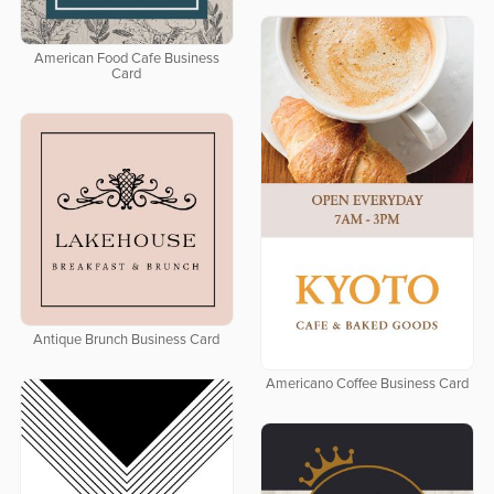
American Food Cafe Business
Card
Antique Brunch Business Card
Americano Coffee Business Card