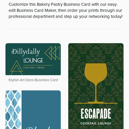
Customize this Bakery Pastry Business Card with our easy-
edit Business Card Maker, then order your prints through our
professional department and step up your networking today!
Stylish Art Deco Business Card