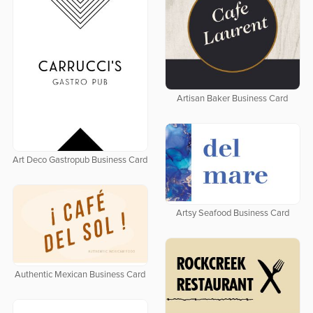
Artisan Baker Business Card
Art Deco Gastropub Business Card
Artsy Seafood Business Card
Authentic Mexican Business Card