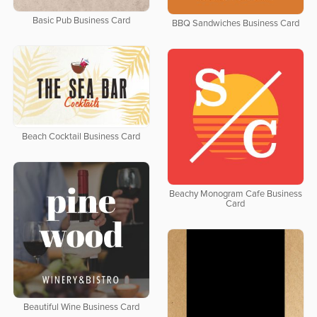
Basic Pub Business Card
BBQ Sandwiches Business Card
Beach Cocktail Business Card
Beachy Monogram Cafe Business
Card
Beautiful Wine Business Card