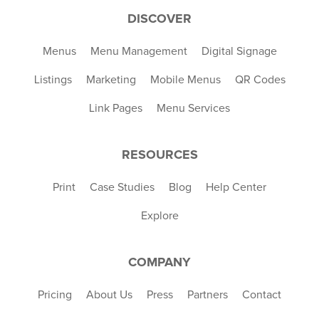
DISCOVER
Menus
Menu Management
Digital Signage
Listings
Marketing
Mobile Menus
QR Codes
Link Pages
Menu Services
RESOURCES
Print
Case Studies
Blog
Help Center
Explore
COMPANY
Pricing
About Us
Press
Partners
Contact