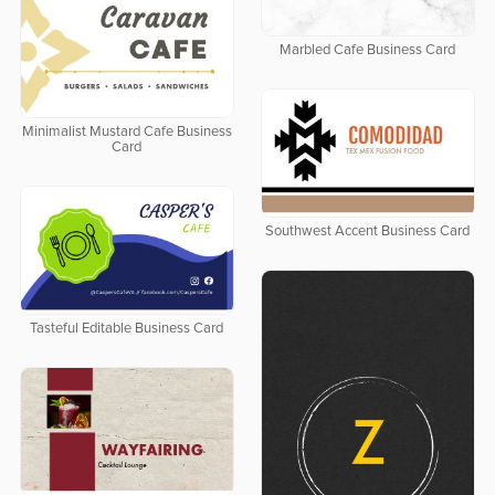
Marbled Cafe Business Card
Minimalist Mustard Cafe Business
Card
Southwest Accent Business Card
Tasteful Editable Business Card