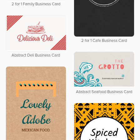
2 for 1 Family Business Card
2 for 1 Cafe Business Card
Abstract Deli Business Card
Abstract Seafood Business Card