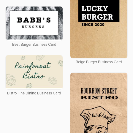
Best Burger Business Card
Beige Burger Business Card
Bistro Fine Dining Business Card