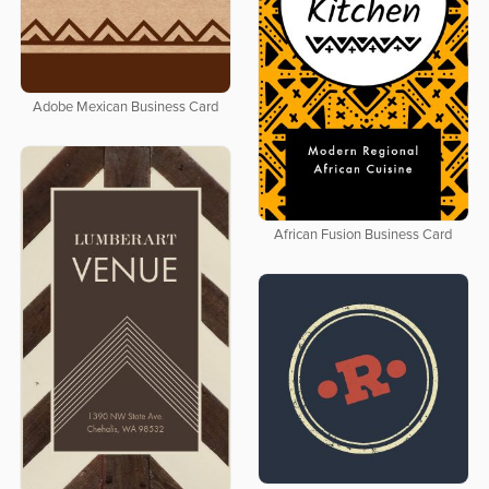
Adobe Mexican Business Card
African Fusion Business Card