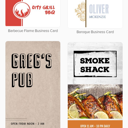
Barbecue Flame Business Card
Baroque Business Card