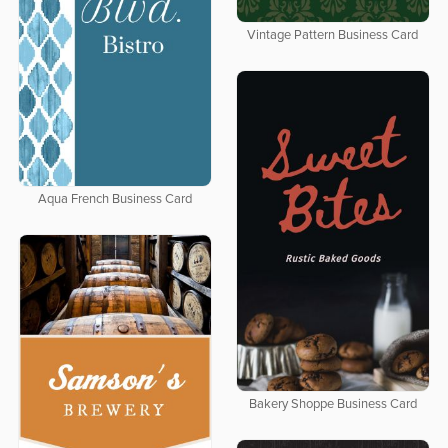
Vintage Pattern Business Card
Aqua French Business Card
Bakery Shoppe Business Card