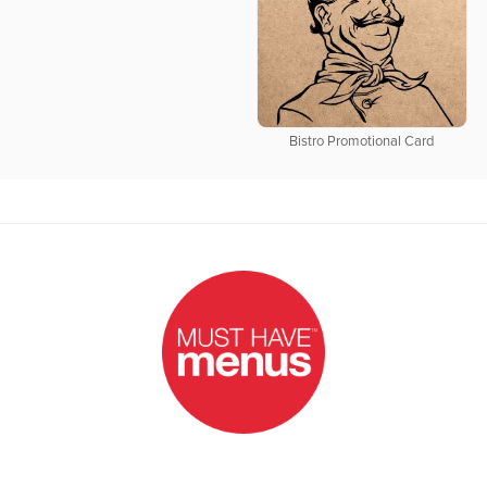
Bistro Promotional Card