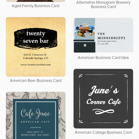
Alternative Monogram Brewery
Aged Family Business Card
Business Card
American Business Card Idea
American Beer Business Card
American Collage Business Card