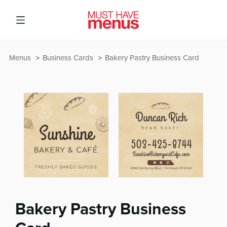
Menus
Business Cards
Bakery Pastry Business Card
Bakery Pastry Business