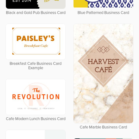
Black and Gold Pub Business Card
Blue Patterned Business Card
Breakfast Cafe Business Card
Example
Cafe Modern Lunch Business Card
Cafe Marble Business Card