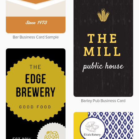
Bar Business Card Sample
Barley Pub Business Card