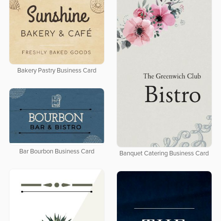
Bakery Pastry Business Card
Bar Bourbon Business Card
Banquet Catering Business Card