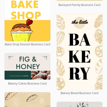
Backyard Family Business Card
Bake Shop Dessert Business Card
Bakery Cakes Business Card
Bakery Bread Business Card