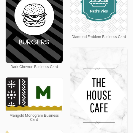
Diamond Emblem Business Card
Dark Chevron Business Card
Marigold Monogram Business
Card