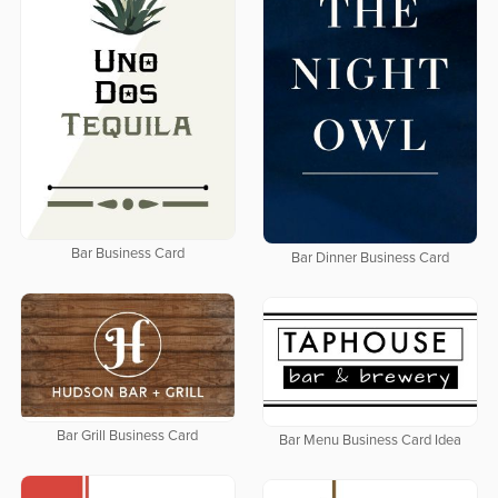
Bar Business Card
Bar Dinner Business Card
Bar Grill Business Card
Bar Menu Business Card Idea