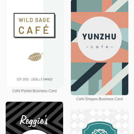
Cafe Pastel Business Card
Cafe Shapes Business Card