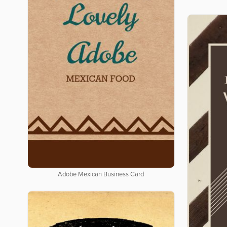
Adobe Mexican Business Card