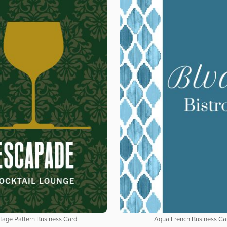
tage Pattern Business Card
Aqua French Business Ca