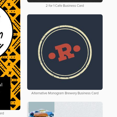
2 for 1 Cafe Business Card
Alternative Monogram Brewery Business Card
ard