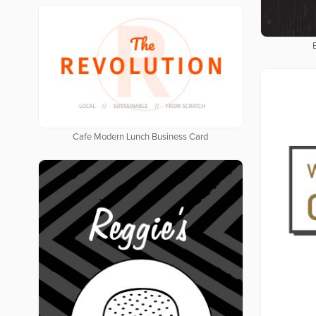
Cafe Modern Lunch Business Card