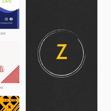
Card
rd