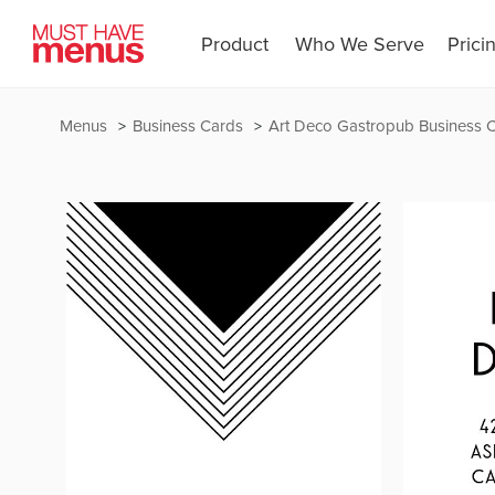
Product
Who We Serve
Prici
Menus
Business Cards
Art Deco Gastropub Business 