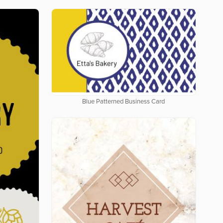
Blue Patterned Business Card