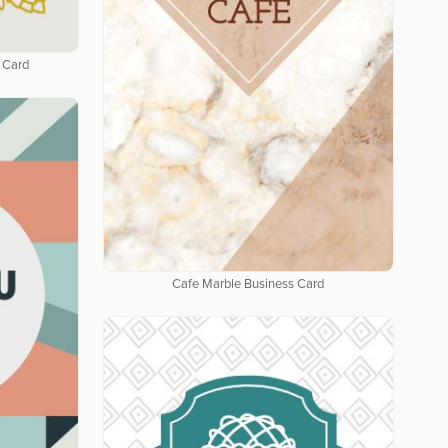
 Card
Cafe Marble Business Card