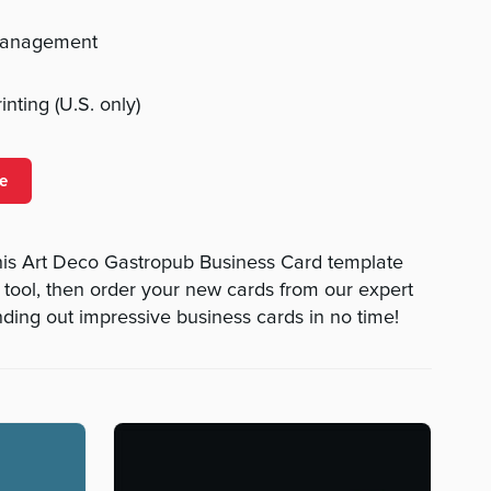
management
nting (U.S. only)
e
is Art Deco Gastropub Business Card template
n tool, then order your new cards from our expert
nding out impressive business cards in no time!