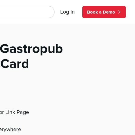
Log In
Book a Demo
 Gastropub
 Card
 or Link Page
verywhere