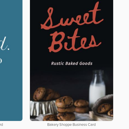
rd
Bakery Shoppe Business Card