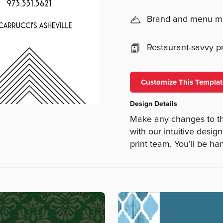
Brand and menu 
Restaurant-savvy pri
Customize This Templat
Design Details
Make any changes to th
with our intuitive desig
print team. You’ll be ha