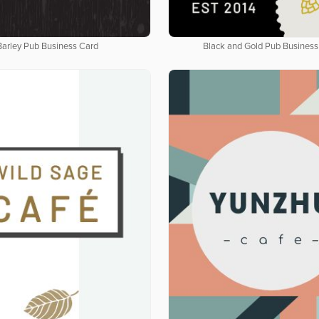
Barley Pub Business Card
Black and Gold Pub Business