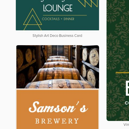
Stylish Art Deco Business Card
Vin