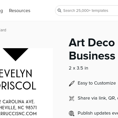
ng
Resources
Card
Art Deco
Business
2 x 3.5 in
Easy to Customize
Share via link, QR,
Publish updates e