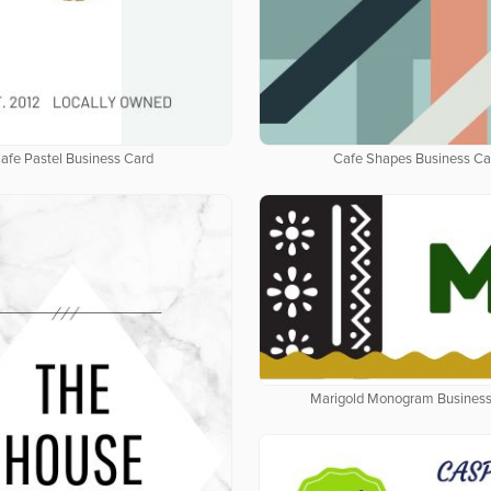
afe Pastel Business Card
Cafe Shapes Business Ca
Marigold Monogram Business