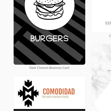
C
Dark Chevron Business Card