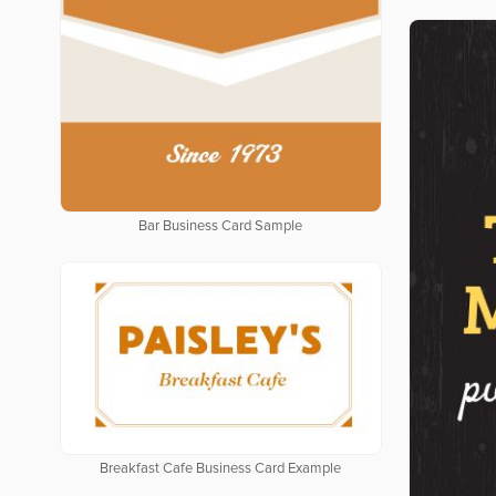
Bar Business Card Sample
Breakfast Cafe Business Card Example