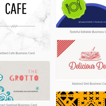
Tasteful Editable Business 
rbled Cafe Business Card
Abstract Deli Business Ca
tract Seafood Business Card