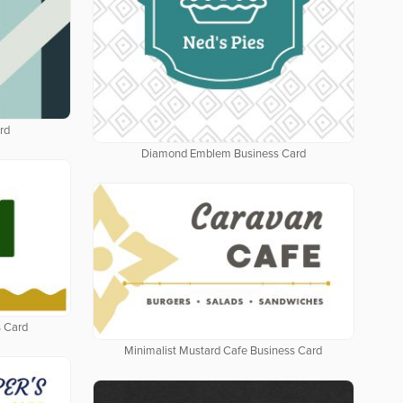
rd
Diamond Emblem Business Card
 Card
Minimalist Mustard Cafe Business Card