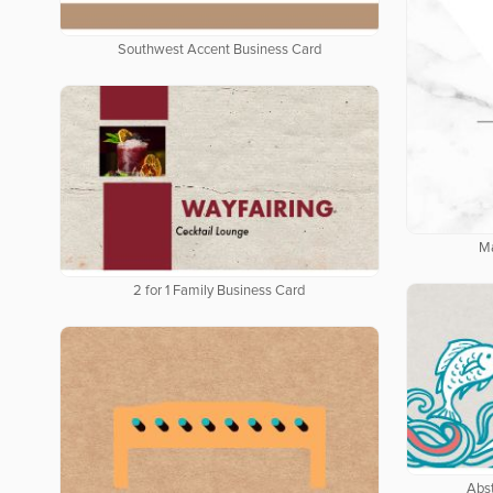
Southwest Accent Business Card
Ma
2 for 1 Family Business Card
Abs