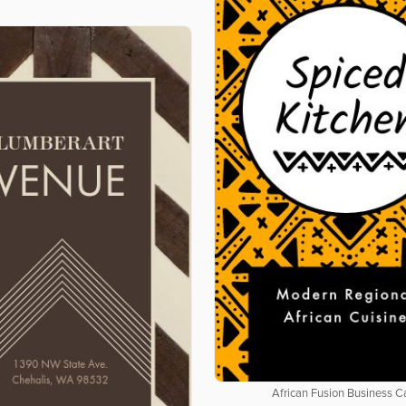
African Fusion Business C