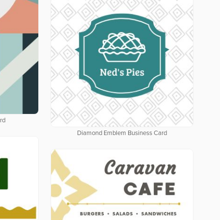
rd
Diamond Emblem Business Card