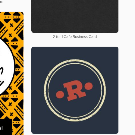
rd
2 for 1 Cafe Business Card