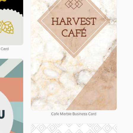
 Card
Cafe Marble Business Card