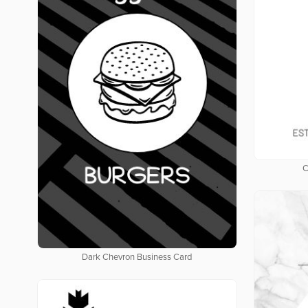
C
Dark Chevron Business Card