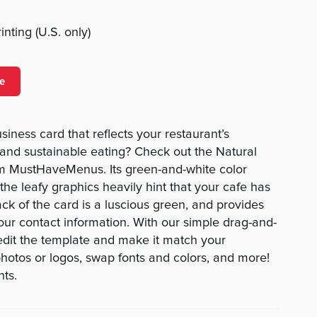
nting (U.S. only)
e
siness card that reflects your restaurant’s
and sustainable eating? Check out the Natural
m MustHaveMenus. Its green-and-white color
e leafy graphics heavily hint that your cafe has
ck of the card is a luscious green, and provides
our contact information. With our simple drag-and-
o edit the template and make it match your
otos or logos, swap fonts and colors, and more!
nts.