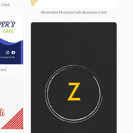
 Card
Minimalist Mustard Cafe Business Card
Card