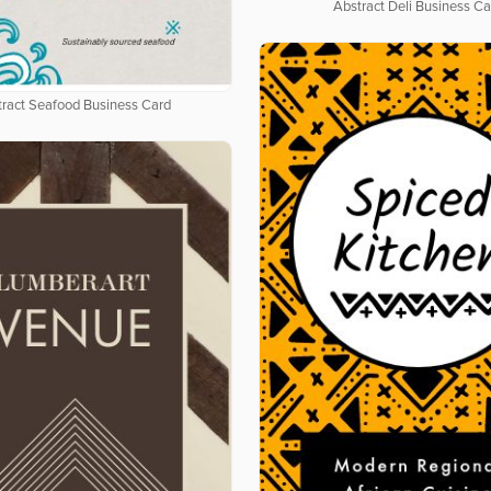
Abstract Deli Business Ca
tract Seafood Business Card