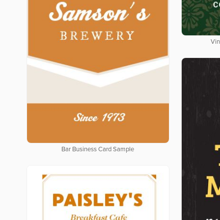
Vin
Bar Business Card Sample