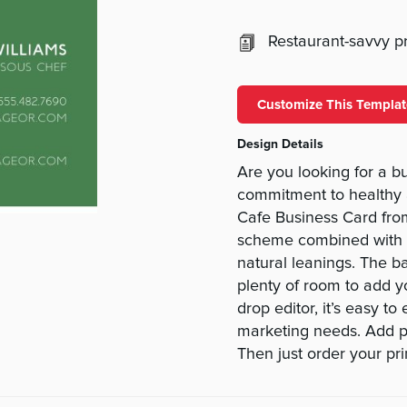
Restaurant-savvy pri
Customize This Templat
Design Details
Are you looking for a bu
commitment to healthy 
Cafe Business Card fro
scheme combined with th
natural leanings. The ba
plenty of room to add y
drop editor, it’s easy t
marketing needs. Add ph
Then just order your pri