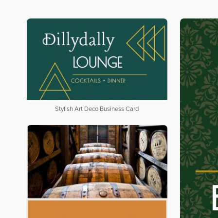
Stylish Art Deco Business Card