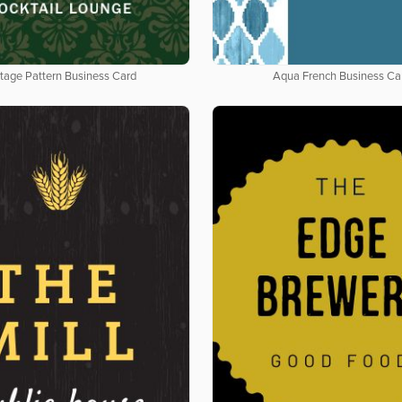
tage Pattern Business Card
Aqua French Business Ca