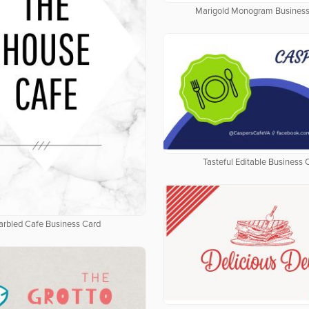
Marigold Monogram Business
Tasteful Editable Business 
rbled Cafe Business Card