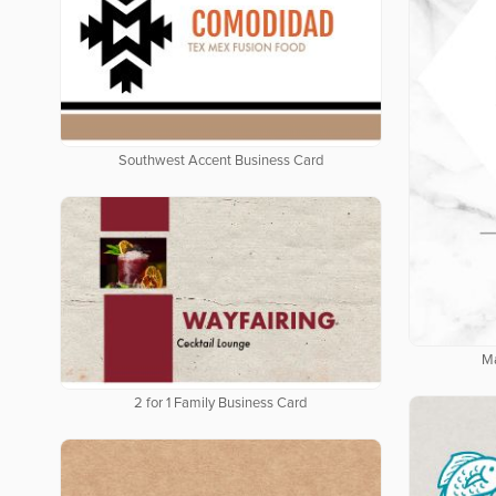
Southwest Accent Business Card
Ma
2 for 1 Family Business Card