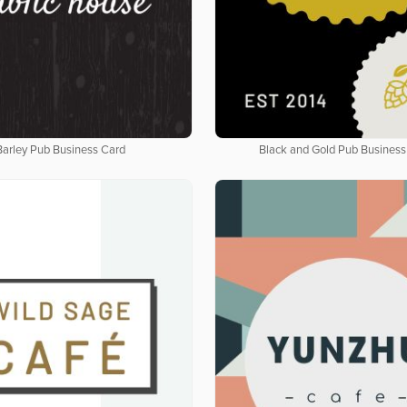
Barley Pub Business Card
Black and Gold Pub Business