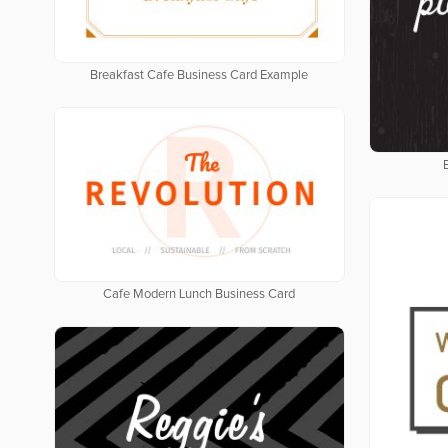
Breakfast Cafe Business Card Example
Cafe Modern Lunch Business Card