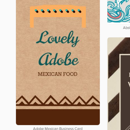
Abs
Adobe Mexican Business Card