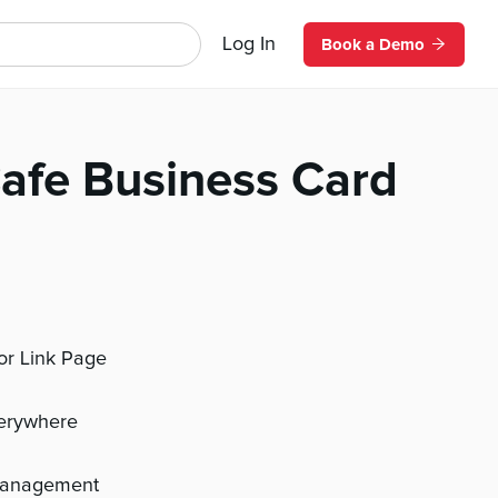
Log In
Book a Demo
Cafe Business Card
 or Link Page
verywhere
management