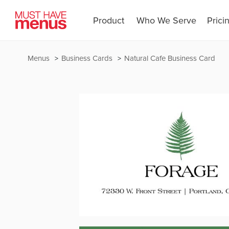
Product
Who We Serve
Prici
Menus
Business Cards
Natural Cafe Business Card