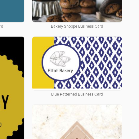
rd
Bakery Shoppe Business Card
Blue Patterned Business Card