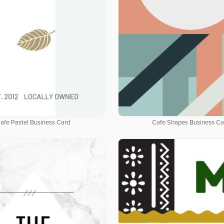
afe Pastel Business Card
Cafe Shapes Business Ca