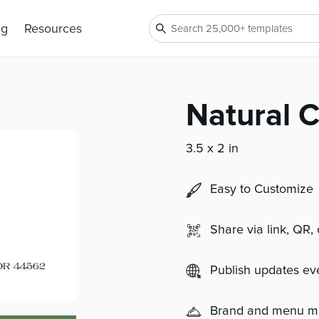
ng
Resources
Natural 
3.5 x 2 in
Easy to Customize
Share via link, QR,
Publish updates e
Brand and menu 