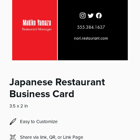
Japanese Restaurant
Business Card
3.5 x 2 in
Easy to Customize
Share via link, QR, or Link Page