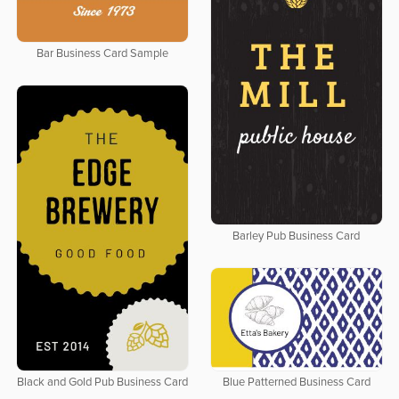
Bar Business Card Sample
Barley Pub Business Card
Black and Gold Pub Business Card
Blue Patterned Business Card