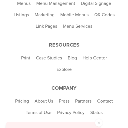
Menus
Menu Management
Digital Signage
Listings
Marketing
Mobile Menus
QR Codes
Link Pages
Menu Services
RESOURCES
Print
Case Studies
Blog
Help Center
Explore
COMPANY
Pricing
About Us
Press
Partners
Contact
Terms of Use
Privacy Policy
Status
×