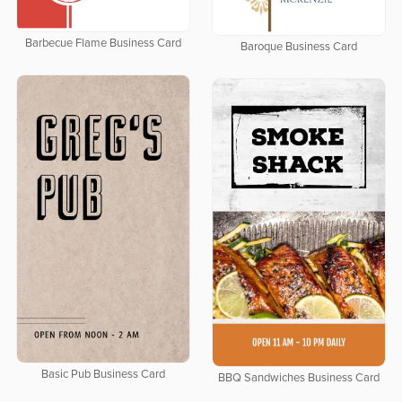
Barbecue Flame Business Card
Baroque Business Card
Basic Pub Business Card
BBQ Sandwiches Business Card