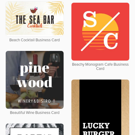
Beach Cocktail Business Card
Beachy Monogram Cafe Business
Card
Beautiful Wine Business Card