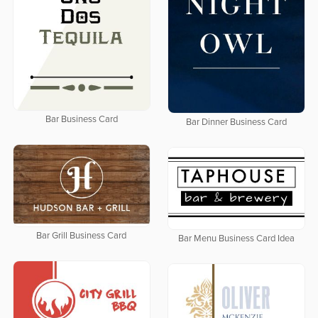
Bar Business Card
Bar Dinner Business Card
Bar Grill Business Card
Bar Menu Business Card Idea