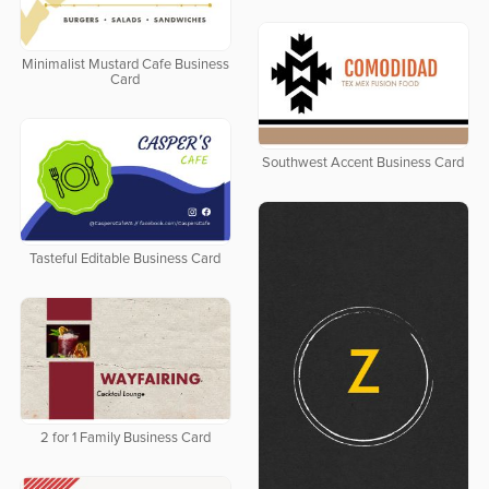
Minimalist Mustard Cafe Business
Card
Southwest Accent Business Card
Tasteful Editable Business Card
2 for 1 Family Business Card