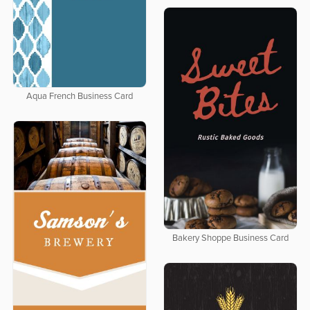
Aqua French Business Card
Bakery Shoppe Business Card