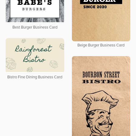
Best Burger Business Card
Beige Burger Business Card
Bistro Fine Dining Business Card