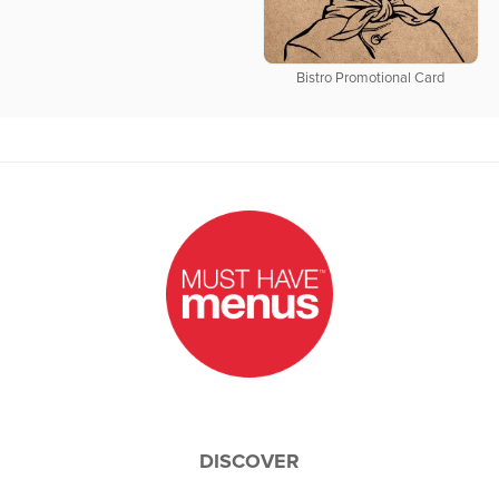
Bistro Promotional Card
DISCOVER