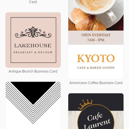
Card
Antique Brunch Business Card
Americano Coffee Business Card