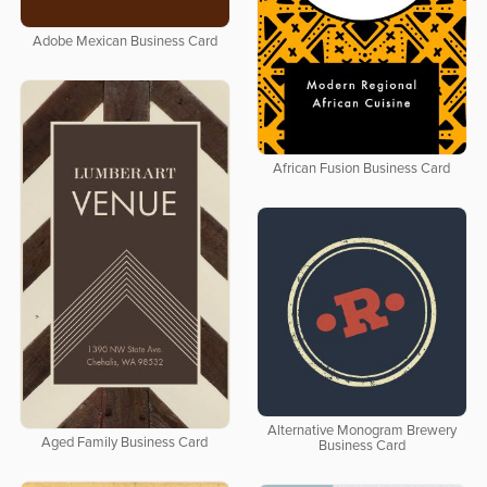
Adobe Mexican Business Card
African Fusion Business Card
Alternative Monogram Brewery
Aged Family Business Card
Business Card