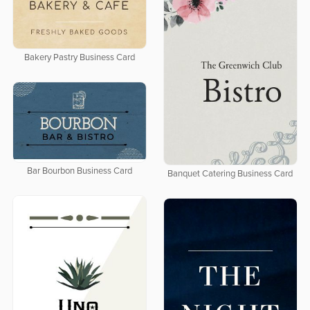
Bakery Pastry Business Card
Bar Bourbon Business Card
Banquet Catering Business Card