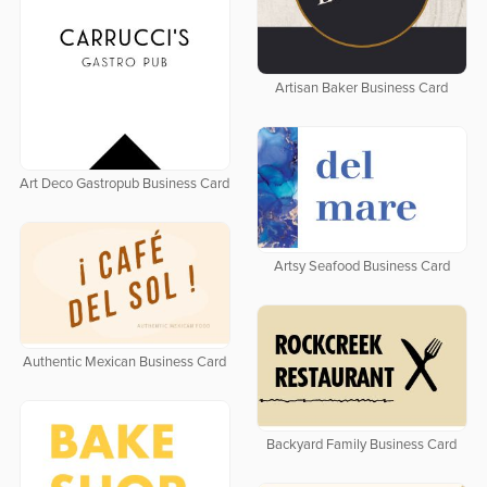
Artisan Baker Business Card
Art Deco Gastropub Business Card
Artsy Seafood Business Card
Authentic Mexican Business Card
Backyard Family Business Card