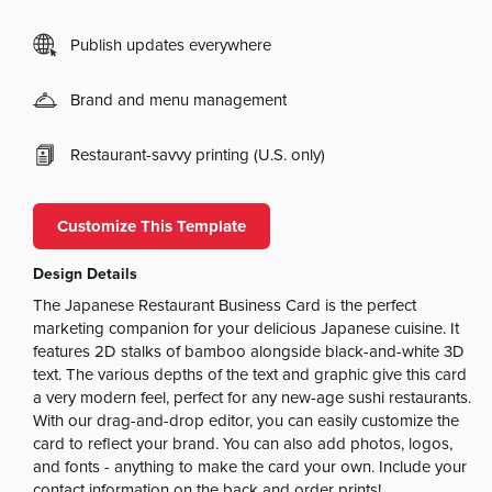
Publish updates everywhere
Brand and menu management
Restaurant-savvy printing (U.S. only)
Customize This Template
Design Details
The Japanese Restaurant Business Card is the perfect
marketing companion for your delicious Japanese cuisine. It
features 2D stalks of bamboo alongside black-and-white 3D
text. The various depths of the text and graphic give this card
a very modern feel, perfect for any new-age sushi restaurants.
With our drag-and-drop editor, you can easily customize the
card to reflect your brand. You can also add photos, logos,
and fonts - anything to make the card your own. Include your
contact information on the back and order prints!