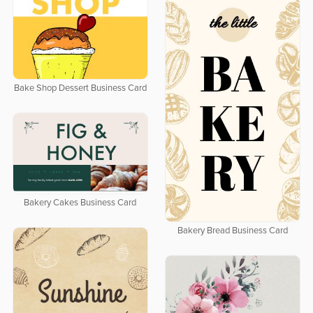
Bake Shop Dessert Business Card
Bakery Cakes Business Card
Bakery Bread Business Card