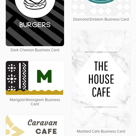
Diamond Emblem Business Card
Dark Chevron Business Card
Marigold Monogram Business
Card
Marbled Cafe Business Card