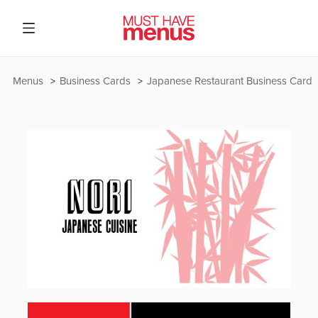
Menus
Business Cards
Japanese Restaurant Business Card