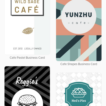
Cafe Pastel Business Card
Cafe Shapes Business Card