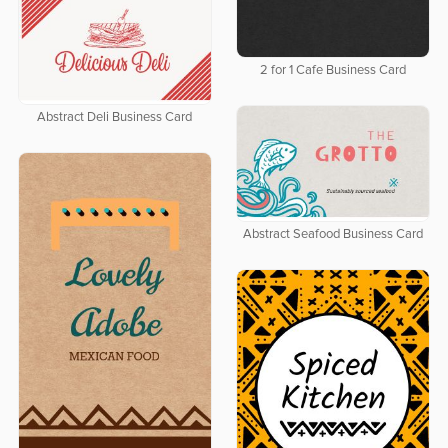
2 for 1 Cafe Business Card
Abstract Deli Business Card
Abstract Seafood Business Card