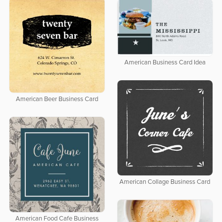
American Business Card Idea
American Beer Business Card
American Collage Business Card
American Food Cafe Business