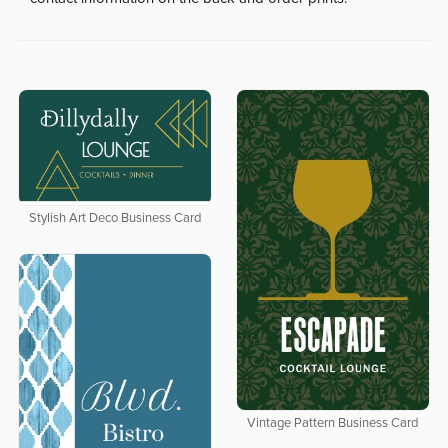
Stylish Art Deco Business Card
Vintage Pattern Business Card