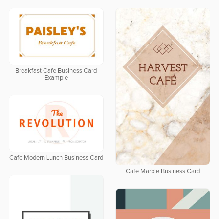
Breakfast Cafe Business Card
Example
Cafe Modern Lunch Business Card
Cafe Marble Business Card