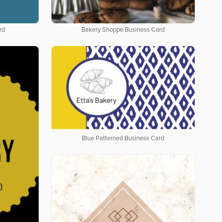
rd
Bakery Shoppe Business Card
Blue Patterned Business Card