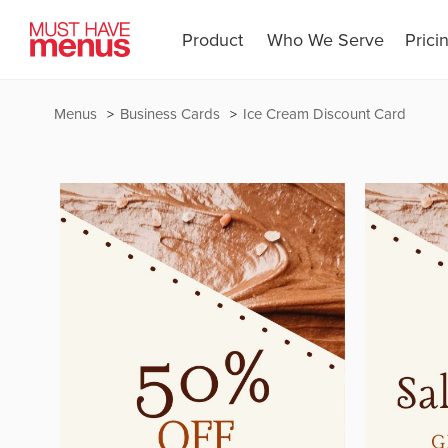
Product
Who We Serve
Prici
Menus
Business Cards
Ice Cream Discount Card