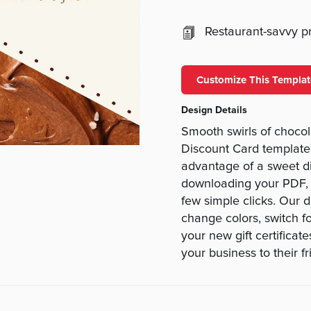
Restaurant-savvy pri
Customize This Templat
Design Details
Smooth swirls of chocol
Discount Card template 
advantage of a sweet di
downloading your PDF, pe
few simple clicks. Our 
change colors, switch fo
your new gift certificate
your business to their f