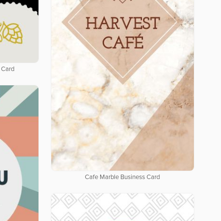
 Card
Cafe Marble Business Card