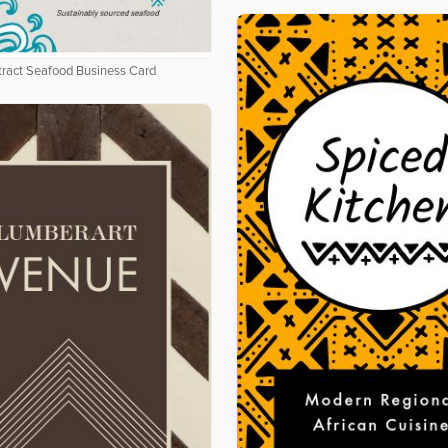
tract Seafood Business Card