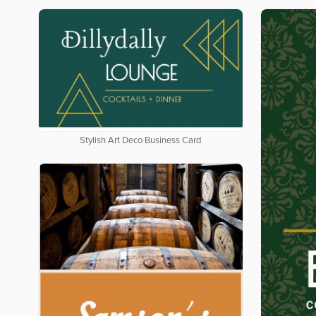
Stylish Art Deco Business Card