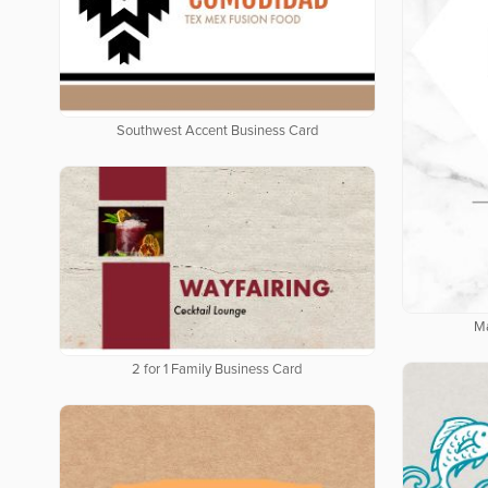
Southwest Accent Business Card
Ma
2 for 1 Family Business Card