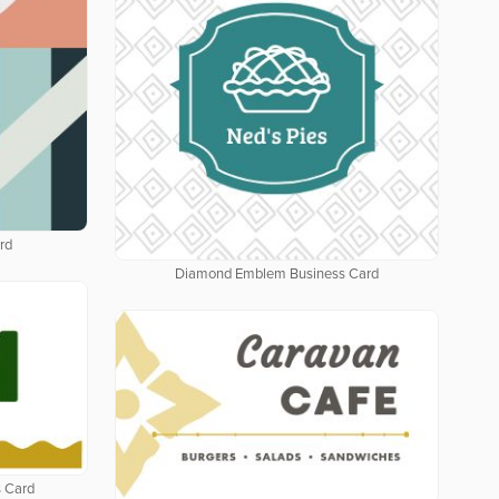
rd
Diamond Emblem Business Card
 Card