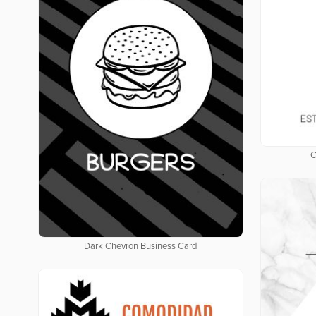
C
Dark Chevron Business Card