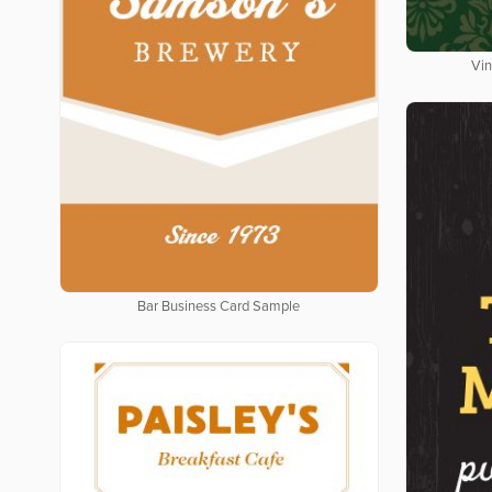
Vin
Bar Business Card Sample