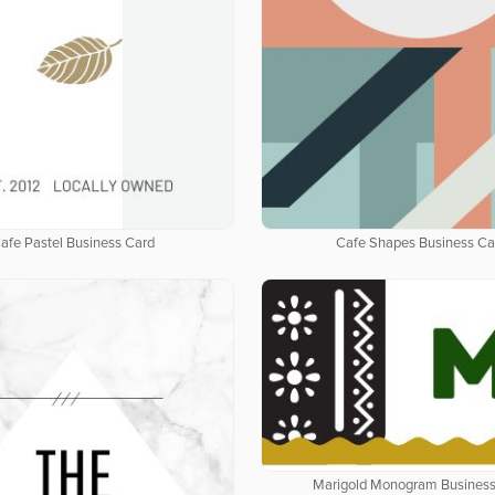
afe Pastel Business Card
Cafe Shapes Business Ca
Marigold Monogram Business