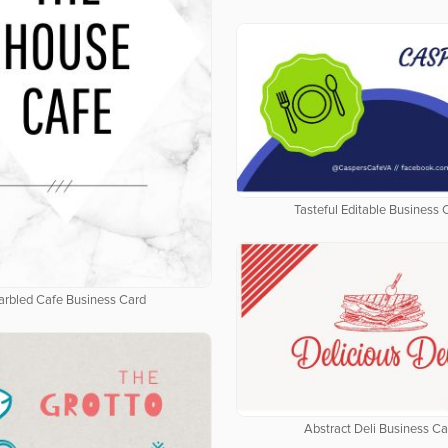
Tasteful Editable Business 
rbled Cafe Business Card
Abstract Deli Business Ca