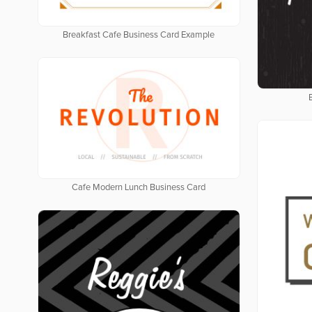
Breakfast Cafe Business Card Example
Cafe Modern Lunch Business Card