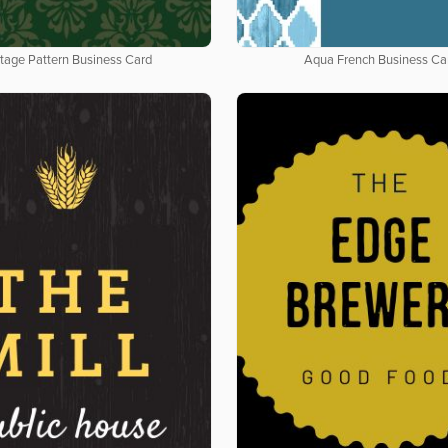
tage Pattern Business Card
Aqua French Business Ca