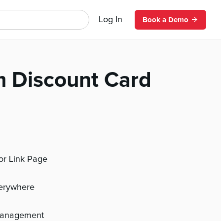
Log In
Book a Demo
m Discount Card
 or Link Page
verywhere
management