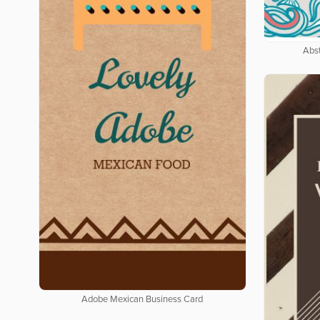
Abs
Adobe Mexican Business Card