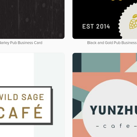
Barley Pub Business Card
Black and Gold Pub Business