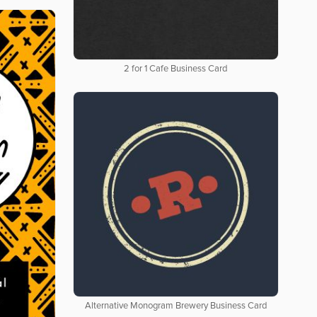
2 for 1 Cafe Business Card
Alternative Monogram Brewery Business Card