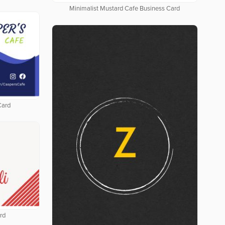
Minimalist Mustard Cafe Business Card
Card
rd