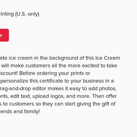
nting (U.S. only)
e
ate ice cream in the background of this Ice Cream
will make customers all the more excited to take
scount! Before ordering your prints or
rsonalize this certificate to your business in a
drag-and-drop editor makes it easy to add photos,
nts, edit text, upload logos, and more. Then offer
s to customers so they can start giving the gift of
riends and family!