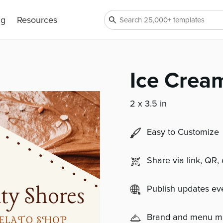
ng
Resources
Ice Crea
2 x 3.5 in
Easy to Customize
Share via link, QR,
Publish updates e
Brand and menu 