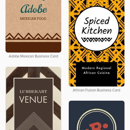
Adobe Mexican Business Card
African Fusion Business Card