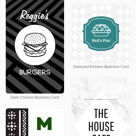
Diamond Emblem Business Card
Dark Chevron Business Card