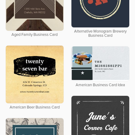
Alternative Monogram Brewery
Aged Family Business Card
Business Card
American Business Card Idea
American Beer Business Card