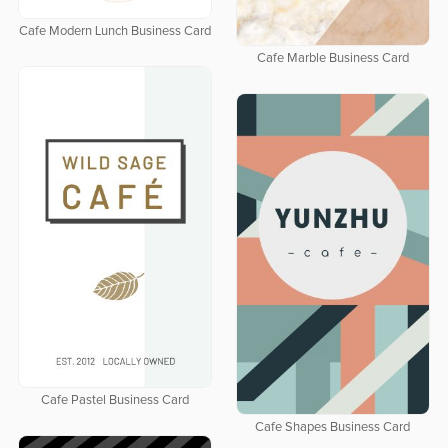
Cafe Modern Lunch Business Card
Cafe Marble Business Card
Cafe Pastel Business Card
Cafe Shapes Business Card