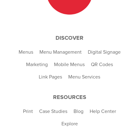
DISCOVER
Menus
Menu Management
Digital Signage
Marketing
Mobile Menus
QR Codes
Link Pages
Menu Services
RESOURCES
Print
Case Studies
Blog
Help Center
Explore