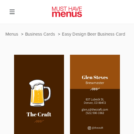
Menus
Business Cards
Easy Design Beer Business Card