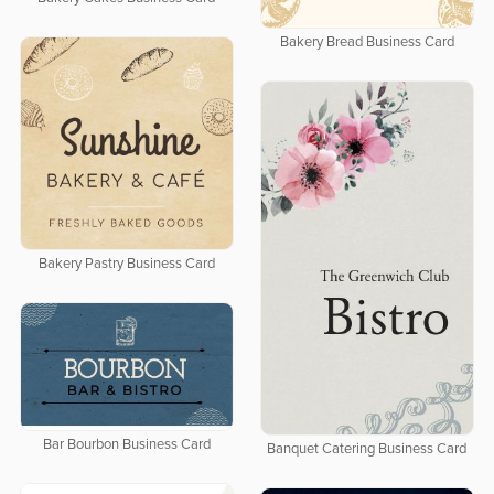
Bakery Bread Business Card
Bakery Pastry Business Card
Bar Bourbon Business Card
Banquet Catering Business Card