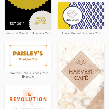
Black and Gold Pub Business Card
Blue Patterned Business Card
Breakfast Cafe Business Card
Example