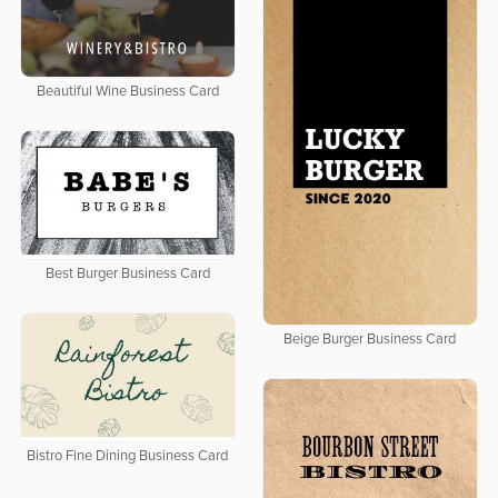
Beautiful Wine Business Card
Best Burger Business Card
Beige Burger Business Card
Bistro Fine Dining Business Card