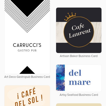
Artisan Baker Business Card
Art Deco Gastropub Business Card
Artsy Seafood Business Card