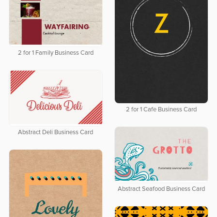
2 for 1 Family Business Card
2 for 1 Cafe Business Card
Abstract Deli Business Card
Abstract Seafood Business Card