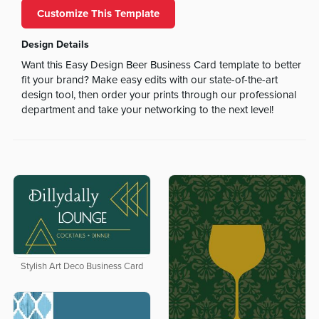
Customize This Template
Design Details
Want this Easy Design Beer Business Card template to better
fit your brand? Make easy edits with our state-of-the-art
design tool, then order your prints through our professional
department and take your networking to the next level!
Stylish Art Deco Business Card