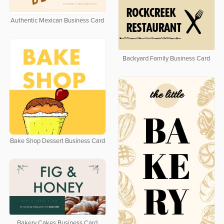
Authentic Mexican Business Card
Backyard Family Business Card
Bake Shop Dessert Business Card
Bakery Cakes Business Card