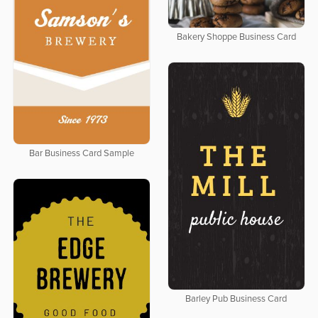
Bakery Shoppe Business Card
Bar Business Card Sample
Barley Pub Business Card