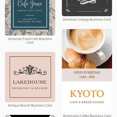
American Collage Business Card
American Food Cafe Business
Card
Antique Brunch Business Card
Americano Coffee Business Card