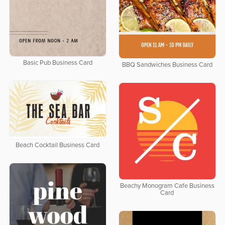
Basic Pub Business Card
BBQ Sandwiches Business Card
Beach Cocktail Business Card
Beachy Monogram Cafe Business
Card