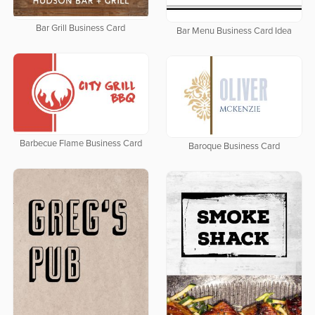
Bar Grill Business Card
Bar Menu Business Card Idea
Barbecue Flame Business Card
Baroque Business Card