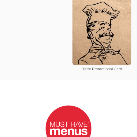
Bistro Promotional Card