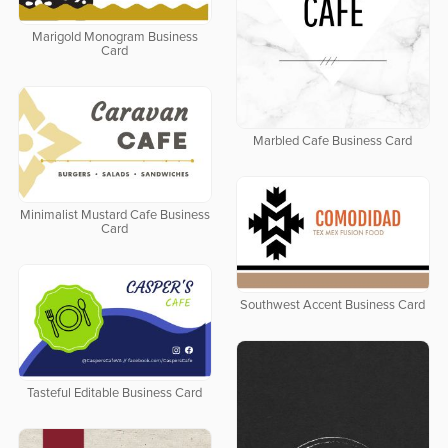
Marigold Monogram Business
Card
Marbled Cafe Business Card
Minimalist Mustard Cafe Business
Card
Southwest Accent Business Card
Tasteful Editable Business Card