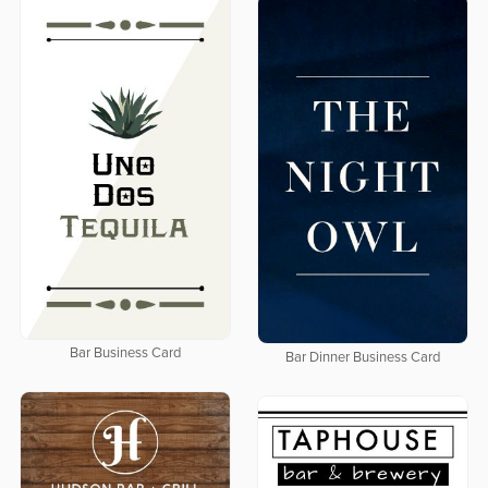
Bar Business Card
Bar Dinner Business Card