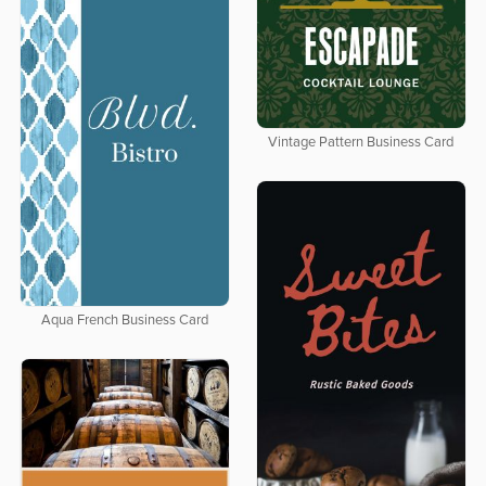
Vintage Pattern Business Card
Aqua French Business Card