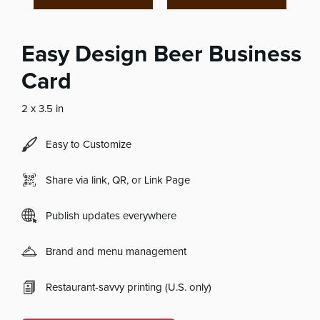
Easy Design Beer Business
Card
2 x 3.5 in
Easy to Customize
Share via link, QR, or Link Page
Publish updates everywhere
Brand and menu management
Restaurant-savvy printing (U.S. only)