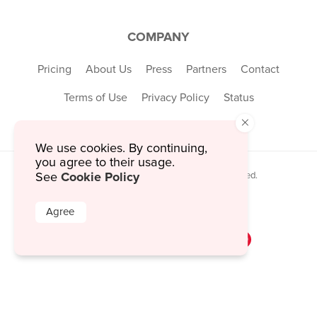
COMPANY
Pricing
About Us
Press
Partners
Contact
Terms of Use
Privacy Policy
Status
×
We use cookies. By continuing,
you agree to their usage.
Cookie Policy
© 2026 MustHaveMenus Inc. All Rights Reserved.
See
© QR Code is a registered trademark of
Denso Wave Incorporated
Agree