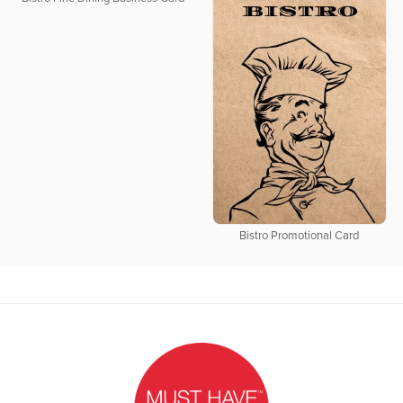
Bistro Promotional Card