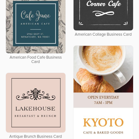
American Collage Business Card
American Food Cafe Business
Card
Antique Brunch Business Card