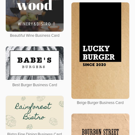
Beautiful Wine Business Card
Best Burger Business Card
Beige Burger Business Card
Bistro Fine Dining Business Card