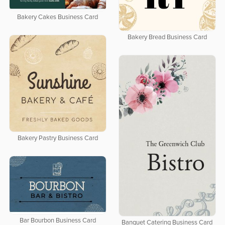
Bakery Cakes Business Card
Bakery Bread Business Card
Bakery Pastry Business Card
Bar Bourbon Business Card
Banquet Catering Business Card