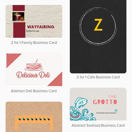
2 for 1 Family Business Card
2 for 1 Cafe Business Card
Abstract Deli Business Card
Abstract Seafood Business Card