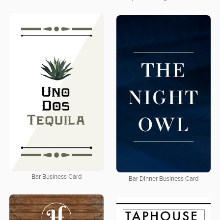
Bar Business Card
Bar Dinner Business Card