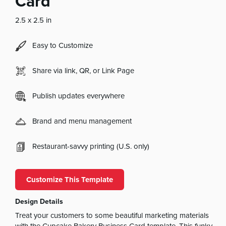
Card
2.5 x 2.5 in
Easy to Customize
Share via link, QR, or Link Page
Publish updates everywhere
Brand and menu management
Restaurant-savvy printing (U.S. only)
Customize This Template
Design Details
Treat your customers to some beautiful marketing materials