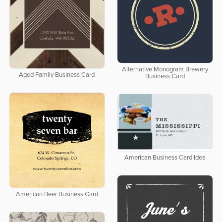
Alternative Monogram Brewery
Aged Family Business Card
Business Card
American Business Card Idea
American Beer Business Card