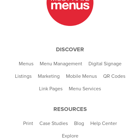
DISCOVER
Menus
Menu Management
Digital Signage
Listings
Marketing
Mobile Menus
QR Codes
Link Pages
Menu Services
RESOURCES
Print
Case Studies
Blog
Help Center
Explore