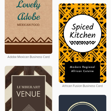
Adobe Mexican Business Card
African Fusion Business Card