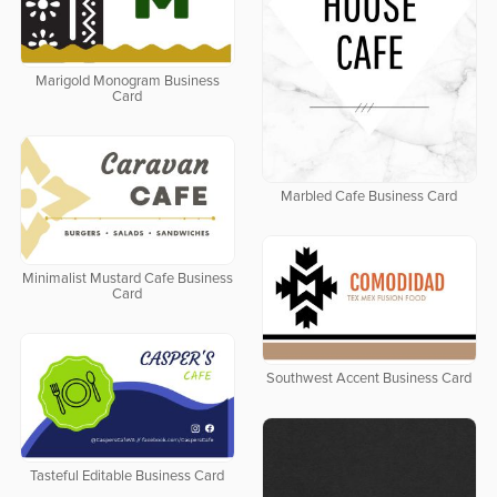
Marigold Monogram Business
Card
Marbled Cafe Business Card
Minimalist Mustard Cafe Business
Card
Southwest Accent Business Card
Tasteful Editable Business Card