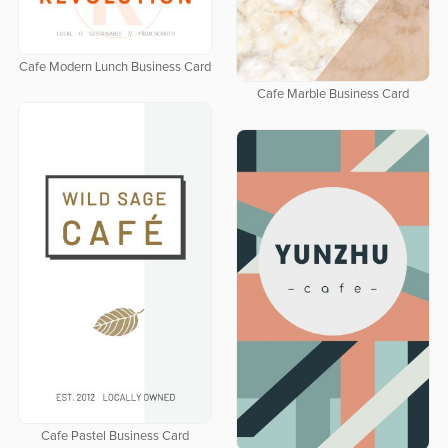
Cafe Modern Lunch Business Card
Cafe Marble Business Card
Cafe Pastel Business Card