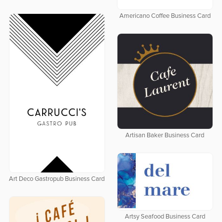
Americano Coffee Business Card
Artisan Baker Business Card
Art Deco Gastropub Business Card
Artsy Seafood Business Card