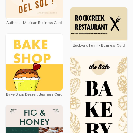
Authentic Mexican Business Card
Backyard Family Business Card
Bake Shop Dessert Business Card