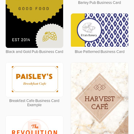
Barley Pub Business Card
Black and Gold Pub Business Card
Blue Patterned Business Card
Breakfast Cafe Business Card
Example