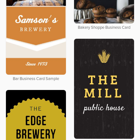
Bakery Shoppe Business Card
Bar Business Card Sample