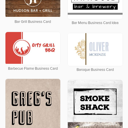
Bar Grill Business Card
Bar Menu Business Card Idea
Barbecue Flame Business Card
Baroque Business Card