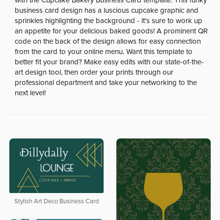
with the Cupcake Bakery Business Card template. This funky
business card design has a luscious cupcake graphic and
sprinkles highlighting the background - it's sure to work up
an appetite for your delicious baked goods! A prominent QR
code on the back of the design allows for easy connection
from the card to your online menu. Want this template to
better fit your brand? Make easy edits with our state-of-the-
art design tool, then order your prints through our
professional department and take your networking to the
next level!
Stylish Art Deco Business Card