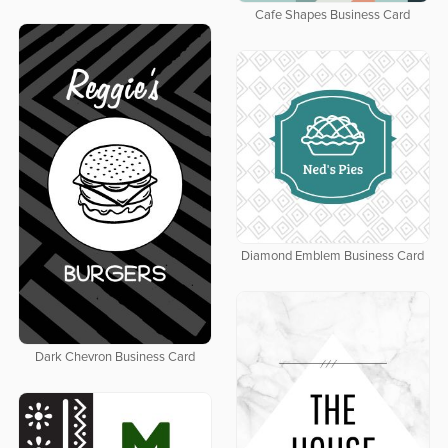
Cafe Shapes Business Card
Diamond Emblem Business Card
Dark Chevron Business Card