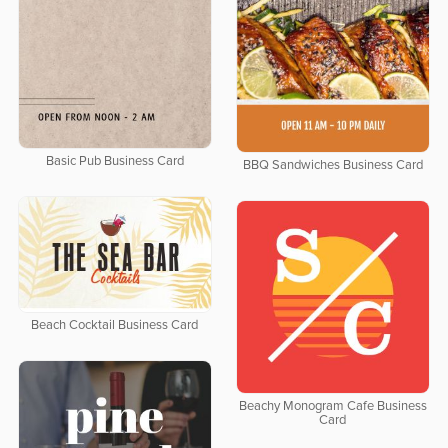
Basic Pub Business Card
BBQ Sandwiches Business Card
Beach Cocktail Business Card
Beachy Monogram Cafe Business
Card