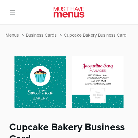
Menus
Business Cards
Cupcake Bakery Business Card
Cupcake Bakery Business