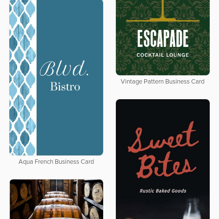
Vintage Pattern Business Card
Aqua French Business Card