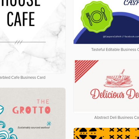
Tasteful Editable Business 
rbled Cafe Business Card
Abstract Deli Business Ca