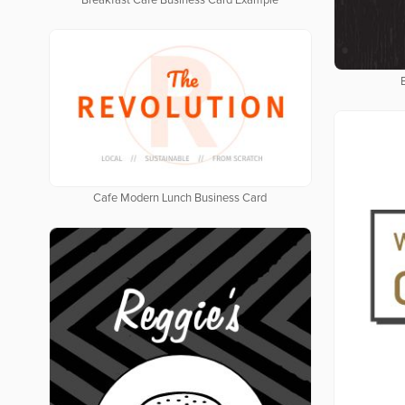
Breakfast Cafe Business Card Example
Cafe Modern Lunch Business Card