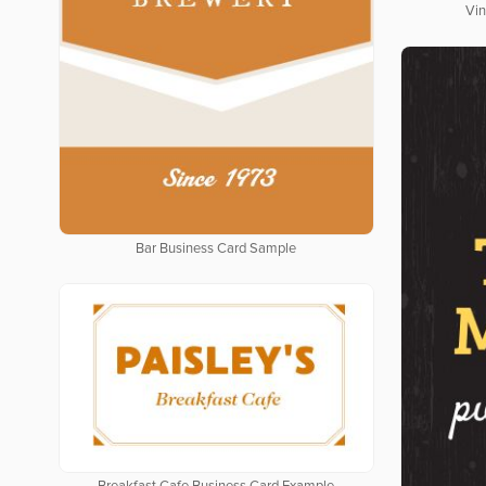
Vin
Bar Business Card Sample