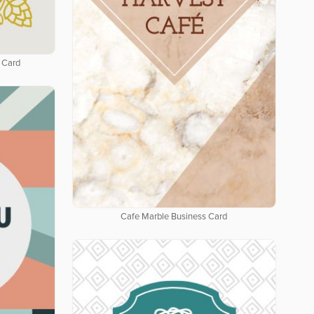
 Card
Cafe Marble Business Card