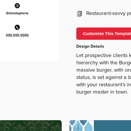
Restaurant-savvy pri
Customize This Templat
Design Details
Let prospective client
hierarchy with the Burg
massive burger, with or
status, is set against 
with your restaurant’s i
burger master in town.