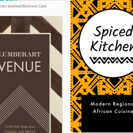
tract Seafood Business Card