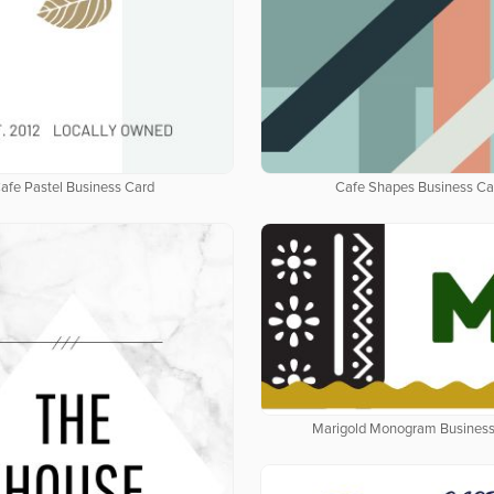
afe Pastel Business Card
Cafe Shapes Business Ca
Marigold Monogram Business