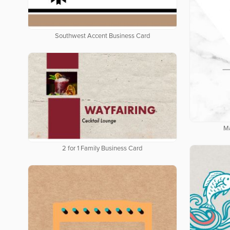
Southwest Accent Business Card
Ma
2 for 1 Family Business Card