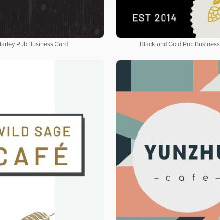
Barley Pub Business Card
Black and Gold Pub Business