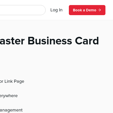
Log In
Book a Demo
aster Business Card
 or Link Page
verywhere
management