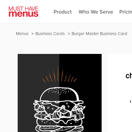
Product
Who We Serve
Prici
Menus
Business Cards
Burger Master Business Card