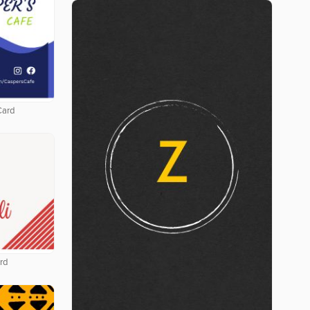
Card
rd