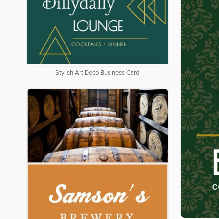
Stylish Art Deco Business Card