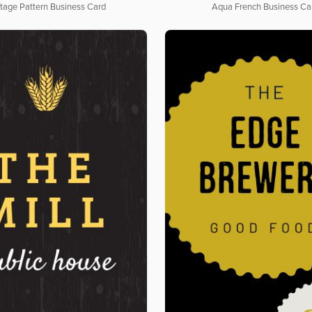
tage Pattern Business Card
Aqua French Business Ca