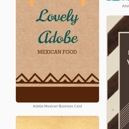
Abs
Adobe Mexican Business Card