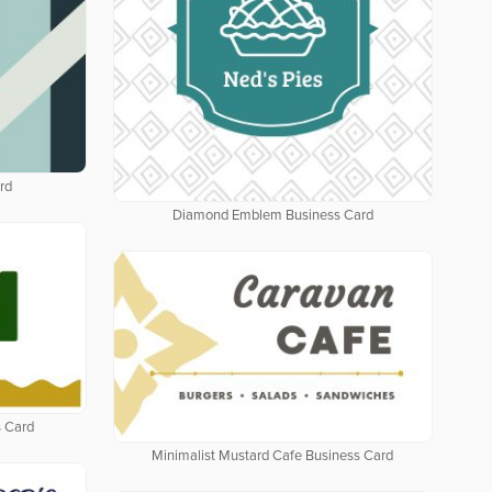
rd
Diamond Emblem Business Card
 Card
Minimalist Mustard Cafe Business Card