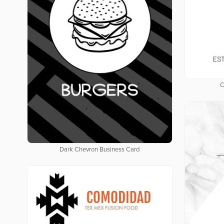
C
Dark Chevron Business Card