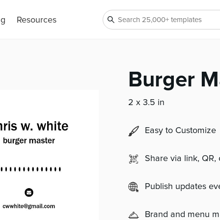
ng
Resources
Burger M
2 x 3.5 in
Easy to Customize
Share via link, QR,
Publish updates e
Brand and menu 