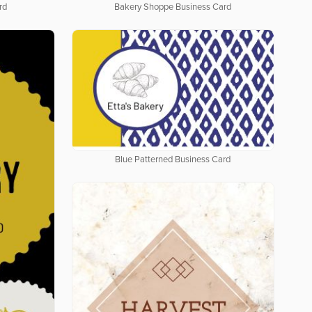
rd
Bakery Shoppe Business Card
Blue Patterned Business Card