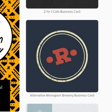
2 for 1 Cafe Business Card
Alternative Monogram Brewery Business Card