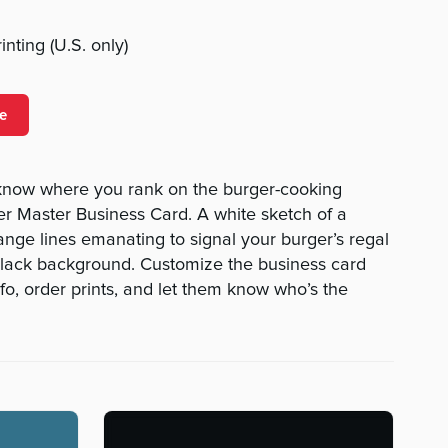
nting (U.S. only)
e
s know where you rank on the burger-cooking
er Master Business Card. A white sketch of a
ange lines emanating to signal your burger’s regal
a black background. Customize the business card
nfo, order prints, and let them know who’s the