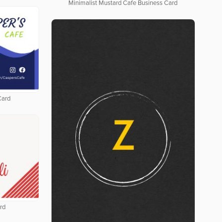
Minimalist Mustard Cafe Business Card
Card
rd