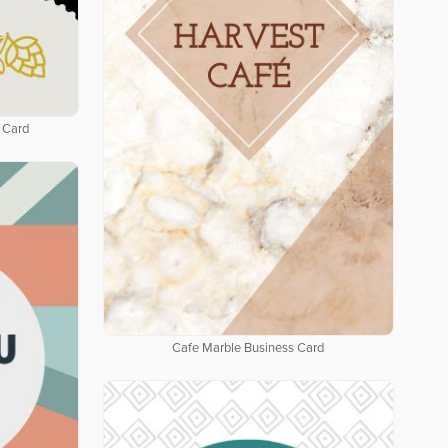
 Card
Cafe Marble Business Card