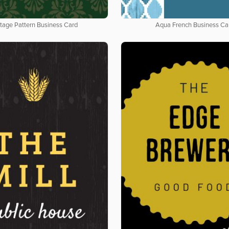
tage Pattern Business Card
Aqua French Business Ca