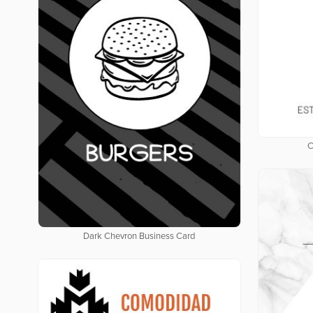
C
Dark Chevron Business Card