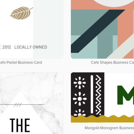
afe Pastel Business Card
Cafe Shapes Business Ca
Marigold Monogram Business