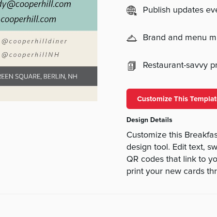
Publish updates e
Brand and menu 
Restaurant-savvy pri
Customize This Templat
Design Details
Customize this Breakfa
design tool. Edit text, 
QR codes that link to yo
print your new cards th