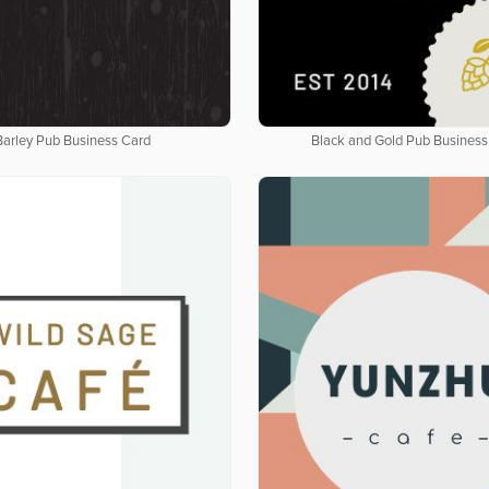
Barley Pub Business Card
Black and Gold Pub Business