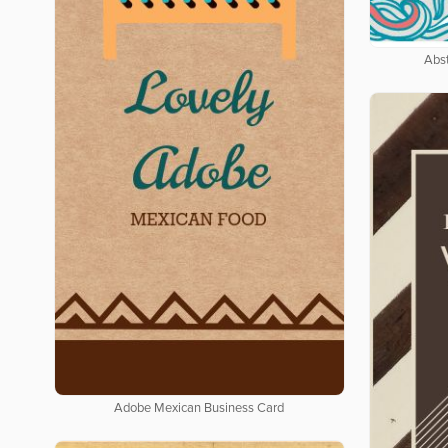
Abs
Adobe Mexican Business Card