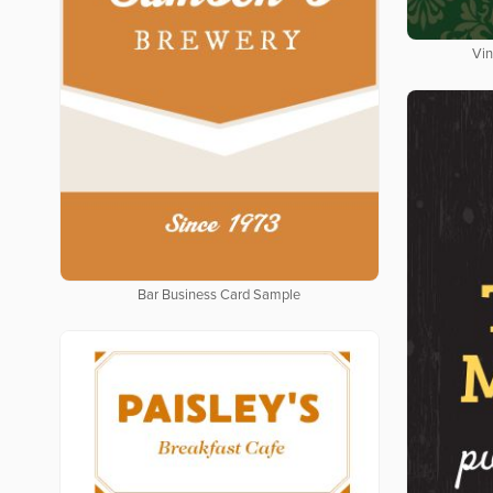
Vin
Bar Business Card Sample