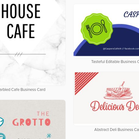
Tasteful Editable Business 
rbled Cafe Business Card
Abstract Deli Business Ca