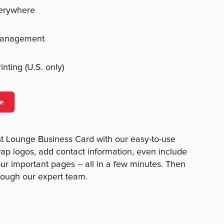
verywhere
management
nting (U.S. only)
e
st Lounge Business Card with our easy-to-use
swap logos, add contact information, even include
ur important pages -- all in a few minutes. Then
rough our expert team.