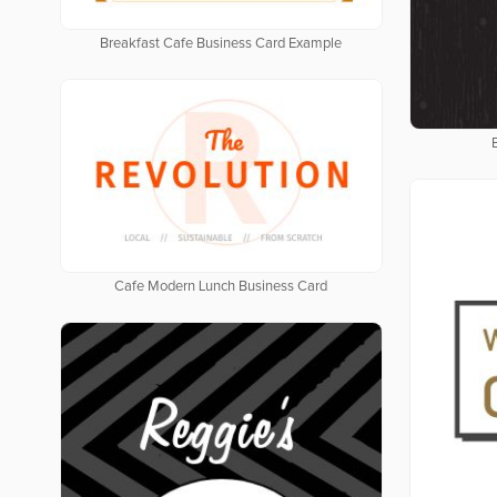
Breakfast Cafe Business Card Example
Cafe Modern Lunch Business Card