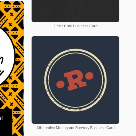
2 for 1 Cafe Business Card
Alternative Monogram Brewery Business Card