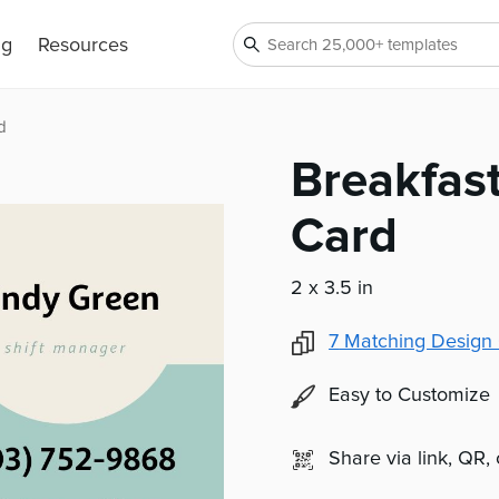
ng
Resources
d
Breakfas
Card
2 x 3.5 in
7
Matching Design 
Easy to Customize
Share via link, QR,