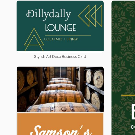
Stylish Art Deco Business Card