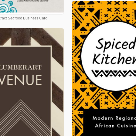
tract Seafood Business Card