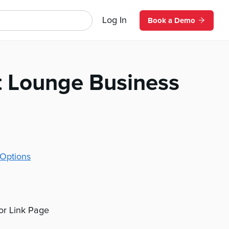
Log In
Book a Demo
t Lounge Business
Options
 or Link Page