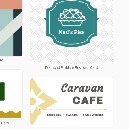
rd
Diamond Emblem Business Card
 Card