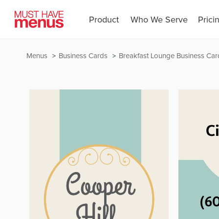
Product
Who We Serve
Prici
Menus
Business Cards
Breakfast Lounge Business Car