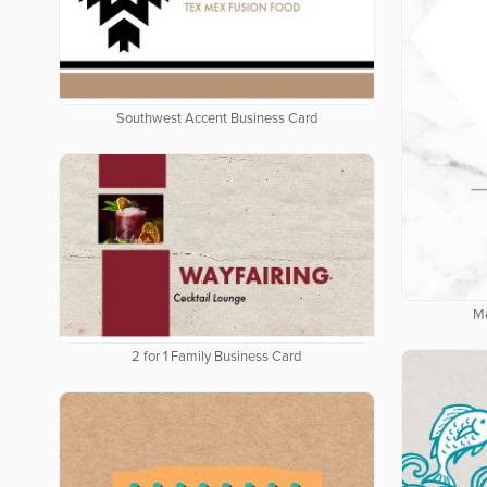
Southwest Accent Business Card
Ma
2 for 1 Family Business Card