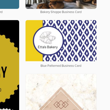
rd
Bakery Shoppe Business Card
Blue Patterned Business Card